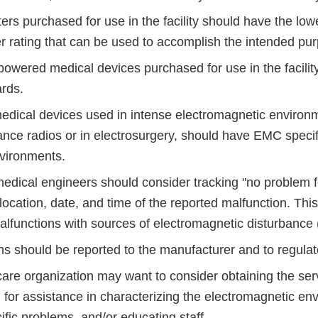
ers purchased for use in the facility should have the low
r rating that can be used to accomplish the intended pu
-powered medical devices purchased for use in the facili
rds.
medical devices used in intense electromagnetic environ
nce radios or in electrosurgery, should have EMC specifi
nvironments.
omedical engineers should consider tracking "no problem 
 location, date, and time of the reported malfunction. Thi
alfunctions with sources of electromagnetic disturbance
s should be reported to the manufacturer and to regulato
care organization may want to consider obtaining the se
 for assistance in characterizing the electromagnetic en
ific problems, and/or educating staff.