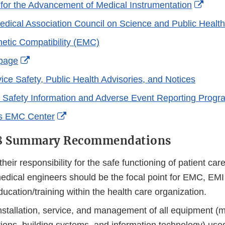
Exter
 for the Advancement of Medical Instrumentation
Link
dical Association Council on Science and Public Health
Discl
etic Compatibility (EMC)
External
page
Link
ice Safety, Public Health Advisories, and Notices
Disclaimer
Safety Information and Adverse Event Reporting Progr
External
s EMC Center
Link
18 Summary Recommendations
Disclaimer
heir responsibility for the safe functioning of patient ca
medical engineers should be the focal point for EMC, EMI
cation/training within the health care organization.
nstallation, service, and management of all equipment (m