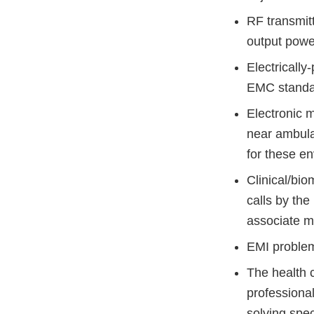
RF transmitt
output powe
Electrically
EMC standa
Electronic 
near ambula
for these e
Clinical/bi
calls by the
associate m
EMI problem
The health 
professional
solving spec