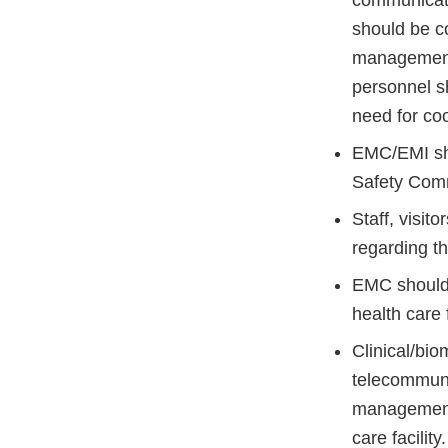
communicatio
should be co
management
personnel sh
need for coo
EMC/EMI sho
Safety Comm
Staff, visit
regarding t
EMC should b
health care f
Clinical/bi
telecommuni
management 
care facility.