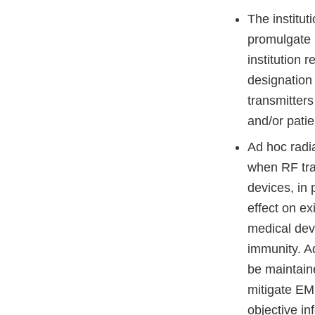
The institut
promulgate p
institution
designation
transmitters
and/or patie
Ad hoc radi
when RF tran
devices, in 
effect on ex
medical dev
immunity. A
be maintain
mitigate EM
objective in