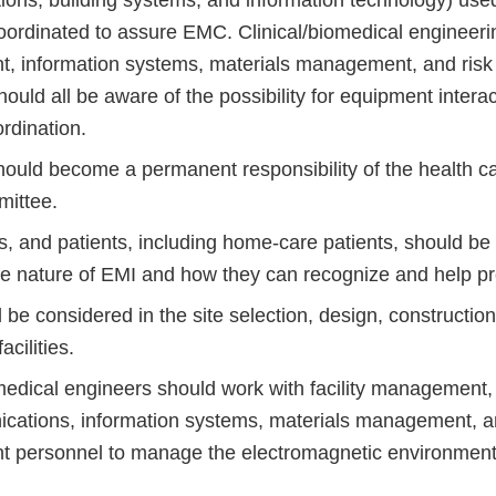
ns, building systems, and information technology) used i
ordinated to assure EMC. Clinical/biomedical engineering
, information systems, materials management, and ri
ould all be aware of the possibility for equipment intera
rdination.
uld become a permanent responsibility of the health ca
ittee.
ors, and patients, including home-care patients, should b
he nature of EMI and how they can recognize and help pre
e considered in the site selection, design, construction
acilities.
omedical engineers should work with facility management,
cations, information systems, materials management, a
personnel to manage the electromagnetic environment 