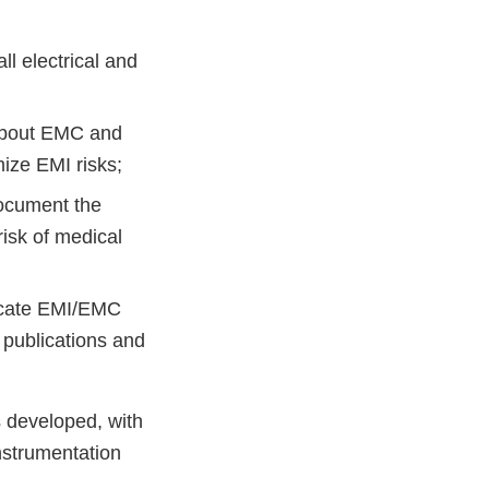
l electrical and
s about EMC and
ize EMI risks;
ocument the
risk of medical
cate EMI/EMC
 publications and
 developed, with
nstrumentation