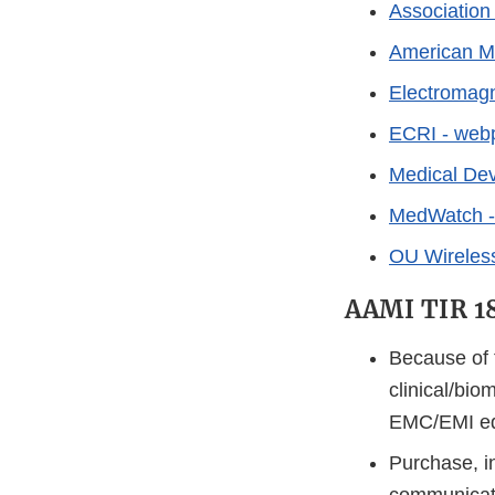
Association
American Me
Electromagn
ECRI - web
Medical Dev
MedWatch - 
OU Wireles
AAMI TIR 
Because of t
clinical/bio
EMC/EMI edu
Purchase, i