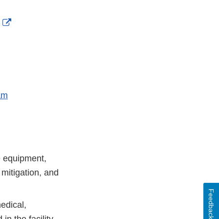
nal
External
aimer
Link
Disclaimer
am
re equipment,
 mitigation, and
Feedback
edical,