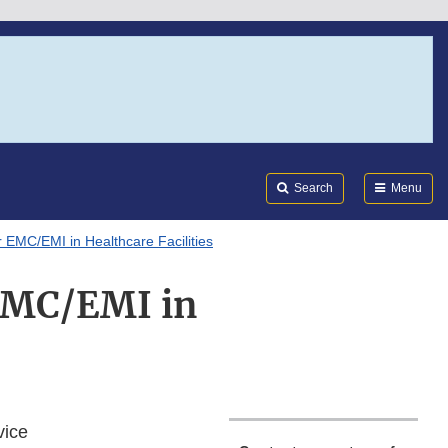
Search
Submi
FDA
Search
Menu
MC/EMI in Healthcare Facilities
EMC/EMI in
vice