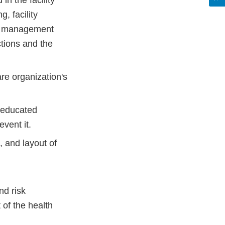
n the facility
, facility
sk management
ctions and the
re organization's
e educated
vent it.
, and layout of
nd risk
of the health