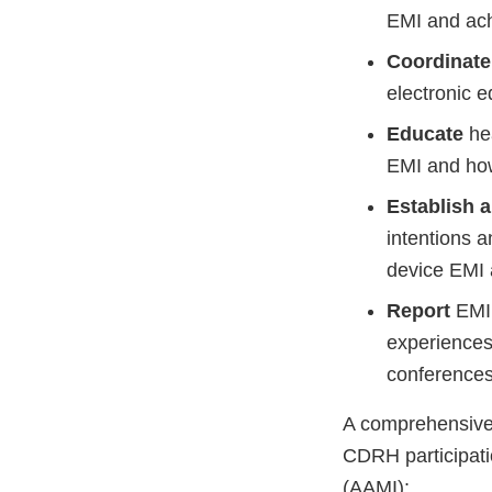
EMI and ac
Coordinate
electronic e
Educate
hea
EMI and how
Establish 
intentions a
device EMI
Report
EMI 
experiences
conferences
A comprehensive 
CDRH participati
(AAMI):