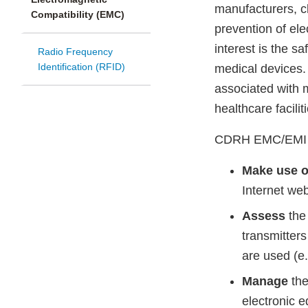
manufacturers, c
Compatibility (EMC)
prevention of ele
interest is the s
Radio Frequency
Identification (RFID)
medical devices. 
associated with 
healthcare facilit
CDRH EMC/EMI rec
Make use o
Internet we
Assess
the 
transmitters
are used (e
Manage
the
electronic e