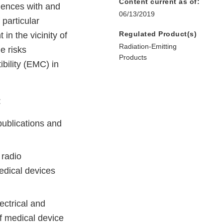
Content current as of:
riences with and
06/13/2019
 particular
Regulated Product(s)
in the vicinity of
Radiation-Emitting
e risks
Products
bility (EMC) in
:
ublications and
 radio
medical devices
ectrical and
of medical device