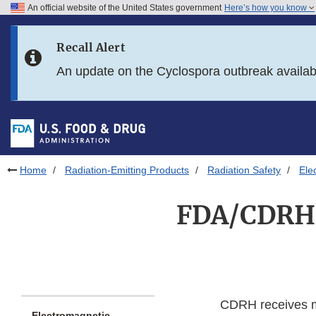
An official website of the United States government
Here’s how you know
Skip to main content
Recall Alert
Skip to FDA Search
An update on the Cyclospora outbreak availa
Skip to in this section menu
Skip to footer links
Home
Radiation-Emitting Products
Radiation Safety
Ele
FDA/CDRH 
CDRH receives ma
Electromagnetic