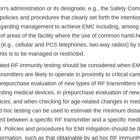
ion's administration or its designate, e.g
.
, the Safety Com
olicies and procedures that clearly set forth the intentio
 regarding management to achieve EMC including, among o
 of areas of the facility where the use of common hand-
 (e.g
.
, cellular and PCS telephones, two-way radios) by sta
nts is to be managed or restricted.
ated RF immunity testing should be considered when EMI
smitters are likely to operate in proximity to critical car
prepurchase evaluation of new types of RF transmitters t
isting medical devices, in prepurchase evaluation of new
ices, and when checking for age-related changes in med
d hoc testing can be used to estimate the minimum dista
ed between a specific RF transmitter and a specific medi
I. Policies and procedures for EMI mitigation should be
formation, such as that obtainable by ad hoc RF immunity