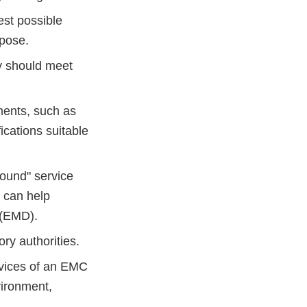
est possible
rpose.
ty should meet
ments, such as
cations suitable
found" service
s can help
 (EMD).
ry authorities.
rvices of an EMC
vironment,