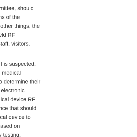
mittee, should
ns of the
ther things, the
held RF
ff, visitors,
 is suspected,
e medical
o determine their
 electronic
ical device RF
nce that should
cal device to
 based on
 testing.