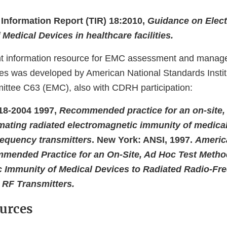
Information Report (TIR) 18:2010,
Guidance on Elec
 Medical Devices in healthcare facilities.
nt information resource for EMC assessment and manag
ities was developed by American National Standards Insti
ttee C63 (EMC), also with CDRH participation:
18-2004 1997,
Recommended practice for an on-site, 
mating radiated electromagnetic immunity of medical
frequency transmitters
. New York: ANSI, 1997.
Americ
mended Practice for an On-Site, Ad Hoc Test Method
 Immunity of Medical Devices to Radiated Radio-Fr
 RF Transmitters.
urces