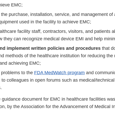
hieve EMC;
the purchase, installation, service, and management of al
quipment used in the facility to achieve EMC;
lthcare facility staff, contractors, visitors, and patient
 they can recognize medical device EMI and help minim
and implement written policies and procedures
that d
nd methods of the healthcare institution for reducing the 
 and achieving EMC;
problems to the
FDA MedWatch program
and communi
 to colleagues in open forums such as medical/technical
.
guidance document for EMC in healthcare facilities was
on, by the Association for the Advancement of Medical I