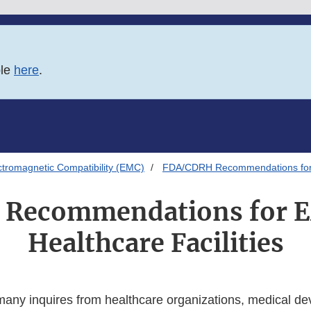
ble
here
.
ctromagnetic Compatibility (EMC)
FDA/CDRH Recommendations for E
Recommendations for 
Healthcare Facilities
ny inquires from healthcare organizations, medical de