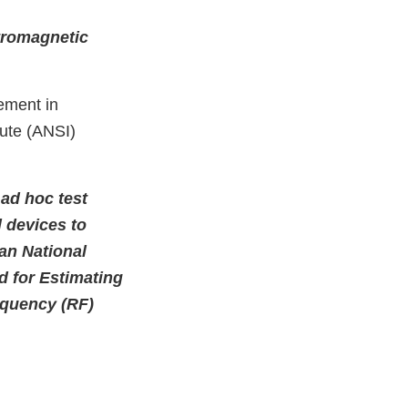
tromagnetic
ement in
tute (ANSI)
ad hoc test
 devices to
an National
 for Estimating
equency (RF)