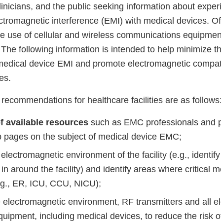
linicians, and the public seeking information about expe
ctromagnetic interference (EMI) with medical devices. Of
afe use of cellular and wireless communications equipment 
The following information is intended to help minimize th
medical device EMI and promote electromagnetic compati
ies.
ommendations for healthcare facilities are as follows
f available resources
such as EMC professionals and p
b pages on the subject of medical device EMC;
electromagnetic environment of the facility (e.g., identify
 in around the facility) and identify areas where critical 
.g., ER, ICU, CCU, NICU);
 electromagnetic environment, RF transmitters and all el
quipment, including medical devices, to reduce the risk 