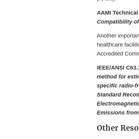
AAMI Technical 
Compatibility of
Another importa
healthcare facil
Accredited Commi
IEEE/ANSI C63.
method for esti
specific radio-
Standard Recom
Electromagnetic
Emissions from
Other Reso