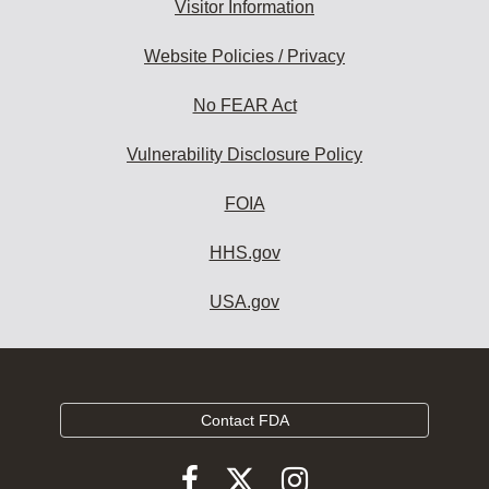
Visitor Information
Website Policies / Privacy
No FEAR Act
Vulnerability Disclosure Policy
FOIA
HHS.gov
USA.gov
Contact FDA
Follow
Follow
Follow