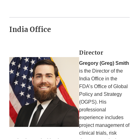
India Office
Director
Gregory (Greg) Smith
is the Director of the
India Office in the
FDA’s Office of Global
Policy and Strategy
(OGPS). His
professional
experience includes
project management of
clinical trials, risk