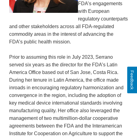
FDA’s engagements
with European
regulatory counterparts
and other stakeholders across all FDA-regulated
commodity areas in the interest of advancing the
FDA’s public health mission.
Prior to assuming this role in July 2023, Serrano
served six years as the director for the FDA’s Latin
America Office based out of San Jose, Costa Rica.
Feedback
During her tenure in Latin America, the office made
inroads in encouraging regulatory harmonization and
convergence in the region, including the adoption of
key medical device international standards involving
manufacturing quality. Her office also leveraged the
management of two multimillion-dollar cooperative
agreements between the FDA and the Interamerican
Institute for Cooperation on Agriculture to support the