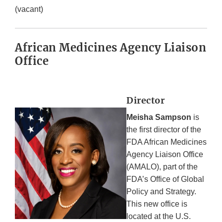
(vacant)
African Medicines Agency Liaison
Office
Director
Meisha Sampson
is
the first director of the
FDA African Medicines
Agency Liaison Office
(AMALO), part of the
FDA’s Office of Global
Policy and Strategy.
This new office is
located at the U.S.