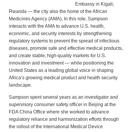
Embassy in Kigali,
Rwanda — the city also the home of the African
Medicines Agency (AMA). In this role, Sampson
interacts with the AMA to advance U.S. health,
economic, and security interests by strengthening
regulatory systems to prevent the spread of infectious
diseases, promote safe and effective medical products,
and create stable, high-quality markets for U.S.
innovation and investment — while positioning the
United States as a leading global voice in shaping
Africa’s growing medical product and health security
landscape.
Sampson spent several years as an investigator and
supervisory consumer safety officer in Beijing at the
FDA China Office where she worked to advance
regulatory reliance and harmonization efforts through
the rollout of the International Medical Device