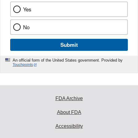
Yes
No
Submit
An official form of the United States government. Provided by
Touchpoints
FDA Archive
About FDA
Accessibility