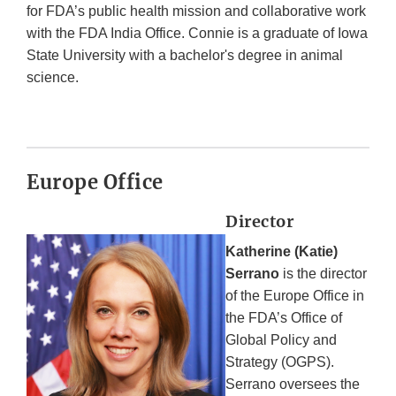
for FDA’s public health mission and collaborative work
with the FDA India Office. Connie is a graduate of Iowa
State University with a bachelor's degree in animal
science.
Europe Office
Director
Katherine (Katie)
Serrano
is the director
of the Europe Office in
the FDA’s Office of
Global Policy and
Strategy (OGPS).
Serrano oversees the