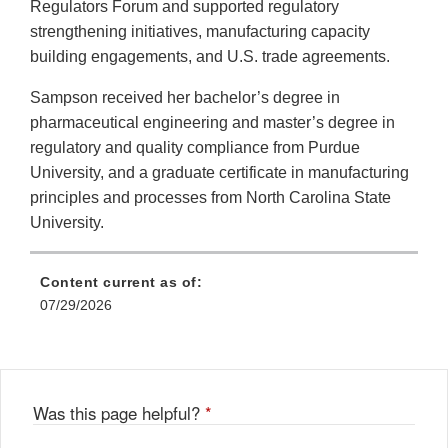
Regulators Forum and supported regulatory
strengthening initiatives, manufacturing capacity
building engagements, and U.S. trade agreements.
Sampson received her bachelor’s degree in
pharmaceutical engineering and master’s degree in
regulatory and quality compliance from Purdue
University, and a graduate certificate in manufacturing
principles and processes from North Carolina State
University.
Content current as of:
07/29/2026
Was this page helpful?
*