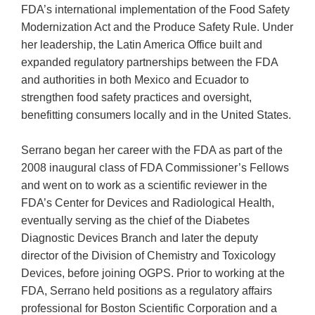
FDA’s international implementation of the Food Safety
Modernization Act and the Produce Safety Rule. Under
her leadership, the Latin America Office built and
expanded regulatory partnerships between the FDA
and authorities in both Mexico and Ecuador to
strengthen food safety practices and oversight,
benefitting consumers locally and in the United States.
Serrano began her career with the FDA as part of the
2008 inaugural class of FDA Commissioner’s Fellows
and went on to work as a scientific reviewer in the
FDA’s Center for Devices and Radiological Health,
eventually serving as the chief of the Diabetes
Diagnostic Devices Branch and later the deputy
director of the Division of Chemistry and Toxicology
Devices, before joining OGPS. Prior to working at the
FDA, Serrano held positions as a regulatory affairs
professional for Boston Scientific Corporation and a