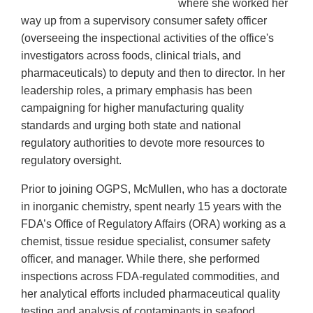
where she worked her
way up from a supervisory consumer safety officer
(overseeing the inspectional activities of the office's
investigators across foods, clinical trials, and
pharmaceuticals) to deputy and then to director. In her
leadership roles, a primary emphasis has been
campaigning for higher manufacturing quality
standards and urging both state and national
regulatory authorities to devote more resources to
regulatory oversight.
Prior to joining OGPS, McMullen, who has a doctorate
in inorganic chemistry, spent nearly 15 years with the
FDA’s Office of Regulatory Affairs (ORA) working as a
chemist, tissue residue specialist, consumer safety
officer, and manager. While there, she performed
inspections across FDA-regulated commodities, and
her analytical efforts included pharmaceutical quality
testing and analysis of contaminants in seafood,