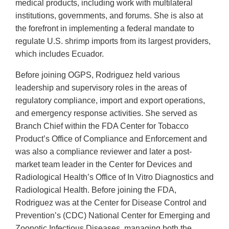
medical products, including work with multilateral
institutions, governments, and forums. She is also at
the forefront in implementing a federal mandate to
regulate U.S. shrimp imports from its largest providers,
which includes Ecuador.
Before joining OGPS, Rodriguez held various
leadership and supervisory roles in the areas of
regulatory compliance, import and export operations,
and emergency response activities. She served as
Branch Chief within the FDA Center for Tobacco
Product’s Office of Compliance and Enforcement and
was also a compliance reviewer and later a post-
market team leader in the Center for Devices and
Radiological Health’s Office of In Vitro Diagnostics and
Radiological Health. Before joining the FDA,
Rodriguez was at the Center for Disease Control and
Prevention’s (CDC) National Center for Emerging and
Zoonotic Infectious Diseases, managing both the