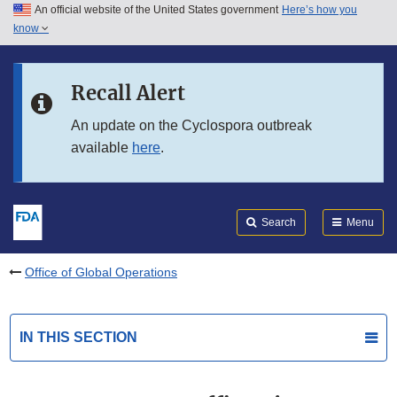
An official website of the United States government
Here’s how you
Skip to main content
know
Search
Submit
FDA
Skip to FDA Search
Recall Alert
Skip to in this section menu
An update on the Cyclospora outbreak
available
here
.
Skip to footer links
Search
Menu
Office of Global Operations
IN THIS SECTION