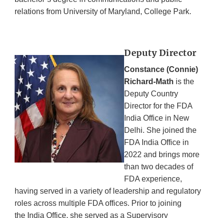
relations from University of Maryland, College Park.
Deputy Director
Constance (Connie)
Richard-Math
is the
Deputy Country
Director for the FDA
India Office in New
Delhi. She joined the
FDA India Office in
2022 and brings more
than two decades of
FDA experience,
having served in a variety of leadership and regulatory
roles across multiple FDA offices. Prior to joining
the India Office, she served as a Supervisory