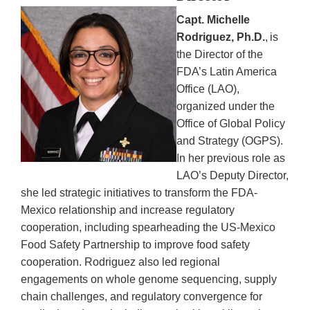
Capt. Michelle
Rodriguez, Ph.D.
, is
the Director of the
FDA’s Latin America
Office (LAO),
organized under the
Office of Global Policy
and Strategy (OGPS).
In her previous role as
LAO’s Deputy Director,
she led strategic initiatives to transform the FDA-
Mexico relationship and increase regulatory
cooperation, including spearheading the US-Mexico
Food Safety Partnership to improve food safety
cooperation. Rodriguez also led regional
engagements on whole genome sequencing, supply
chain challenges, and regulatory convergence for