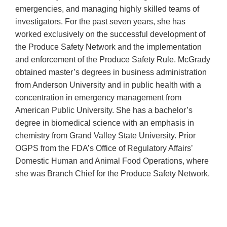
emergencies, and managing highly skilled teams of
investigators. For the past seven years, she has
worked exclusively on the successful development of
the Produce Safety Network and the implementation
and enforcement of the Produce Safety Rule. McGrady
obtained master’s degrees in business administration
from Anderson University and in public health with a
concentration in emergency management from
American Public University. She has a bachelor’s
degree in biomedical science with an emphasis in
chemistry from Grand Valley State University. Prior
OGPS from the FDA’s Office of Regulatory Affairs’
Domestic Human and Animal Food Operations, where
she was Branch Chief for the Produce Safety Network.