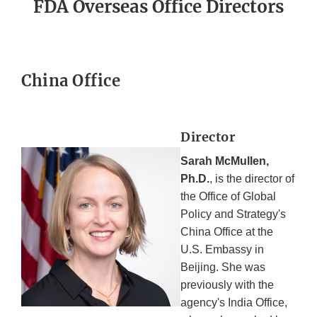
FDA Overseas Office Directors
China Office
Director
Sarah McMullen,
Ph.D.
, is the director of
the Office of Global
Policy and Strategy's
China Office at the
U.S. Embassy in
Beijing. She was
previously with the
agency's India Office,