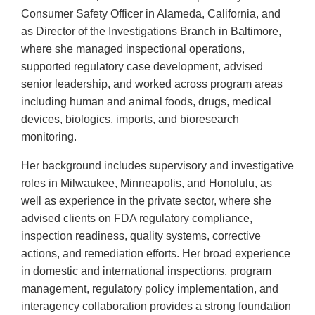
Consumer Safety Officer in Alameda, California, and
as Director of the Investigations Branch in Baltimore,
where she managed inspectional operations,
supported regulatory case development, advised
senior leadership, and worked across program areas
including human and animal foods, drugs, medical
devices, biologics, imports, and bioresearch
monitoring.
Her background includes supervisory and investigative
roles in Milwaukee, Minneapolis, and Honolulu, as
well as experience in the private sector, where she
advised clients on FDA regulatory compliance,
inspection readiness, quality systems, corrective
actions, and remediation efforts. Her broad experience
in domestic and international inspections, program
management, regulatory policy implementation, and
interagency collaboration provides a strong foundation