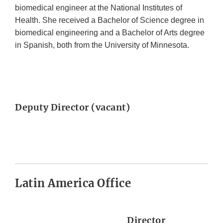
biomedical engineer at the National Institutes of
Health. She received a Bachelor of Science degree in
biomedical engineering and a Bachelor of Arts degree
in Spanish, both from the University of Minnesota.
Deputy Director (vacant)
Latin America Office
Director