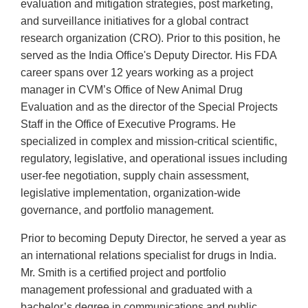
evaluation and mitigation strategies, post marketing,
and surveillance initiatives for a global contract
research organization (CRO). Prior to this position, he
served as the India Office's Deputy Director. His FDA
career spans over 12 years working as a project
manager in CVM’s Office of New Animal Drug
Evaluation and as the director of the Special Projects
Staff in the Office of Executive Programs. He
specialized in complex and mission-critical scientific,
regulatory, legislative, and operational issues including
user-fee negotiation, supply chain assessment,
legislative implementation, organization-wide
governance, and portfolio management.
Prior to becoming Deputy Director, he served a year as
an international relations specialist for drugs in India.
Mr. Smith is a certified project and portfolio
management professional and graduated with a
bachelor’s degree in communications and public