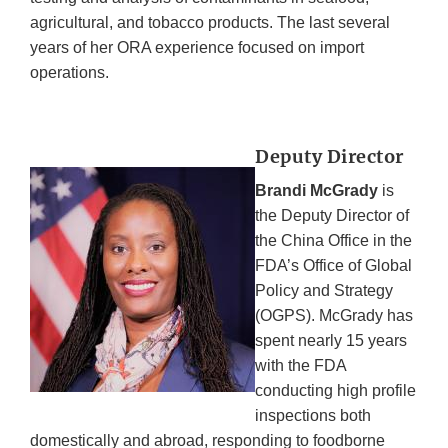
agricultural, and tobacco products. The last several
years of her ORA experience focused on import
operations.
Deputy Director
Brandi McGrady
is
the Deputy Director of
the China Office in the
FDA’s Office of Global
Policy and Strategy
(OGPS). McGrady has
spent nearly 15 years
with the FDA
conducting high profile
inspections both
domestically and abroad, responding to foodborne