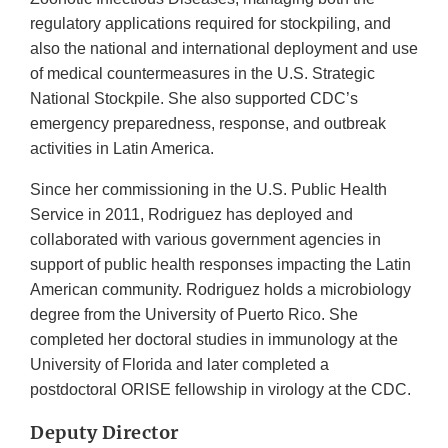
regulatory applications required for stockpiling, and
also the national and international deployment and use
of medical countermeasures in the U.S. Strategic
National Stockpile. She also supported CDC’s
emergency preparedness, response, and outbreak
activities in Latin America.
Since her commissioning in the U.S. Public Health
Service in 2011, Rodriguez has deployed and
collaborated with various government agencies in
support of public health responses impacting the Latin
American community. Rodriguez holds a microbiology
degree from the University of Puerto Rico. She
completed her doctoral studies in immunology at the
University of Florida and later completed a
postdoctoral ORISE fellowship in virology at the CDC.
Deputy Director