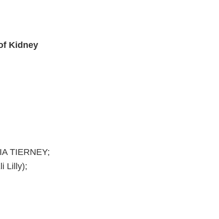
 of Kidney
IA TIERNEY;
Lilly);