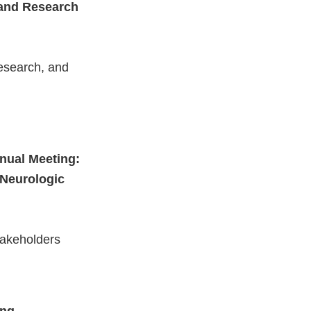
n and Research
research, and
nnual Meeting:
 Neurologic
takeholders