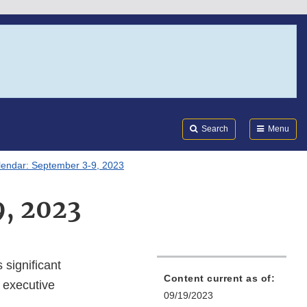
Search
Submi
FDA
Search
Menu
lendar: September 3-9, 2023
9, 2023
 significant
Content current as of:
 executive
09/19/2023