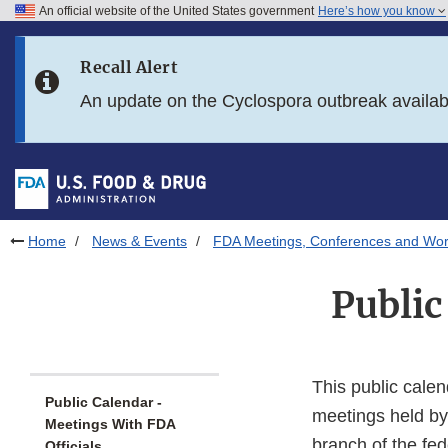
An official website of the United States government
Here’s how you know
Skip to main content
Recall Alert
Skip to FDA Search
An update on the Cyclospora outbreak availa
Skip to in this section menu
Skip to footer links
Home
News & Events
FDA Meetings, Conferences and Wo
Public
This public calen
Public Calendar -
meetings held by
Meetings With FDA
branch of the fe
Officials