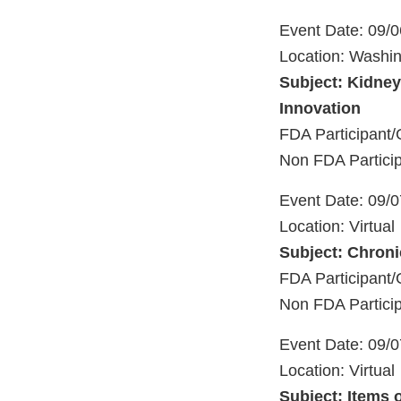
Event Date: 09/
Location: Washi
Subject: Kidney
Innovation
FDA Participan
Non FDA Partici
Event Date: 09/
Location: Virtual
Subject: Chroni
FDA Participa
Non FDA Particip
Event Date: 09/
Location: Virtual
Subject: Items 