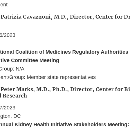
vent
 Patrizia Cavazzoni, M.D., Director, Center for 
06/2023
ational Coalition of Medicines Regulatory Authoritie
utive Committee Meeting
Group: N/A
ant/Group: Member state representatives
 Peter Marks, M.D., Ph.D., Director, Center for B
d Research
07/2023
ngton, DC
nnual Kidney Health Initiative Stakeholders Meeting: