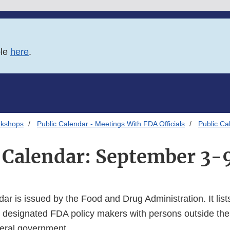
ble
here
.
rkshops
Public Calendar - Meetings With FDA Officials
Public Ca
 Calendar: September 3-
dar is issued by the Food and Drug Administration. It lists
 designated FDA policy makers with persons outside the
deral government.