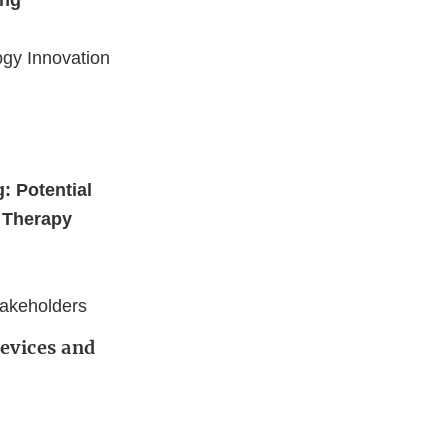
ing
ogy Innovation
: Potential
e Therapy
takeholders
Devices and