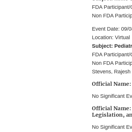
FDA Participan
Non FDA Partici
Event Date: 09/
Location: Virtual
Subject: Pediat
FDA Participan
Non FDA Particip
Stevens, Rajesh
Official Name
No Significant E
Official Name:
Legislation, a
No Significant E