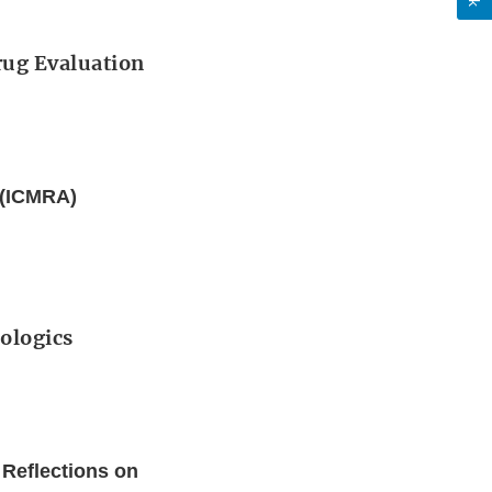
Drug Evaluation
s (ICMRA)
iologics
 Reflections on