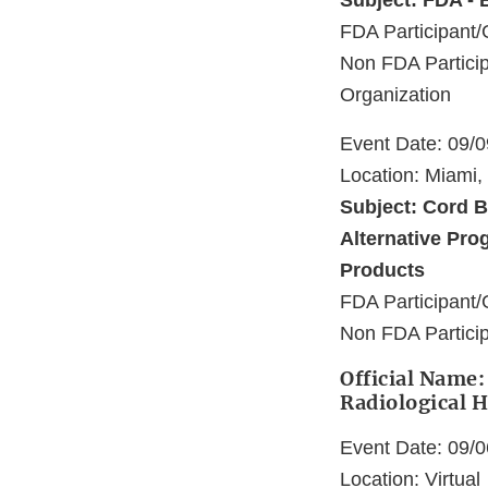
Subject: FDA - 
FDA Participant/
Non FDA Particip
Organization
Event Date: 09/
Location: Miami,
Subject: Cord B
Alternative Prog
Products
FDA Participant/
Non FDA Particip
Official Name: 
Radiological H
Event Date: 09/
Location: Virtual