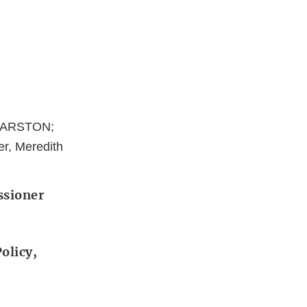
 MARSTON;
er, Meredith
ssioner
olicy,