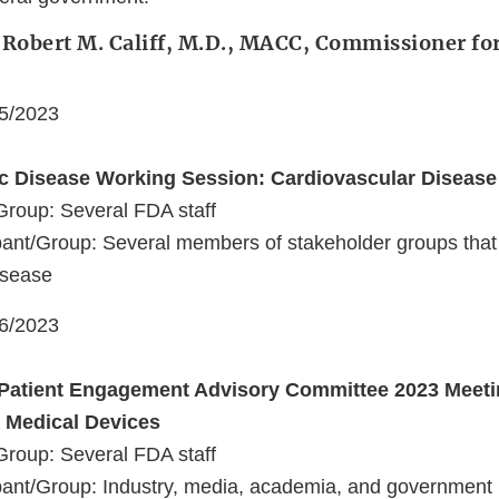
 Robert M. Califf, M.D., MACC, Commissioner fo
05/2023
ic Disease Working Session: Cardiovascular Disease
Group: Several FDA staff
ant/Group: Several members of stakeholder groups that 
isease
06/2023
Patient Engagement Advisory Committee 2023 Meeti
n Medical Devices
Group: Several FDA staff
ant/Group: Industry, media, academia, and government