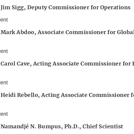
 Jim Sigg, Deputy Commissioner for Operations
vent
 Mark Abdoo, Associate Commissioner for Global
vent
 Carol Cave, Acting Associate Commissioner for
vent
 Heidi Rebello, Acting Associate Commissioner f
vent
 Namandjé N. Bumpus, Ph.D., Chief Scientist