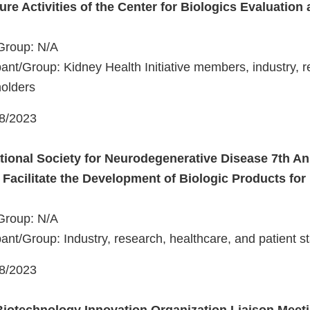
ure Activities of the Center for Biologics Evaluatio
Group: N/A
ant/Group: Kidney Health Initiative members, industry, 
holders
08/2023
ational Society for Neurodegenerative Disease 7th A
o Facilitate the Development of Biologic Products for
Group: N/A
ant/Group: Industry, research, healthcare, and patient s
08/2023