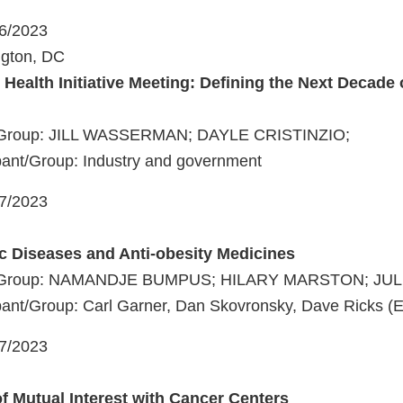
06/2023
ngton, DC
 Health Initiative Meeting: Defining the Next Decade
t/Group: JILL WASSERMAN; DAYLE CRISTINZIO;
pant/Group: Industry and government
07/2023
c Diseases and Anti-obesity Medicines
nt/Group: NAMANDJE BUMPUS; HILARY MARSTON; JUL
ant/Group: Carl Garner, Dan Skovronsky, Dave Ricks (Eli 
07/2023
of Mutual Interest with Cancer Centers