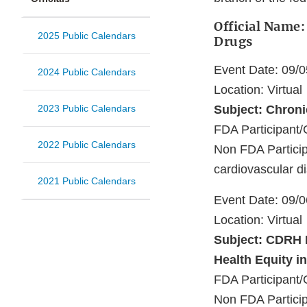
Official Name:
2025 Public Calendars
Drugs
Event Date: 09/
2024 Public Calendars
Location: Virtual
2023 Public Calendars
Subject: Chron
FDA Participant/
2022 Public Calendars
Non FDA Particip
cardiovascular d
2021 Public Calendars
Event Date: 09/
Location: Virtual
Subject: CDRH 
Health Equity i
FDA Participant/
Non FDA Particip