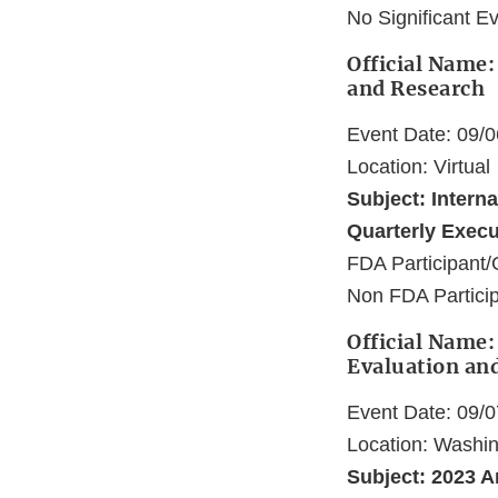
No Significant E
Official Name:
and Research
Event Date: 09/
Location: Virtual
Subject: Intern
Quarterly Exec
FDA Participant/
Non FDA Particip
Official Name:
Evaluation an
Event Date: 09/
Location: Washi
Subject: 2023 A