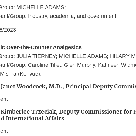
t/Group: MICHELLE ADAMS;
pant/Group: Industry, academia, and government
08/2023
ric Over-the-Counter Analgesics
t/Group: JULIA TIERNEY; MICHELLE ADAMS; HILARY
ant/Group: Caroline Tillet, Glen Murphy, Kathleen Widm
 Mishra (Kenvue);
: Janet Woodcock, M.D., Principal Deputy Commi
vent
 Kimberlee Trzeciak, Deputy Commissioner for P
nd International Affairs
vent