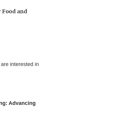
r Food and
are interested in
ng: Advancing