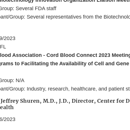
Biotechnology Innovation Organization Liaison Meet
Group: Several FDA staff
ant/Group: Several representatives from the Biotechnol
09/2023
 FL
lood Association - Cord Blood Connect 2023 Meeting
rams to Facilitating the Availability of Cell and Gen
Group: N/A
ant/Group: Industry, research, healthcare, and patient s
Jeffrey Shuren, M.D., J.D., Director, Center for 
ealth
06/2023