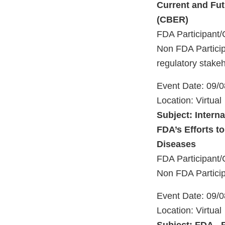
Current and Fut
(CBER)
FDA Participant/
Non FDA Particip
regulatory stake
Event Date: 09/
Location: Virtual
Subject: Intern
FDA’s Efforts t
Diseases
FDA Participant/
Non FDA Particip
Event Date: 09/
Location: Virtual