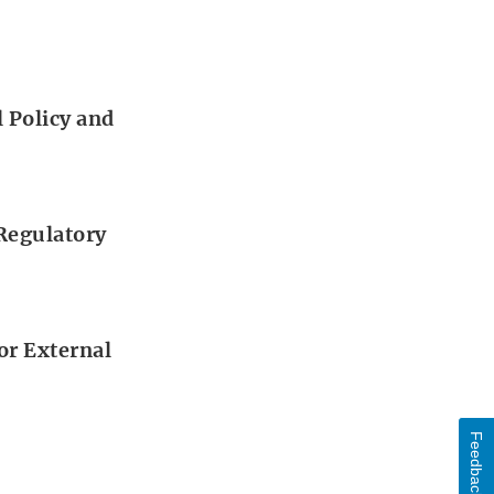
 Policy and
 Regulatory
or External
Feedback