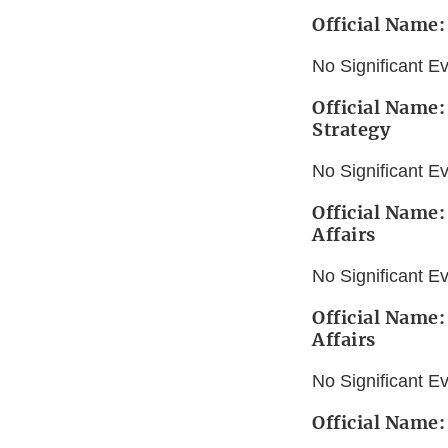
Official Name:
No Significant E
Official Name:
Strategy
No Significant E
Official Name:
Affairs
No Significant E
Official Name:
Affairs
No Significant E
Official Name: