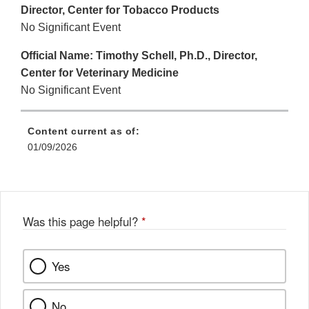
Director, Center for Tobacco Products
No Significant Event
Official Name: Timothy Schell, Ph.D., Director,
Center for Veterinary Medicine
No Significant Event
Content current as of:
01/09/2026
Was this page helpful?
*
Yes
No