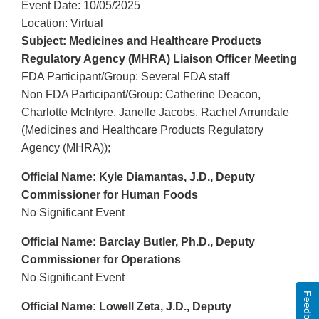
Event Date: 10/05/2025
Location: Virtual
Subject: Medicines and Healthcare Products
Regulatory Agency (MHRA) Liaison Officer Meeting
FDA Participant/Group: Several FDA staff
Non FDA Participant/Group: Catherine Deacon,
Charlotte McIntyre, Janelle Jacobs, Rachel Arrundale
(Medicines and Healthcare Products Regulatory
Agency (MHRA));
Official Name: Kyle Diamantas, J.D., Deputy
Commissioner for Human Foods
No Significant Event
Official Name: Barclay Butler, Ph.D., Deputy
Commissioner for Operations
No Significant Event
Feedback
Official Name: Lowell Zeta, J.D., Deputy