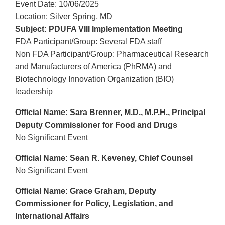
Event Date: 10/06/2025
Location: Silver Spring, MD
Subject: PDUFA VIII Implementation Meeting
FDA Participant/Group: Several FDA staff
Non FDA Participant/Group: Pharmaceutical Research
and Manufacturers of America (PhRMA) and
Biotechnology Innovation Organization (BIO)
leadership
Official Name: Sara Brenner, M.D., M.P.H., Principal
Deputy Commissioner for Food and Drugs
No Significant Event
Official Name: Sean R. Keveney, Chief Counsel
No Significant Event
Official Name: Grace Graham, Deputy
Commissioner for Policy, Legislation, and
International Affairs