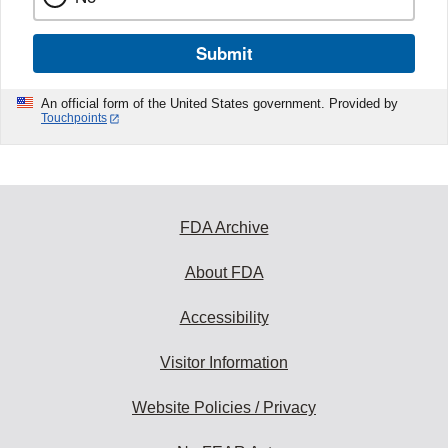
Submit
An official form of the United States government. Provided by
Touchpoints
FDA Archive
About FDA
Accessibility
Visitor Information
Website Policies / Privacy