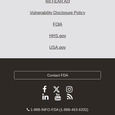
No FEAR Act
Vulnerability Disclosure Policy
FOIA
HHS.gov
USA.gov
Contact FDA
Follow
Follow
Follow
FDA
FDA
FDA
Follow
View
Subscribe
on
on
on
FDA
FDA
to
X
Facebook
Instagram
Contact
on
videos
FDA
1-888-INFO-FDA (1-888-463-6332)
Number