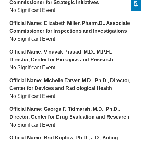
Commissioner for Strategic Initiatives
No Significant Event
Official Name: Elizabeth Miller, Pharm.D., Associate
Commissioner for Inspections and Investigations
No Significant Event
Official Name: Vinayak Prasad, M.D., M.P.H.,
Director, Center for Biologics and Research
No Significant Event
Official Name: Michelle Tarver, M.D., Ph.D., Director,
Center for Devices and Radiological Health
No Significant Event
Official Name: George F. Tidmarsh, M.D., Ph.D.,
Director, Center for Drug Evaluation and Research
No Significant Event
Official Name: Bret Koplow, Ph.D., J.D., Acting