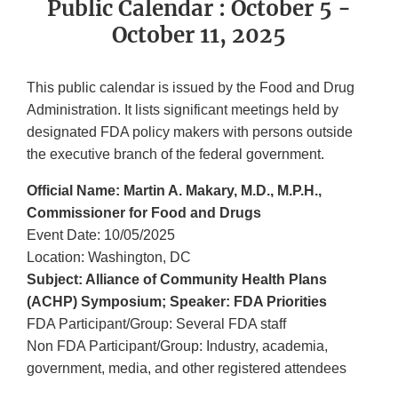
Public Calendar : October 5 -
October 11, 2025
This public calendar is issued by the Food and Drug
Administration. It lists significant meetings held by
designated FDA policy makers with persons outside
the executive branch of the federal government.
Official Name: Martin A. Makary, M.D., M.P.H.,
Commissioner for Food and Drugs
Event Date: 10/05/2025
Location: Washington, DC
Subject: Alliance of Community Health Plans
(ACHP) Symposium; Speaker: FDA Priorities
FDA Participant/Group: Several FDA staff
Non FDA Participant/Group: Industry, academia,
government, media, and other registered attendees