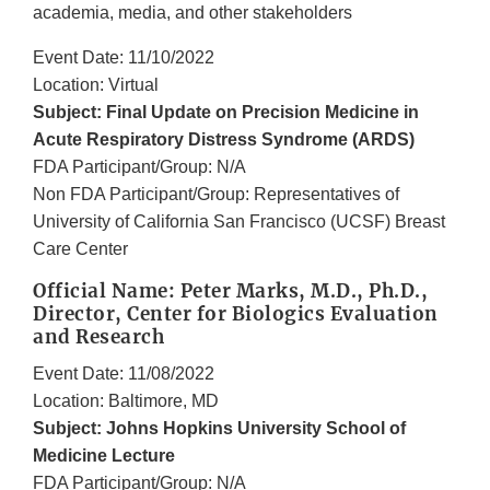
academia, media, and other stakeholders
Event Date: 11/10/2022
Location: Virtual
Subject: Final Update on Precision Medicine in
Acute Respiratory Distress Syndrome (ARDS)
FDA Participant/Group: N/A
Non FDA Participant/Group: Representatives of
University of California San Francisco (UCSF) Breast
Care Center
Official Name: Peter Marks, M.D., Ph.D.,
Director, Center for Biologics Evaluation
and Research
Event Date: 11/08/2022
Location: Baltimore, MD
Subject: Johns Hopkins University School of
Medicine Lecture
FDA Participant/Group: N/A