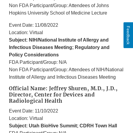
Non FDA Participant/Group: Attendees of Johns
Hopkins University School of Medicine Lecture
Event Date: 11/08/2022
Feedback
Location: Virtual
Subject: NIH/National Institute of Allergy and
Infectious Diseases Meeting; Regulatory and
Policy Considerations
FDA Participant/Group: N/A
Non FDA Participant/Group: Attendees of NIH/National
Institute of Allergy and Infectious Diseases Meeting
Official Name: Jeffrey Shuren, M.D., J.D.,
Director, Center for Devices and
Radiological Health
Event Date: 11/10/2022
Location: Virtual
Subject: Utah BioHive Summit; CDRH Town Hall