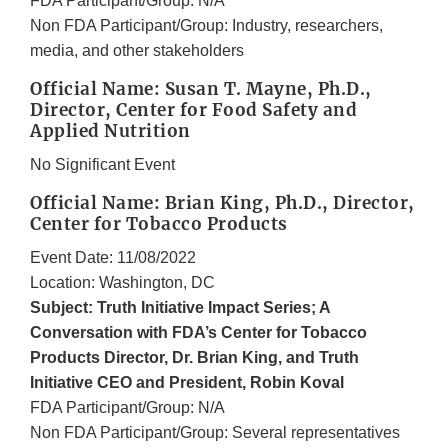
FDA Participant/Group: N/A
Non FDA Participant/Group: Industry, researchers,
media, and other stakeholders
Official Name: Susan T. Mayne, Ph.D.,
Director, Center for Food Safety and
Applied Nutrition
No Significant Event
Official Name: Brian King, Ph.D., Director,
Center for Tobacco Products
Event Date: 11/08/2022
Location: Washington, DC
Subject: Truth Initiative Impact Series; A
Conversation with FDA’s Center for Tobacco
Products Director, Dr. Brian King, and Truth
Initiative CEO and President, Robin Koval
FDA Participant/Group: N/A
Non FDA Participant/Group: Several representatives