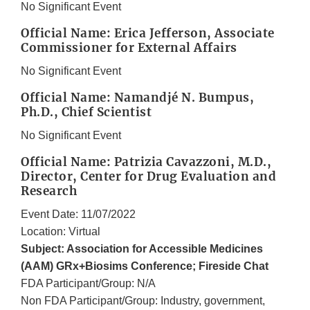
No Significant Event
Official Name: Erica Jefferson, Associate
Commissioner for External Affairs
No Significant Event
Official Name: Namandjé N. Bumpus,
Ph.D., Chief Scientist
No Significant Event
Official Name: Patrizia Cavazzoni, M.D.,
Director, Center for Drug Evaluation and
Research
Event Date: 11/07/2022
Location: Virtual
Subject: Association for Accessible Medicines
(AAM) GRx+Biosims Conference; Fireside Chat
FDA Participant/Group: N/A
Non FDA Participant/Group: Industry, government,