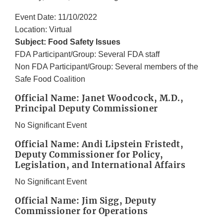
Event Date: 11/10/2022
Location: Virtual
Subject: Food Safety Issues
FDA Participant/Group: Several FDA staff
Non FDA Participant/Group: Several members of the
Safe Food Coalition
Official Name: Janet Woodcock, M.D.,
Principal Deputy Commissioner
No Significant Event
Official Name: Andi Lipstein Fristedt,
Deputy Commissioner for Policy,
Legislation, and International Affairs
No Significant Event
Official Name: Jim Sigg, Deputy
Commissioner for Operations