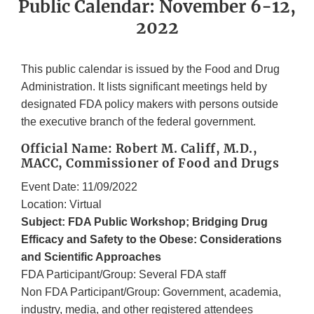
Public Calendar: November 6-12,
2022
This public calendar is issued by the Food and Drug
Administration. It lists significant meetings held by
designated FDA policy makers with persons outside
the executive branch of the federal government.
Official Name: Robert M. Califf, M.D.,
MACC, Commissioner of Food and Drugs
Event Date: 11/09/2022
Location: Virtual
Subject: FDA Public Workshop; Bridging Drug
Efficacy and Safety to the Obese: Considerations
and Scientific Approaches
FDA Participant/Group: Several FDA staff
Non FDA Participant/Group: Government, academia,
industry, media, and other registered attendees