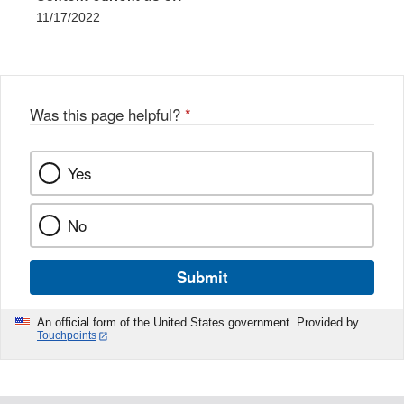
11/17/2022
Was this page helpful?
*
Yes
No
Submit
An official form of the United States government. Provided by
Touchpoints