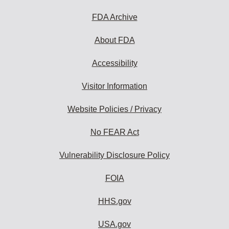
FDA Archive
About FDA
Accessibility
Visitor Information
Website Policies / Privacy
No FEAR Act
Vulnerability Disclosure Policy
FOIA
HHS.gov
USA.gov