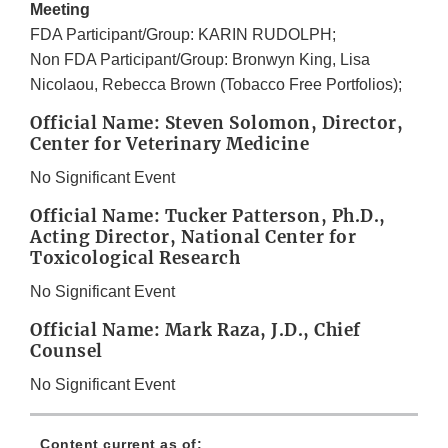
Meeting
FDA Participant/Group: KARIN RUDOLPH;
Non FDA Participant/Group: Bronwyn King, Lisa
Nicolaou, Rebecca Brown (Tobacco Free Portfolios);
Official Name: Steven Solomon, Director,
Center for Veterinary Medicine
No Significant Event
Official Name: Tucker Patterson, Ph.D.,
Acting Director, National Center for
Toxicological Research
No Significant Event
Official Name: Mark Raza, J.D., Chief
Counsel
No Significant Event
Content current as of: