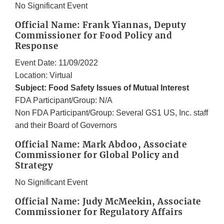
No Significant Event
Official Name: Frank Yiannas, Deputy
Commissioner for Food Policy and
Response
Event Date: 11/09/2022
Location: Virtual
Subject: Food Safety Issues of Mutual Interest
FDA Participant/Group: N/A
Non FDA Participant/Group: Several GS1 US, Inc. staff
and their Board of Governors
Official Name: Mark Abdoo, Associate
Commissioner for Global Policy and
Strategy
No Significant Event
Official Name: Judy McMeekin, Associate
Commissioner for Regulatory Affairs