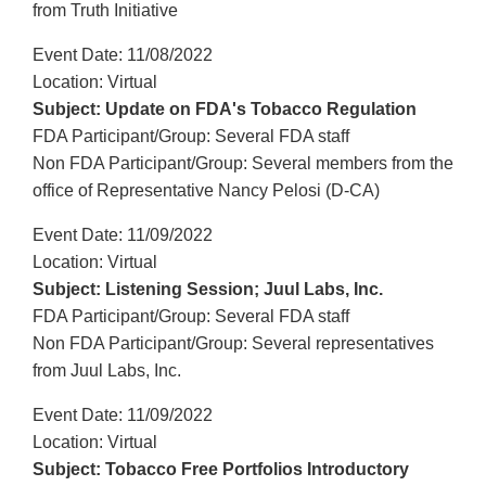
from Truth Initiative
Event Date: 11/08/2022
Location: Virtual
Subject: Update on FDA's Tobacco Regulation
FDA Participant/Group: Several FDA staff
Non FDA Participant/Group: Several members from the
office of Representative Nancy Pelosi (D-CA)
Event Date: 11/09/2022
Location: Virtual
Subject: Listening Session; Juul Labs, Inc.
FDA Participant/Group: Several FDA staff
Non FDA Participant/Group: Several representatives
from Juul Labs, Inc.
Event Date: 11/09/2022
Location: Virtual
Subject: Tobacco Free Portfolios Introductory