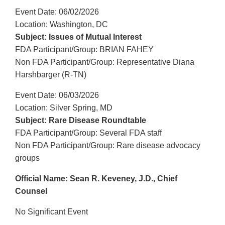
Event Date: 06/02/2026
Location: Washington, DC
Subject: Issues of Mutual Interest
FDA Participant/Group: BRIAN FAHEY
Non FDA Participant/Group: Representative Diana
Harshbarger (R-TN)
Event Date: 06/03/2026
Location: Silver Spring, MD
Subject: Rare Disease Roundtable
FDA Participant/Group: Several FDA staff
Non FDA Participant/Group: Rare disease advocacy
groups
Official Name: Sean R. Keveney, J.D., Chief
Counsel
No Significant Event