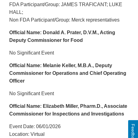
FDA Participant/Group: JAMES TRAFICANT; LUKE
HALL;
Non FDA Participant/Group: Merck representatives
Official Name: Donald A. Prater, D.V.M., Acting
Deputy Commissioner for Food
No Significant Event
Official Name: Melanie Keller, M.B.A., Deputy
Commissioner for Operations and Chief Operating
Officer
No Significant Event
Official Name: Elizabeth Miller, Pharm.D., Associate
Commissioner for Inspections and Investigations
Feedback
Event Date: 06/01/2026
Location: Virtual