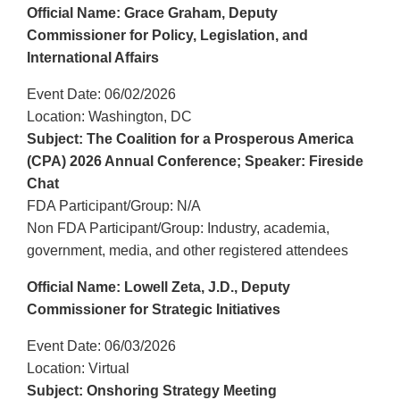
Official Name: Grace Graham, Deputy
Commissioner for Policy, Legislation, and
International Affairs
Event Date: 06/02/2026
Location: Washington, DC
Subject: The Coalition for a Prosperous America
(CPA) 2026 Annual Conference; Speaker: Fireside
Chat
FDA Participant/Group: N/A
Non FDA Participant/Group: Industry, academia,
government, media, and other registered attendees
Official Name: Lowell Zeta, J.D., Deputy
Commissioner for Strategic Initiatives
Event Date: 06/03/2026
Location: Virtual
Subject: Onshoring Strategy Meeting