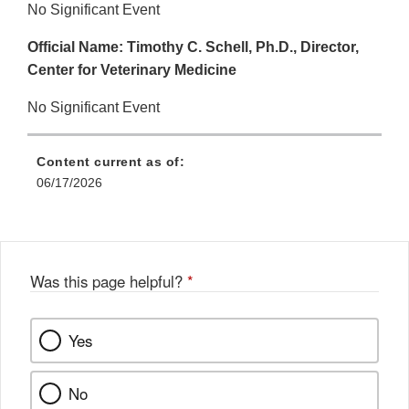
No Significant Event
Official Name: Timothy C. Schell, Ph.D., Director,
Center for Veterinary Medicine
No Significant Event
Content current as of:
06/17/2026
Was this page helpful?
*
Yes
No