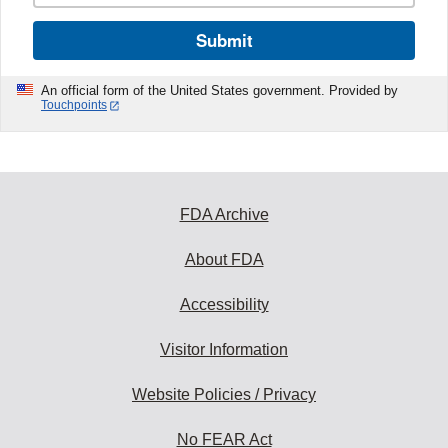
Submit
An official form of the United States government. Provided by
Touchpoints
FDA Archive
About FDA
Accessibility
Visitor Information
Website Policies / Privacy
No FEAR Act