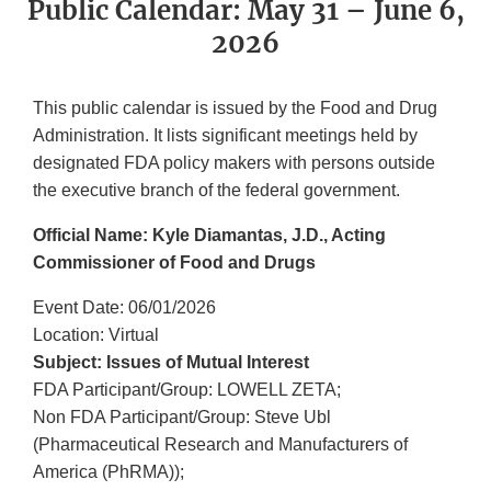
Public Calendar: May 31 – June 6,
2026
This public calendar is issued by the Food and Drug
Administration. It lists significant meetings held by
designated FDA policy makers with persons outside
the executive branch of the federal government.
Official Name: Kyle Diamantas, J.D., Acting
Commissioner of Food and Drugs
Event Date: 06/01/2026
Location: Virtual
Subject: Issues of Mutual Interest
FDA Participant/Group: LOWELL ZETA;
Non FDA Participant/Group: Steve Ubl
(Pharmaceutical Research and Manufacturers of
America (PhRMA));