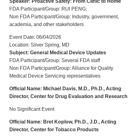
Speaker: Proactive Safety: From Clinic to Home
FDA Participant/Group: RUI PENG;
Non FDA Participant/Group: Industry, government,
academia, and other stakeholders
Event Date: 06/04/2026
Location: Silver Spring, MD
Subject: General Medical Device Updates
FDA Participant/Group: Several FDA staff
Non FDA Participant/Group: Alliance for Quality
Medical Device Servicing representatives
Official Name: Michael Davis, M.D., Ph.D., Acting
Director, Center for Drug Evaluation and Research
No Significant Event
Official Name: Bret Koplow, Ph.D., J.D., Acting
Director, Center for Tobacco Products