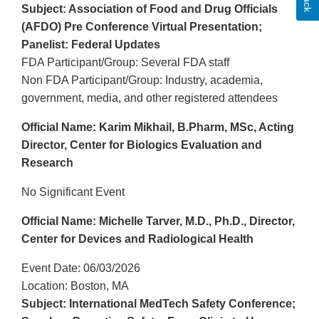
Subject: Association of Food and Drug Officials
(AFDO) Pre Conference Virtual Presentation;
Panelist: Federal Updates
FDA Participant/Group: Several FDA staff
Non FDA Participant/Group: Industry, academia,
government, media, and other registered attendees
Official Name: Karim Mikhail, B.Pharm, MSc, Acting
Director, Center for Biologics Evaluation and
Research
No Significant Event
Official Name: Michelle Tarver, M.D., Ph.D., Director,
Center for Devices and Radiological Health
Event Date: 06/03/2026
Location: Boston, MA
Subject: International MedTech Safety Conference;