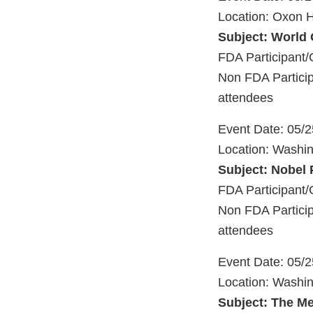
Location: Oxon H
Subject: World
FDA Participant/
Non FDA Particip
attendees
Event Date: 05/
Location: Washi
Subject: Nobel 
FDA Participant/
Non FDA Particip
attendees
Event Date: 05/
Location: Washi
Subject: The Me