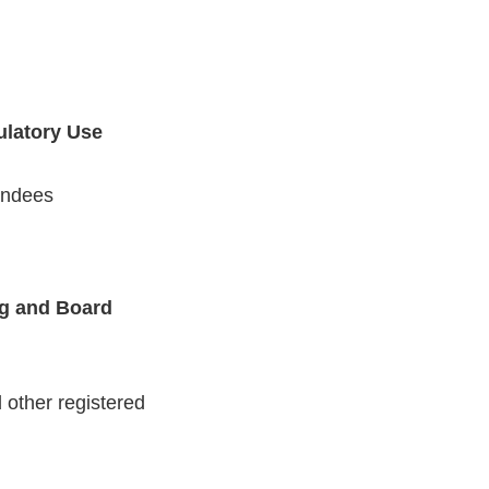
gulatory Use
endees
ng and Board
other registered