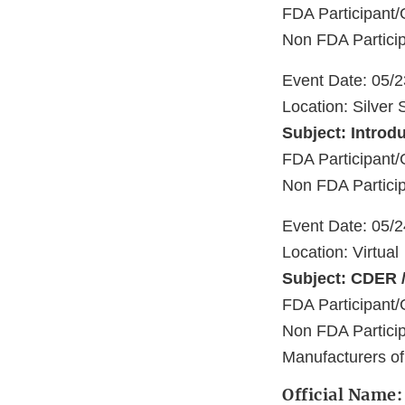
FDA Participant/
Non FDA Particip
Event Date: 05/
Location: Silver
Subject: Introd
FDA Participant/
Non FDA Particip
Event Date: 05/
Location: Virtual
Subject: CDER /
FDA Participant/
Non FDA Partici
Manufacturers o
Official Name: