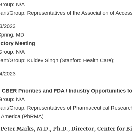
Group: N/A
ant/Group: Representatives of the Association of Acces
23/2023
 Spring, MD
uctory Meeting
Group: N/A
ant/Group: Kuldev Singh (Stanford Health Care);
24/2023
 CBER Priorities and FDA / Industry Opportunities fo
Group: N/A
pant/Group: Representatives of Pharmaceutical Researc
f America (PhRMA)
 Peter Marks, M.D., Ph.D., Director, Center for B