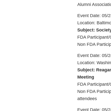
Alumni Associati
Event Date: 05/
Location: Baltim
Subject: Society
FDA Participant/
Non FDA Particip
Event Date: 05/
Location: Washi
Subject: Reagan
Meeting
FDA Participant/
Non FDA Particip
attendees
Event Date: 05/