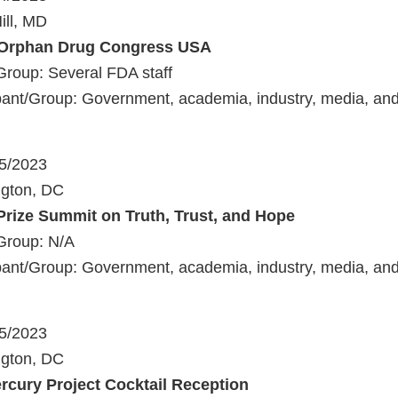
ill, MD
 Orphan Drug Congress USA
Group: Several FDA staff
ant/Group: Government, academia, industry, media, and 
25/2023
ngton, DC
Prize Summit on Truth, Trust, and Hope
Group: N/A
ant/Group: Government, academia, industry, media, and 
25/2023
ngton, DC
rcury Project Cocktail Reception