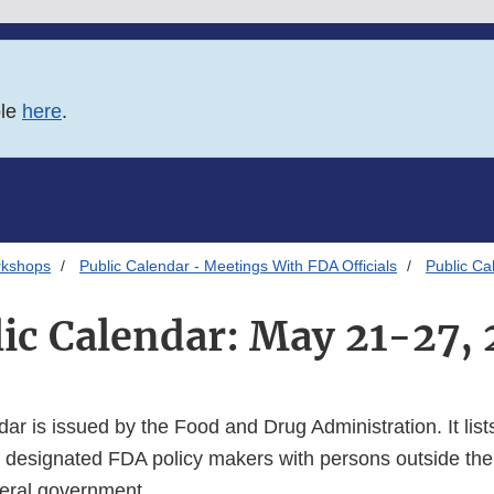
ble
here
.
rkshops
Public Calendar - Meetings With FDA Officials
Public Ca
ic Calendar: May 21-27,
dar is issued by the Food and Drug Administration. It lists
 designated FDA policy makers with persons outside the
deral government.