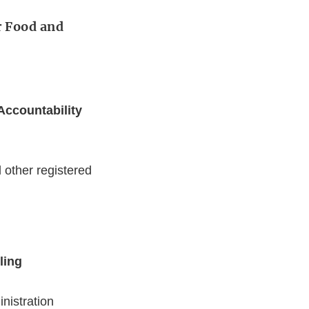
r Food and
Accountability
other registered
ling
nistration