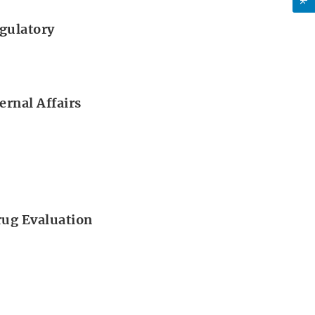
gulatory
ernal Affairs
Drug Evaluation