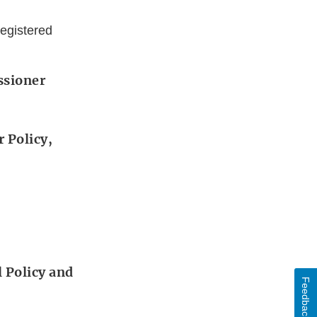
egistered
ssioner
 Policy,
 Policy and
Feedback