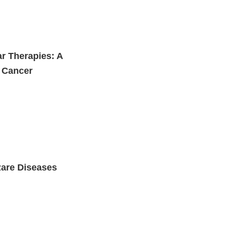
ar Therapies: A
r Cancer
Rare Diseases