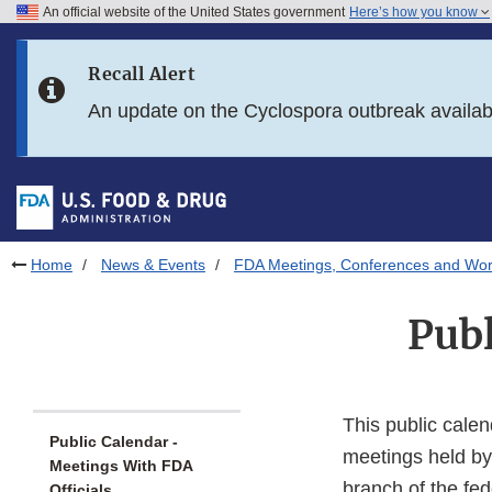
An official website of the United States government
Here’s how you know
Skip to main content
Recall Alert
Skip to FDA Search
An update on the Cyclospora outbreak availa
Skip to in this section menu
Skip to footer links
Home
News & Events
FDA Meetings, Conferences and Wo
Publ
This public calen
Public Calendar -
meetings held by
Meetings With FDA
branch of the fe
Officials