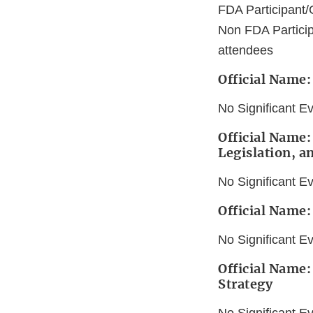
FDA Participant/
Non FDA Particip
attendees
Official Name
No Significant E
Official Name:
Legislation, a
No Significant E
Official Name:
No Significant E
Official Name:
Strategy