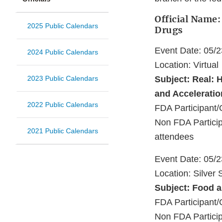
Official Name:
2025 Public Calendars
Drugs
Event Date: 05/
2024 Public Calendars
Location: Virtual
2023 Public Calendars
Subject: Real: 
and Acceleratio
2022 Public Calendars
FDA Participan
Non FDA Particip
2021 Public Calendars
attendees
Event Date: 05/
Location: Silver
Subject: Food a
FDA Participant/
Non FDA Particip