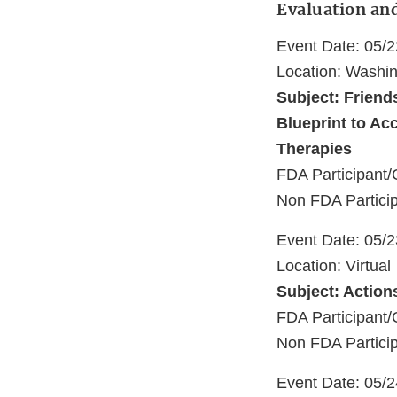
Evaluation an
Event Date: 05/
Location: Washi
Subject: Friend
Blueprint to Ac
Therapies
FDA Participant/
Non FDA Particip
Event Date: 05/
Location: Virtual
Subject: Action
FDA Participant/
Non FDA Partici
Event Date: 05/