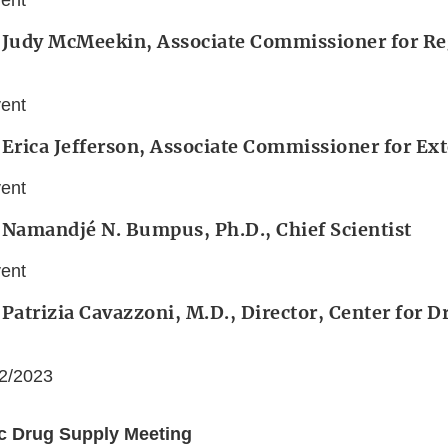
vent
: Judy McMeekin, Associate Commissioner for Re
vent
 Erica Jefferson, Associate Commissioner for Ext
vent
 Namandjé N. Bumpus, Ph.D., Chief Scientist
vent
 Patrizia Cavazzoni, M.D., Director, Center for 
22/2023
ic Drug Supply Meeting