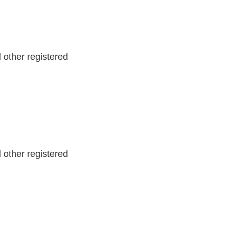
other registered
other registered