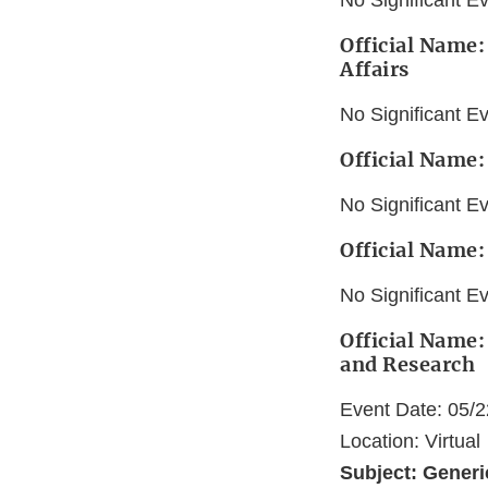
No Significant E
Official Name
Affairs
No Significant E
Official Name:
No Significant E
Official Name:
No Significant E
Official Name:
and Research
Event Date: 05/
Location: Virtual
Subject: Gener