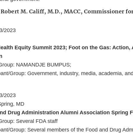
 Robert M. Califf, M.D., MACC, Commissioner fo
23/2023
Health Equity Summit 2023; Foot on the Gas: Action, 
n
t/Group: NAMANDJE BUMPUS;
ant/Group: Government, industry, media, academia, and 
23/2023
 Spring, MD
nd Drug Administration Alumni Association Spring F
Group: Several FDA staff
ant/Group: Several members of the Food and Drug Admi