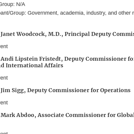
Group: N/A
ant/Group: Government, academia, industry, and other r
: Janet Woodcock, M.D., Principal Deputy Commi
vent
 Andi Lipstein Fristedt, Deputy Commissioner for
nd International Affairs
vent
 Jim Sigg, Deputy Commissioner for Operations
vent
 Mark Abdoo, Associate Commissioner for Global