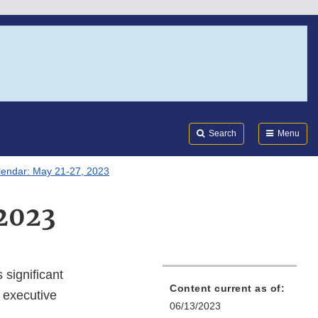
Search
Submi
FDA
Search
Menu
lendar: May 21-27, 2023
 2023
 significant
Content current as of:
 executive
06/13/2023