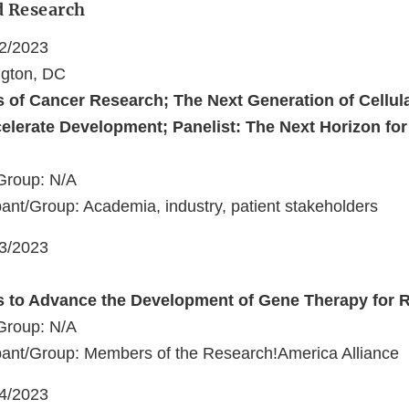
d Research
22/2023
ngton, DC
s of Cancer Research; The Next Generation of Cellul
celerate Development; Panelist: The Next Horizon fo
Group: N/A
ant/Group: Academia, industry, patient stakeholders
23/2023
s to Advance the Development of Gene Therapy for 
Group: N/A
pant/Group: Members of the Research!America Alliance
24/2023