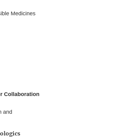
sible Medicines
r Collaboration
h and
iologics