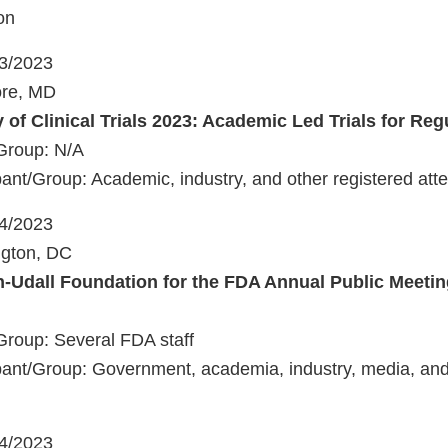
on
23/2023
ore, MD
 of Clinical Trials 2023: Academic Led Trials for Re
Group: N/A
ant/Group: Academic, industry, and other registered att
24/2023
ngton, DC
-Udall Foundation for the FDA Annual Public Meeti
Group: Several FDA staff
ant/Group: Government, academia, industry, media, and 
24/2023