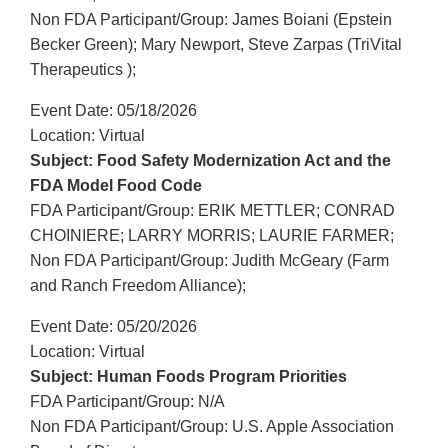
Non FDA Participant/Group: James Boiani (Epstein
Becker Green); Mary Newport, Steve Zarpas (TriVital
Therapeutics );
Event Date: 05/18/2026
Location: Virtual
Subject: Food Safety Modernization Act and the
FDA Model Food Code
FDA Participant/Group: ERIK METTLER; CONRAD
CHOINIERE; LARRY MORRIS; LAURIE FARMER;
Non FDA Participant/Group: Judith McGeary (Farm
and Ranch Freedom Alliance);
Event Date: 05/20/2026
Location: Virtual
Subject: Human Foods Program Priorities
FDA Participant/Group: N/A
Non FDA Participant/Group: U.S. Apple Association