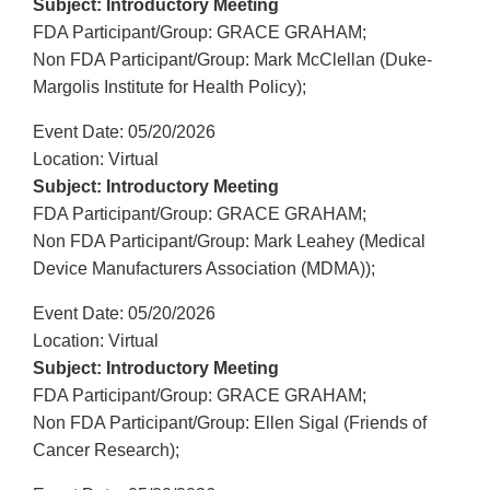
Subject: Introductory Meeting
FDA Participant/Group: GRACE GRAHAM;
Non FDA Participant/Group: Mark McClellan (Duke-
Margolis Institute for Health Policy);
Event Date: 05/20/2026
Location: Virtual
Subject: Introductory Meeting
FDA Participant/Group: GRACE GRAHAM;
Non FDA Participant/Group: Mark Leahey (Medical
Device Manufacturers Association (MDMA));
Event Date: 05/20/2026
Location: Virtual
Subject: Introductory Meeting
FDA Participant/Group: GRACE GRAHAM;
Non FDA Participant/Group: Ellen Sigal (Friends of
Cancer Research);