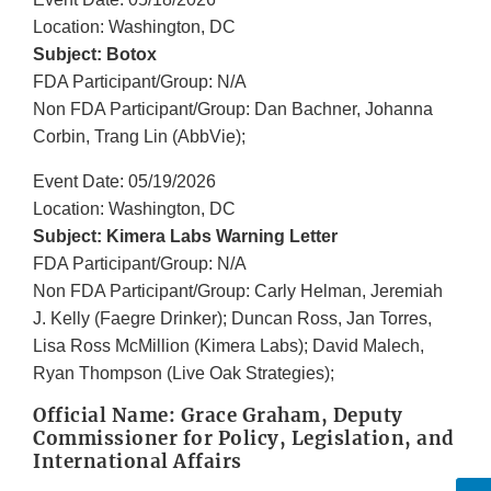
Location: Washington, DC
Subject: Botox
FDA Participant/Group: N/A
Non FDA Participant/Group: Dan Bachner, Johanna
Corbin, Trang Lin (AbbVie);
Event Date: 05/19/2026
Location: Washington, DC
Subject: Kimera Labs Warning Letter
FDA Participant/Group: N/A
Non FDA Participant/Group: Carly Helman, Jeremiah
J. Kelly (Faegre Drinker); Duncan Ross, Jan Torres,
Lisa Ross McMillion (Kimera Labs); David Malech,
Ryan Thompson (Live Oak Strategies);
Official Name: Grace Graham, Deputy
Commissioner for Policy, Legislation, and
International Affairs