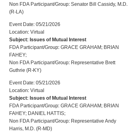
Non FDA Participant/Group: Senator Bill Cassidy, M.D.
(R-LA)
Event Date: 05/21/2026
Location: Virtual
Subject: Issues of Mutual Interest
FDA Participant/Group: GRACE GRAHAM; BRIAN
FAHEY;
Non FDA Participant/Group: Representative Brett
Guthrie (R-KY)
Event Date: 05/21/2026
Location: Virtual
Subject: Issues of Mutual Interest
FDA Participant/Group: GRACE GRAHAM; BRIAN
FAHEY; DANIEL HATTIS;
Non FDA Participant/Group: Representative Andy
Harris, M.D. (R-MD)