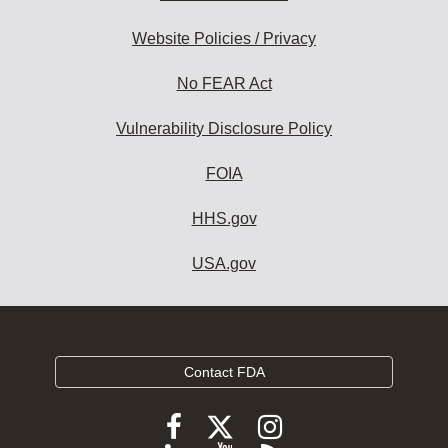
Website Policies / Privacy
No FEAR Act
Vulnerability Disclosure Policy
FOIA
HHS.gov
USA.gov
Contact FDA
Follow
Follow
Follow
FDA