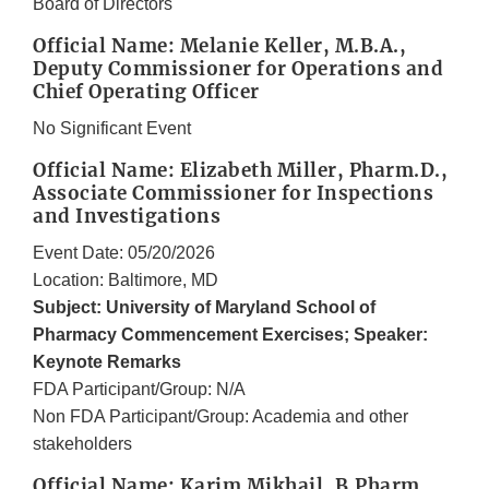
Board of Directors
Official Name: Melanie Keller, M.B.A.,
Deputy Commissioner for Operations and
Chief Operating Officer
No Significant Event
Official Name: Elizabeth Miller, Pharm.D.,
Associate Commissioner for Inspections
and Investigations
Event Date: 05/20/2026
Location: Baltimore, MD
Subject: University of Maryland School of
Pharmacy Commencement Exercises; Speaker:
Keynote Remarks
FDA Participant/Group: N/A
Non FDA Participant/Group: Academia and other
stakeholders
Official Name: Karim Mikhail, B.Pharm,