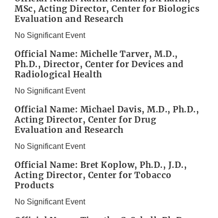
MSc, Acting Director, Center for Biologics
Evaluation and Research
No Significant Event
Official Name: Michelle Tarver, M.D.,
Ph.D., Director, Center for Devices and
Radiological Health
No Significant Event
Official Name: Michael Davis, M.D., Ph.D.,
Acting Director, Center for Drug
Evaluation and Research
No Significant Event
Official Name: Bret Koplow, Ph.D., J.D.,
Acting Director, Center for Tobacco
Products
No Significant Event