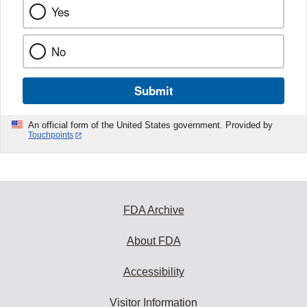
Yes
No
Submit
An official form of the United States government. Provided by
Touchpoints
FDA Archive
About FDA
Accessibility
Visitor Information