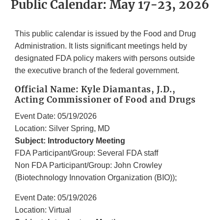
Public Calendar: May 17-23, 2026
This public calendar is issued by the Food and Drug
Administration. It lists significant meetings held by
designated FDA policy makers with persons outside
the executive branch of the federal government.
Official Name: Kyle Diamantas, J.D.,
Acting Commissioner of Food and Drugs
Event Date: 05/19/2026
Location: Silver Spring, MD
Subject: Introductory Meeting
FDA Participant/Group: Several FDA staff
Non FDA Participant/Group: John Crowley
(Biotechnology Innovation Organization (BIO));
Event Date: 05/19/2026
Location: Virtual