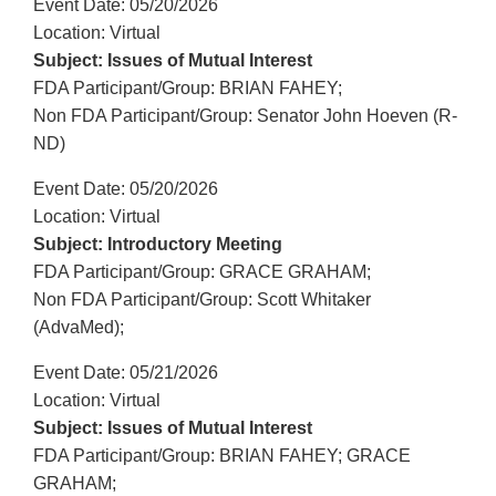
Event Date: 05/20/2026
Location: Virtual
Subject: Issues of Mutual Interest
FDA Participant/Group: BRIAN FAHEY;
Non FDA Participant/Group: Senator John Hoeven (R-
ND)
Event Date: 05/20/2026
Location: Virtual
Subject: Introductory Meeting
FDA Participant/Group: GRACE GRAHAM;
Non FDA Participant/Group: Scott Whitaker
(AdvaMed);
Event Date: 05/21/2026
Location: Virtual
Subject: Issues of Mutual Interest
FDA Participant/Group: BRIAN FAHEY; GRACE
GRAHAM;