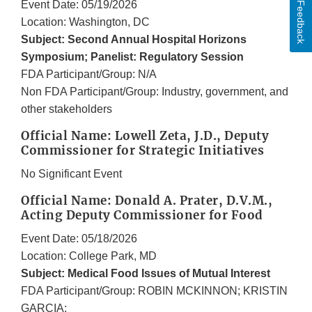
Event Date: 05/19/2026
Feedback
Location: Washington, DC
Subject: Second Annual Hospital Horizons
Symposium; Panelist: Regulatory Session
FDA Participant/Group: N/A
Non FDA Participant/Group: Industry, government, and
other stakeholders
Official Name: Lowell Zeta, J.D., Deputy
Commissioner for Strategic Initiatives
No Significant Event
Official Name: Donald A. Prater, D.V.M.,
Acting Deputy Commissioner for Food
Event Date: 05/18/2026
Location: College Park, MD
Subject: Medical Food Issues of Mutual Interest
FDA Participant/Group: ROBIN MCKINNON; KRISTIN
GARCIA;