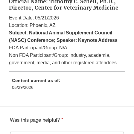
Official Name: Timothy C. Schell, Ph.D.,
Director, Center for Veterinary Medicine
Event Date: 05/21/2026
Location: Phoenix, AZ
Subject: National Animal Supplement Council
(NASC) Conference; Speaker: Keynote Address
FDA Participant/Group: N/A
Non FDA Participant/Group: Industry, academia,
government, media, and other registered attendees
Content current as of:
05/29/2026
Was this page helpful?
*