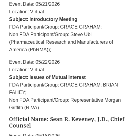
Event Date: 05/21/2026
Location: Virtual
Subject: Introductory Meeting
FDA Participant/Group: GRACE GRAHAM;
Non FDA Participant/Group: Steve Ubl
(Pharmaceutical Research and Manufacturers of
America (PhRMA));
Event Date: 05/22/2026
Location: Virtual
Subject: Issues of Mutual Interest
FDA Participant/Group: GRACE GRAHAM; BRIAN
FAHEY;
Non FDA Participant/Group: Representative Morgan
Griffith (R-VA)
Official Name: Sean R. Keveney, J.D., Chief
Counsel
Event Date: 05/18/2026