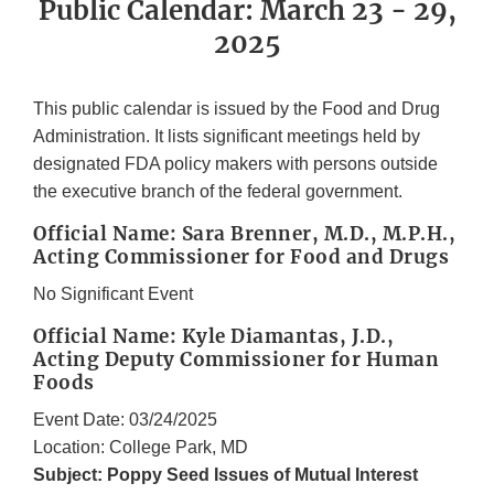
Public Calendar: March 23 - 29,
2025
This public calendar is issued by the Food and Drug
Administration. It lists significant meetings held by
designated FDA policy makers with persons outside
the executive branch of the federal government.
Official Name: Sara Brenner, M.D., M.P.H.,
Acting Commissioner for Food and Drugs
No Significant Event
Official Name: Kyle Diamantas, J.D.,
Acting Deputy Commissioner for Human
Foods
Event Date: 03/24/2025
Location: College Park, MD
Subject: Poppy Seed Issues of Mutual Interest