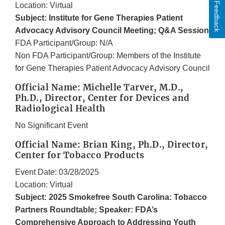
Feedback
Location: Virtual
Subject: Institute for Gene Therapies Patient
Advocacy Advisory Council Meeting; Q&A Session
FDA Participant/Group: N/A
Non FDA Participant/Group: Members of the Institute
for Gene Therapies Patient Advocacy Advisory Council
Official Name: Michelle Tarver, M.D.,
Ph.D., Director, Center for Devices and
Radiological Health
No Significant Event
Official Name: Brian King, Ph.D., Director,
Center for Tobacco Products
Event Date: 03/28/2025
Location: Virtual
Subject: 2025 Smokefree South Carolina: Tobacco
Partners Roundtable; Speaker: FDA’s
Comprehensive Approach to Addressing Youth