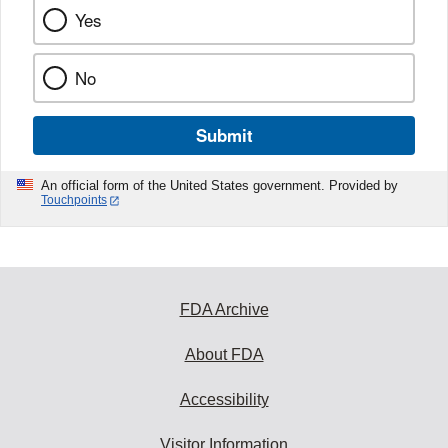
Yes
No
Submit
An official form of the United States government. Provided by
Touchpoints
FDA Archive
About FDA
Accessibility
Visitor Information