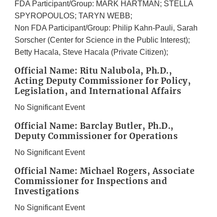
FDA Participant/Group: MARK HARTMAN; STELLA
SPYROPOULOS; TARYN WEBB;
Non FDA Participant/Group: Philip Kahn-Pauli, Sarah
Sorscher (Center for Science in the Public Interest);
Betty Hacala, Steve Hacala (Private Citizen);
Official Name: Ritu Nalubola, Ph.D.,
Acting Deputy Commissioner for Policy,
Legislation, and International Affairs
No Significant Event
Official Name: Barclay Butler, Ph.D.,
Deputy Commissioner for Operations
No Significant Event
Official Name: Michael Rogers, Associate
Commissioner for Inspections and
Investigations
No Significant Event