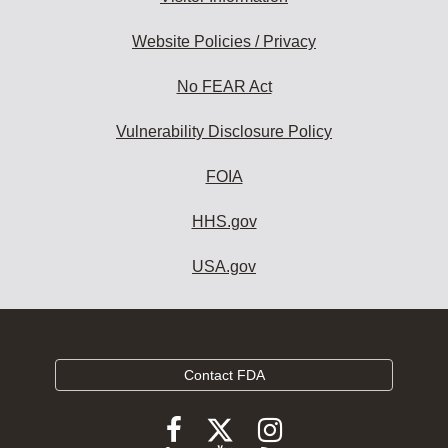
Website Policies / Privacy
No FEAR Act
Vulnerability Disclosure Policy
FOIA
HHS.gov
USA.gov
Contact FDA
Follow
Follow
Follow
FDA