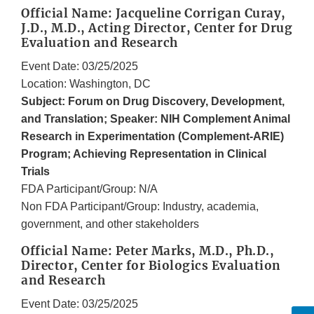
Official Name: Jacqueline Corrigan Curay,
J.D., M.D., Acting Director, Center for Drug
Evaluation and Research
Event Date: 03/25/2025
Location: Washington, DC
Subject: Forum on Drug Discovery, Development,
and Translation; Speaker: NIH Complement Animal
Research in Experimentation (Complement-ARIE)
Program; Achieving Representation in Clinical
Trials
FDA Participant/Group: N/A
Non FDA Participant/Group: Industry, academia,
government, and other stakeholders
Official Name: Peter Marks, M.D., Ph.D.,
Director, Center for Biologics Evaluation
and Research
Event Date: 03/25/2025