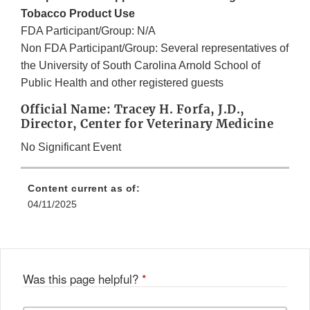
Tobacco Product Use
FDA Participant/Group: N/A
Non FDA Participant/Group: Several representatives of
the University of South Carolina Arnold School of
Public Health and other registered guests
Official Name: Tracey H. Forfa, J.D.,
Director, Center for Veterinary Medicine
No Significant Event
Content current as of:
04/11/2025
Was this page helpful?
*