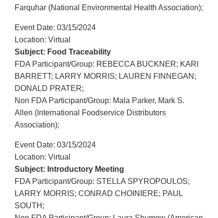
Farquhar (National Environmental Health Association);
Event Date: 03/15/2024
Location: Virtual
Subject: Food Traceability
FDA Participant/Group: REBECCA BUCKNER; KARI
BARRETT; LARRY MORRIS; LAUREN FINNEGAN;
DONALD PRATER;
Non FDA Participant/Group: Mala Parker, Mark S.
Allen (International Foodservice Distributors
Association);
Event Date: 03/15/2024
Location: Virtual
Subject: Introductory Meeting
FDA Participant/Group: STELLA SPYROPOULOS;
LARRY MORRIS; CONRAD CHOINIERE; PAUL
SOUTH;
Non FDA Participant/Group: Laura Shumow (American