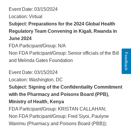
Event Date: 03/15/2024
Location: Virtual
Subject: Preparations for the 2024 Global Health
Regulatory Team Convening in Kigali, Rwanda in
June 2024
FDA Participant/Group: N/A
Non FDA Participant/Group: Senior officials of the Bill
Feedback
and Melinda Gates Foundation
Event Date: 03/15/2024
Location: Washington, DC
Subject: Signing of the Confidentiality Commitment
with the Pharmacy and Poisons Board (PPB),
Ministry of Health, Kenya
FDA Participant/Group: KRISTAN CALLAHAN;
Non FDA Participant/Group: Fred Siyoi, Paulyne
Wairimu (Pharmacy and Poisons Board (PBB));