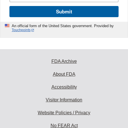
Submit
An official form of the United States government. Provided by
Touchpoints
FDA Archive
About FDA
Accessibility
Visitor Information
Website Policies / Privacy
No FEAR Act