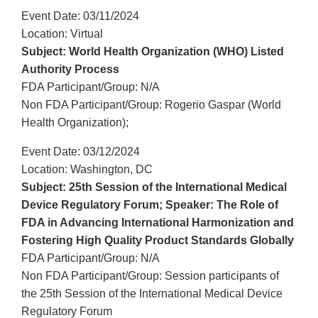
Event Date: 03/11/2024
Location: Virtual
Subject: World Health Organization (WHO) Listed
Authority Process
FDA Participant/Group: N/A
Non FDA Participant/Group: Rogerio Gaspar (World
Health Organization);
Event Date: 03/12/2024
Location: Washington, DC
Subject: 25th Session of the International Medical
Device Regulatory Forum; Speaker: The Role of
FDA in Advancing International Harmonization and
Fostering High Quality Product Standards Globally
FDA Participant/Group: N/A
Non FDA Participant/Group: Session participants of
the 25th Session of the International Medical Device
Regulatory Forum