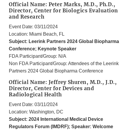
Official Name: Peter Marks, M.D., Ph.D.,
Director, Center for Biologics Evaluation
and Research
Event Date: 03/11/2024
Location: Miami Beach, FL
Subject: Leerink Partners 2024 Global Biopharma
Conference; Keynote Speaker
FDA Participant/Group: N/A
Non FDA Participant/Group: Attendees of the Leerink
Partners 2024 Global Biopharma Conference
Official Name: Jeffrey Shuren, M.D., J.D.,
Director, Center for Devices and
Radiological Health
Event Date: 03/11/2024
Location: Washington, DC
Subject: 2024 International Medical Device
Regulators Forum (IMDRF); Speaker: Welcome