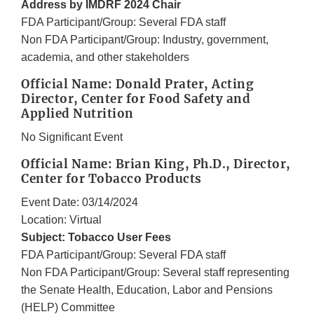
Address by IMDRF 2024 Chair
FDA Participant/Group: Several FDA staff
Non FDA Participant/Group: Industry, government,
academia, and other stakeholders
Official Name: Donald Prater, Acting
Director, Center for Food Safety and
Applied Nutrition
No Significant Event
Official Name: Brian King, Ph.D., Director,
Center for Tobacco Products
Event Date: 03/14/2024
Location: Virtual
Subject: Tobacco User Fees
FDA Participant/Group: Several FDA staff
Non FDA Participant/Group: Several staff representing
the Senate Health, Education, Labor and Pensions
(HELP) Committee