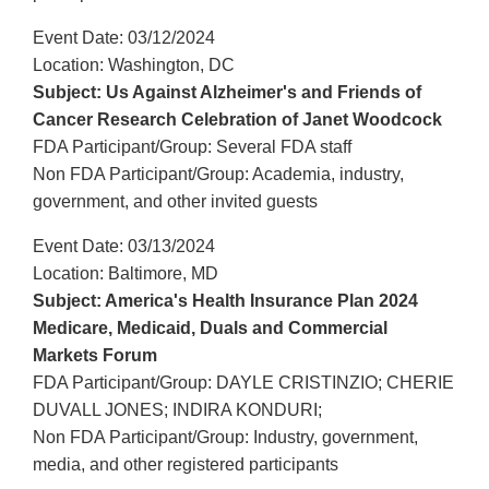
Event Date: 03/12/2024
Location: Washington, DC
Subject: Us Against Alzheimer's and Friends of
Cancer Research Celebration of Janet Woodcock
FDA Participant/Group: Several FDA staff
Non FDA Participant/Group: Academia, industry,
government, and other invited guests
Event Date: 03/13/2024
Location: Baltimore, MD
Subject: America's Health Insurance Plan 2024
Medicare, Medicaid, Duals and Commercial
Markets Forum
FDA Participant/Group: DAYLE CRISTINZIO; CHERIE
DUVALL JONES; INDIRA KONDURI;
Non FDA Participant/Group: Industry, government,
media, and other registered participants