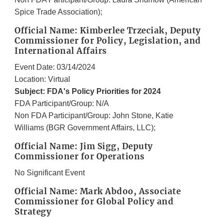
Spice Trade Association);
Official Name: Kimberlee Trzeciak, Deputy
Commissioner for Policy, Legislation, and
International Affairs
Event Date: 03/14/2024
Location: Virtual
Subject: FDA's Policy Priorities for 2024
FDA Participant/Group: N/A
Non FDA Participant/Group: John Stone, Katie
Williams (BGR Government Affairs, LLC);
Official Name: Jim Sigg, Deputy
Commissioner for Operations
No Significant Event
Official Name: Mark Abdoo, Associate
Commissioner for Global Policy and
Strategy