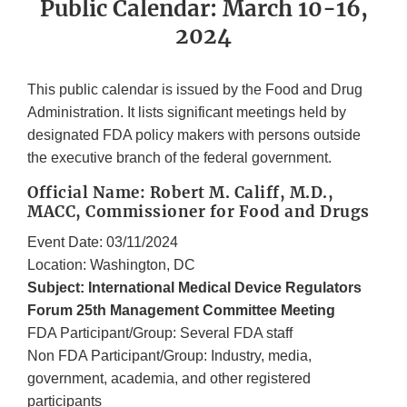
Public Calendar: March 10-16,
2024
This public calendar is issued by the Food and Drug
Administration. It lists significant meetings held by
designated FDA policy makers with persons outside
the executive branch of the federal government.
Official Name: Robert M. Califf, M.D.,
MACC, Commissioner for Food and Drugs
Event Date: 03/11/2024
Location: Washington, DC
Subject: International Medical Device Regulators
Forum 25th Management Committee Meeting
FDA Participant/Group: Several FDA staff
Non FDA Participant/Group: Industry, media,
government, academia, and other registered
participants