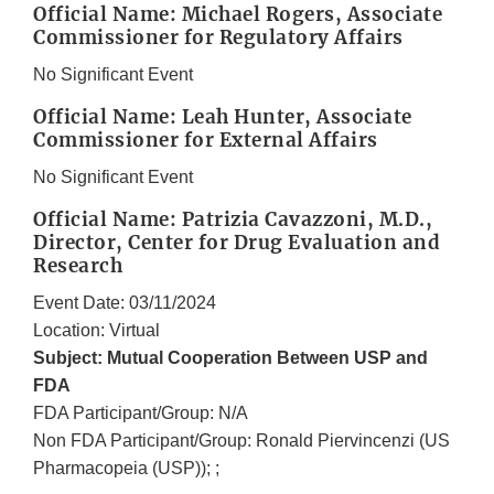
Official Name: Michael Rogers, Associate
Commissioner for Regulatory Affairs
No Significant Event
Official Name: Leah Hunter, Associate
Commissioner for External Affairs
No Significant Event
Official Name: Patrizia Cavazzoni, M.D.,
Director, Center for Drug Evaluation and
Research
Event Date: 03/11/2024
Location: Virtual
Subject: Mutual Cooperation Between USP and
FDA
FDA Participant/Group: N/A
Non FDA Participant/Group: Ronald Piervincenzi (US
Pharmacopeia (USP)); ;