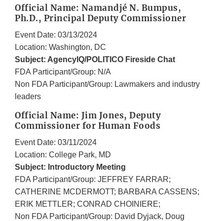
Official Name: Namandjé N. Bumpus,
Ph.D., Principal Deputy Commissioner
Event Date: 03/13/2024
Location: Washington, DC
Subject: AgencyIQ/POLITICO Fireside Chat
FDA Participant/Group: N/A
Non FDA Participant/Group: Lawmakers and industry
leaders
Official Name: Jim Jones, Deputy
Commissioner for Human Foods
Event Date: 03/11/2024
Location: College Park, MD
Subject: Introductory Meeting
FDA Participant/Group: JEFFREY FARRAR;
CATHERINE MCDERMOTT; BARBARA CASSENS;
ERIK METTLER; CONRAD CHOINIERE;
Non FDA Participant/Group: David Dyjack, Doug