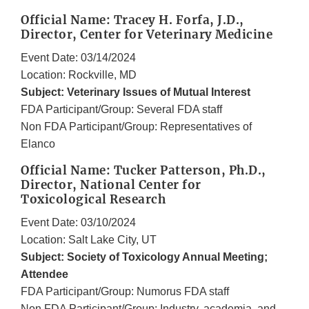
Official Name: Tracey H. Forfa, J.D.,
Director, Center for Veterinary Medicine
Event Date: 03/14/2024
Location: Rockville, MD
Subject: Veterinary Issues of Mutual Interest
FDA Participant/Group: Several FDA staff
Non FDA Participant/Group: Representatives of
Elanco
Official Name: Tucker Patterson, Ph.D.,
Director, National Center for
Toxicological Research
Event Date: 03/10/2024
Location: Salt Lake City, UT
Subject: Society of Toxicology Annual Meeting;
Attendee
FDA Participant/Group: Numorus FDA staff
Non FDA Participant/Group: Industry, academia, and