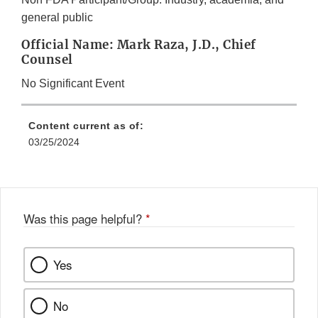
general public
Official Name: Mark Raza, J.D., Chief
Counsel
No Significant Event
Content current as of:
03/25/2024
Was this page helpful?
*
Yes
No