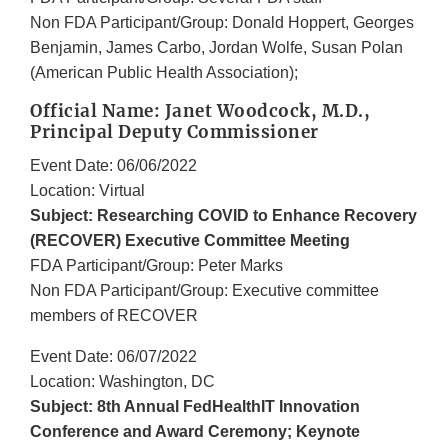
Non FDA Participant/Group: Donald Hoppert, Georges
Benjamin, James Carbo, Jordan Wolfe, Susan Polan
(American Public Health Association);
Official Name: Janet Woodcock, M.D.,
Principal Deputy Commissioner
Event Date: 06/06/2022
Location: Virtual
Subject: Researching COVID to Enhance Recovery
(RECOVER) Executive Committee Meeting
FDA Participant/Group: Peter Marks
Non FDA Participant/Group: Executive committee
members of RECOVER
Event Date: 06/07/2022
Location: Washington, DC
Subject: 8th Annual FedHealthIT Innovation
Conference and Award Ceremony; Keynote