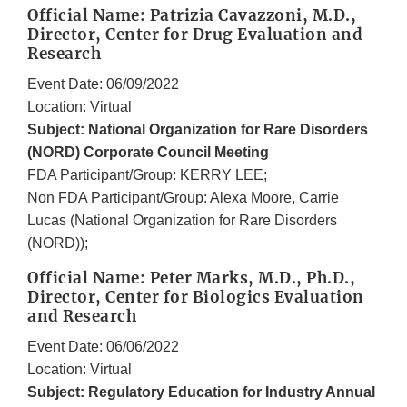
Official Name: Patrizia Cavazzoni, M.D.,
Director, Center for Drug Evaluation and
Research
Event Date: 06/09/2022
Location: Virtual
Subject: National Organization for Rare Disorders
(NORD) Corporate Council Meeting
FDA Participant/Group: KERRY LEE;
Non FDA Participant/Group: Alexa Moore, Carrie
Lucas (National Organization for Rare Disorders
(NORD));
Official Name: Peter Marks, M.D., Ph.D.,
Director, Center for Biologics Evaluation
and Research
Event Date: 06/06/2022
Location: Virtual
Subject: Regulatory Education for Industry Annual