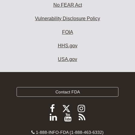
No FEAR Act
Vulnerability Disclosure Policy
FOIA
HHS.gov
USA.gov
Contact FDA
Follow
Follow
Follow
FDA
FDA
FDA
Follow
View
Subscribe
on
on
on
FDA
FDA
to
X
Facebook
Instagram
Contact
on
videos
FDA
1-888-INFO-FDA (1-888-463-6332)