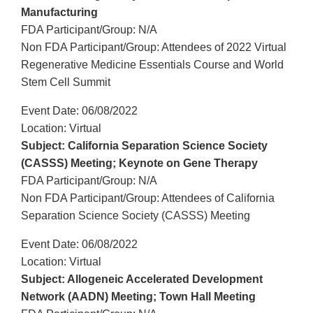
Manufacturing
FDA Participant/Group: N/A
Non FDA Participant/Group: Attendees of 2022 Virtual
Regenerative Medicine Essentials Course and World
Stem Cell Summit
Event Date: 06/08/2022
Location: Virtual
Subject: California Separation Science Society
(CASSS) Meeting; Keynote on Gene Therapy
FDA Participant/Group: N/A
Non FDA Participant/Group: Attendees of California
Separation Science Society (CASSS) Meeting
Event Date: 06/08/2022
Location: Virtual
Subject: Allogeneic Accelerated Development
Network (AADN) Meeting; Town Hall Meeting