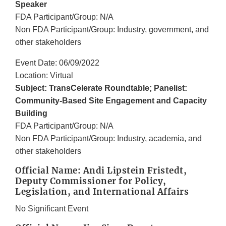
Speaker
FDA Participant/Group: N/A
Non FDA Participant/Group: Industry, government, and
other stakeholders
Event Date: 06/09/2022
Location: Virtual
Subject: TransCelerate Roundtable; Panelist:
Community-Based Site Engagement and Capacity
Building
FDA Participant/Group: N/A
Non FDA Participant/Group: Industry, academia, and
other stakeholders
Official Name: Andi Lipstein Fristedt,
Deputy Commissioner for Policy,
Legislation, and International Affairs
No Significant Event