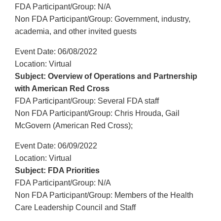
FDA Participant/Group: N/A
Non FDA Participant/Group: Government, industry,
academia, and other invited guests
Event Date: 06/08/2022
Location: Virtual
Subject: Overview of Operations and Partnership
with American Red Cross
FDA Participant/Group: Several FDA staff
Non FDA Participant/Group: Chris Hrouda, Gail
McGovern (American Red Cross);
Event Date: 06/09/2022
Location: Virtual
Subject: FDA Priorities
FDA Participant/Group: N/A
Non FDA Participant/Group: Members of the Health
Care Leadership Council and Staff