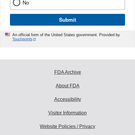
No
Submit
An official form of the United States government. Provided by
Touchpoints
FDA Archive
About FDA
Accessibility
Visitor Information
Website Policies / Privacy