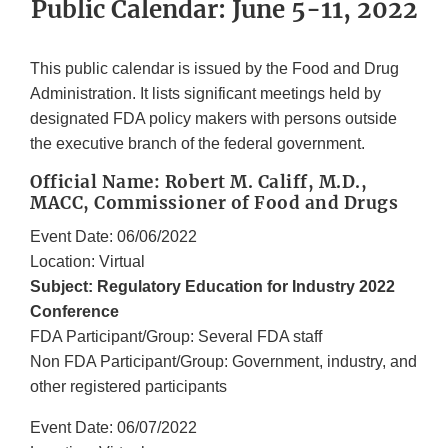
Public Calendar: June 5-11, 2022
This public calendar is issued by the Food and Drug
Administration. It lists significant meetings held by
designated FDA policy makers with persons outside
the executive branch of the federal government.
Official Name: Robert M. Califf, M.D.,
MACC, Commissioner of Food and Drugs
Event Date: 06/06/2022
Location: Virtual
Subject: Regulatory Education for Industry 2022
Conference
FDA Participant/Group: Several FDA staff
Non FDA Participant/Group: Government, industry, and
other registered participants
Event Date: 06/07/2022