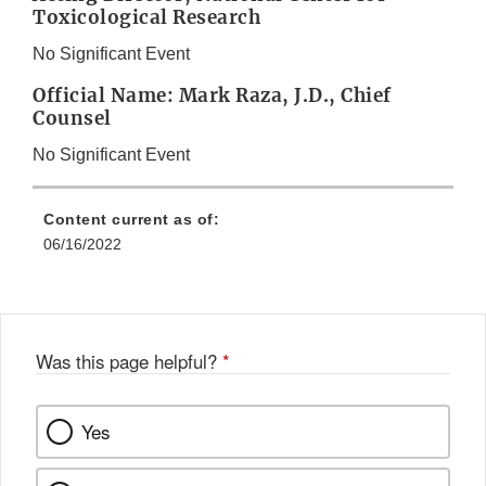
Toxicological Research
No Significant Event
Official Name: Mark Raza, J.D., Chief
Counsel
No Significant Event
Content current as of:
06/16/2022
Was this page helpful?
*
Yes