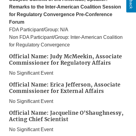
Remarks to the Inter-American Coalition Session
for Regulatory Convergence Pre-Conference
Forum
FDA Participant/Group: N/A
Non FDA Participant/Group: Inter-American Coalition
for Regulatory Convergence
Official Name: Judy McMeekin, Associate
Commissioner for Regulatory Affairs
No Significant Event
Official Name: Erica Jefferson, Associate
Commissioner for External Affairs
No Significant Event
Official Name: Jacqueline O'Shaughnessy,
Acting Chief Scientist
No Significant Event