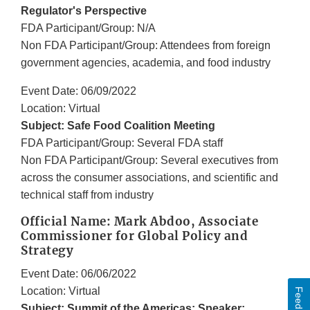
Regulator's Perspective
FDA Participant/Group: N/A
Non FDA Participant/Group: Attendees from foreign
government agencies, academia, and food industry
Event Date: 06/09/2022
Location: Virtual
Subject: Safe Food Coalition Meeting
FDA Participant/Group: Several FDA staff
Non FDA Participant/Group: Several executives from
across the consumer associations, and scientific and
technical staff from industry
Official Name: Mark Abdoo, Associate
Commissioner for Global Policy and
Strategy
Event Date: 06/06/2022
Location: Virtual
Feedback
Subject: Summit of the Americas; Speaker: