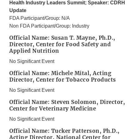
Health Industry Leaders Summit; Speaker: CDRH
Update
FDA Participant/Group: N/A
Non FDA Participant/Group: Industry
Official Name: Susan T. Mayne, Ph.D.,
Director, Center for Food Safety and
Applied Nutrition
No Significant Event
Official Name: Michele Mital, Acting
Director, Center for Tobacco Products
No Significant Event
Official Name: Steven Solomon, Director,
Center for Veterinary Medicine
No Significant Event
Official Name: Tucker Patterson, Ph.D.,
Acting Director, National Center for