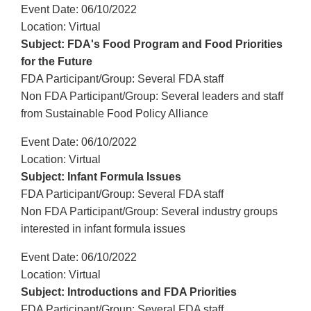
Event Date: 06/10/2022
Location: Virtual
Subject: FDA's Food Program and Food Priorities
for the Future
FDA Participant/Group: Several FDA staff
Non FDA Participant/Group: Several leaders and staff
from Sustainable Food Policy Alliance
Event Date: 06/10/2022
Location: Virtual
Subject: Infant Formula Issues
FDA Participant/Group: Several FDA staff
Non FDA Participant/Group: Several industry groups
interested in infant formula issues
Event Date: 06/10/2022
Location: Virtual
Subject: Introductions and FDA Priorities
FDA Participant/Group: Several FDA staff