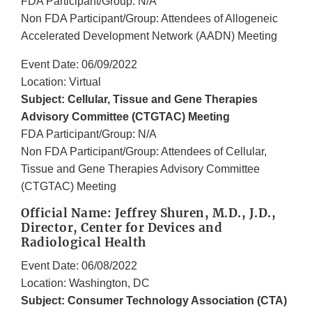
FDA Participant/Group: N/A
Non FDA Participant/Group: Attendees of Allogeneic
Accelerated Development Network (AADN) Meeting
Event Date: 06/09/2022
Location: Virtual
Subject: Cellular, Tissue and Gene Therapies
Advisory Committee (CTGTAC) Meeting
FDA Participant/Group: N/A
Non FDA Participant/Group: Attendees of Cellular,
Tissue and Gene Therapies Advisory Committee
(CTGTAC) Meeting
Official Name: Jeffrey Shuren, M.D., J.D.,
Director, Center for Devices and
Radiological Health
Event Date: 06/08/2022
Location: Washington, DC
Subject: Consumer Technology Association (CTA)