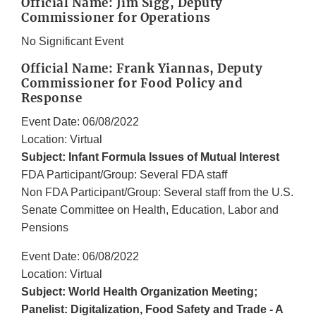
Official Name: Jim Sigg, Deputy
Commissioner for Operations
No Significant Event
Official Name: Frank Yiannas, Deputy
Commissioner for Food Policy and
Response
Event Date: 06/08/2022
Location: Virtual
Subject: Infant Formula Issues of Mutual Interest
FDA Participant/Group: Several FDA staff
Non FDA Participant/Group: Several staff from the U.S.
Senate Committee on Health, Education, Labor and
Pensions
Event Date: 06/08/2022
Location: Virtual
Subject: World Health Organization Meeting;
Panelist: Digitalization, Food Safety and Trade - A