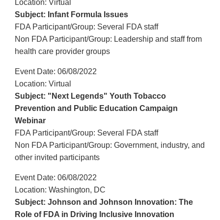
Location: Virtual
Subject: Infant Formula Issues
FDA Participant/Group: Several FDA staff
Non FDA Participant/Group: Leadership and staff from
health care provider groups
Event Date: 06/08/2022
Location: Virtual
Subject: "Next Legends" Youth Tobacco
Prevention and Public Education Campaign
Webinar
FDA Participant/Group: Several FDA staff
Non FDA Participant/Group: Government, industry, and
other invited participants
Event Date: 06/08/2022
Location: Washington, DC
Subject: Johnson and Johnson Innovation: The
Role of FDA in Driving Inclusive Innovation