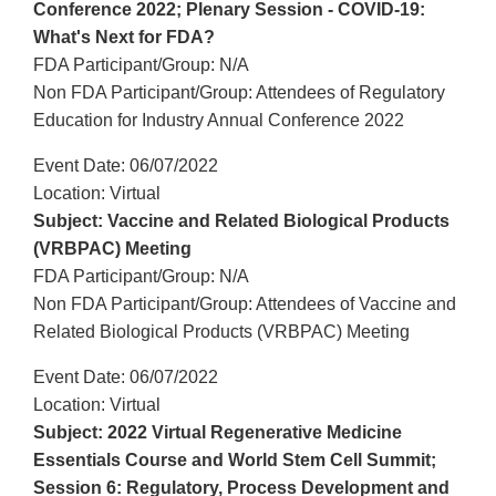
Conference 2022; Plenary Session - COVID-19:
What's Next for FDA?
FDA Participant/Group: N/A
Non FDA Participant/Group: Attendees of Regulatory
Education for Industry Annual Conference 2022
Event Date: 06/07/2022
Location: Virtual
Subject: Vaccine and Related Biological Products
(VRBPAC) Meeting
FDA Participant/Group: N/A
Non FDA Participant/Group: Attendees of Vaccine and
Related Biological Products (VRBPAC) Meeting
Event Date: 06/07/2022
Location: Virtual
Subject: 2022 Virtual Regenerative Medicine
Essentials Course and World Stem Cell Summit;
Session 6: Regulatory, Process Development and