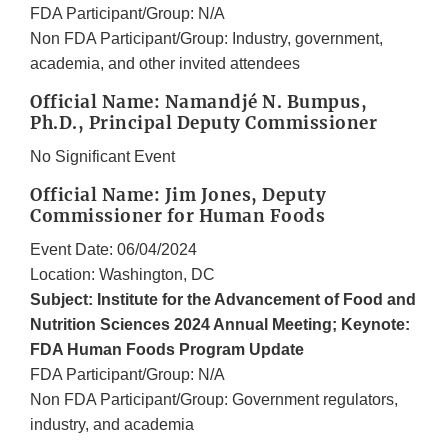
FDA Participant/Group: N/A
Non FDA Participant/Group: Industry, government,
academia, and other invited attendees
Official Name: Namandjé N. Bumpus,
Ph.D., Principal Deputy Commissioner
No Significant Event
Official Name: Jim Jones, Deputy
Commissioner for Human Foods
Event Date: 06/04/2024
Location: Washington, DC
Subject: Institute for the Advancement of Food and
Nutrition Sciences 2024 Annual Meeting; Keynote:
FDA Human Foods Program Update
FDA Participant/Group: N/A
Non FDA Participant/Group: Government regulators,
industry, and academia