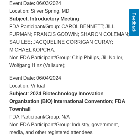
Event Date: 06/03/2024
Location: Silver Spring, MD
Feedback
Subject: Introductory Meeting
FDA Participant/Group: CAROL BENNETT; JILL
FURMAN; FRANCIS GODWIN; SHARON COLEMAN;
SAU LEE; JACQUELINE CORRIGAN CURAY;
MICHAEL KOPCHA;
Non FDA Participant/Group: Chip Philips, Jill Nailor,
Wolfgang Hinz (Valisure);
Event Date: 06/04/2024
Location: Virtual
Subject: 2024 Biotechnology Innovation
Organization (BIO) International Convention; FDA
Townhall
FDA Participant/Group: N/A
Non FDA Participant/Group: Industry, government,
media, and other registered attendees