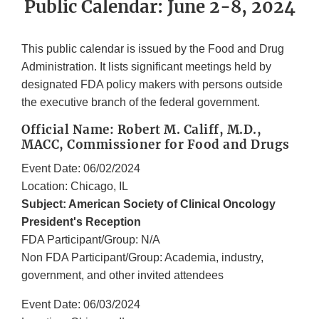
Public Calendar: June 2-8, 2024
This public calendar is issued by the Food and Drug
Administration. It lists significant meetings held by
designated FDA policy makers with persons outside
the executive branch of the federal government.
Official Name: Robert M. Califf, M.D.,
MACC, Commissioner for Food and Drugs
Event Date: 06/02/2024
Location: Chicago, IL
Subject: American Society of Clinical Oncology
President's Reception
FDA Participant/Group: N/A
Non FDA Participant/Group: Academia, industry,
government, and other invited attendees
Event Date: 06/03/2024