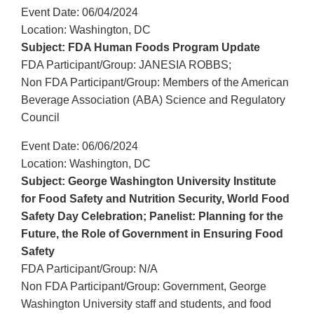
Event Date: 06/04/2024
Location: Washington, DC
Subject: FDA Human Foods Program Update
FDA Participant/Group: JANESIA ROBBS;
Non FDA Participant/Group: Members of the American
Beverage Association (ABA) Science and Regulatory
Council
Event Date: 06/06/2024
Location: Washington, DC
Subject: George Washington University Institute
for Food Safety and Nutrition Security, World Food
Safety Day Celebration; Panelist: Planning for the
Future, the Role of Government in Ensuring Food
Safety
FDA Participant/Group: N/A
Non FDA Participant/Group: Government, George
Washington University staff and students, and food