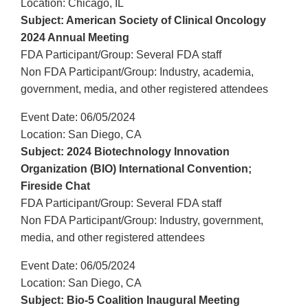
Location: Chicago, IL
Subject: American Society of Clinical Oncology
2024 Annual Meeting
FDA Participant/Group: Several FDA staff
Non FDA Participant/Group: Industry, academia,
government, media, and other registered attendees
Event Date: 06/05/2024
Location: San Diego, CA
Subject: 2024 Biotechnology Innovation
Organization (BIO) International Convention;
Fireside Chat
FDA Participant/Group: Several FDA staff
Non FDA Participant/Group: Industry, government,
media, and other registered attendees
Event Date: 06/05/2024
Location: San Diego, CA
Subject: Bio-5 Coalition Inaugural Meeting