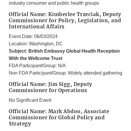
industry consumer and public health groups
Official Name: Kimberlee Trzeciak, Deputy
Commissioner for Policy, Legislation, and
International Affairs
Event Date: 06/03/2024
Location: Washington, DC
Subject: British Embassy Global Health Reception
With the Wellcome Trust
FDA Participant/Group: N/A
Non FDA Participant/Group: Widely attended gathering
Official Name: Jim Sigg, Deputy
Commissioner for Operations
No Significant Event
Official Name: Mark Abdoo, Associate
Commissioner for Global Policy and
Strategy