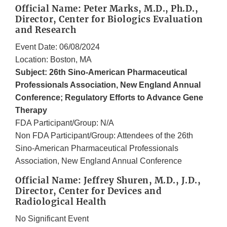
Official Name: Peter Marks, M.D., Ph.D.,
Director, Center for Biologics Evaluation
and Research
Event Date: 06/08/2024
Location: Boston, MA
Subject: 26th Sino-American Pharmaceutical
Professionals Association, New England Annual
Conference; Regulatory Efforts to Advance Gene
Therapy
FDA Participant/Group: N/A
Non FDA Participant/Group: Attendees of the 26th
Sino-American Pharmaceutical Professionals
Association, New England Annual Conference
Official Name: Jeffrey Shuren, M.D., J.D.,
Director, Center for Devices and
Radiological Health
No Significant Event