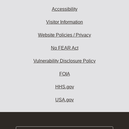
Accessibility
Visitor Information
Website Policies / Privacy
No FEAR Act
Vulnerability Disclosure Policy
FOIA
HHS.gov
USA.gov