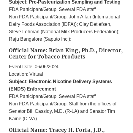
Subject: Pre-Pasteurization Sampling and Testing
FDA Participant/Group: Several FDA staff
Non FDA Participant/Group: John Allan (International
Dairy Foods Association (IDFA)); Clay Detlefsen,
Steve Lehman (National Milk Producers Federation);
Raju Bangalore (Saputo Inc.);
Official Name: Brian King, Ph.D., Director,
Center for Tobacco Products
Event Date: 06/06/2024
Location: Virtual
Subject: Electronic Nicotine Delivery Systems
(ENDS) Enforcement
FDA Participant/Group: Several FDA staff
Non FDA Participant/Group: Staff from the offices of
Senator Bill Cassidy, M.D. (R-LA) and Senator Tim
Kaine (D-VA)
Official Name: Tracey H. Forfa, J.D.,