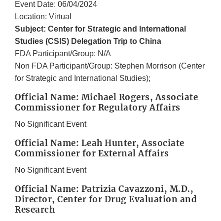
Event Date: 06/04/2024
Location: Virtual
Subject: Center for Strategic and International
Studies (CSIS) Delegation Trip to China
FDA Participant/Group: N/A
Non FDA Participant/Group: Stephen Morrison (Center
for Strategic and International Studies);
Official Name: Michael Rogers, Associate
Commissioner for Regulatory Affairs
No Significant Event
Official Name: Leah Hunter, Associate
Commissioner for External Affairs
No Significant Event
Official Name: Patrizia Cavazzoni, M.D.,
Director, Center for Drug Evaluation and
Research