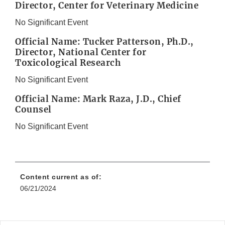
Director, Center for Veterinary Medicine
No Significant Event
Official Name: Tucker Patterson, Ph.D.,
Director, National Center for
Toxicological Research
No Significant Event
Official Name: Mark Raza, J.D., Chief
Counsel
No Significant Event
Content current as of:
06/21/2024