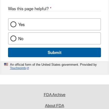
Was this page helpful?
*
Yes
No
Submit
An official form of the United States government. Provided by
Touchpoints
FDA Archive
About FDA