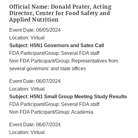
Official Name: Donald Prater, Acting
Director, Center for Food Safety and
Applied Nutrition
Event Date: 06/05/2024
Location: Virtual
Subject: H5N1 Governors and Sates Call
FDA Participant/Group: Several FDA staff
Non FDA Participant/Group: Representatives from
several governors' and state offices
Event Date: 06/07/2024
Location: Virtual
Subject: H5N1 Small Group Meeting Study Results
FDA Participant/Group: Several FDA staff
Non FDA Participant/Group: Academia
Event Date: 06/07/2024
Location: Virtual