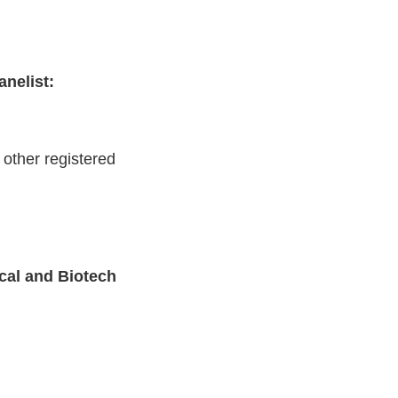
nelist:
other registered
cal and Biotech