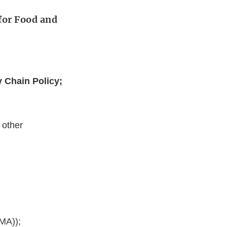
for Food and
y Chain Policy;
 other
MA));