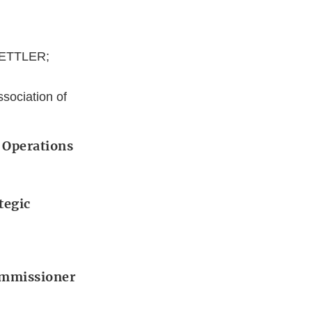
METTLER;
sociation of
 Operations
tegic
Commissioner