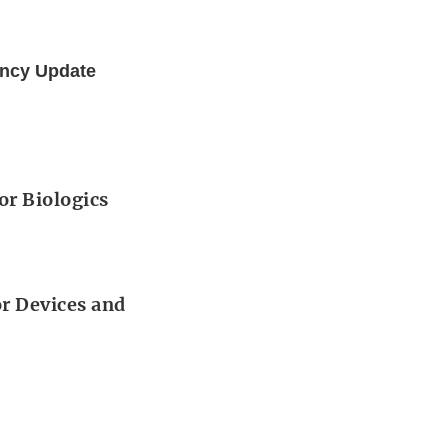
ency Update
or Biologics
or Devices and