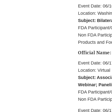
Event Date: 06/
Location: Washi
Subject: Bilater
FDA Participa
Non FDA Partici
Products and Fo
Official Name
Event Date: 06/
Location: Virtual
Subject: Associ
Webinar; Panel
FDA Participant/
Non FDA Partici
Event Date: 06/