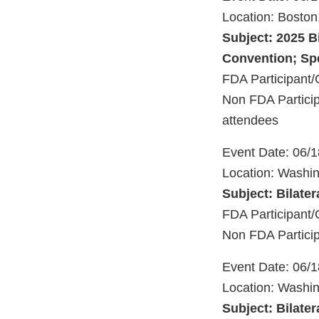
Location: Bosto
Subject: 2025 B
Convention; Spe
FDA Participant/
Non FDA Particip
attendees
Event Date: 06/
Location: Washi
Subject: Bilater
FDA Participan
Non FDA Partici
Event Date: 06/
Location: Washi
Subject: Bilater