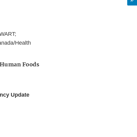
EWART;
anada/Health
r Human Foods
ency Update