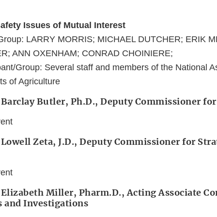
afety Issues of Mutual Interest
nt/Group: LARRY MORRIS; MICHAEL DUTCHER; ERIK 
R; ANN OXENHAM; CONRAD CHOINIERE;
ant/Group: Several staff and members of the National As
s of Agriculture
 Barclay Butler, Ph.D., Deputy Commissioner for
vent
 Lowell Zeta, J.D., Deputy Commissioner for Stra
vent
 Elizabeth Miller, Pharm.D., Acting Associate 
s and Investigations