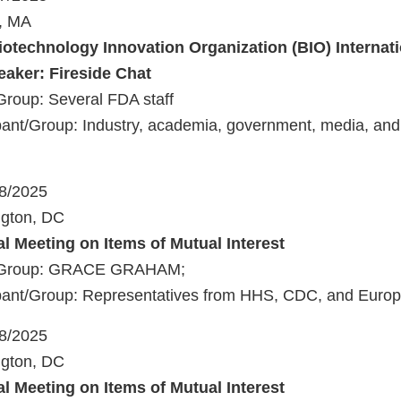
n, MA
iotechnology Innovation Organization (BIO) Internat
aker: Fireside Chat
Group: Several FDA staff
ant/Group: Industry, academia, government, media, and 
18/2025
ngton, DC
al Meeting on Items of Mutual Interest
t/Group: GRACE GRAHAM;
pant/Group: Representatives from HHS, CDC, and Eur
18/2025
ngton, DC
al Meeting on Items of Mutual Interest