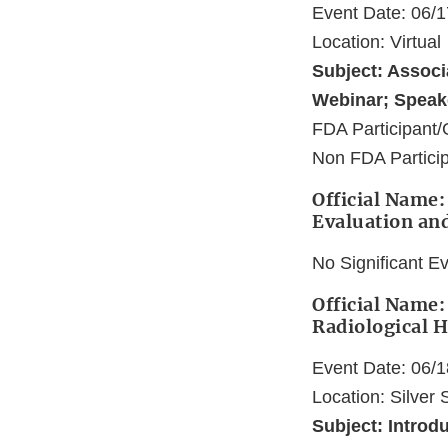
Event Date: 06/
Location: Virtual
Subject: Associ
Webinar; Speak
FDA Participant/
Non FDA Partici
Official Name:
Evaluation an
No Significant E
Official Name:
Radiological H
Event Date: 06/
Location: Silver
Subject: Introd