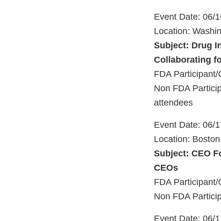
Event Date: 06/
Location: Washi
Subject: Drug I
Collaborating f
FDA Participant/
Non FDA Particip
attendees
Event Date: 06/
Location: Bosto
Subject: CEO Fo
CEOs
FDA Participant/
Non FDA Particip
Event Date: 06/