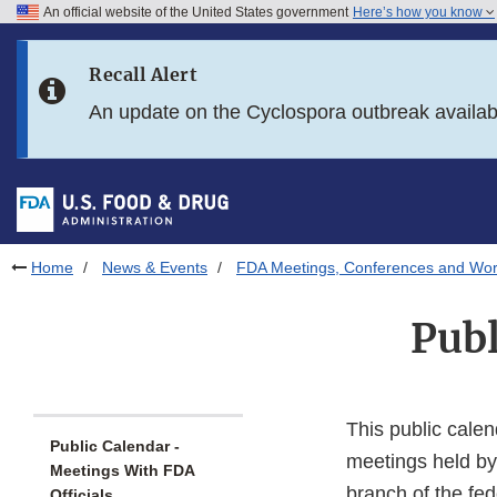
An official website of the United States government
Here’s how you know
Skip to main content
Recall Alert
Skip to FDA Search
An update on the Cyclospora outbreak availa
Skip to in this section menu
Skip to footer links
Home
News & Events
FDA Meetings, Conferences and Wo
Publ
This public calen
Public Calendar -
meetings held by
Meetings With FDA
branch of the fe
Officials