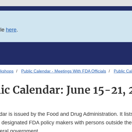
ble
here
.
rkshops
Public Calendar - Meetings With FDA Officials
Public Ca
ic Calendar: June 15-21,
dar is issued by the Food and Drug Administration. It lists
 designated FDA policy makers with persons outside the
deral government.