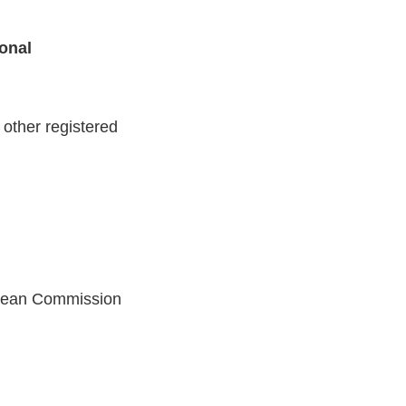
ional
other registered
opean Commission