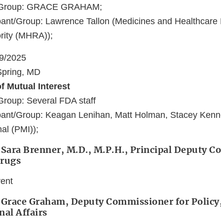
t/Group: GRACE GRAHAM;
ant/Group: Lawrence Tallon (Medicines and Healthcare
rity (MHRA));
19/2025
 Spring, MD
f Mutual Interest
Group: Several FDA staff
pant/Group: Keagan Lenihan, Matt Holman, Stacey Kenne
nal (PMI));
 Sara Brenner, M.D., M.P.H., Principal Deputy 
Drugs
vent
 Grace Graham, Deputy Commissioner for Policy,
nal Affairs