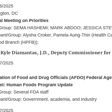
16/2025
ngton, DC
al Meeting on Priorities
nt/Group: SEMA HASHEMI; MARK ABDOO; JESSICA ST
pant/Group: Alysha Croker, Pamela Aung-Thin (Health C
od Branch (HPFB));
: Kyle Diamantas, J.D., Deputy Commissioner fo
17/2025
ation of Food and Drug Officials (AFDO) Federal Ag
ist: Human Foods Program Update
Group: Several FDA staff
pant/Group: Government, academia, and industry
17/2025