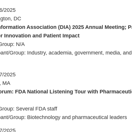
16/2025
ngton, DC
nformation Association (DIA) 2025 Annual Meeting; Pa
or Innovation and Patient Impact
Group: N/A
ant/Group: Industry, academia, government, media, and 
17/2025
n, MA
rum: FDA National Listening Tour with Pharmaceuti
Group: Several FDA staff
ant/Group: Biotechnology and pharmaceutical leaders
17/2025