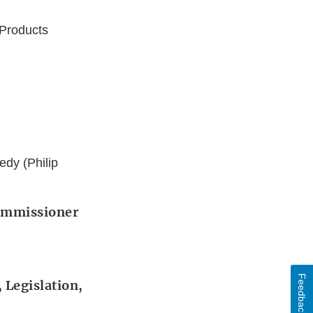
 Products
dy (Philip
Commissioner
Feedback
 Legislation,