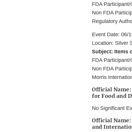
FDA Participan
Non FDA Particip
Regulatory Autho
Event Date: 06/
Location: Silver
Subject: Items o
FDA Participant/
Non FDA Partici
Morris Internatio
Official Name:
for Food and 
No Significant E
Official Name:
and Internatio