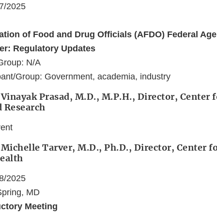
17/2025
ation of Food and Drug Officials (AFDO) Federal Ag
er: Regulatory Updates
Group: N/A
pant/Group: Government, academia, industry
 Vinayak Prasad, M.D., M.P.H., Director, Center f
d Research
vent
 Michelle Tarver, M.D., Ph.D., Director, Center f
ealth
18/2025
 Spring, MD
uctory Meeting