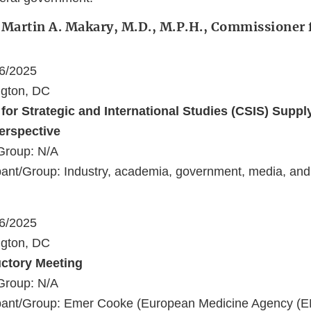
 Martin A. Makary, M.D., M.P.H., Commissioner 
16/2025
ngton, DC
 for Strategic and International Studies (CSIS) Suppl
erspective
Group: N/A
ant/Group: Industry, academia, government, media, and
16/2025
ngton, DC
uctory Meeting
Group: N/A
pant/Group: Emer Cooke (European Medicine Agency (E