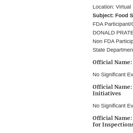
Location: Virtual
Subject: Food S
FDA Participa
DONALD PRATE
Non FDA Particip
State Department
Official Name:
No Significant E
Official Name:
Initiatives
No Significant E
Official Name:
for Inspection