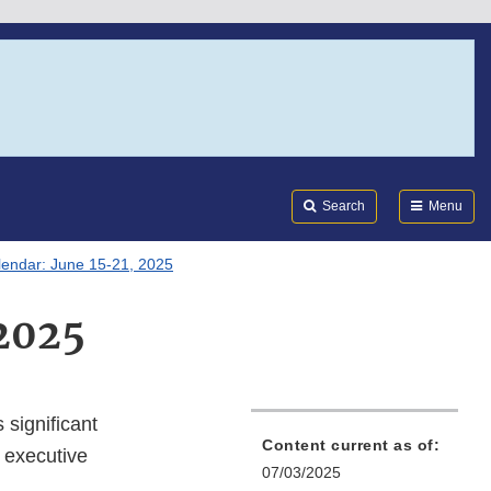
Search
Submi
FDA
Search
Menu
lendar: June 15-21, 2025
 2025
 significant
Content current as of:
 executive
07/03/2025