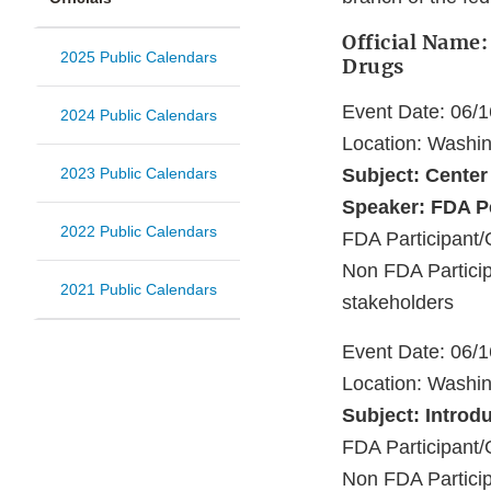
Official Name:
2025 Public Calendars
Drugs
Event Date: 06/
2024 Public Calendars
Location: Washi
2023 Public Calendars
Subject: Center
Speaker: FDA P
2022 Public Calendars
FDA Participant/
Non FDA Particip
2021 Public Calendars
stakeholders
Event Date: 06/
Location: Washi
Subject: Introd
FDA Participant/
Non FDA Partici