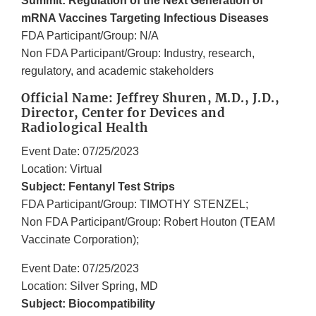
Summit: Regulation of the Next Generation of
mRNA Vaccines Targeting Infectious Diseases
FDA Participant/Group: N/A
Non FDA Participant/Group: Industry, research,
regulatory, and academic stakeholders
Official Name: Jeffrey Shuren, M.D., J.D.,
Director, Center for Devices and
Radiological Health
Event Date: 07/25/2023
Location: Virtual
Subject: Fentanyl Test Strips
FDA Participant/Group: TIMOTHY STENZEL;
Non FDA Participant/Group: Robert Houton (TEAM
Vaccinate Corporation);
Event Date: 07/25/2023
Location: Silver Spring, MD
Subject: Biocompatibility