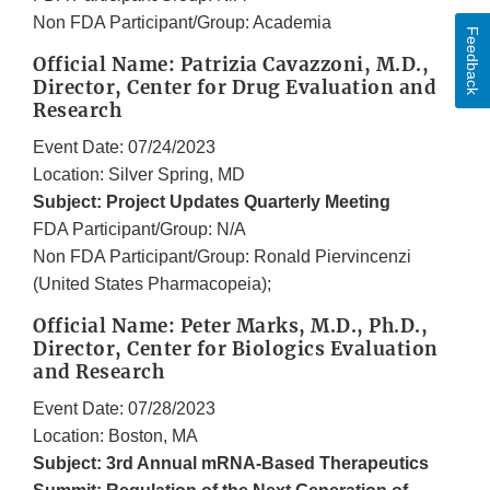
Non FDA Participant/Group: Academia
Feedback
Official Name: Patrizia Cavazzoni, M.D.,
Director, Center for Drug Evaluation and
Research
Event Date: 07/24/2023
Location: Silver Spring, MD
Subject: Project Updates Quarterly Meeting
FDA Participant/Group: N/A
Non FDA Participant/Group: Ronald Piervincenzi
(United States Pharmacopeia);
Official Name: Peter Marks, M.D., Ph.D.,
Director, Center for Biologics Evaluation
and Research
Event Date: 07/28/2023
Location: Boston, MA
Subject: 3rd Annual mRNA-Based Therapeutics