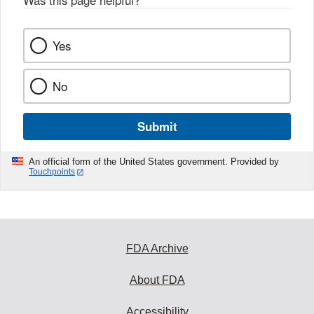
Was this page helpful?
*
Yes
No
Submit
An official form of the United States government. Provided by
Touchpoints
FDA Archive
About FDA
Accessibility