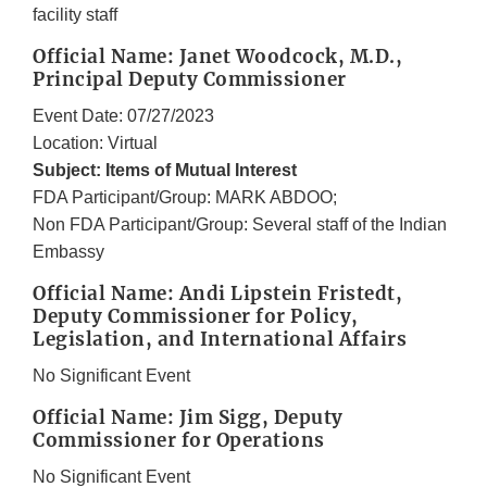
facility staff
Official Name: Janet Woodcock, M.D.,
Principal Deputy Commissioner
Event Date: 07/27/2023
Location: Virtual
Subject: Items of Mutual Interest
FDA Participant/Group: MARK ABDOO;
Non FDA Participant/Group: Several staff of the Indian
Embassy
Official Name: Andi Lipstein Fristedt,
Deputy Commissioner for Policy,
Legislation, and International Affairs
No Significant Event
Official Name: Jim Sigg, Deputy
Commissioner for Operations
No Significant Event