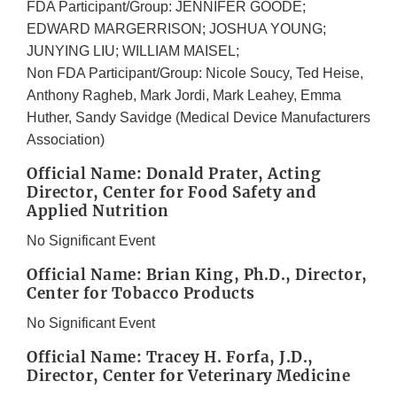
FDA Participant/Group: JENNIFER GOODE;
EDWARD MARGERRISON; JOSHUA YOUNG;
JUNYING LIU; WILLIAM MAISEL;
Non FDA Participant/Group: Nicole Soucy, Ted Heise,
Anthony Ragheb, Mark Jordi, Mark Leahey, Emma
Huther, Sandy Savidge (Medical Device Manufacturers
Association)
Official Name: Donald Prater, Acting
Director, Center for Food Safety and
Applied Nutrition
No Significant Event
Official Name: Brian King, Ph.D., Director,
Center for Tobacco Products
No Significant Event
Official Name: Tracey H. Forfa, J.D.,
Director, Center for Veterinary Medicine