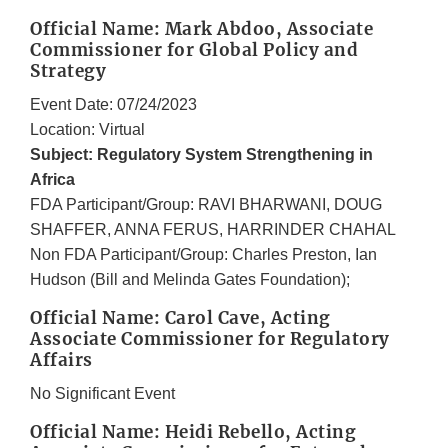
Official Name: Mark Abdoo, Associate
Commissioner for Global Policy and
Strategy
Event Date: 07/24/2023
Location: Virtual
Subject: Regulatory System Strengthening in
Africa
FDA Participant/Group: RAVI BHARWANI, DOUG
SHAFFER, ANNA FERUS, HARRINDER CHAHAL
Non FDA Participant/Group: Charles Preston, Ian
Hudson (Bill and Melinda Gates Foundation);
Official Name: Carol Cave, Acting
Associate Commissioner for Regulatory
Affairs
No Significant Event
Official Name: Heidi Rebello, Acting