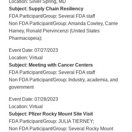
Location: Silver Spring, MD
Subject: Supply Chain Resiliency
FDA Participant/Group: Several FDA staff
Non FDA Participant/Group: Amanda Cowley, Carrie
Harney, Ronald Piervincenzi (United States
Pharmacopeia);
Event Date: 07/27/2023
Location: Virtual
Subject: Meeting with Cancer Centers
FDA Participant/Group: Several FDA staff
Non FDA Participant/Group: Industry, academia, and
government
Event Date: 07/28/2023
Location: Virtual
Subject: Pfizer Rocky Mount Site Visit
FDA Participant/Group: JULIA TIERNEY;
Non FDA Participant/Group: Several Rocky Mount