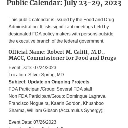
Public Calendar: July 23-29, 2023
This public calendar is issued by the Food and Drug
Administration. It lists significant meetings held by
designated FDA policy makers with persons outside
the executive branch of the federal government.
Official Name: Robert M. Califf, M.D.,
MACC, Commissioner for Food and Drugs
Event Date: 07/24/2023
Location: Silver Spring, MD
Subject: Update on Ongoing Projects
FDA Participant/Group: Several FDA staff
Non FDA Participant/Group: Dominque Lagrave,
Francisco Nogueira, Kaarin Gordon, Khushboo
Sharma, William Gibson (Accumulus Synergy);
Event Date: 07/26/2023