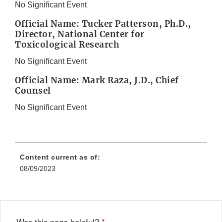
No Significant Event
Official Name: Tucker Patterson, Ph.D.,
Director, National Center for
Toxicological Research
No Significant Event
Official Name: Mark Raza, J.D., Chief
Counsel
No Significant Event
Content current as of:
08/09/2023