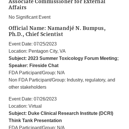
Associate Commissioner for External
Affairs
No Significant Event
Official Name: Namandjé N. Bumpus,
Ph.D., Chief Scientist
Event Date: 07/25/2023
Location: Pentagon City, VA
Subject: 2023 Summer Toxicology Forum Meeting;
Speaker: Fireside Chat
FDA Participant/Group: N/A
Non FDA Participant/Group: Industry, regulatory, and
other stakeholders
Event Date: 07/26/2023
Location: Virtual
Subject: Duke Clinical Research Institute (DCRI)
Think Tank Presentation
FDA Participant/Group: N/A