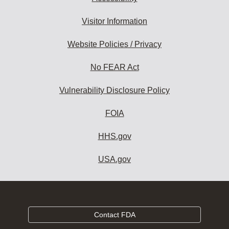
Visitor Information
Website Policies / Privacy
No FEAR Act
Vulnerability Disclosure Policy
FOIA
HHS.gov
USA.gov
Contact FDA