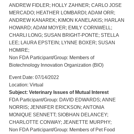
ANDREW FIDLER; HOLLY ZAHNER; CARLO JOSE
MERCADO; HEATHER LOMBARDI; ADAM ORR;
ANDREW KANAREK; KIMON KANELAKIS; HARLAN
HOWARD; ADAM MOYER; EMILY CORNWELL;
CHARLI LONG; SUSAN BRIGHT-PONTE; STELLA
LEE; LAURA EPSTEIN; LYNNE BOXER; SUSAN
HOMIRE;
Non FDA Participant/Group: Members of
Biotechnology Innovation Organization (BIO)
Event Date: 07/14/2022
Location: Virtual
Subject: Veterinary Issues of Mutual Interest
FDA Participant/Group: DAVID EDWARDS; ANNE
NORRIS; JENNIFER ERICKSON; ANTONIA
MONIQUE SENNETT; SIOBHAN DELANCEY;
CHARLOTTE CONWAY; JEANETTE MURPHY;
Non FDA Participant/Group: Members of Pet Food