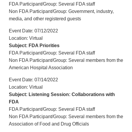
FDA Participant/Group: Several FDA staff
Non FDA Participant/Group: Government, industry,
media, and other registered guests
Event Date: 07/12/2022
Location: Virtual
Subject: FDA Priorities
FDA Participant/Group: Several FDA staff
Non FDA Participant/Group: Several members from the
American Hospital Association
Event Date: 07/14/2022
Location: Virtual
Subject: Listening Session: Collaborations with
FDA
FDA Participant/Group: Several FDA staff
Non FDA Participant/Group: Several members from the
Association of Food and Drug Officials