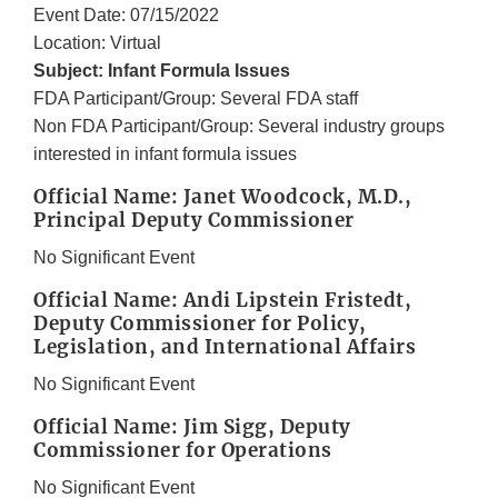
Event Date: 07/15/2022
Location: Virtual
Subject: Infant Formula Issues
FDA Participant/Group: Several FDA staff
Non FDA Participant/Group: Several industry groups
interested in infant formula issues
Official Name: Janet Woodcock, M.D.,
Principal Deputy Commissioner
No Significant Event
Official Name: Andi Lipstein Fristedt,
Deputy Commissioner for Policy,
Legislation, and International Affairs
No Significant Event
Official Name: Jim Sigg, Deputy
Commissioner for Operations
No Significant Event