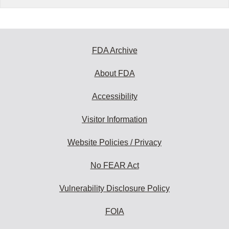
FDA Archive
About FDA
Accessibility
Visitor Information
Website Policies / Privacy
No FEAR Act
Vulnerability Disclosure Policy
FOIA