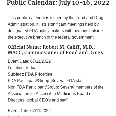
Public Calendar: July 10-16, 2022
This public calendar is issued by the Food and Drug
Administration. It lists significant meetings held by
designated FDA policy makers with persons outside
the executive branch of the federal government.
Official Name: Robert M. Califf, M.D.,
MACC, Commissioner of Food and Drugs
Event Date: 07/11/2022
Location: Virtual
Subject: FDA Priorities
FDA Participant/Group: Several FDA staff
Non FDA Participant/Group: Several members of the
Association for Accessible Medicines Board of
Directors, global CEO's and staff
Event Date: 07/11/2022