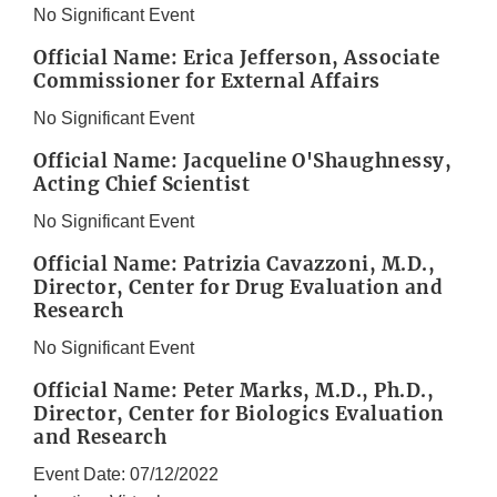
No Significant Event
Official Name: Erica Jefferson, Associate
Commissioner for External Affairs
No Significant Event
Official Name: Jacqueline O'Shaughnessy,
Acting Chief Scientist
No Significant Event
Official Name: Patrizia Cavazzoni, M.D.,
Director, Center for Drug Evaluation and
Research
No Significant Event
Official Name: Peter Marks, M.D., Ph.D.,
Director, Center for Biologics Evaluation
and Research
Event Date: 07/12/2022