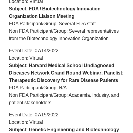
Location: Virtual
Subject: FDA / Biotechnology Innovation
Organization Liaison Meeting
FDA Participant/Group: Several FDA staff
Non FDA Participant/Group: Several representatives
from the Biotechnology Innovation Organization
Event Date: 07/14/2022
Location: Virtual
Subject: Harvard Medical School Undiagnosed
Diseases Network Grand Round Webinar; Panelist:
Therapeutic Discovery for Rare Disease Patients
FDA Participant/Group: N/A
Non FDA Participant/Group: Academia, industry, and
patient stakeholders
Event Date: 07/15/2022
Location: Virtual
Subject: Genetic Engineering and Biotechnology