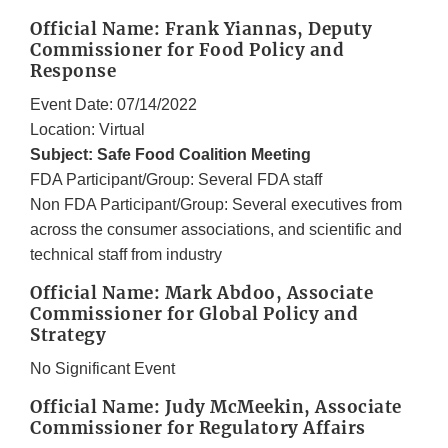
Official Name: Frank Yiannas, Deputy
Commissioner for Food Policy and
Response
Event Date: 07/14/2022
Location: Virtual
Subject: Safe Food Coalition Meeting
FDA Participant/Group: Several FDA staff
Non FDA Participant/Group: Several executives from
across the consumer associations, and scientific and
technical staff from industry
Official Name: Mark Abdoo, Associate
Commissioner for Global Policy and
Strategy
No Significant Event
Official Name: Judy McMeekin, Associate
Commissioner for Regulatory Affairs