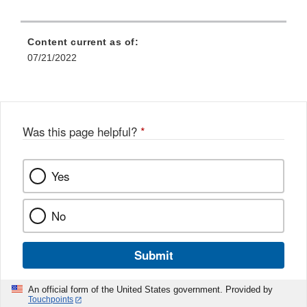
Content current as of:
07/21/2022
Was this page helpful?
*
Yes
No
Submit
An official form of the United States government. Provided by
Touchpoints