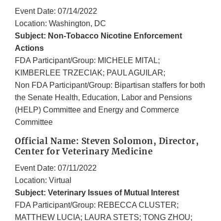
Event Date: 07/14/2022
Location: Washington, DC
Subject: Non-Tobacco Nicotine Enforcement
Actions
FDA Participant/Group: MICHELE MITAL;
KIMBERLEE TRZECIAK; PAUL AGUILAR;
Non FDA Participant/Group: Bipartisan staffers for both
the Senate Health, Education, Labor and Pensions
(HELP) Committee and Energy and Commerce
Committee
Official Name: Steven Solomon, Director,
Center for Veterinary Medicine
Event Date: 07/11/2022
Location: Virtual
Subject: Veterinary Issues of Mutual Interest
FDA Participant/Group: REBECCA CLUSTER;
MATTHEW LUCIA; LAURA STETS; TONG ZHOU;