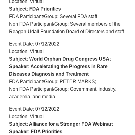
Location: Virtual
Subject: FDA Priorities
FDA Participant/Group: Several FDA staff
Non FDA Participant/Group: Several members of the
Reagan-Udall Foundation Board of Directors and staff
Event Date: 07/12/2022
Location: Virtual
Subject: World Orphan Drug Congress USA;
Speaker: Accelerating the Progress in Rare
Diseases Diagnosis and Treatment
FDA Participant/Group: PETER MARKS;
Non FDA Participant/Group: Government, industry,
academia, and media
Event Date: 07/12/2022
Location: Virtual
Subject: Alliance for a Stronger FDA Webinar;
Speaker: FDA Priorities