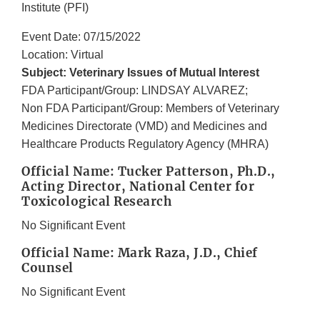
Institute (PFI)
Event Date: 07/15/2022
Location: Virtual
Subject: Veterinary Issues of Mutual Interest
FDA Participant/Group: LINDSAY ALVAREZ;
Non FDA Participant/Group: Members of Veterinary
Medicines Directorate (VMD) and Medicines and
Healthcare Products Regulatory Agency (MHRA)
Official Name: Tucker Patterson, Ph.D.,
Acting Director, National Center for
Toxicological Research
No Significant Event
Official Name: Mark Raza, J.D., Chief
Counsel
No Significant Event