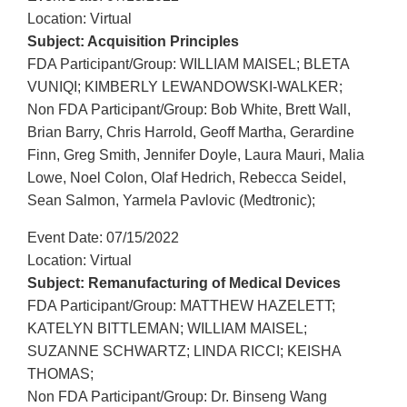
Location: Virtual
Subject: Acquisition Principles
FDA Participant/Group: WILLIAM MAISEL; BLETA
VUNIQI; KIMBERLY LEWANDOWSKI-WALKER;
Non FDA Participant/Group: Bob White, Brett Wall,
Brian Barry, Chris Harrold, Geoff Martha, Gerardine
Finn, Greg Smith, Jennifer Doyle, Laura Mauri, Malia
Lowe, Noel Colon, Olaf Hedrich, Rebecca Seidel,
Sean Salmon, Yarmela Pavlovic (Medtronic);
Event Date: 07/15/2022
Location: Virtual
Subject: Remanufacturing of Medical Devices
FDA Participant/Group: MATTHEW HAZELETT;
KATELYN BITTLEMAN; WILLIAM MAISEL;
SUZANNE SCHWARTZ; LINDA RICCI; KEISHA
THOMAS;
Non FDA Participant/Group: Dr. Binseng Wang