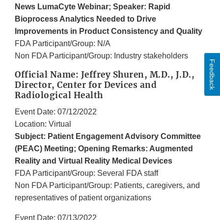
News LumaCyte Webinar; Speaker: Rapid
Bioprocess Analytics Needed to Drive
Improvements in Product Consistency and Quality
FDA Participant/Group: N/A
Non FDA Participant/Group: Industry stakeholders
Feedback
Official Name: Jeffrey Shuren, M.D., J.D.,
Director, Center for Devices and
Radiological Health
Event Date: 07/12/2022
Location: Virtual
Subject: Patient Engagement Advisory Committee
(PEAC) Meeting; Opening Remarks: Augmented
Reality and Virtual Reality Medical Devices
FDA Participant/Group: Several FDA staff
Non FDA Participant/Group: Patients, caregivers, and
representatives of patient organizations
Event Date: 07/13/2022