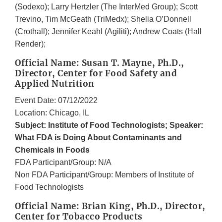
(Sodexo); Larry Hertzler (The InterMed Group); Scott
Trevino, Tim McGeath (TriMedx); Shelia O’Donnell
(Crothall); Jennifer Keahl (Agiliti); Andrew Coats (Hall
Render);
Official Name: Susan T. Mayne, Ph.D.,
Director, Center for Food Safety and
Applied Nutrition
Event Date: 07/12/2022
Location: Chicago, IL
Subject: Institute of Food Technologists; Speaker:
What FDA is Doing About Contaminants and
Chemicals in Foods
FDA Participant/Group: N/A
Non FDA Participant/Group: Members of Institute of
Food Technologists
Official Name: Brian King, Ph.D., Director,
Center for Tobacco Products