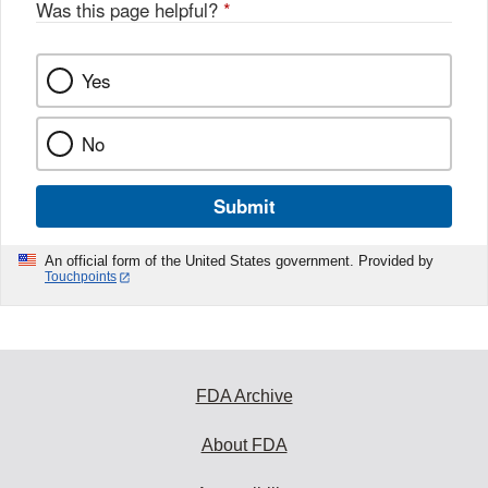
Was this page helpful?
*
Yes
No
Submit
An official form of the United States government. Provided by
Touchpoints
FDA Archive
About FDA