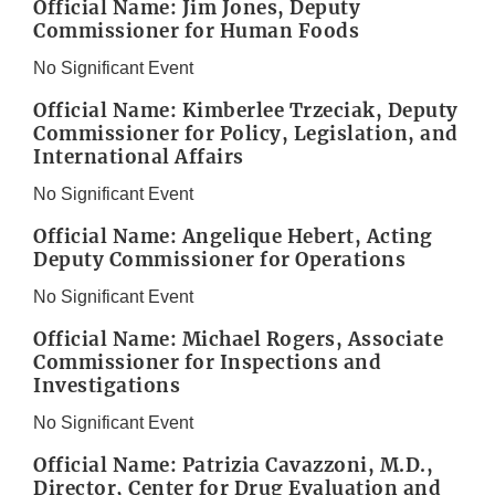
Official Name: Jim Jones, Deputy
Commissioner for Human Foods
No Significant Event
Official Name: Kimberlee Trzeciak, Deputy
Commissioner for Policy, Legislation, and
International Affairs
No Significant Event
Official Name: Angelique Hebert, Acting
Deputy Commissioner for Operations
No Significant Event
Official Name: Michael Rogers, Associate
Commissioner for Inspections and
Investigations
No Significant Event
Official Name: Patrizia Cavazzoni, M.D.,
Director, Center for Drug Evaluation and