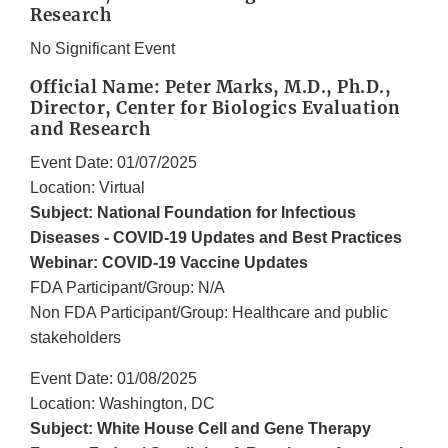
Research
No Significant Event
Official Name: Peter Marks, M.D., Ph.D.,
Director, Center for Biologics Evaluation
and Research
Event Date: 01/07/2025
Location: Virtual
Subject: National Foundation for Infectious
Diseases - COVID-19 Updates and Best Practices
Webinar: COVID-19 Vaccine Updates
FDA Participant/Group: N/A
Non FDA Participant/Group: Healthcare and public
stakeholders
Event Date: 01/08/2025
Location: Washington, DC
Subject: White House Cell and Gene Therapy