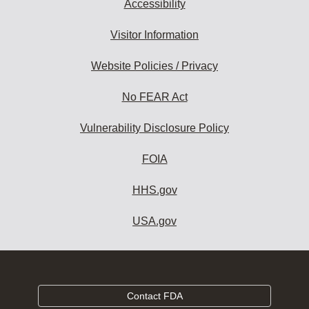
Accessibility
Visitor Information
Website Policies / Privacy
No FEAR Act
Vulnerability Disclosure Policy
FOIA
HHS.gov
USA.gov
Contact FDA