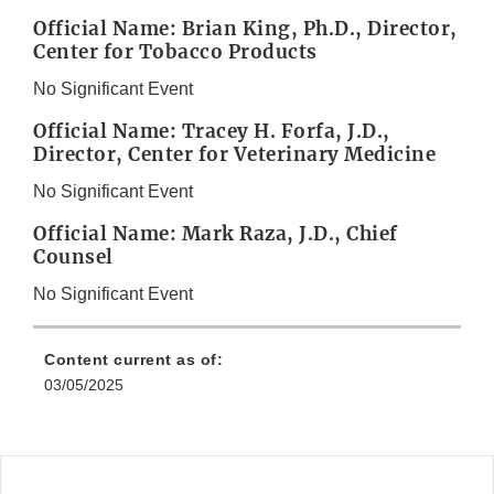
Official Name: Brian King, Ph.D., Director,
Center for Tobacco Products
No Significant Event
Official Name: Tracey H. Forfa, J.D.,
Director, Center for Veterinary Medicine
No Significant Event
Official Name: Mark Raza, J.D., Chief
Counsel
No Significant Event
Content current as of:
03/05/2025