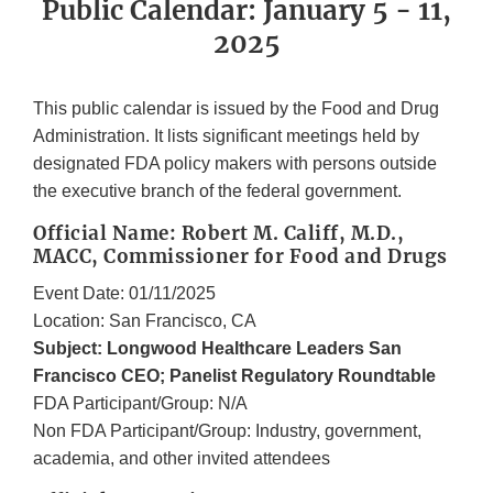
Public Calendar: January 5 - 11,
2025
This public calendar is issued by the Food and Drug
Administration. It lists significant meetings held by
designated FDA policy makers with persons outside
the executive branch of the federal government.
Official Name: Robert M. Califf, M.D.,
MACC, Commissioner for Food and Drugs
Event Date: 01/11/2025
Location: San Francisco, CA
Subject: Longwood Healthcare Leaders San
Francisco CEO; Panelist Regulatory Roundtable
FDA Participant/Group: N/A
Non FDA Participant/Group: Industry, government,
academia, and other invited attendees