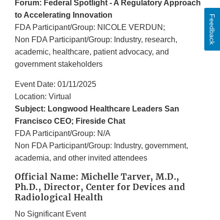
Forum: Federal Spotlight - A Regulatory Approach
to Accelerating Innovation
Feedback
FDA Participant/Group: NICOLE VERDUN;
Non FDA Participant/Group: Industry, research,
academic, healthcare, patient advocacy, and
government stakeholders
Event Date: 01/11/2025
Location: Virtual
Subject: Longwood Healthcare Leaders San
Francisco CEO; Fireside Chat
FDA Participant/Group: N/A
Non FDA Participant/Group: Industry, government,
academia, and other invited attendees
Official Name: Michelle Tarver, M.D.,
Ph.D., Director, Center for Devices and
Radiological Health
No Significant Event