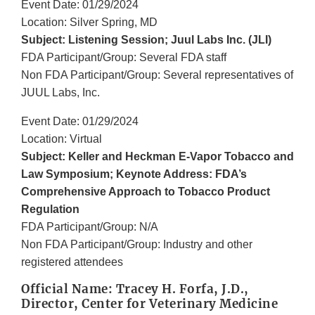
Event Date: 01/29/2024
Location: Silver Spring, MD
Subject: Listening Session; Juul Labs Inc. (JLI)
FDA Participant/Group: Several FDA staff
Non FDA Participant/Group: Several representatives of
JUUL Labs, Inc.
Event Date: 01/29/2024
Location: Virtual
Subject: Keller and Heckman E-Vapor Tobacco and
Law Symposium; Keynote Address: FDA’s
Comprehensive Approach to Tobacco Product
Regulation
FDA Participant/Group: N/A
Non FDA Participant/Group: Industry and other
registered attendees
Official Name: Tracey H. Forfa, J.D.,
Director, Center for Veterinary Medicine