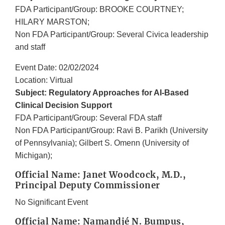
FDA Participant/Group: BROOKE COURTNEY;
HILARY MARSTON;
Non FDA Participant/Group: Several Civica leadership
and staff
Event Date: 02/02/2024
Location: Virtual
Subject: Regulatory Approaches for AI-Based
Clinical Decision Support
FDA Participant/Group: Several FDA staff
Non FDA Participant/Group: Ravi B. Parikh (University
of Pennsylvania); Gilbert S. Omenn (University of
Michigan);
Official Name: Janet Woodcock, M.D.,
Principal Deputy Commissioner
No Significant Event
Official Name: Namandjé N. Bumpus,