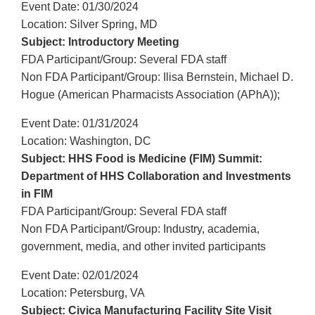
Event Date: 01/30/2024
Location: Silver Spring, MD
Subject: Introductory Meeting
FDA Participant/Group: Several FDA staff
Non FDA Participant/Group: Ilisa Bernstein, Michael D.
Hogue (American Pharmacists Association (APhA));
Event Date: 01/31/2024
Location: Washington, DC
Subject: HHS Food is Medicine (FIM) Summit:
Department of HHS Collaboration and Investments
in FIM
FDA Participant/Group: Several FDA staff
Non FDA Participant/Group: Industry, academia,
government, media, and other invited participants
Event Date: 02/01/2024
Location: Petersburg, VA
Subject: Civica Manufacturing Facility Site Visit