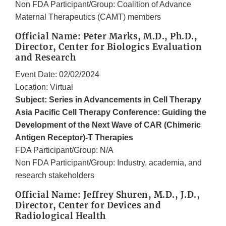
Non FDA Participant/Group: Coalition of Advance
Maternal Therapeutics (CAMT) members
Official Name: Peter Marks, M.D., Ph.D.,
Director, Center for Biologics Evaluation
and Research
Event Date: 02/02/2024
Location: Virtual
Subject: Series in Advancements in Cell Therapy
Asia Pacific Cell Therapy Conference: Guiding the
Development of the Next Wave of CAR (Chimeric
Antigen Receptor)-T Therapies
FDA Participant/Group: N/A
Non FDA Participant/Group: Industry, academia, and
research stakeholders
Official Name: Jeffrey Shuren, M.D., J.D.,
Director, Center for Devices and
Radiological Health