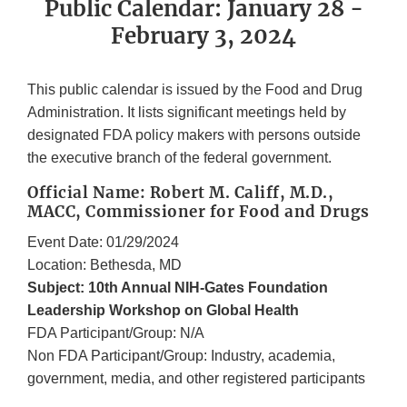
Public Calendar: January 28 -
February 3, 2024
This public calendar is issued by the Food and Drug
Administration. It lists significant meetings held by
designated FDA policy makers with persons outside
the executive branch of the federal government.
Official Name: Robert M. Califf, M.D.,
MACC, Commissioner for Food and Drugs
Event Date: 01/29/2024
Location: Bethesda, MD
Subject: 10th Annual NIH-Gates Foundation
Leadership Workshop on Global Health
FDA Participant/Group: N/A
Non FDA Participant/Group: Industry, academia,
government, media, and other registered participants