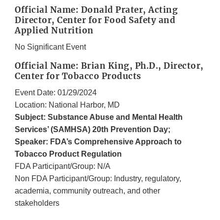
Official Name: Donald Prater, Acting
Director, Center for Food Safety and
Applied Nutrition
No Significant Event
Official Name: Brian King, Ph.D., Director,
Center for Tobacco Products
Event Date: 01/29/2024
Location: National Harbor, MD
Subject: Substance Abuse and Mental Health
Services’ (SAMHSA) 20th Prevention Day;
Speaker: FDA’s Comprehensive Approach to
Tobacco Product Regulation
FDA Participant/Group: N/A
Non FDA Participant/Group: Industry, regulatory,
academia, community outreach, and other
stakeholders