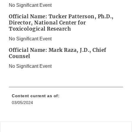
No Significant Event
Official Name: Tucker Patterson, Ph.D.,
Director, National Center for
Toxicological Research
No Significant Event
Official Name: Mark Raza, J.D., Chief
Counsel
No Significant Event
Content current as of:
03/05/2024