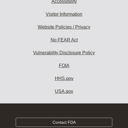
Accessibility
Visitor Information
Website Policies / Privacy
No FEAR Act
Vulnerability Disclosure Policy
FOIA
HHS.gov
USA.gov
Contact FDA