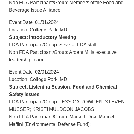
Non FDA Participant/Group: Members of the Food and
Beverage Issue Alliance
Event Date: 01/31/2024
Location: College Park, MD
Subject: Introductory Meeting
FDA Participant/Group: Several FDA staff
Non FDA Participant/Group: Ardent Mills’ executive
leadership team
Event Date: 02/01/2024
Location: College Park, MD
Subject: Listening Session: Food and Chemical
Safety Issues
FDA Participant/Group: JESSICA ROWDEN; STEVEN
MUSSER; KRISTI MULDOON JACOBS;
Non FDA Participant/Group: Maria J. Doa, Maricel
Maffini (Environmental Defense Fund);