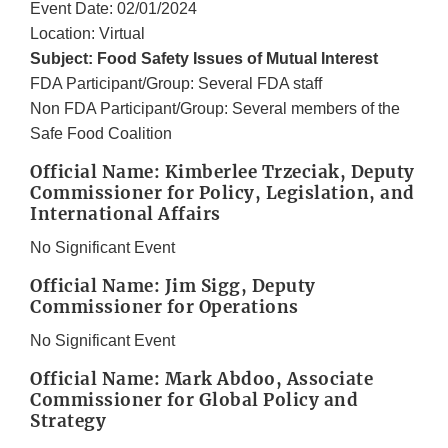
Event Date: 02/01/2024
Location: Virtual
Subject: Food Safety Issues of Mutual Interest
FDA Participant/Group: Several FDA staff
Non FDA Participant/Group: Several members of the
Safe Food Coalition
Official Name: Kimberlee Trzeciak, Deputy
Commissioner for Policy, Legislation, and
International Affairs
No Significant Event
Official Name: Jim Sigg, Deputy
Commissioner for Operations
No Significant Event
Official Name: Mark Abdoo, Associate
Commissioner for Global Policy and
Strategy