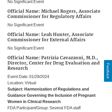
No Significant Event
Official Name: Michael Rogers, Associate
Commissioner for Regulatory Affairs
No Significant Event
Official Name: Leah Hunter, Associate
Commissioner for External Affairs
No Significant Event
Official Name: Patrizia Cavazzoni, M.D.,
Director, Center for Drug Evaluation and
Feedback
Research
Event Date: 01/29/2024
Location: Virtual
Subject: Harmonization of Regulations and
Guidance Governing the Inclusion of Pregnant
Women in Clinical Research
FDA Participant/Group: Several FDA staff