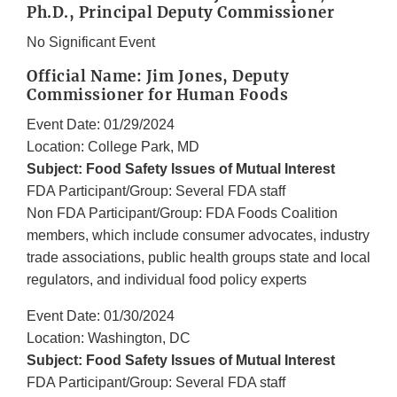
Ph.D., Principal Deputy Commissioner
No Significant Event
Official Name: Jim Jones, Deputy
Commissioner for Human Foods
Event Date: 01/29/2024
Location: College Park, MD
Subject: Food Safety Issues of Mutual Interest
FDA Participant/Group: Several FDA staff
Non FDA Participant/Group: FDA Foods Coalition
members, which include consumer advocates, industry
trade associations, public health groups state and local
regulators, and individual food policy experts
Event Date: 01/30/2024
Location: Washington, DC
Subject: Food Safety Issues of Mutual Interest
FDA Participant/Group: Several FDA staff