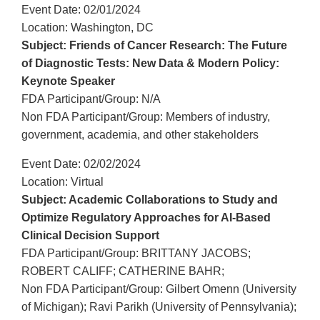
Event Date: 02/01/2024
Location: Washington, DC
Subject: Friends of Cancer Research: The Future
of Diagnostic Tests: New Data & Modern Policy:
Keynote Speaker
FDA Participant/Group: N/A
Non FDA Participant/Group: Members of industry,
government, academia, and other stakeholders
Event Date: 02/02/2024
Location: Virtual
Subject: Academic Collaborations to Study and
Optimize Regulatory Approaches for AI-Based
Clinical Decision Support
FDA Participant/Group: BRITTANY JACOBS;
ROBERT CALIFF; CATHERINE BAHR;
Non FDA Participant/Group: Gilbert Omenn (University
of Michigan); Ravi Parikh (University of Pennsylvania);