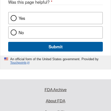
Was this page helpful?
*
Yes
No
Submit
An official form of the United States government. Provided by
Touchpoints
FDA Archive
About FDA