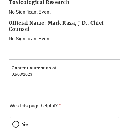
Toxicological Research
No Significant Event
Official Name: Mark Raza, J.D., Chief
Counsel
No Significant Event
Content current as of:
02/03/2023
Was this page helpful?
*
Yes