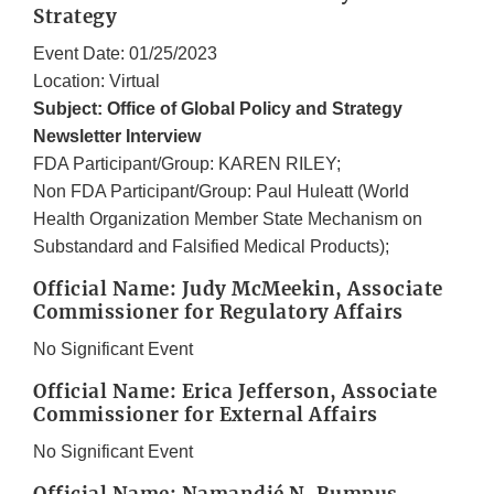
Strategy
Event Date: 01/25/2023
Location: Virtual
Subject: Office of Global Policy and Strategy
Newsletter Interview
FDA Participant/Group: KAREN RILEY;
Non FDA Participant/Group: Paul Huleatt (World
Health Organization Member State Mechanism on
Substandard and Falsified Medical Products);
Official Name: Judy McMeekin, Associate
Commissioner for Regulatory Affairs
No Significant Event
Official Name: Erica Jefferson, Associate
Commissioner for External Affairs
No Significant Event