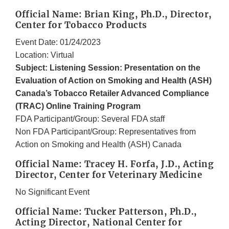
Official Name: Brian King, Ph.D., Director,
Center for Tobacco Products
Event Date: 01/24/2023
Location: Virtual
Subject: Listening Session: Presentation on the
Evaluation of Action on Smoking and Health (ASH)
Canada’s Tobacco Retailer Advanced Compliance
(TRAC) Online Training Program
FDA Participant/Group: Several FDA staff
Non FDA Participant/Group: Representatives from
Action on Smoking and Health (ASH) Canada
Official Name: Tracey H. Forfa, J.D., Acting
Director, Center for Veterinary Medicine
No Significant Event
Official Name: Tucker Patterson, Ph.D.,
Acting Director, National Center for