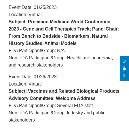
Event Date: 01/25/2023
Location: Virtual
Subject: Precision Medicine World Conference
2023 - Gene and Cell Therapies Track; Panel Chair:
From Bench to Bedside - Biomarkers, Natural
History Studies, Animal Models
FDA Participant/Group: N/A
Non FDA Participant/Group: Healthcare, academia,
Feedback
and research stakeholders
Event Date: 01/26/2023
Location: Virtual
Subject: Vaccines and Related Biological Products
Advisory Committee; Welcome Address
FDA Participant/Group: Several FDA staff
Non FDA Participant/Group: Industry and public
stakeholders