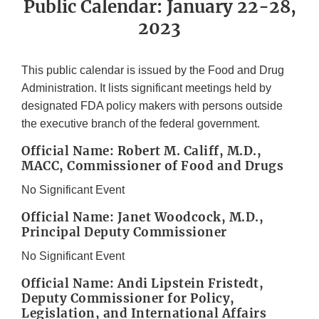
Public Calendar: January 22-28,
2023
This public calendar is issued by the Food and Drug
Administration. It lists significant meetings held by
designated FDA policy makers with persons outside
the executive branch of the federal government.
Official Name: Robert M. Califf, M.D.,
MACC, Commissioner of Food and Drugs
No Significant Event
Official Name: Janet Woodcock, M.D.,
Principal Deputy Commissioner
No Significant Event
Official Name: Andi Lipstein Fristedt,
Deputy Commissioner for Policy,
Legislation, and International Affairs