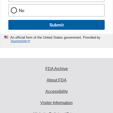
No
Submit
An official form of the United States government. Provided by
Touchpoints
FDA Archive
About FDA
Accessibility
Visitor Information