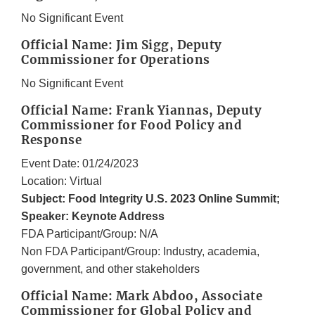
No Significant Event
Official Name: Jim Sigg, Deputy
Commissioner for Operations
No Significant Event
Official Name: Frank Yiannas, Deputy
Commissioner for Food Policy and
Response
Event Date: 01/24/2023
Location: Virtual
Subject: Food Integrity U.S. 2023 Online Summit;
Speaker: Keynote Address
FDA Participant/Group: N/A
Non FDA Participant/Group: Industry, academia,
government, and other stakeholders
Official Name: Mark Abdoo, Associate
Commissioner for Global Policy and