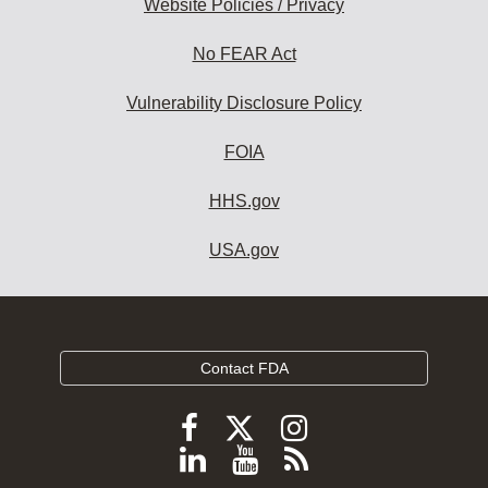
Website Policies / Privacy
No FEAR Act
Vulnerability Disclosure Policy
FOIA
HHS.gov
USA.gov
Contact FDA
Follow
Follow
Follow
FDA
FDA
FDA
Follow
View
Subscribe
on
X