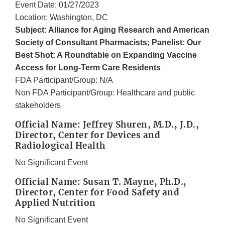
Event Date: 01/27/2023
Location: Washington, DC
Subject: Alliance for Aging Research and American
Society of Consultant Pharmacists; Panelist: Our
Best Shot: A Roundtable on Expanding Vaccine
Access for Long-Term Care Residents
FDA Participant/Group: N/A
Non FDA Participant/Group: Healthcare and public
stakeholders
Official Name: Jeffrey Shuren, M.D., J.D.,
Director, Center for Devices and
Radiological Health
No Significant Event
Official Name: Susan T. Mayne, Ph.D.,
Director, Center for Food Safety and
Applied Nutrition
No Significant Event