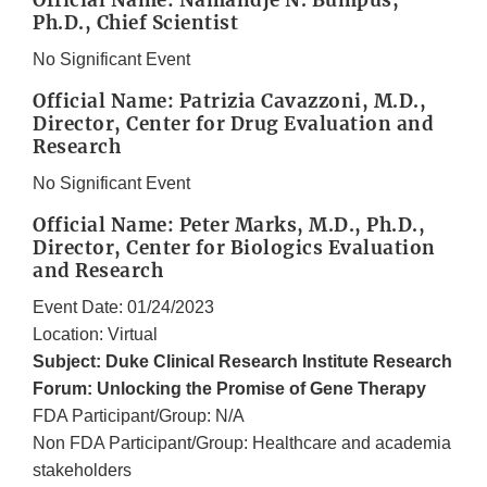
Official Name: Namandjé N. Bumpus,
Ph.D., Chief Scientist
No Significant Event
Official Name: Patrizia Cavazzoni, M.D.,
Director, Center for Drug Evaluation and
Research
No Significant Event
Official Name: Peter Marks, M.D., Ph.D.,
Director, Center for Biologics Evaluation
and Research
Event Date: 01/24/2023
Location: Virtual
Subject: Duke Clinical Research Institute Research
Forum: Unlocking the Promise of Gene Therapy
FDA Participant/Group: N/A
Non FDA Participant/Group: Healthcare and academia
stakeholders