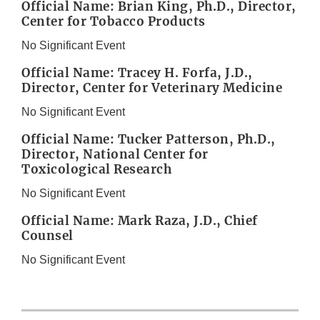
Official Name: Brian King, Ph.D., Director,
Center for Tobacco Products
No Significant Event
Official Name: Tracey H. Forfa, J.D.,
Director, Center for Veterinary Medicine
No Significant Event
Official Name: Tucker Patterson, Ph.D.,
Director, National Center for
Toxicological Research
No Significant Event
Official Name: Mark Raza, J.D., Chief
Counsel
No Significant Event