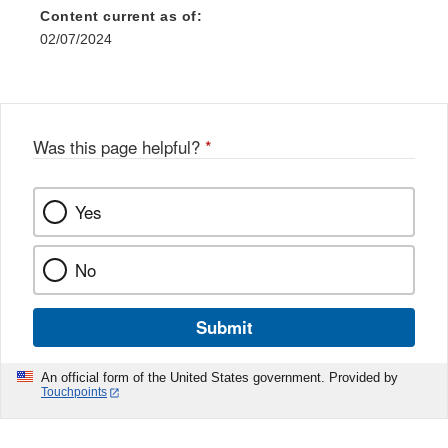
Content current as of:
02/07/2024
Was this page helpful?
*
Yes
No
Submit
An official form of the United States government. Provided by
Touchpoints