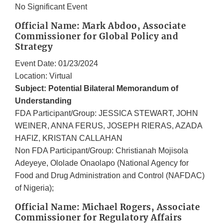
No Significant Event
Official Name: Mark Abdoo, Associate
Commissioner for Global Policy and
Strategy
Event Date: 01/23/2024
Location: Virtual
Subject: Potential Bilateral Memorandum of
Understanding
FDA Participant/Group: JESSICA STEWART, JOHN
WEINER, ANNA FERUS, JOSEPH RIERAS, AZADA
HAFIZ, KRISTAN CALLAHAN
Non FDA Participant/Group: Christianah Mojisola
Adeyeye, Ololade Onaolapo (National Agency for
Food and Drug Administration and Control (NAFDAC)
of Nigeria);
Official Name: Michael Rogers, Associate
Commissioner for Regulatory Affairs