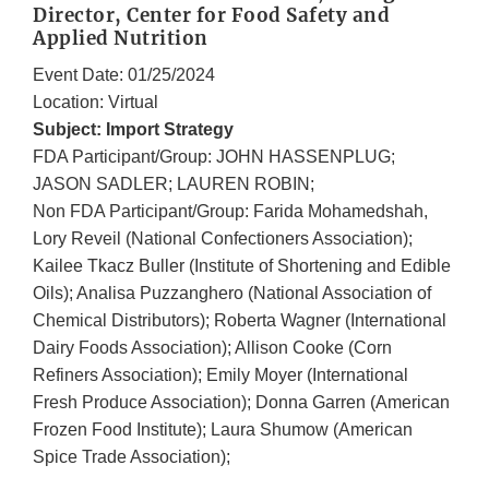
Director, Center for Food Safety and
Applied Nutrition
Event Date: 01/25/2024
Location: Virtual
Subject: Import Strategy
FDA Participant/Group: JOHN HASSENPLUG;
JASON SADLER; LAUREN ROBIN;
Non FDA Participant/Group: Farida Mohamedshah,
Lory Reveil (National Confectioners Association);
Kailee Tkacz Buller (Institute of Shortening and Edible
Oils); Analisa Puzzanghero (National Association of
Chemical Distributors); Roberta Wagner (International
Dairy Foods Association); Allison Cooke (Corn
Refiners Association); Emily Moyer (International
Fresh Produce Association); Donna Garren (American
Frozen Food Institute); Laura Shumow (American
Spice Trade Association);