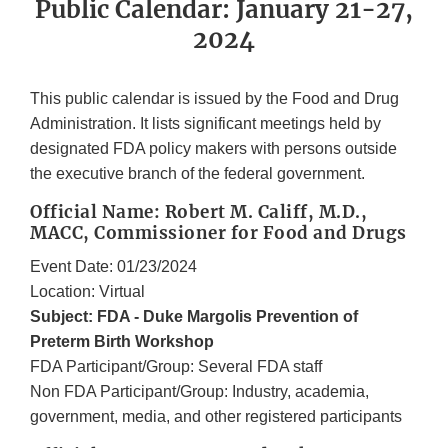
Public Calendar: January 21-27,
2024
This public calendar is issued by the Food and Drug
Administration. It lists significant meetings held by
designated FDA policy makers with persons outside
the executive branch of the federal government.
Official Name: Robert M. Califf, M.D.,
MACC, Commissioner for Food and Drugs
Event Date: 01/23/2024
Location: Virtual
Subject: FDA - Duke Margolis Prevention of
Preterm Birth Workshop
FDA Participant/Group: Several FDA staff
Non FDA Participant/Group: Industry, academia,
government, media, and other registered participants