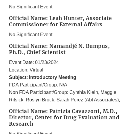
No Significant Event
Official Name: Leah Hunter, Associate
Commissioner for External Affairs
No Significant Event
Official Name: Namandjé N. Bumpus,
Ph.D., Chief Scientist
Event Date: 01/23/2024
Location: Virtual
Subject: Introductory Meeting
FDA Participant/Group: N/A
Non FDA Participant/Group: Cynthia Klein, Maggie
Ritsick, Roslyn Brock, Sarah Perez (Abt Associates);
Official Name: Patrizia Cavazzoni, M.D.,
Director, Center for Drug Evaluation and
Research
No Significant Event