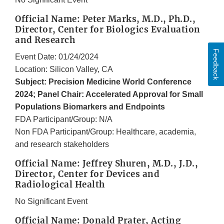
Official Name: Peter Marks, M.D., Ph.D.,
Director, Center for Biologics Evaluation
and Research
Feedback
Event Date: 01/24/2024
Location: Silicon Valley, CA
Subject: Precision Medicine World Conference
2024; Panel Chair: Accelerated Approval for Small
Populations Biomarkers and Endpoints
FDA Participant/Group: N/A
Non FDA Participant/Group: Healthcare, academia,
and research stakeholders
Official Name: Jeffrey Shuren, M.D., J.D.,
Director, Center for Devices and
Radiological Health
No Significant Event
Official Name: Donald Prater, Acting