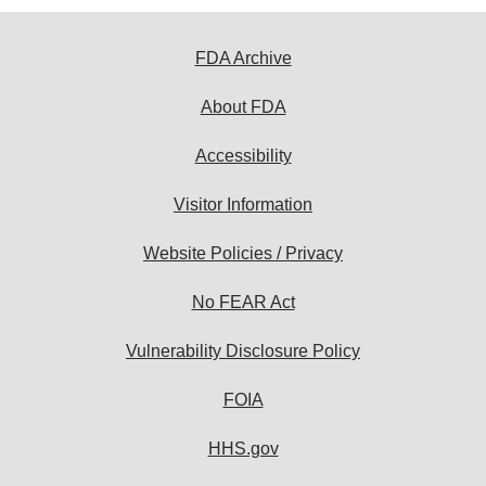
FDA Archive
About FDA
Accessibility
Visitor Information
Website Policies / Privacy
No FEAR Act
Vulnerability Disclosure Policy
FOIA
HHS.gov