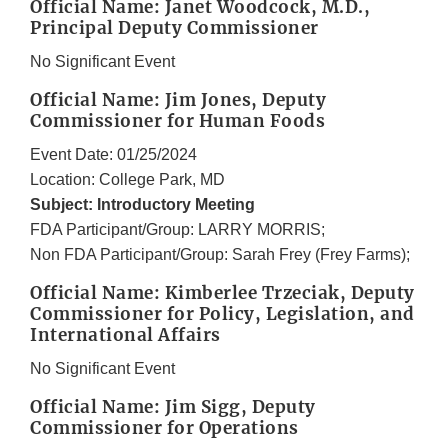
Official Name: Janet Woodcock, M.D.,
Principal Deputy Commissioner
No Significant Event
Official Name: Jim Jones, Deputy
Commissioner for Human Foods
Event Date: 01/25/2024
Location: College Park, MD
Subject: Introductory Meeting
FDA Participant/Group: LARRY MORRIS;
Non FDA Participant/Group: Sarah Frey (Frey Farms);
Official Name: Kimberlee Trzeciak, Deputy
Commissioner for Policy, Legislation, and
International Affairs
No Significant Event
Official Name: Jim Sigg, Deputy
Commissioner for Operations