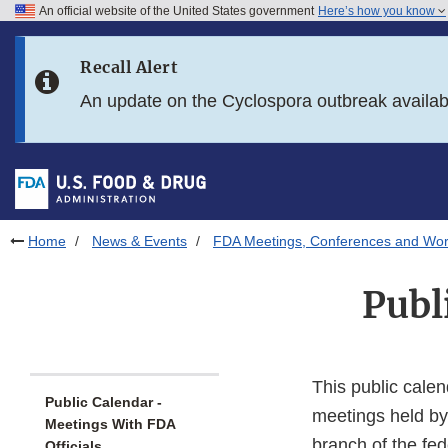
An official website of the United States government
Here’s how you know
Skip to main content
Recall Alert
Skip to FDA Search
An update on the Cyclospora outbreak availa
Skip to in this section menu
Skip to footer links
Home
News & Events
FDA Meetings, Conferences and Wo
Publ
This public calen
Public Calendar -
meetings held by
Meetings With FDA
branch of the fe
Officials