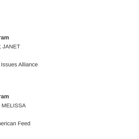
;
gram
; JANET
Issues Alliance
gram
; MELISSA
merican Feed