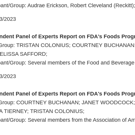
ant/Group: Audrae Erickson, Robert Cleveland (Reckitt)
03/2023
endent Panel of Experts Report on FDA's Foods Pro
nt/Group: TRISTAN COLONIUS; COURTNEY BUCHANAN
LISSA SAFFORD;
pant/Group: Several members of the Food and Beverage 
03/2023
endent Panel of Experts Report on FDA's Foods Pro
nt/Group: COURTNEY BUCHANAN; JANET WOODCOCK
A TIERNEY; TRISTAN COLONIUS;
pant/Group: Several members from the Association of A