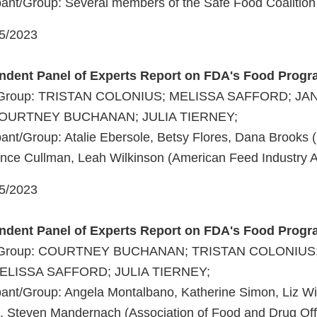
ant/Group: Several members of the Safe Food Coalition
05/2023
endent Panel of Experts Report on FDA's Food Prog
t/Group: TRISTAN COLONIUS; MELISSA SAFFORD; JA
URTNEY BUCHANAN; JULIA TIERNEY;
ant/Group: Atalie Ebersole, Betsy Flores, Dana Brooks 
tance Cullman, Leah Wilkinson (American Feed Industry A
05/2023
endent Panel of Experts Report on FDA's Food Prog
nt/Group: COURTNEY BUCHANAN; TRISTAN COLONIUS
LISSA SAFFORD; JULIA TIERNEY;
ant/Group: Angela Montalbano, Katherine Simon, Liz Wir
 Steven Mandernach (Association of Food and Drug Offi