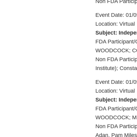
Non FDA Particip
Event Date: 01/
Location: Virtual
Subject: Indep
FDA Participan
WOODCOCK; CO
Non FDA Particip
Institute); Cons
Event Date: 01/
Location: Virtual
Subject: Indep
FDA Participa
WOODCOCK; ME
Non FDA Particip
Adan, Pam Miles,