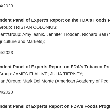
04/2023
ndent Panel of Expert's Report on the FDA's Foods
t/Group: TRISTAN COLONIUS;
ant/Group: Amy Iasnik, Jennifer Trodden, Richard Ball 
riculture and Markets);
04/2023
endent Panel of Experts Report on FDA's Tobacco P
t/Group: JAMES FLAHIVE; JULIA TIERNEY;
ant/Group: Mark Del Monte (American Academy of Pedia
04/2023
endent Panel of Experts Report on FDA's Foods Pro