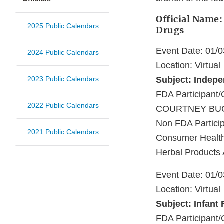
Official Name:
2025 Public Calendars
Drugs
Event Date: 01/
2024 Public Calendars
Location: Virtual
2023 Public Calendars
Subject: Indep
FDA Participa
2022 Public Calendars
COURTNEY BUC
Non FDA Particip
2021 Public Calendars
Consumer Healthc
Herbal Products 
Event Date: 01/
Location: Virtual
Subject: Infant
FDA Participant/