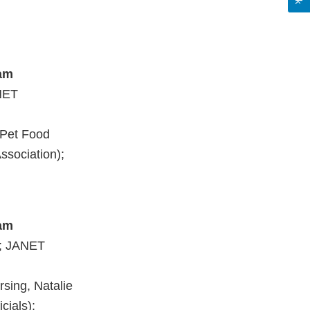
ram
NET
(Pet Food
ssociation);
ram
; JANET
sing, Natalie
cials);