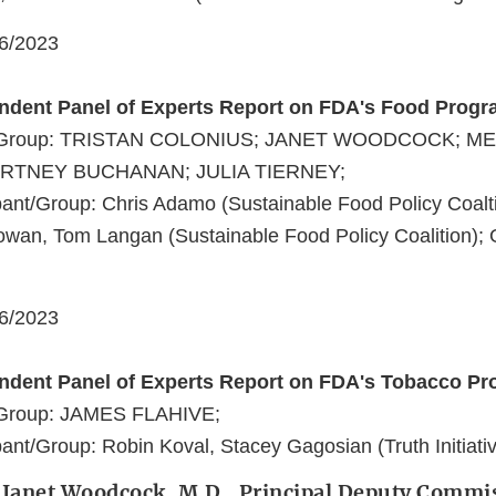
06/2023
endent Panel of Experts Report on FDA's Food Prog
nt/Group: TRISTAN COLONIUS; JANET WOODCOCK; M
RTNEY BUCHANAN; JULIA TIERNEY;
ant/Group: Chris Adamo (Sustainable Food Policy Coalti
owan, Tom Langan (Sustainable Food Policy Coalition); 
06/2023
endent Panel of Experts Report on FDA's Tobacco P
/Group: JAMES FLAHIVE;
ant/Group: Robin Koval, Stacey Gagosian (Truth Initiativ
: Janet Woodcock, M.D., Principal Deputy Commi