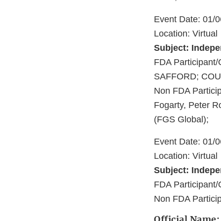
Event Date: 01/
Location: Virtual
Subject: Indep
FDA Participa
SAFFORD; COU
Non FDA Particip
Fogarty, Peter R
(FGS Global);
Event Date: 01/
Location: Virtual
Subject: Indep
FDA Participant
Non FDA Particip
Official Name