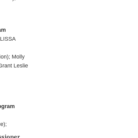
ram
ELISSA
on); Molly
Grant Leslie
rogram
e);
ssioner