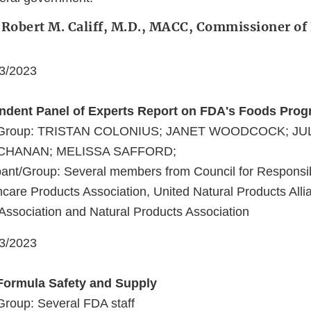
 Robert M. Califf, M.D., MACC, Commissioner of
03/2023
endent Panel of Experts Report on FDA's Foods Pro
nt/Group: TRISTAN COLONIUS; JANET WOODCOCK; JU
HANAN; MELISSA SAFFORD;
ant/Group: Several members from Council for Responsibl
are Products Association, United Natural Products Alli
Association and Natural Products Association
03/2023
 Formula Safety and Supply
Group: Several FDA staff