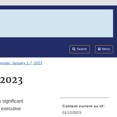
Search
Submi
FDA
Search
Menu
lendar: January 1-7, 2023
 2023
 significant
Content current as of:
 executive
01/12/2023