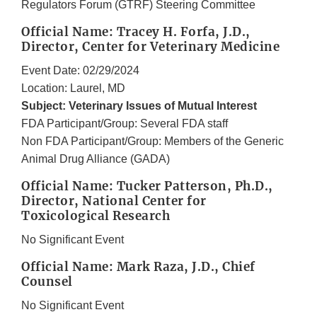
Regulators Forum (GTRF) Steering Committee
Official Name: Tracey H. Forfa, J.D.,
Director, Center for Veterinary Medicine
Event Date: 02/29/2024
Location: Laurel, MD
Subject: Veterinary Issues of Mutual Interest
FDA Participant/Group: Several FDA staff
Non FDA Participant/Group: Members of the Generic
Animal Drug Alliance (GADA)
Official Name: Tucker Patterson, Ph.D.,
Director, National Center for
Toxicological Research
No Significant Event
Official Name: Mark Raza, J.D., Chief
Counsel
No Significant Event