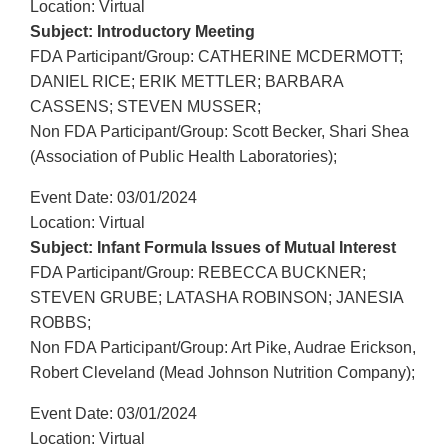
Location: Virtual
Subject: Introductory Meeting
FDA Participant/Group: CATHERINE MCDERMOTT;
DANIEL RICE; ERIK METTLER; BARBARA
CASSENS; STEVEN MUSSER;
Non FDA Participant/Group: Scott Becker, Shari Shea
(Association of Public Health Laboratories);
Event Date: 03/01/2024
Location: Virtual
Subject: Infant Formula Issues of Mutual Interest
FDA Participant/Group: REBECCA BUCKNER;
STEVEN GRUBE; LATASHA ROBINSON; JANESIA
ROBBS;
Non FDA Participant/Group: Art Pike, Audrae Erickson,
Robert Cleveland (Mead Johnson Nutrition Company);
Event Date: 03/01/2024
Location: Virtual