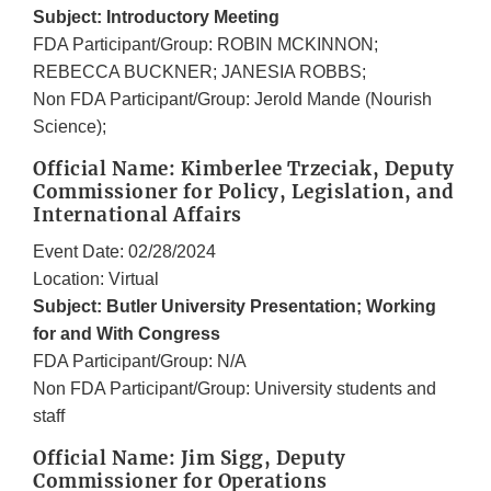
Subject: Introductory Meeting
FDA Participant/Group: ROBIN MCKINNON;
REBECCA BUCKNER; JANESIA ROBBS;
Non FDA Participant/Group: Jerold Mande (Nourish
Science);
Official Name: Kimberlee Trzeciak, Deputy
Commissioner for Policy, Legislation, and
International Affairs
Event Date: 02/28/2024
Location: Virtual
Subject: Butler University Presentation; Working
for and With Congress
FDA Participant/Group: N/A
Non FDA Participant/Group: University students and
staff
Official Name: Jim Sigg, Deputy
Commissioner for Operations