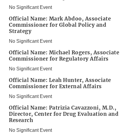
No Significant Event
Official Name: Mark Abdoo, Associate
Commissioner for Global Policy and
Strategy
No Significant Event
Official Name: Michael Rogers, Associate
Commissioner for Regulatory Affairs
No Significant Event
Official Name: Leah Hunter, Associate
Commissioner for External Affairs
No Significant Event
Official Name: Patrizia Cavazzoni, M.D.,
Director, Center for Drug Evaluation and
Research
No Significant Event