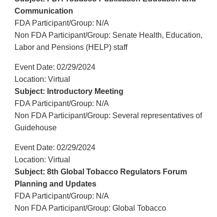
Communication
FDA Participant/Group: N/A
Non FDA Participant/Group: Senate Health, Education,
Labor and Pensions (HELP) staff
Event Date: 02/29/2024
Location: Virtual
Subject: Introductory Meeting
FDA Participant/Group: N/A
Non FDA Participant/Group: Several representatives of
Guidehouse
Event Date: 02/29/2024
Location: Virtual
Subject: 8th Global Tobacco Regulators Forum
Planning and Updates
FDA Participant/Group: N/A
Non FDA Participant/Group: Global Tobacco