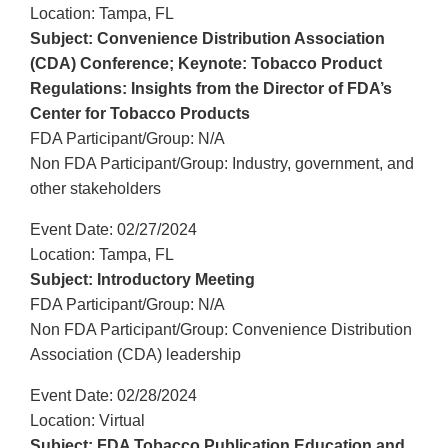
Location: Tampa, FL
Subject: Convenience Distribution Association
(CDA) Conference; Keynote: Tobacco Product
Regulations: Insights from the Director of FDA’s
Center for Tobacco Products
FDA Participant/Group: N/A
Non FDA Participant/Group: Industry, government, and
other stakeholders
Event Date: 02/27/2024
Location: Tampa, FL
Subject: Introductory Meeting
FDA Participant/Group: N/A
Non FDA Participant/Group: Convenience Distribution
Association (CDA) leadership
Event Date: 02/28/2024
Location: Virtual
Subject: FDA Tobacco Publication Education and