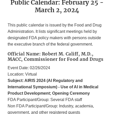
Public Calendar: February 25 -
March 2, 2024
This public calendar is issued by the Food and Drug
Administration. It lists significant meetings held by
designated FDA policy makers with persons outside
the executive branch of the federal government.
Official Name: Robert M. Califf, M.D.,
MACC, Commissioner for Food and Drugs
Event Date: 02/26/2024
Location: Virtual
Subject: AIRIS 2024 (AI Regulatory and
International Symposium) - Use of AI in Medical
Product Development; Opening Ceremony
FDA Participant/Group: Several FDA staff
Non FDA Participant/Group: Industry, academia,
government, and other registered guests