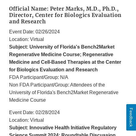
Official Name: Peter Marks, M.D., Ph.D.,
Director, Center for Biologics Evaluation
and Research
Event Date: 02/26/2024
Location: Virtual
Subject: University of Florida's Bench2Market
Regenerative Medicine Course; Regenerative
Medicine and Cell-Based Therapies at the Center
for Biologics Evaluation and Research
FDA Participant/Group: N/A
Non FDA Participant/Group: Attendees of the
University of Florida's Bench2Market Regenerative
Medicine Course
Feedback
Event Date: 02/28/2024
Location: Virtual
Subject: Innovative Health Initiative Regulatory
Science Summit 2024; Roundtable Discussion