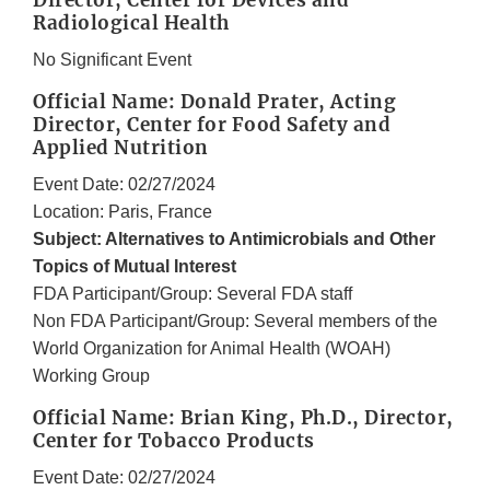
Director, Center for Devices and
Radiological Health
No Significant Event
Official Name: Donald Prater, Acting
Director, Center for Food Safety and
Applied Nutrition
Event Date: 02/27/2024
Location: Paris, France
Subject: Alternatives to Antimicrobials and Other
Topics of Mutual Interest
FDA Participant/Group: Several FDA staff
Non FDA Participant/Group: Several members of the
World Organization for Animal Health (WOAH)
Working Group
Official Name: Brian King, Ph.D., Director,
Center for Tobacco Products
Event Date: 02/27/2024