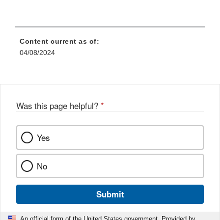
Content current as of:
04/08/2024
Was this page helpful?
*
Yes
No
Submit
An official form of the United States government. Provided by