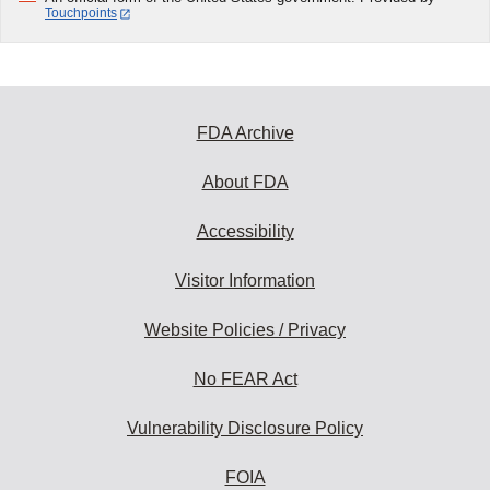
Touchpoints
FDA Archive
About FDA
Accessibility
Visitor Information
Website Policies / Privacy
No FEAR Act
Vulnerability Disclosure Policy
FOIA