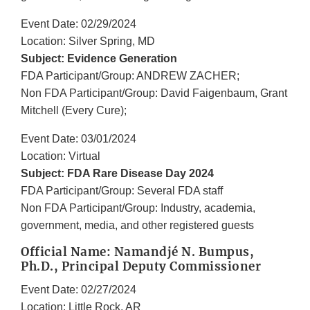
Event Date: 02/29/2024
Location: Silver Spring, MD
Subject: Evidence Generation
FDA Participant/Group: ANDREW ZACHER;
Non FDA Participant/Group: David Faigenbaum, Grant
Mitchell (Every Cure);
Event Date: 03/01/2024
Location: Virtual
Subject: FDA Rare Disease Day 2024
FDA Participant/Group: Several FDA staff
Non FDA Participant/Group: Industry, academia,
government, media, and other registered guests
Official Name: Namandjé N. Bumpus,
Ph.D., Principal Deputy Commissioner
Event Date: 02/27/2024
Location: Little Rock, AR