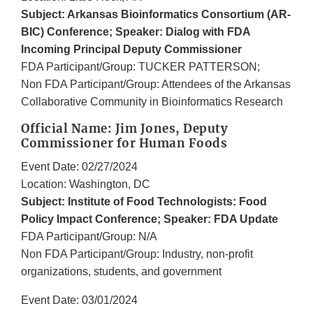
Subject: Arkansas Bioinformatics Consortium (AR-
BIC) Conference; Speaker: Dialog with FDA
Incoming Principal Deputy Commissioner
FDA Participant/Group: TUCKER PATTERSON;
Non FDA Participant/Group: Attendees of the Arkansas
Collaborative Community in Bioinformatics Research
Official Name: Jim Jones, Deputy
Commissioner for Human Foods
Event Date: 02/27/2024
Location: Washington, DC
Subject: Institute of Food Technologists: Food
Policy Impact Conference; Speaker: FDA Update
FDA Participant/Group: N/A
Non FDA Participant/Group: Industry, non-profit
organizations, students, and government
Event Date: 03/01/2024