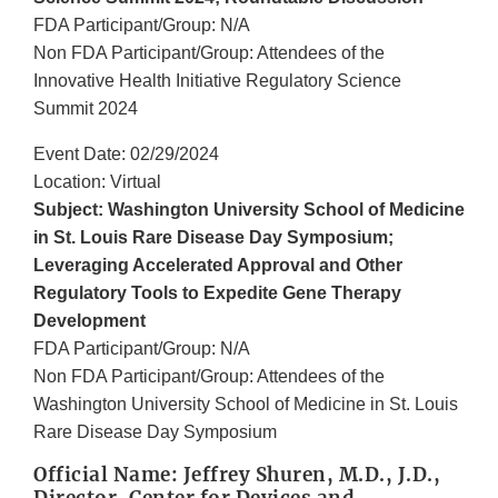
FDA Participant/Group: N/A
Non FDA Participant/Group: Attendees of the
Innovative Health Initiative Regulatory Science
Summit 2024
Event Date: 02/29/2024
Location: Virtual
Subject: Washington University School of Medicine
in St. Louis Rare Disease Day Symposium;
Leveraging Accelerated Approval and Other
Regulatory Tools to Expedite Gene Therapy
Development
FDA Participant/Group: N/A
Non FDA Participant/Group: Attendees of the
Washington University School of Medicine in St. Louis
Rare Disease Day Symposium
Official Name: Jeffrey Shuren, M.D., J.D.,