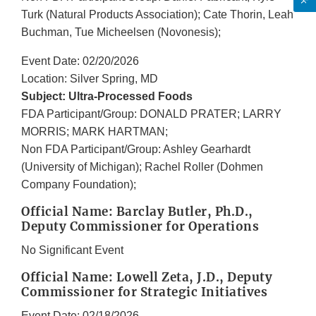
Turk (Natural Products Association); Cate Thorin, Leah
Buchman, Tue Micheelsen (Novonesis);
Event Date: 02/20/2026
Location: Silver Spring, MD
Subject: Ultra-Processed Foods
FDA Participant/Group: DONALD PRATER; LARRY
MORRIS; MARK HARTMAN;
Non FDA Participant/Group: Ashley Gearhardt
(University of Michigan); Rachel Roller (Dohmen
Company Foundation);
Official Name: Barclay Butler, Ph.D.,
Deputy Commissioner for Operations
No Significant Event
Official Name: Lowell Zeta, J.D., Deputy
Commissioner for Strategic Initiatives
Event Date: 02/18/2026