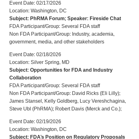
Event Date: 02/17/2026
Location: Washington, DC
Subject: PhRMA Forum; Speaker: Fireside Chat
FDA Participant/Group: Several FDA staff
Non FDA Participant/Group: Industry, academia,
government, media, and other stakeholders
Event Date: 02/18/2026
Location: Silver Spring, MD
Subject: Opportunities for FDA and Industry
Collaboration
FDA Participant/Group: Several FDA staff
Non FDA Participant/Group: David Ricks (Eli Lilly);
James Stansel, Kelly Goldberg, Lucy Vereshchagina,
Steve Ubl (PhRMA); Robert Davis (Merck and Co.);
Event Date: 02/19/2026
Location: Washington, DC
Subject: FDA’s Position on Regulatory Proposals