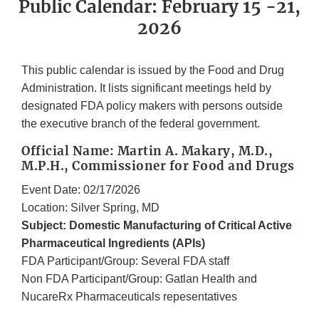
Public Calendar: February 15 -21,
2026
This public calendar is issued by the Food and Drug
Administration. It lists significant meetings held by
designated FDA policy makers with persons outside
the executive branch of the federal government.
Official Name: Martin A. Makary, M.D.,
M.P.H., Commissioner for Food and Drugs
Event Date: 02/17/2026
Location: Silver Spring, MD
Subject: Domestic Manufacturing of Critical Active
Pharmaceutical Ingredients (APIs)
FDA Participant/Group: Several FDA staff
Non FDA Participant/Group: Gatlan Health and
NucareRx Pharmaceuticals repesentatives