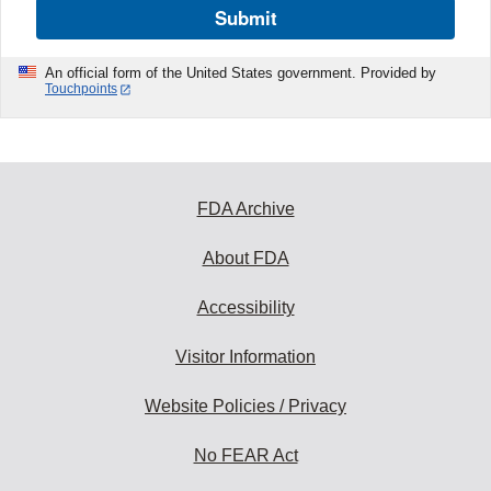
Submit
An official form of the United States government. Provided by
Touchpoints
FDA Archive
About FDA
Accessibility
Visitor Information
Website Policies / Privacy
No FEAR Act