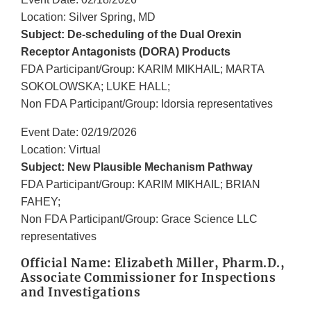
Location: Silver Spring, MD
Subject: De-scheduling of the Dual Orexin
Receptor Antagonists (DORA) Products
FDA Participant/Group: KARIM MIKHAIL; MARTA
SOKOLOWSKA; LUKE HALL;
Non FDA Participant/Group: Idorsia representatives
Event Date: 02/19/2026
Location: Virtual
Subject: New Plausible Mechanism Pathway
FDA Participant/Group: KARIM MIKHAIL; BRIAN
FAHEY;
Non FDA Participant/Group: Grace Science LLC
representatives
Official Name: Elizabeth Miller, Pharm.D.,
Associate Commissioner for Inspections
and Investigations