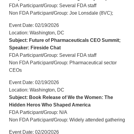
FDA Participant/Group: Several FDA staff
Non FDA Participant/Group: Joe Lonsdale (8VC);
Event Date: 02/19/2026
Location: Washington, DC
Subject: Future of Pharmaceuticals CEO Summit;
Speaker: Fireside Chat
FDA Participant/Group: Several FDA staff
Non FDA Participant/Group: Pharmaceutical sector
CEOs
Event Date: 02/19/2026
Location: Washington, DC
Subject: Book Release of We the Women: The
Hidden Heros Who Shaped America
FDA Participant/Group: N/A
Non FDA Participant/Group: Widely attended gathering
Event Date: 02/20/2026