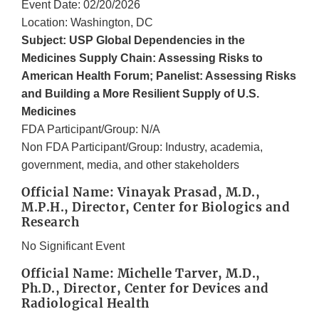
Event Date: 02/20/2026
Location: Washington, DC
Subject: USP Global Dependencies in the
Medicines Supply Chain: Assessing Risks to
American Health Forum; Panelist: Assessing Risks
and Building a More Resilient Supply of U.S.
Medicines
FDA Participant/Group: N/A
Non FDA Participant/Group: Industry, academia,
government, media, and other stakeholders
Official Name: Vinayak Prasad, M.D.,
M.P.H., Director, Center for Biologics and
Research
No Significant Event
Official Name: Michelle Tarver, M.D.,
Ph.D., Director, Center for Devices and
Radiological Health