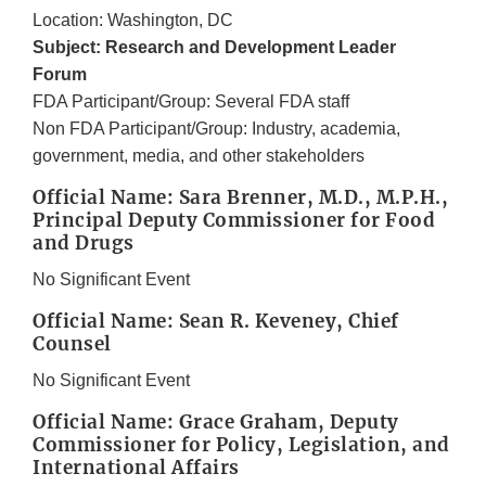
Location: Washington, DC
Subject: Research and Development Leader
Forum
FDA Participant/Group: Several FDA staff
Non FDA Participant/Group: Industry, academia,
government, media, and other stakeholders
Official Name: Sara Brenner, M.D., M.P.H.,
Principal Deputy Commissioner for Food
and Drugs
No Significant Event
Official Name: Sean R. Keveney, Chief
Counsel
No Significant Event
Official Name: Grace Graham, Deputy
Commissioner for Policy, Legislation, and
International Affairs