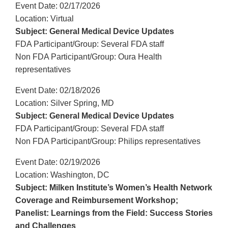
Event Date: 02/17/2026
Location: Virtual
Subject: General Medical Device Updates
FDA Participant/Group: Several FDA staff
Non FDA Participant/Group: Oura Health
representatives
Event Date: 02/18/2026
Location: Silver Spring, MD
Subject: General Medical Device Updates
FDA Participant/Group: Several FDA staff
Non FDA Participant/Group: Philips representatives
Event Date: 02/19/2026
Location: Washington, DC
Subject: Milken Institute’s Women’s Health Network
Coverage and Reimbursement Workshop;
Panelist: Learnings from the Field: Success Stories
and Challenges