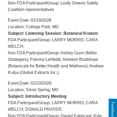
Non FDA Participant/Group: Leafy Greens Safety
Coalition representatives
Event Date: 02/19/2026
Location: College Park, MD
Subject: Listening Session: Botanical Kratom
FDA Participant/Group: LARRY MORRIS; CARA
WELCH;
Non FDA Participant/Group: Ashley Gunn (Miller
Strategies); Paloma Lehfeldt, Sheldon Bradshaw
(Botanicals for Better Health and Wellness); Andrew
Kulpa (Global Extracts Inc.);
Event Date: 02/20/2026
Location: Silver Spring, MD
Subject: Introductory Meeting
FDA Participant/Group: LARRY MORRIS; CARA
Feedback
WELCH; DONALD PRATER;
Non FDA Participant/Group: Daniel Fabricant, Kyle