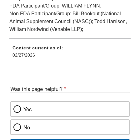
FDA Participant/Group: WILLIAM FLYNN;
Non FDA Participant/Group: Bill Bookout (National
Animal Supplement Council (NASC)); Todd Harrison,
William Nordwind (Venable LLP);
Content current as of:
02/27/2026
Was this page helpful?
*
Yes
No