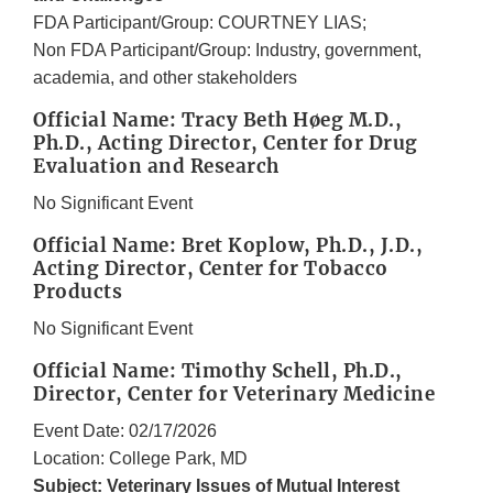
FDA Participant/Group: COURTNEY LIAS;
Non FDA Participant/Group: Industry, government,
academia, and other stakeholders
Official Name: Tracy Beth Høeg M.D.,
Ph.D., Acting Director, Center for Drug
Evaluation and Research
No Significant Event
Official Name: Bret Koplow, Ph.D., J.D.,
Acting Director, Center for Tobacco
Products
No Significant Event
Official Name: Timothy Schell, Ph.D.,
Director, Center for Veterinary Medicine
Event Date: 02/17/2026
Location: College Park, MD
Subject: Veterinary Issues of Mutual Interest