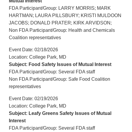
Mutual Interest
FDA Participant/Group: LARRY MORRIS; MARK
HARTMAN; LAURA PILLSBURY; KRISTI MULDOON
JACOBS; DONALD PRATER; KIRK ARVIDSON;
Non FDA Participant/Group: Health and Chemicals
Coalition representatives
Event Date: 02/18/2026
Location: College Park, MD
Subject: Food Safety Issues of Mutual Interest
FDA Participant/Group: Several FDA staff
Non FDA Participant/Group: Safe Food Coalition
representatives
Event Date: 02/19/2026
Location: College Park, MD
Subject: Leafy Greens Safety Issues of Mutual
Interest
FDA Participant/Group: Several FDA staff