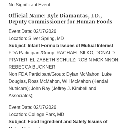
No Significant Event
Official Name: Kyle Diamantas, J.D.,
Deputy Commissioner for Human Foods
Event Date: 02/17/2026
Location: Silver Spring, MD
Subject: Infant Formula Issues of Mutual Interest
FDA Participant/Group: RACHAEL SILKO; DONALD
PRATER; ELIZABETH SCHULZ; ROBIN MCKINNON;
REBECCA BUCKNER;
Non FDA Participant/Group: Dylan McMahon, Luke
Douglas, Ross McMahon, Will McMahon (Kendal
Nutricare); John Ray (Jeffrey J. Kimbell and
Associates);
Event Date: 02/17/2026
Location: College Park, MD
Subject: Food Ingredient and Safety Issues of