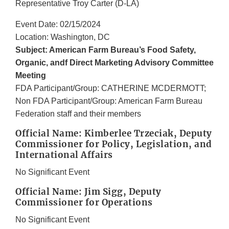
Representative Troy Carter (D-LA)
Event Date: 02/15/2024
Location: Washington, DC
Subject: American Farm Bureau’s Food Safety,
Organic, andf Direct Marketing Advisory Committee
Meeting
FDA Participant/Group: CATHERINE MCDERMOTT;
Non FDA Participant/Group: American Farm Bureau
Federation staff and their members
Official Name: Kimberlee Trzeciak, Deputy
Commissioner for Policy, Legislation, and
International Affairs
No Significant Event
Official Name: Jim Sigg, Deputy
Commissioner for Operations
No Significant Event