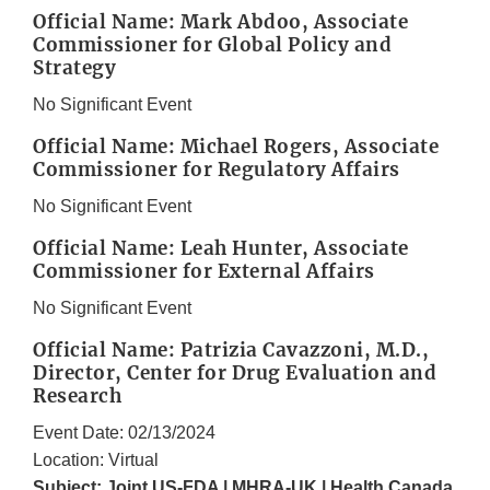
Official Name: Mark Abdoo, Associate
Commissioner for Global Policy and
Strategy
No Significant Event
Official Name: Michael Rogers, Associate
Commissioner for Regulatory Affairs
No Significant Event
Official Name: Leah Hunter, Associate
Commissioner for External Affairs
No Significant Event
Official Name: Patrizia Cavazzoni, M.D.,
Director, Center for Drug Evaluation and
Research
Event Date: 02/13/2024
Location: Virtual
Subject: Joint US-FDA | MHRA-UK | Health Canada