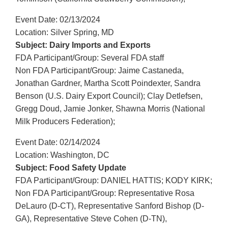
Event Date: 02/13/2024
Location: Silver Spring, MD
Subject: Dairy Imports and Exports
FDA Participant/Group: Several FDA staff
Non FDA Participant/Group: Jaime Castaneda,
Jonathan Gardner, Martha Scott Poindexter, Sandra
Benson (U.S. Dairy Export Council); Clay Detlefsen,
Gregg Doud, Jamie Jonker, Shawna Morris (National
Milk Producers Federation);
Event Date: 02/14/2024
Location: Washington, DC
Subject: Food Safety Update
FDA Participant/Group: DANIEL HATTIS; KODY KIRK;
Non FDA Participant/Group: Representative Rosa
DeLauro (D-CT), Representative Sanford Bishop (D-
GA), Representative Steve Cohen (D-TN),