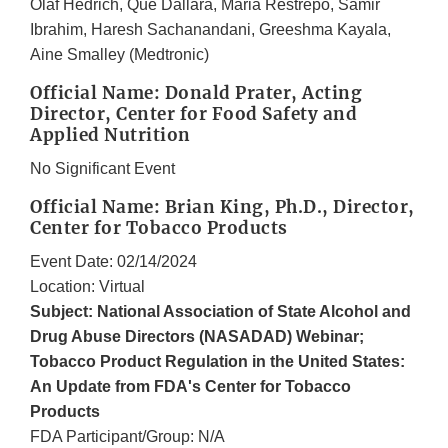
Olaf Hedrich, Que Dallara, Maria Restrepo, Samir
Ibrahim, Haresh Sachanandani, Greeshma Kayala,
Aine Smalley (Medtronic)
Official Name: Donald Prater, Acting
Director, Center for Food Safety and
Applied Nutrition
No Significant Event
Official Name: Brian King, Ph.D., Director,
Center for Tobacco Products
Event Date: 02/14/2024
Location: Virtual
Subject: National Association of State Alcohol and
Drug Abuse Directors (NASADAD) Webinar;
Tobacco Product Regulation in the United States:
An Update from FDA's Center for Tobacco
Products
FDA Participant/Group: N/A