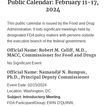
Public Calendar: February 11-17,
2024
This public calendar is issued by the Food and Drug
Administration. It lists significant meetings held by
designated FDA policy makers with persons outside
the executive branch of the federal government.
Official Name: Robert M. Califf, M.D.,
MACC, Commissioner for Food and Drugs
No Significant Event
Official Name: Namandjé N. Bumpus,
Ph.D., Principal Deputy Commissioner
Event Date: 02/15/2024
Location: Washington, DC
Subject: Introductory Meeting
FDA Participant/Group: ERIN O'QUINN;