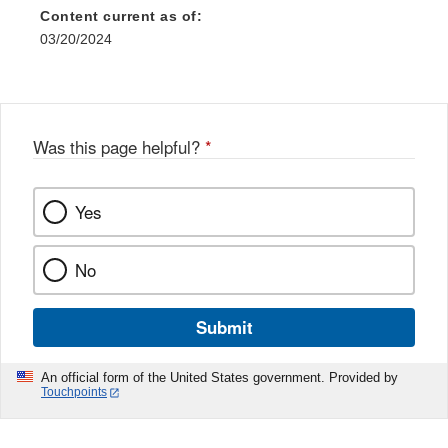
Content current as of:
03/20/2024
Was this page helpful?
*
Yes
No
Submit
An official form of the United States government. Provided by
Touchpoints