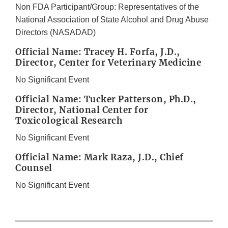
Non FDA Participant/Group: Representatives of the
National Association of State Alcohol and Drug Abuse
Directors (NASADAD)
Official Name: Tracey H. Forfa, J.D.,
Director, Center for Veterinary Medicine
No Significant Event
Official Name: Tucker Patterson, Ph.D.,
Director, National Center for
Toxicological Research
No Significant Event
Official Name: Mark Raza, J.D., Chief
Counsel
No Significant Event