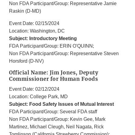
Non FDA Participant/Group: Representative Jamie
Raskin (D-MD)
Event Date: 02/15/2024
Location: Washington, DC
Subject: Introductory Meeting
FDA Participant/Group: ERIN O'QUINN;
Non FDA Participant/Group: Representative Steven
Horsford (D-NV)
Official Name: Jim Jones, Deputy
Commissioner for Human Foods
Event Date: 02/12/2024
Location: College Park, MD
Subject: Food Safety Issues of Mutual Interest
FDA Participant/Group: Several FDA staff
Non FDA Participant/Group: Kevin Gee, Mark
Martinez, Michael Cleugh, Neil Nagata, Rick
Tomlinson (California Strawberry Commission);