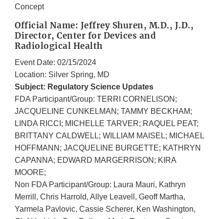
Concept
Official Name: Jeffrey Shuren, M.D., J.D.,
Director, Center for Devices and
Radiological Health
Event Date: 02/15/2024
Location: Silver Spring, MD
Subject: Regulatory Science Updates
FDA Participant/Group: TERRI CORNELISON;
JACQUELINE CUNKELMAN; TAMMY BECKHAM;
LINDA RICCI; MICHELLE TARVER; RAQUEL PEAT;
BRITTANY CALDWELL; WILLIAM MAISEL; MICHAEL
HOFFMANN; JACQUELINE BURGETTE; KATHRYN
CAPANNA; EDWARD MARGERRISON; KIRA
MOORE;
Non FDA Participant/Group: Laura Mauri, Kathryn
Merrill, Chris Harrold, Allye Leavell, Geoff Martha,
Yarmela Pavlovic, Cassie Scherer, Ken Washington,