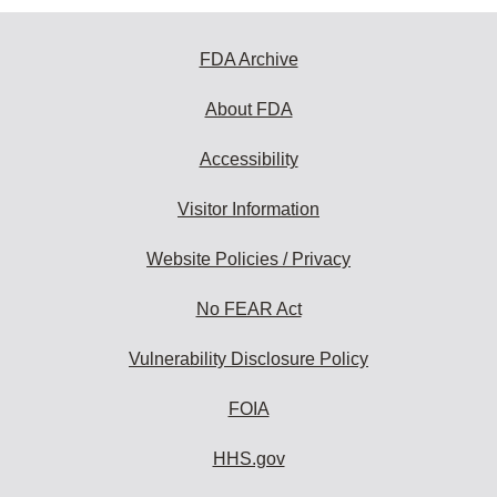
FDA Archive
About FDA
Accessibility
Visitor Information
Website Policies / Privacy
No FEAR Act
Vulnerability Disclosure Policy
FOIA
HHS.gov