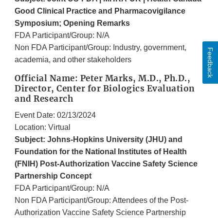
Good Clinical Practice and Pharmacovigilance
Symposium; Opening Remarks
FDA Participant/Group: N/A
Non FDA Participant/Group: Industry, government,
Feedback
academia, and other stakeholders
Official Name: Peter Marks, M.D., Ph.D.,
Director, Center for Biologics Evaluation
and Research
Event Date: 02/13/2024
Location: Virtual
Subject: Johns-Hopkins University (JHU) and
Foundation for the National Institutes of Health
(FNIH) Post-Authorization Vaccine Safety Science
Partnership Concept
FDA Participant/Group: N/A
Non FDA Participant/Group: Attendees of the Post-
Authorization Vaccine Safety Science Partnership