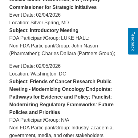
Commissioner for Strategic Initiatives
Event Date: 02/04/2026
Location: Silver Spring, MD
Subject: Introductory Meeting
Feedback
FDA Participant/Group: LUKE HALL;
Non FDA Participant/Group: John Nason
(Pharmathen); Charles Dallara (Partners Group);
Event Date: 02/05/2026
Location: Washington, DC
Subject: Friends of Cancer Research Public
Meeting - Modernizing Oncology Endpoints:
Pathways for Evidence and Policy; Panelist:
Modernizing Regulatory Frameworks: Future
Policies and Priorities
FDA Participant/Group: N/A
Non FDA Participant/Group: Industry, academia,
government, media, and other stakeholders