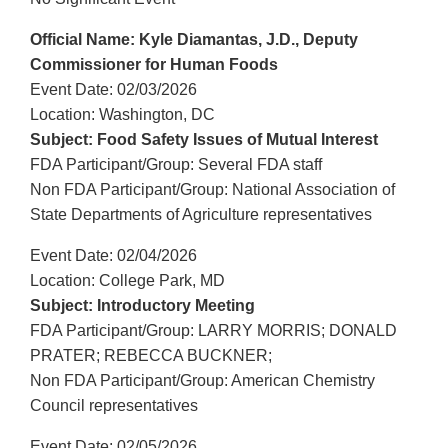
Official Name: Kyle Diamantas, J.D., Deputy
Commissioner for Human Foods
Event Date: 02/03/2026
Location: Washington, DC
Subject: Food Safety Issues of Mutual Interest
FDA Participant/Group: Several FDA staff
Non FDA Participant/Group: National Association of
State Departments of Agriculture representatives
Event Date: 02/04/2026
Location: College Park, MD
Subject: Introductory Meeting
FDA Participant/Group: LARRY MORRIS; DONALD
PRATER; REBECCA BUCKNER;
Non FDA Participant/Group: American Chemistry
Council representatives
Event Date: 02/05/2026