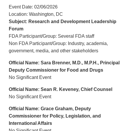
Event Date: 02/06/2026
Location: Washington, DC
Subject: Research and Development Leadership
Forum
FDA Participant/Group: Several FDA staff
Non FDA Participant/Group: Industry, academia,
government, media, and other stakeholders
Official Name: Sara Brenner, M.D., M.P.H., Principal
Deputy Commissioner for Food and Drugs
No Significant Event
Official Name: Sean R. Keveney, Chief Counsel
No Significant Event
Official Name: Grace Graham, Deputy
Commissioner for Policy, Legislation, and
International Affairs
No Significant Event