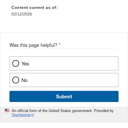
Content current as of:
02/12/2026
Was this page helpful?
*
Yes
No
Submit
An official form of the United States government. Provided by
Touchpoints