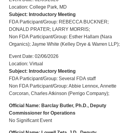
Location: College Park, MD
Subject: Introductory Meeting
FDA Participant/Group: REBECCA BUCKNER;
DONALD PRATER; LARRY MORRIS;
Non FDA Participant/Group: Esther Hallam (Nara
Organics); Jayme White (Kelley Drye & Warren LLP);
Event Date: 02/06/2026
Location: Virtual
Subject: Introductory Meeting
FDA Participant/Group: Several FDA staff
Non FDA Participant/Group: Abbie Lennox, Annette
Corcoran, Charles Atkinson (Perrigo Company);
Official Name: Barclay Butler, Ph.D., Deputy
Commissioner for Operations
No Significant Event
Official Name: Lowell Zeta, J.D., Deputy