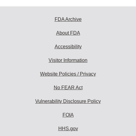
FDA Archive
About FDA
Accessibility
Visitor Information
Website Policies / Privacy
No FEAR Act
Vulnerability Disclosure Policy
FOIA
HHS.gov