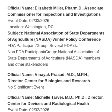
Official Name: Elizabeth Miller, Pharm.D., Associate
Commissioner for Inspections and Investigations
Event Date: 02/03/2026
Location: Washington, DC
Subject: National Association of State Departments
of Agriculture (NASDA) Winter Policy Conference
FDA Participant/Group: Several FDA staff
Non FDA Participant/Group: National Association of
State Departments of Agriculture (NASDA) members
and other stakeholders
Official Name: Vinayak Prasad, M.D., M.P.H.,
Director, Center for Biologics and Research
No Significant Event
Official Name: Michelle Tarver, M.D., Ph.D., Director,
Center for Devices and Radiological Health
Event Date: 02/02/2026