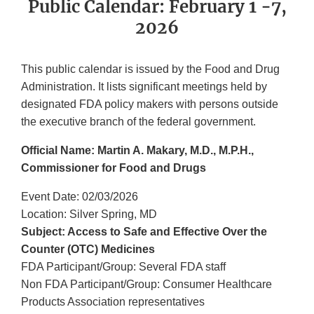
Public Calendar: February 1 -7,
2026
This public calendar is issued by the Food and Drug
Administration. It lists significant meetings held by
designated FDA policy makers with persons outside
the executive branch of the federal government.
Official Name: Martin A. Makary, M.D., M.P.H.,
Commissioner for Food and Drugs
Event Date: 02/03/2026
Location: Silver Spring, MD
Subject: Access to Safe and Effective Over the
Counter (OTC) Medicines
FDA Participant/Group: Several FDA staff
Non FDA Participant/Group: Consumer Healthcare
Products Association representatives