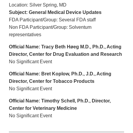
Location: Silver Spring, MD
Subject: General Medical Device Updates
FDA Participant/Group: Several FDA staff
Non FDA Participant/Group: Solventum
representatives
Official Name: Tracy Beth Høeg M.D., Ph.D., Acting
Director, Center for Drug Evaluation and Research
No Significant Event
Official Name: Bret Koplow, Ph.D., J.D., Acting
Director, Center for Tobacco Products
No Significant Event
Official Name: Timothy Schell, Ph.D., Director,
Center for Veterinary Medicine
No Significant Event