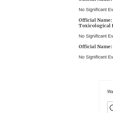
No Significant E
Official Name:
Toxicological
No Significant E
Official Name:
No Significant E
Wa