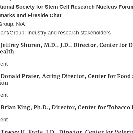
ational Society for Stem Cell Research Nucleus Foru
marks and Fireside Chat
Group: N/A
ant/Group: Industry and research stakeholders
Jeffrey Shuren, M.D., J.D., Director, Center for 
ealth
vent
 Donald Prater, Acting Director, Center for Food
ion
vent
 Brian King, Ph.D., Director, Center for Tobacco
vent
 Tracey H. Forfa, J.D., Director, Center for Veter