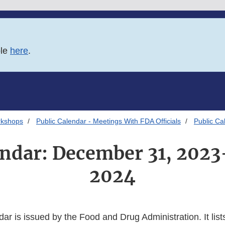
ble
here
.
rkshops
Public Calendar - Meetings With FDA Officials
Public Ca
endar: December 31, 2023
2024
dar is issued by the Food and Drug Administration. It lists