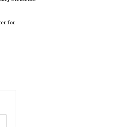
er for