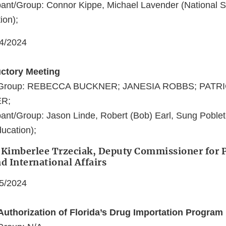
ant/Group: Connor Kippe, Michael Lavender (National S
ion);
04/2024
uctory Meeting
nt/Group: REBECCA BUCKNER; JANESIA ROBBS; PATR
R;
ant/Group: Jason Linde, Robert (Bob) Earl, Sung Poblet
ucation);
 Kimberlee Trzeciak, Deputy Commissioner for P
nd International Affairs
05/2024
Authorization of Florida’s Drug Importation Program