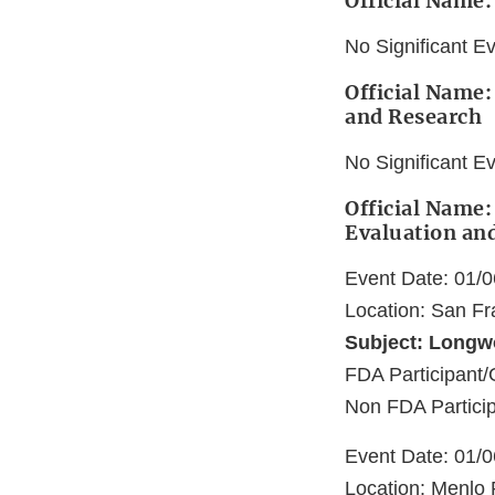
Official Name:
No Significant E
Official Name:
and Research
No Significant E
Official Name:
Evaluation an
Event Date: 01/
Location: San Fr
Subject: Longw
FDA Participant/
Non FDA Particip
Event Date: 01/
Location: Menlo 