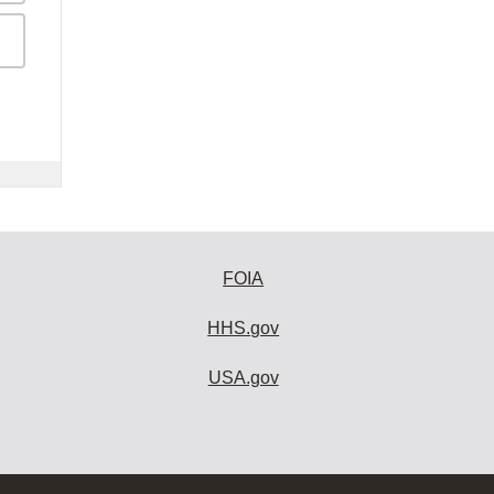
FOIA
HHS.gov
USA.gov