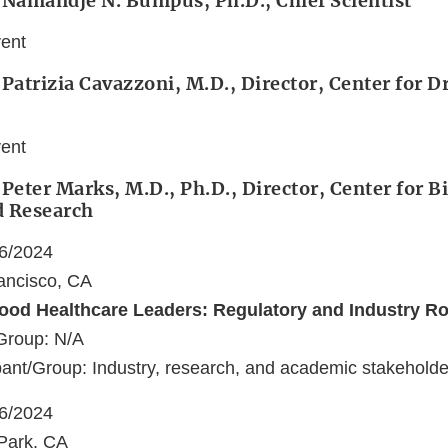
 Namandjé N. Bumpus, Ph.D., Chief Scientist
vent
 Patrizia Cavazzoni, M.D., Director, Center for 
vent
 Peter Marks, M.D., Ph.D., Director, Center for B
d Research
06/2024
ancisco, CA
ood Healthcare Leaders: Regulatory and Industry R
Group: N/A
ant/Group: Industry, research, and academic stakeholde
06/2024
Park, CA