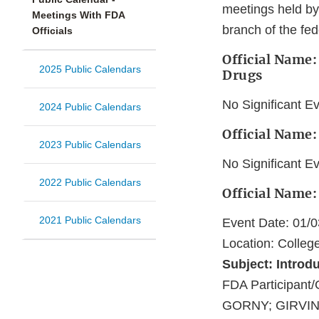
meetings held by
Meetings With FDA
branch of the fe
Officials
Official Name:
2025 Public Calendars
Drugs
No Significant E
2024 Public Calendars
Official Name
2023 Public Calendars
No Significant E
2022 Public Calendars
Official Name
2021 Public Calendars
Event Date: 01/
Location: Colleg
Subject: Introd
FDA Participa
GORNY; GIRVIN