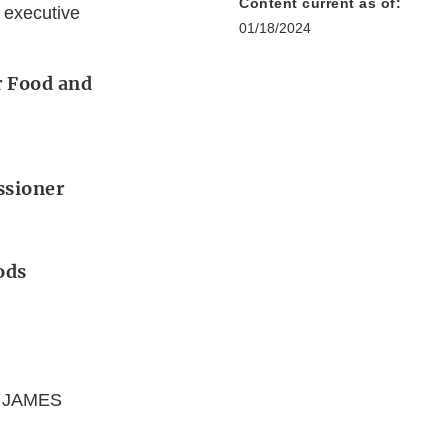
Content current as of:
 executive
01/18/2024
r Food and
ssioner
ods
; JAMES