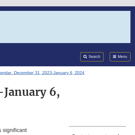
Search
Submi
FDA
Search
Menu
lendar: December 31, 2023-January 6, 2024
-January 6,
 significant