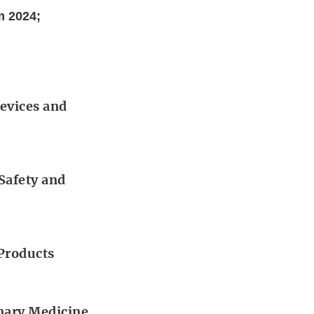
m 2024;
Devices and
 Safety and
 Products
inary Medicine