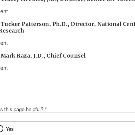
vent
 Tucker Patterson, Ph.D., Director, National Cent
 Research
vent
 Mark Raza, J.D., Chief Counsel
vent
s this page helpful?
*
Yes