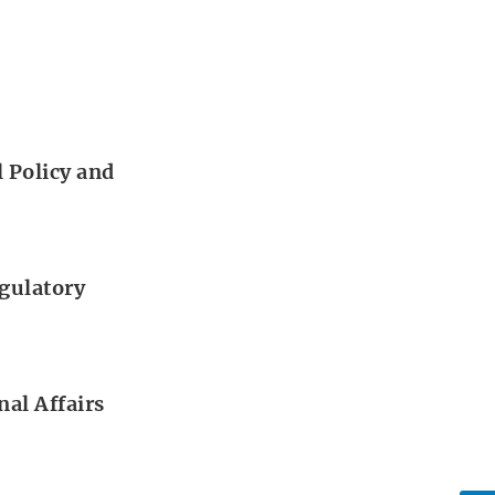
 Policy and
gulatory
al Affairs