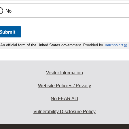
No
Submit
An official form of the United States government. Provided by
Touchpoints
Visitor Information
Website Policies / Privacy
No FEAR Act
Vulnerability Disclosure Policy