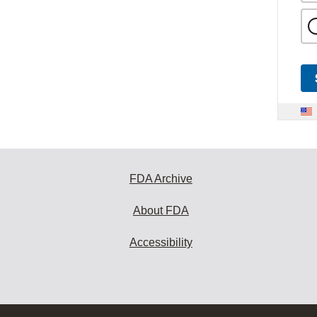
FDA Archive
About FDA
Accessibility