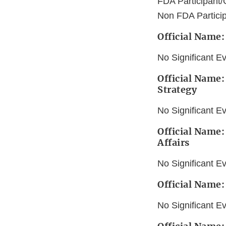
FDA Participant/
Non FDA Partici
Official Name:
No Significant E
Official Name:
Strategy
No Significant E
Official Name
Affairs
No Significant E
Official Name:
No Significant E