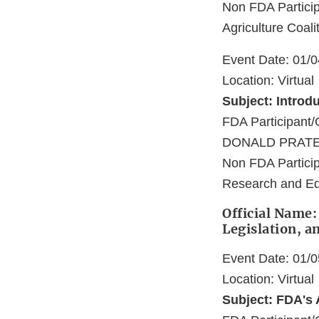
Non FDA Particip
Agriculture Coalit
Event Date: 01/
Location: Virtual
Subject: Introd
FDA Participa
DONALD PRATE
Non FDA Particip
Research and Ed
Official Name:
Legislation, a
Event Date: 01/
Location: Virtual
Subject: FDA's 