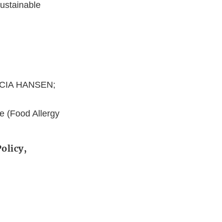
ustainable
ICIA HANSEN;
e (Food Allergy
olicy,