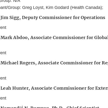
Group: N/A
pant/Group: Greg Loyst, Kim Godard (Health Canada);
 Jim Sigg, Deputy Commissioner for Operations
vent
 Mark Abdoo, Associate Commissioner for Global
vent
: Michael Rogers, Associate Commissioner for Re
vent
 Leah Hunter, Associate Commissioner for Extern
vent