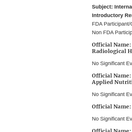
Subject: Intern
Introductory Re
FDA Participant/
Non FDA Particip
Official Name: 
Radiological H
No Significant E
Official Name:
Applied Nutrit
No Significant E
Official Name:
No Significant E
Official Name: