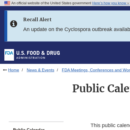
An official website of the United States government
Here’s how you know
Skip to main content
Recall Alert
Skip to FDA Search
An update on the Cyclospora outbreak availa
Skip to in this section menu
Skip to footer links
Home
News & Events
FDA Meetings, Conferences and Wo
Public Cal
This public calen
Public Calendar -