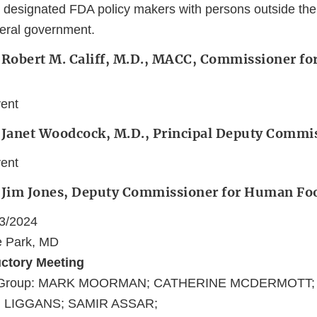
 designated FDA policy makers with persons outside the
deral government.
 Robert M. Califf, M.D., MACC, Commissioner fo
vent
: Janet Woodcock, M.D., Principal Deputy Commi
vent
: Jim Jones, Deputy Commissioner for Human Fo
03/2024
e Park, MD
uctory Meeting
nt/Group: MARK MOORMAN; CATHERINE MCDERMOTT
 LIGGANS; SAMIR ASSAR;