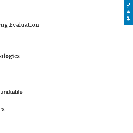
Feedback
Drug Evaluation
iologics
oundtable
rs