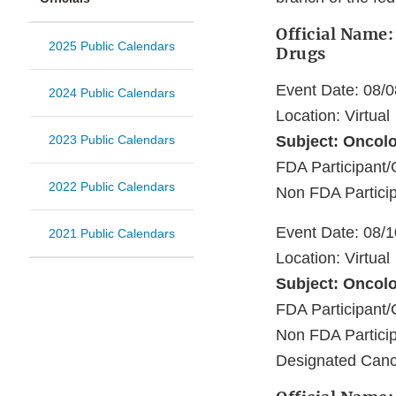
Official Name:
2025 Public Calendars
Drugs
Event Date: 08/
2024 Public Calendars
Location: Virtual
2023 Public Calendars
Subject: Oncol
FDA Participan
2022 Public Calendars
Non FDA Particip
Event Date: 08/
2021 Public Calendars
Location: Virtual
Subject: Oncol
FDA Participa
Non FDA Particip
Designated Canc