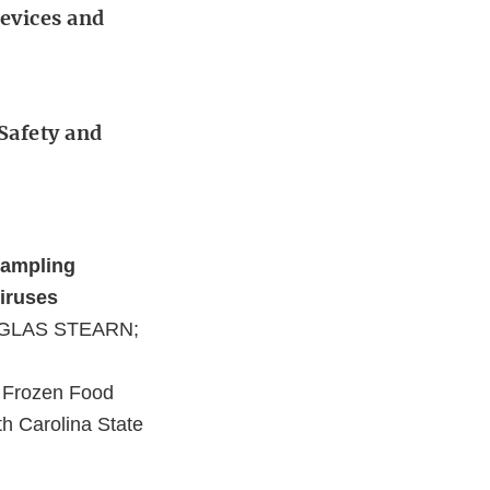
Devices and
 Safety and
Sampling
Viruses
UGLAS STEARN;
 Frozen Food
th Carolina State