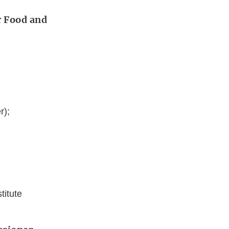
r Food and
r);
titute