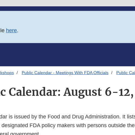
ble
here
.
rkshops
Public Calendar - Meetings With FDA Officials
Public Ca
ic Calendar: August 6-12,
dar is issued by the Food and Drug Administration. It lists
 designated FDA policy makers with persons outside the
deral government.