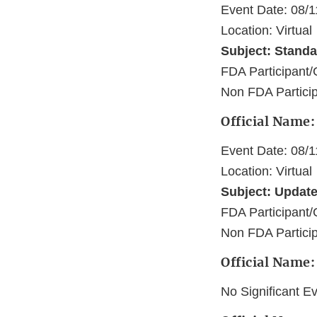
Event Date: 08/
Location: Virtual
Subject: Standar
FDA Participan
Non FDA Particip
Official Name:
Event Date: 08/
Location: Virtual
Subject: Update 
FDA Participant/
Non FDA Participa
Official Name:
No Significant E