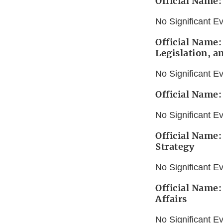
Official Name
No Significant E
Official Name:
Legislation, a
No Significant E
Official Name:
No Significant E
Official Name:
Strategy
No Significant E
Official Name:
Affairs
No Significant E