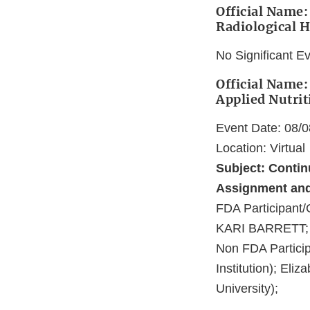
Official Name: 
Radiological H
No Significant E
Official Name:
Applied Nutrit
Event Date: 08/
Location: Virtual
Subject: Conti
Assignment and 
FDA Participa
KARI BARRETT;
Non FDA Partici
Institution); Eli
University);