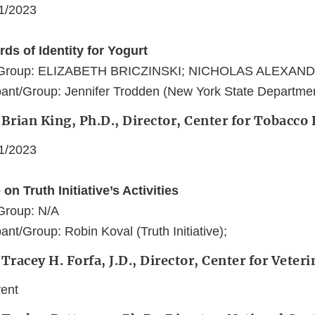
11/2023
ds of Identity for Yogurt
t/Group: ELIZABETH BRICZINSKI; NICHOLAS ALEXAN
ant/Group: Jennifer Trodden (New York State Department
 Brian King, Ph.D., Director, Center for Tobacco
11/2023
on Truth Initiative’s Activities
Group: N/A
nt/Group: Robin Koval (Truth Initiative);
 Tracey H. Forfa, J.D., Director, Center for Veter
vent