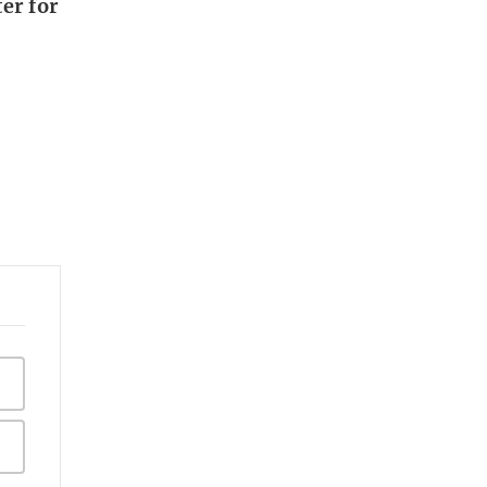
er for