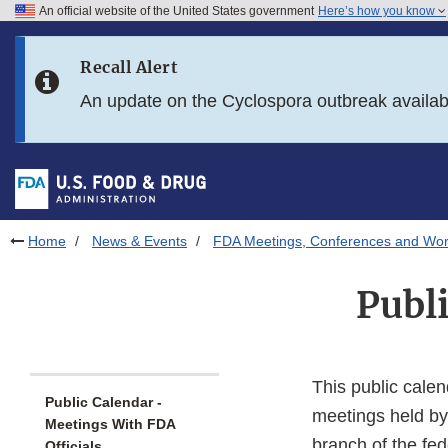
An official website of the United States government
Here’s how you know
Skip to main content
Recall Alert
Skip to FDA Search
An update on the Cyclospora outbreak availa
Skip to in this section menu
Skip to footer links
Home
News & Events
FDA Meetings, Conferences and Wo
Publ
This public calen
Public Calendar -
meetings held by
Meetings With FDA
branch of the fe
Officials