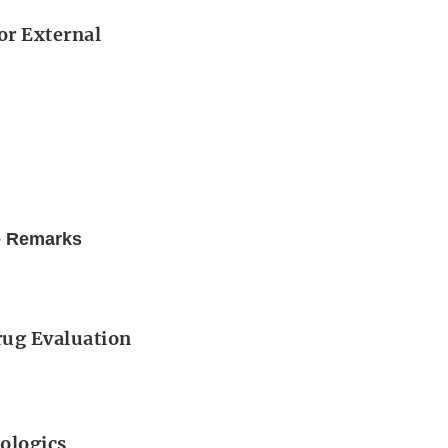
or External
e Remarks
Drug Evaluation
iologics