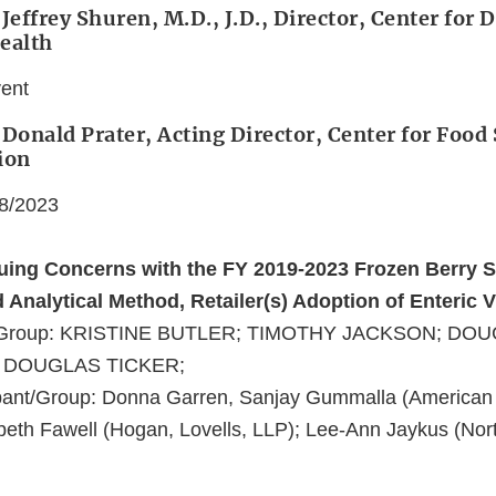
Jeffrey Shuren, M.D., J.D., Director, Center for 
ealth
vent
 Donald Prater, Acting Director, Center for Food
ion
08/2023
nuing Concerns with the FY 2019-2023 Frozen Berry 
Analytical Method, Retailer(s) Adoption of Enteric 
nt/Group: KRISTINE BUTLER; TIMOTHY JACKSON; DO
 DOUGLAS TICKER;
pant/Group: Donna Garren, Sanjay Gummalla (American
zabeth Fawell (Hogan, Lovells, LLP); Lee-Ann Jaykus (Nor