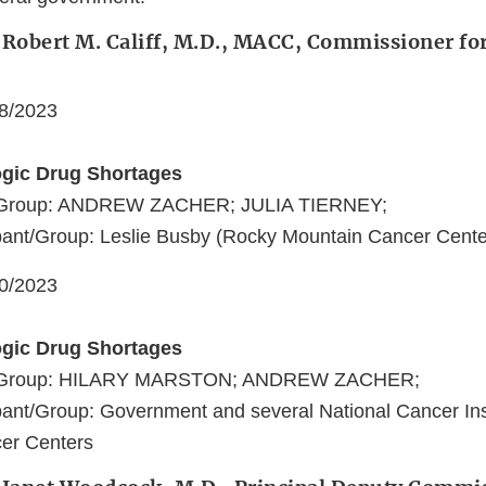
 Robert M. Califf, M.D., MACC, Commissioner fo
08/2023
ogic Drug Shortages
t/Group: ANDREW ZACHER; JULIA TIERNEY;
ant/Group: Leslie Busby (Rocky Mountain Cancer Cente
10/2023
ogic Drug Shortages
nt/Group: HILARY MARSTON; ANDREW ZACHER;
ant/Group: Government and several National Cancer Ins
er Centers