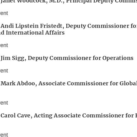
: Janet Woodcock, M.D., Principal Deputy Commi
vent
 Andi Lipstein Fristedt, Deputy Commissioner for
nd International Affairs
vent
 Jim Sigg, Deputy Commissioner for Operations
vent
 Mark Abdoo, Associate Commissioner for Global
vent
 Carol Cave, Acting Associate Commissioner for
vent