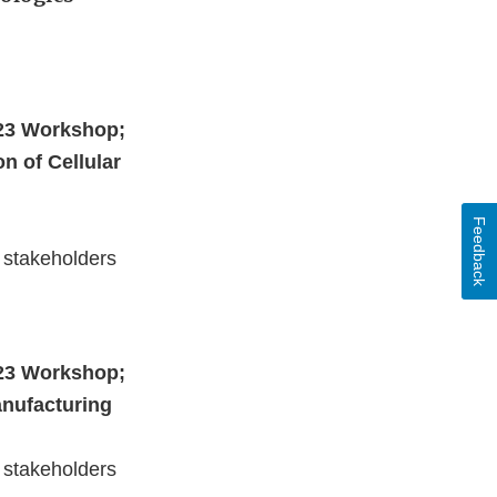
023 Workshop;
n of Cellular
Feedback
 stakeholders
023 Workshop;
anufacturing
 stakeholders