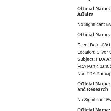
Official Name:
Affairs
No Significant E
Official Name:
Event Date: 08/
Location: Silver
Subject: FDA A
FDA Participant/
Non FDA Particip
Official Name:
and Research
No Significant E
Official Name: