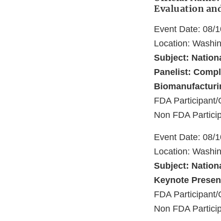
Evaluation an
Event Date: 08/
Location: Washi
Subject: Nation
Panelist: Compl
Biomanufacturi
FDA Participant/
Non FDA Particip
Event Date: 08/
Location: Washi
Subject: Nation
Keynote Present
FDA Participant/
Non FDA Particip