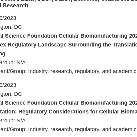
d Research
10/2023
ngton, DC
al Science Foundation Cellular Biomanufacturing 2
ex Regulatory Landscape Surrounding the Translatio
ng
Group: N/A
ant/Group: Industry, research, regulatory, and academic
10/2023
ngton, DC
al Science Foundation Cellular Biomanufacturing 2
ation: Regulatory Considerations for Cellular Biom
Group: N/A
ant/Group: Industry, research, regulatory, and academic