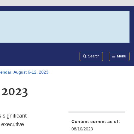
Search
Submi
FDA
Search
Menu
lendar: August 6-12, 2023
 2023
 significant
Content current as of:
 executive
08/16/2023