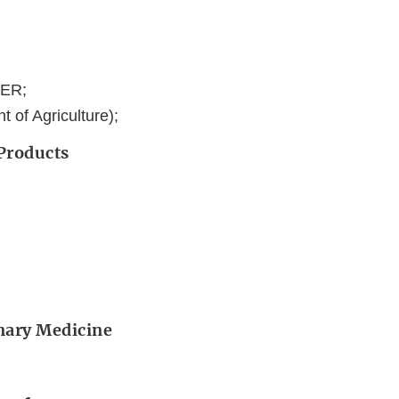
DER;
 of Agriculture);
 Products
inary Medicine