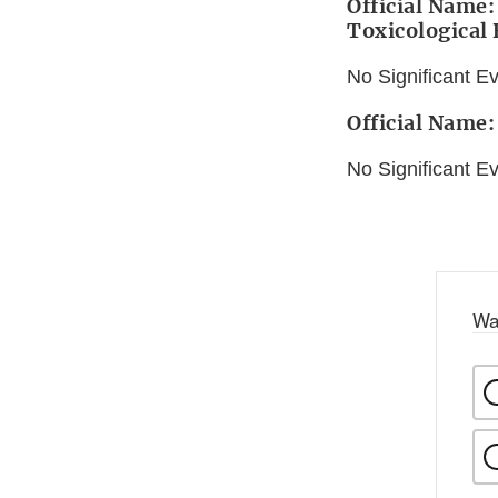
Official Name:
Toxicological
No Significant E
Official Name:
No Significant E
Wa