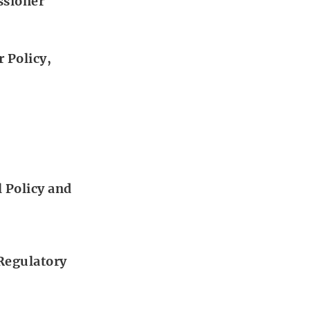
ssioner
 Policy,
 Policy and
 Regulatory