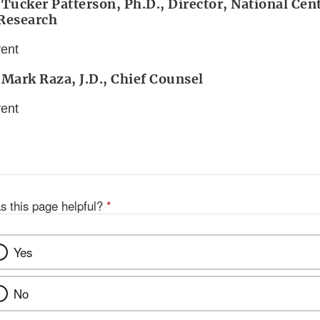
 Tucker Patterson, Ph.D., Director, National Cent
 Research
vent
 Mark Raza, J.D., Chief Counsel
vent
s this page helpful?
*
Yes
No