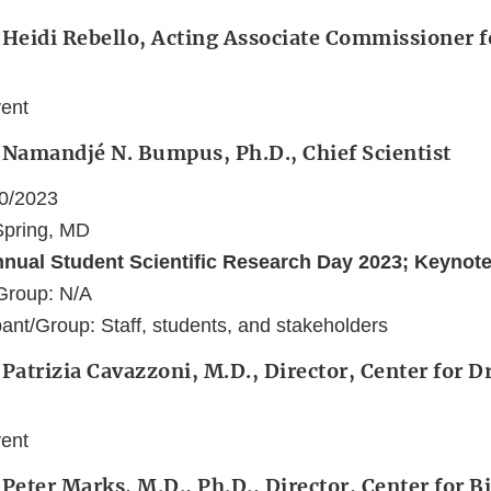
 Heidi Rebello, Acting Associate Commissioner f
vent
 Namandjé N. Bumpus, Ph.D., Chief Scientist
10/2023
 Spring, MD
nnual Student Scientific Research Day 2023; Keynot
Group: N/A
ant/Group: Staff, students, and stakeholders
 Patrizia Cavazzoni, M.D., Director, Center for 
vent
 Peter Marks, M.D., Ph.D., Director, Center for B