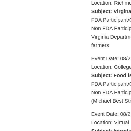
Location: Richm
Subject: Virgin
FDA Participant/
Non FDA Participa
Virginia Departm
farmers
Event Date: 08/
Location: Colleg
Subject: Food i
FDA Participan
Non FDA Particip
(Michael Best St
Event Date: 08/
Location: Virtual