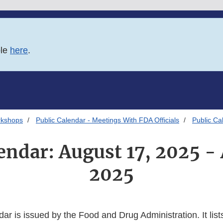
ble
here
.
rkshops
Public Calendar - Meetings With FDA Officials
Public Ca
endar: August 17, 2025 -
2025
dar is issued by the Food and Drug Administration. It lists