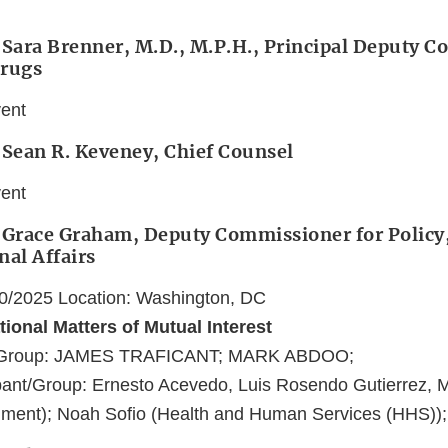
 Sara Brenner, M.D., M.P.H., Principal Deputy 
Drugs
vent
 Sean R. Keveney, Chief Counsel
vent
 Grace Graham, Deputy Commissioner for Policy,
nal Affairs
20/2025 Location: Washington, DC
tional Matters of Mutual Interest
t/Group: JAMES TRAFICANT; MARK ABDOO;
ant/Group: Ernesto Acevedo, Luis Rosendo Gutierrez, 
ment); Noah Sofio (Health and Human Services (HHS));