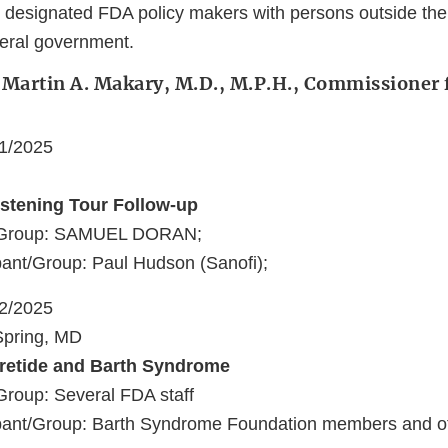
 designated FDA policy makers with persons outside the
deral government.
 Martin A. Makary, M.D., M.P.H., Commissioner 
21/2025
stening Tour Follow-up
t/Group: SAMUEL DORAN;
ant/Group: Paul Hudson (Sanofi);
22/2025
 Spring, MD
pretide and Barth Syndrome
Group: Several FDA staff
pant/Group: Barth Syndrome Foundation members and ot