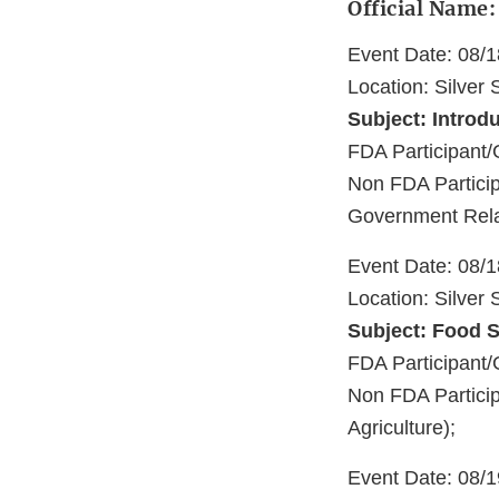
Official Name
Event Date: 08/
Location: Silver
Subject: Introd
FDA Participan
Non FDA Partici
Government Rela
Event Date: 08/
Location: Silver
Subject: Food S
FDA Participant
Non FDA Particip
Agriculture);
Event Date: 08/