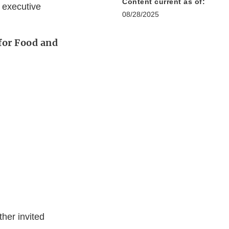
Content current as of:
 executive
08/28/2025
for Food and
her invited