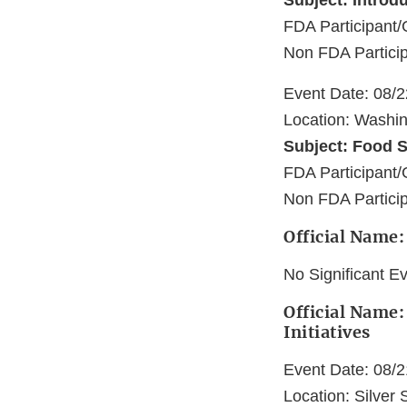
Subject: Introd
FDA Participant/
Non FDA Particip
Event Date: 08/
Location: Washi
Subject: Food S
FDA Participant/
Non FDA Particip
Official Name:
No Significant E
Official Name:
Initiatives
Event Date: 08/
Location: Silver