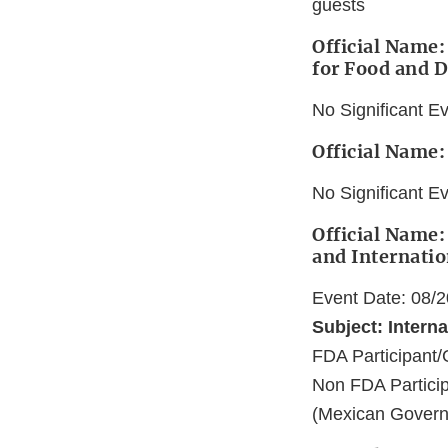
guests
Official Name:
for Food and 
No Significant E
Official Name:
No Significant E
Official Name:
and Internatio
Event Date: 08/
Subject: Interna
FDA Participan
Non FDA Particip
(Mexican Govern