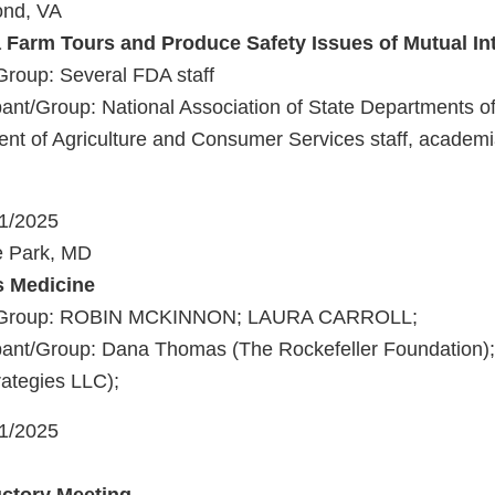
ond, VA
a Farm Tours and Produce Safety Issues of Mutual In
Group: Several FDA staff
nt/Group: National Association of State Departments of A
ent of Agriculture and Consumer Services staff, academ
21/2025
e Park, MD
s Medicine
t/Group: ROBIN MCKINNON; LAURA CARROLL;
ant/Group: Dana Thomas (The Rockefeller Foundation); 
rategies LLC);
21/2025