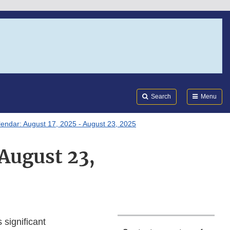
Search
Submi
FDA
Search
Menu
lendar: August 17, 2025 - August 23, 2025
 August 23,
 significant