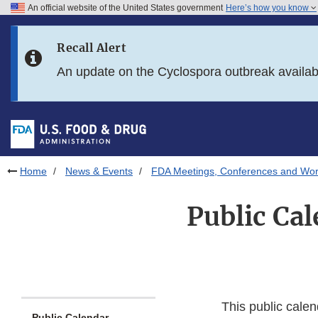
An official website of the United States government
Here’s how you know
Skip to main content
Recall Alert
Skip to FDA Search
An update on the Cyclospora outbreak availa
Skip to in this section menu
Skip to footer links
Home
News & Events
FDA Meetings, Conferences and Wo
Public Cal
This public calen
Public Calendar -