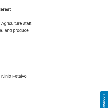
terest
griculture staff,
ia, and produce
Ninio Fetalvo
Feedback