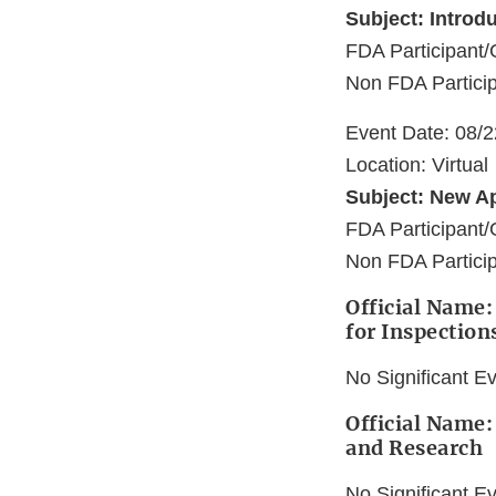
Subject: Introd
FDA Participan
Non FDA Particip
Event Date: 08/
Location: Virtual
Subject: New A
FDA Participan
Non FDA Particip
Official Name:
for Inspection
No Significant E
Official Name:
and Research
No Significant E