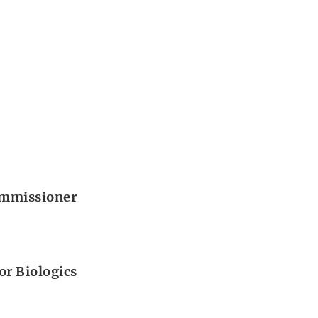
Commissioner
or Biologics