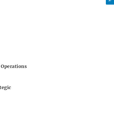
 Operations
tegic