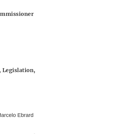
Commissioner
 Legislation,
Marcelo Ebrard