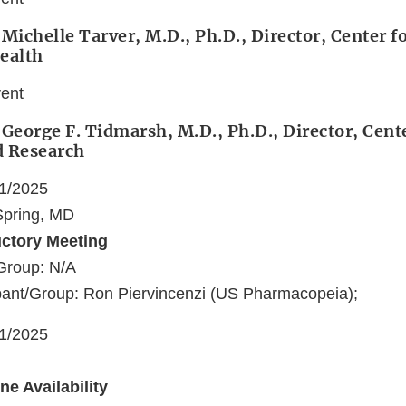
 Michelle Tarver, M.D., Ph.D., Director, Center f
ealth
vent
 George F. Tidmarsh, M.D., Ph.D., Director, Cent
d Research
21/2025
 Spring, MD
uctory Meeting
Group: N/A
pant/Group: Ron Piervincenzi (US Pharmacopeia);
21/2025
e Availability