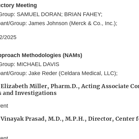
uctory Meeting
t/Group: SAMUEL DORAN; BRIAN FAHEY;
ant/Group: James Johnson (Merck & Co., Inc.);
22/2025
pproach Methodologies (NAMs)
t/Group: MICHAEL DAVIS
ant/Group: Jake Reder (Celdara Medical, LLC);
 Elizabeth Miller, Pharm.D., Acting Associate 
s and Investigations
vent
 Vinayak Prasad, M.D., M.P.H., Director, Center f
vent