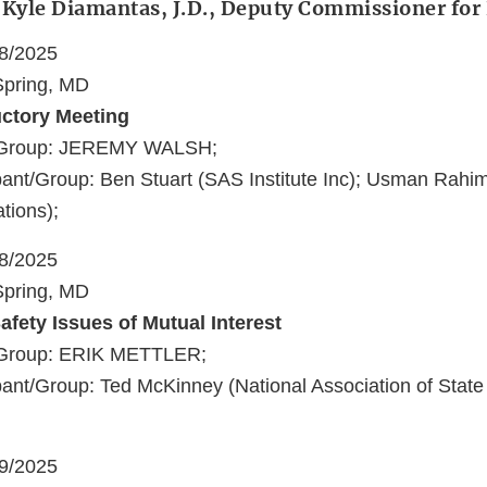
: Kyle Diamantas, J.D., Deputy Commissioner fo
18/2025
 Spring, MD
uctory Meeting
t/Group: JEREMY WALSH;
pant/Group: Ben Stuart (SAS Institute Inc); Usman Rah
tions);
18/2025
 Spring, MD
afety Issues of Mutual Interest
/Group: ERIK METTLER;
ant/Group: Ted McKinney (National Association of State
19/2025