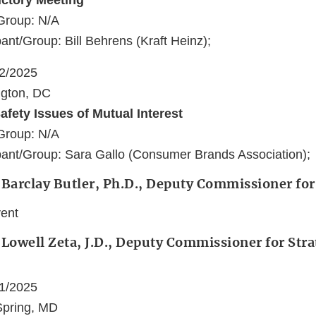
uctory Meeting
Group: N/A
ant/Group: Bill Behrens (Kraft Heinz);
22/2025
ngton, DC
afety Issues of Mutual Interest
Group: N/A
ant/Group: Sara Gallo (Consumer Brands Association);
 Barclay Butler, Ph.D., Deputy Commissioner for
vent
 Lowell Zeta, J.D., Deputy Commissioner for Stra
21/2025
 Spring, MD