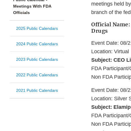
meetings held by
Meetings With FDA
branch of the fe
Officials
Official Name:
2025 Public Calendars
Drugs
Event Date: 08/
2024 Public Calendars
Location: Virtual
2023 Public Calendars
Subject: CEO Li
FDA Participan
2022 Public Calendars
Non FDA Particip
Event Date: 08/
2021 Public Calendars
Location: Silver
Subject: Elami
FDA Participant/
Non FDA Partici