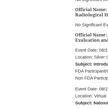
Official Name:
Radiological H
No Significant E
Official Name:
Evaluation an
Event Date: 08/
Location: Silver
Subject: Introd
FDA Participant/
Non FDA Partici
Event Date: 08/
Location: Virtual
Subject: Naloxon