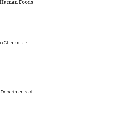
r Human Foods
im (Checkmate
 Departments of