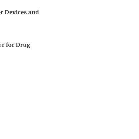
or Devices and
er for Drug