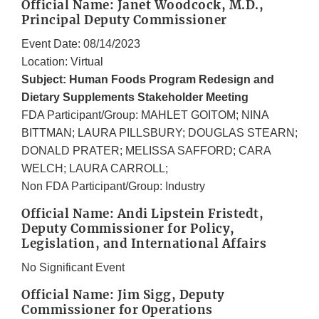
Official Name: Janet Woodcock, M.D.,
Principal Deputy Commissioner
Event Date: 08/14/2023
Location: Virtual
Subject: Human Foods Program Redesign and
Dietary Supplements Stakeholder Meeting
FDA Participant/Group: MAHLET GOITOM; NINA
BITTMAN; LAURA PILLSBURY; DOUGLAS STEARN;
DONALD PRATER; MELISSA SAFFORD; CARA
WELCH; LAURA CARROLL;
Non FDA Participant/Group: Industry
Official Name: Andi Lipstein Fristedt,
Deputy Commissioner for Policy,
Legislation, and International Affairs
No Significant Event
Official Name: Jim Sigg, Deputy
Commissioner for Operations