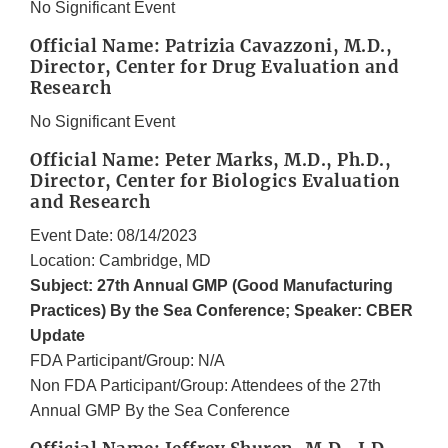
No Significant Event
Official Name: Patrizia Cavazzoni, M.D.,
Director, Center for Drug Evaluation and
Research
No Significant Event
Official Name: Peter Marks, M.D., Ph.D.,
Director, Center for Biologics Evaluation
and Research
Event Date: 08/14/2023
Location: Cambridge, MD
Subject: 27th Annual GMP (Good Manufacturing
Practices) By the Sea Conference; Speaker: CBER
Update
FDA Participant/Group: N/A
Non FDA Participant/Group: Attendees of the 27th
Annual GMP By the Sea Conference