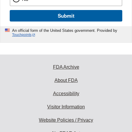
Submit
An official form of the United States government. Provided by
Touchpoints
FDA Archive
About FDA
Accessibility
Visitor Information
Website Policies / Privacy