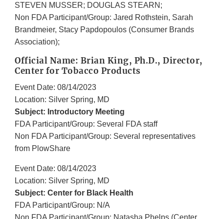
STEVEN MUSSER; DOUGLAS STEARN;
Non FDA Participant/Group: Jared Rothstein, Sarah
Brandmeier, Stacy Papdopoulos (Consumer Brands
Association);
Official Name: Brian King, Ph.D., Director,
Center for Tobacco Products
Event Date: 08/14/2023
Location: Silver Spring, MD
Subject: Introductory Meeting
FDA Participant/Group: Several FDA staff
Non FDA Participant/Group: Several representatives
from PlowShare
Event Date: 08/14/2023
Location: Silver Spring, MD
Subject: Center for Black Health
FDA Participant/Group: N/A
Non FDA Participant/Group: Natasha Phelps (Center