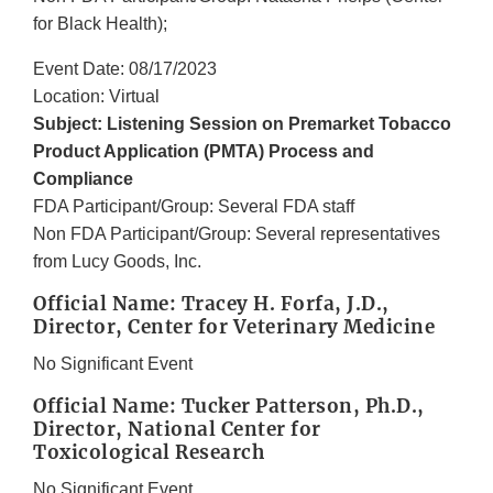
for Black Health);
Event Date: 08/17/2023
Location: Virtual
Subject: Listening Session on Premarket Tobacco
Product Application (PMTA) Process and
Compliance
FDA Participant/Group: Several FDA staff
Non FDA Participant/Group: Several representatives
from Lucy Goods, Inc.
Official Name: Tracey H. Forfa, J.D.,
Director, Center for Veterinary Medicine
No Significant Event
Official Name: Tucker Patterson, Ph.D.,
Director, National Center for
Toxicological Research
No Significant Event