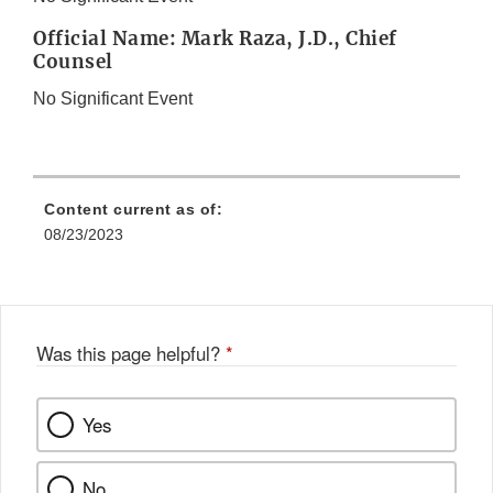
Official Name: Mark Raza, J.D., Chief
Counsel
No Significant Event
Content current as of:
08/23/2023
Was this page helpful?
*
Yes
No