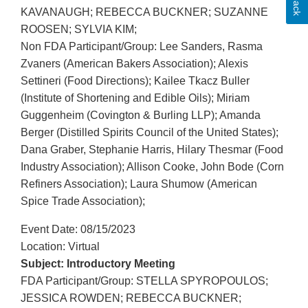
KAVANAUGH; REBECCA BUCKNER; SUZANNE
ROOSEN; SYLVIA KIM;
Non FDA Participant/Group: Lee Sanders, Rasma
Zvaners (American Bakers Association); Alexis
Settineri (Food Directions); Kailee Tkacz Buller
(Institute of Shortening and Edible Oils); Miriam
Guggenheim (Covington & Burling LLP); Amanda
Berger (Distilled Spirits Council of the United States);
Dana Graber, Stephanie Harris, Hilary Thesmar (Food
Industry Association); Allison Cooke, John Bode (Corn
Refiners Association); Laura Shumow (American
Spice Trade Association);
Event Date: 08/15/2023
Location: Virtual
Subject: Introductory Meeting
FDA Participant/Group: STELLA SPYROPOULOS;
JESSICA ROWDEN; REBECCA BUCKNER;