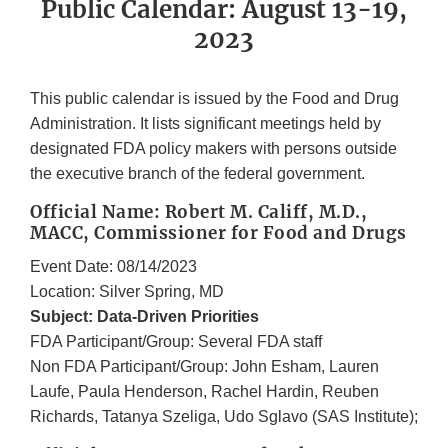
Public Calendar: August 13-19,
2023
This public calendar is issued by the Food and Drug
Administration. It lists significant meetings held by
designated FDA policy makers with persons outside
the executive branch of the federal government.
Official Name: Robert M. Califf, M.D.,
MACC, Commissioner for Food and Drugs
Event Date: 08/14/2023
Location: Silver Spring, MD
Subject: Data-Driven Priorities
FDA Participant/Group: Several FDA staff
Non FDA Participant/Group: John Esham, Lauren
Laufe, Paula Henderson, Rachel Hardin, Reuben
Richards, Tatanya Szeliga, Udo Sglavo (SAS Institute);