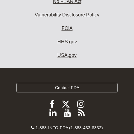
No FEAR Act
Vulnerability Disclosure Policy
FOIA
HHS.gov
USA.gov
Contact FDA
Follow
Follow
Follow
FDA
FDA
FDA
Follow
View
Subscribe
on
on
on
FDA
FDA
to
X
Facebook
Instagram
Contact
on
videos
FDA
1-888-INFO-FDA (1-888-463-6332)
Number