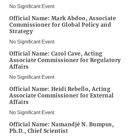
No Significant Event
Official Name: Mark Abdoo, Associate
Commissioner for Global Policy and
Strategy
No Significant Event
Official Name: Carol Cave, Acting
Associate Commissioner for Regulatory
Affairs
No Significant Event
Official Name: Heidi Rebello, Acting
Associate Commissioner for External
Affairs
No Significant Event
Official Name: Namandjé N. Bumpus,
Ph.D., Chief Scientist