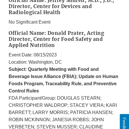
Official Name: Jeffrey Shuren, M.D., J.D.,
Director, Center for Devices and
Radiological Health
No Significant Event
Official Name: Donald Prater, Acting
Director, Center for Food Safety and
Applied Nutrition
Event Date: 08/15/2023
Location: Washington, DC
Subject: Quarterly Meeting with Food and
Beverage Issue Alliance (FBIA); Update on Human
Foods Program, Traceability Rule, and Preventive
Control Rules
FDA Participant/Group: DOUGLAS STEARN;
CHRISTOPHER WALDROP; STACEY VIERA; KARI
BARRETT; LARRY MORRIS; PATRICIA HANSEN;
ROBIN MCKINNON; JANESIA ROBBS; JOHN
Feedback
VERBETEN; STEVEN MUSSER; CLAUDINE