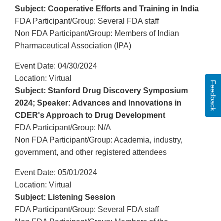
Subject: Cooperative Efforts and Training in India
FDA Participant/Group: Several FDA staff
Non FDA Participant/Group: Members of Indian
Pharmaceutical Association (IPA)
Event Date: 04/30/2024
Location: Virtual
Feedback
Subject: Stanford Drug Discovery Symposium
2024; Speaker: Advances and Innovations in
CDER's Approach to Drug Development
FDA Participant/Group: N/A
Non FDA Participant/Group: Academia, industry,
government, and other registered attendees
Event Date: 05/01/2024
Location: Virtual
Subject: Listening Session
FDA Participant/Group: Several FDA staff