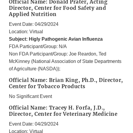
Official Name: Donald Prater, Acting
Director, Center for Food Safety and
Applied Nutrition
Event Date: 04/29/2024
Location: Virtual
Subject: Higly Pathogenic Avian Influenza
FDA Participant/Group: N/A
Non FDA Participant/Group: Joe Reardon, Ted
McKinney (National Association of State Departments
of Agriculture (NASDA));
Official Name: Brian King, Ph.D., Director,
Center for Tobacco Products
No Significant Event
Official Name: Tracey H. Forfa, J.D.,
Director, Center for Veterinary Medicine
Event Date: 04/29/2024
Location: Virtual