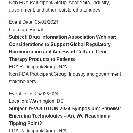
Non FDA Participant/Group: Academia, industry,
government, and other registered attendees
Event Date: 05/01/2024
Location: Virtual
Subject: Drug Information Association Webinar;
Considerations to Support Global Regulatory
Harmonization and Access of Cell and Gene
Therapy Products to Patients
FDA Participant/Group: N/A
Non FDA Participant/Group: Industry and government
stakeholders
Event Date: 05/02/2024
Location: Washington, DC
Subject: rEVOLUTION 2024 Symposium; Panelist:
Emerging Technologies – Are We Reaching a
Tipping Point?
FDA Participant/Group: N/A