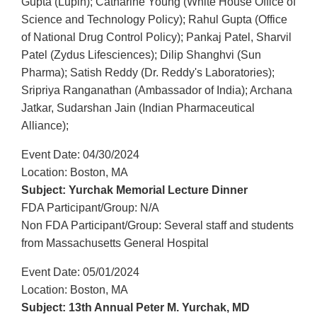
Gupta (Lupin); Catharine Young (White House Office of
Science and Technology Policy); Rahul Gupta (Office
of National Drug Control Policy); Pankaj Patel, Sharvil
Patel (Zydus Lifesciences); Dilip Shanghvi (Sun
Pharma); Satish Reddy (Dr. Reddy's Laboratories);
Sripriya Ranganathan (Ambassador of India); Archana
Jatkar, Sudarshan Jain (Indian Pharmaceutical
Alliance);
Event Date: 04/30/2024
Location: Boston, MA
Subject: Yurchak Memorial Lecture Dinner
FDA Participant/Group: N/A
Non FDA Participant/Group: Several staff and students
from Massachusetts General Hospital
Event Date: 05/01/2024
Location: Boston, MA
Subject: 13th Annual Peter M. Yurchak, MD