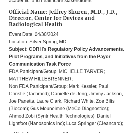
academic, and healthcare stakeholders
Official Name: Jeffrey Shuren, M.D., J.D.,
Director, Center for Devices and
Radiological Health
Event Date: 04/30/2024
Location: Silver Spring, MD
Subject: CDRH’s Regulatory Policy Advancements,
Pilot Programs, and Initiatives from the Payor
Communication Task Force
FDA Participant/Group: MICHELLE TARVER;
MATTHEW HILLEBRENNER;
Non FDA Participant/Group: Mark Kessler, Paul
Christie (Tachmed); Danielle de Jong, Jimmy Jackson,
Joe Panetta, Laure Clark, Richard White, Zoe Bilis
(Biocom); Gus Mouneimne (MeCo Diagnostics);
Ahmed Zobi (Syntr Health Technologies); Daniel
Lightfoot (Nanosonics Inc); Luca Springer (Cleancard);