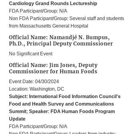
Cardiology Grand Rounds Lectureship
FDA Participant/Group: N/A
Non FDA Participant/Group: Several staff and students
from Massachusetts General Hospital
Official Name: Namandjé N. Bumpus,
Ph.D., Principal Deputy Commissioner
No Significant Event
Official Name: Jim Jones, Deputy
Commissioner for Human Foods
Event Date: 04/30/2024
Location: Washington, DC
Subject: International Food Information Council's
Food and Health Survey and Communications
Summit; Speaker: FDA Human Foods Program
Update
FDA Participant/Group: N/A
Non FDA Participant/Group: Leaders from industry,