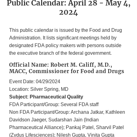
Public Calendar: April 28 - May 4,
2024
This public calendar is issued by the Food and Drug
Administration. It lists significant meetings held by
designated FDA policy makers with persons outside
the executive branch of the federal government.
Official Name: Robert M. Califf, M.D.,
MACC, Commissioner for Food and Drugs
Event Date: 04/29/2024
Location: Silver Spring, MD
Subject: Pharmaceutical Quality
FDA Participant/Group: Several FDA staff
Non FDA Participant/Group: Archana Jatkar, Kathleen
Davidson Jaeger, Sudarshan Jain (Indian
Pharmaceutical Alliance); Pankaj Patel, Sharvil Patel
(Zydus Lifesciences); Nilesh Gupta, Vinita Gupta