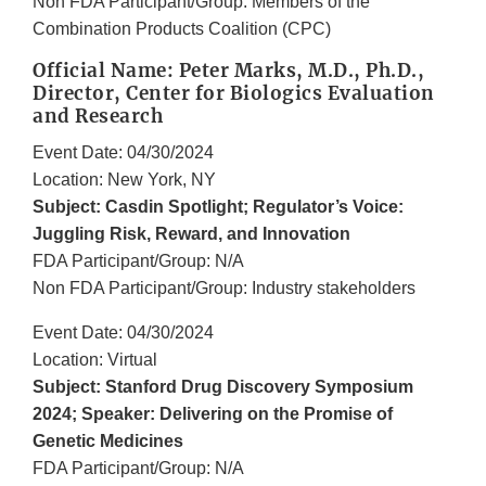
Non FDA Participant/Group: Members of the
Combination Products Coalition (CPC)
Official Name: Peter Marks, M.D., Ph.D.,
Director, Center for Biologics Evaluation
and Research
Event Date: 04/30/2024
Location: New York, NY
Subject: Casdin Spotlight; Regulator’s Voice:
Juggling Risk, Reward, and Innovation
FDA Participant/Group: N/A
Non FDA Participant/Group: Industry stakeholders
Event Date: 04/30/2024
Location: Virtual
Subject: Stanford Drug Discovery Symposium
2024; Speaker: Delivering on the Promise of
Genetic Medicines
FDA Participant/Group: N/A