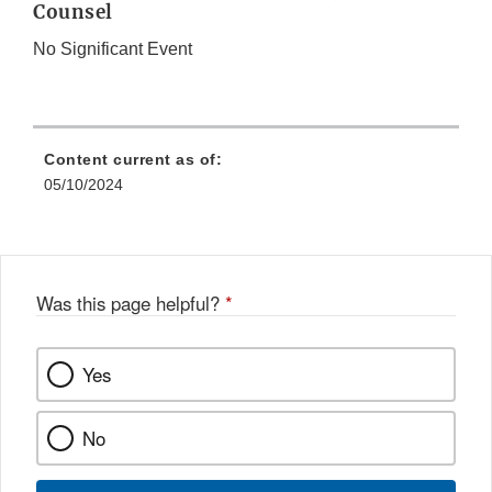
Counsel
No Significant Event
Content current as of:
05/10/2024
Was this page helpful?
*
Yes
No