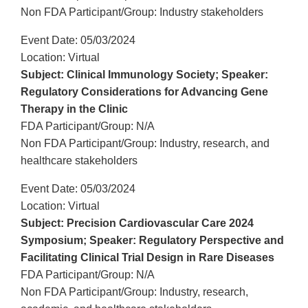
Non FDA Participant/Group: Industry stakeholders
Event Date: 05/03/2024
Location: Virtual
Subject: Clinical Immunology Society; Speaker:
Regulatory Considerations for Advancing Gene
Therapy in the Clinic
FDA Participant/Group: N/A
Non FDA Participant/Group: Industry, research, and
healthcare stakeholders
Event Date: 05/03/2024
Location: Virtual
Subject: Precision Cardiovascular Care 2024
Symposium; Speaker: Regulatory Perspective and
Facilitating Clinical Trial Design in Rare Diseases
FDA Participant/Group: N/A
Non FDA Participant/Group: Industry, research,