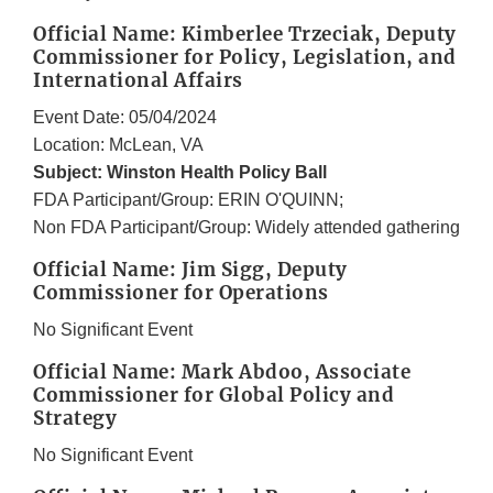
Official Name: Kimberlee Trzeciak, Deputy
Commissioner for Policy, Legislation, and
International Affairs
Event Date: 05/04/2024
Location: McLean, VA
Subject: Winston Health Policy Ball
FDA Participant/Group: ERIN O'QUINN;
Non FDA Participant/Group: Widely attended gathering
Official Name: Jim Sigg, Deputy
Commissioner for Operations
No Significant Event
Official Name: Mark Abdoo, Associate
Commissioner for Global Policy and
Strategy
No Significant Event