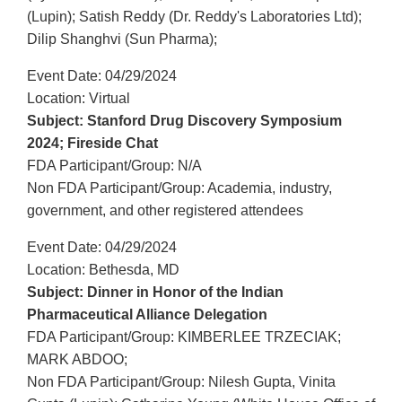
(Lupin); Satish Reddy (Dr. Reddy's Laboratories Ltd);
Dilip Shanghvi (Sun Pharma);
Event Date: 04/29/2024
Location: Virtual
Subject: Stanford Drug Discovery Symposium
2024; Fireside Chat
FDA Participant/Group: N/A
Non FDA Participant/Group: Academia, industry,
government, and other registered attendees
Event Date: 04/29/2024
Location: Bethesda, MD
Subject: Dinner in Honor of the Indian
Pharmaceutical Alliance Delegation
FDA Participant/Group: KIMBERLEE TRZECIAK;
MARK ABDOO;
Non FDA Participant/Group: Nilesh Gupta, Vinita