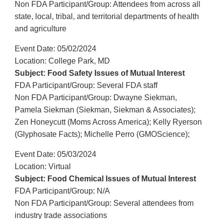
Non FDA Participant/Group: Attendees from across all
state, local, tribal, and territorial departments of health
and agriculture
Event Date: 05/02/2024
Location: College Park, MD
Subject: Food Safety Issues of Mutual Interest
FDA Participant/Group: Several FDA staff
Non FDA Participant/Group: Dwayne Siekman,
Pamela Siekman (Siekman, Siekman & Associates);
Zen Honeycutt (Moms Across America); Kelly Ryerson
(Glyphosate Facts); Michelle Perro (GMOScience);
Event Date: 05/03/2024
Location: Virtual
Subject: Food Chemical Issues of Mutual Interest
FDA Participant/Group: N/A
Non FDA Participant/Group: Several attendees from
industry trade associations