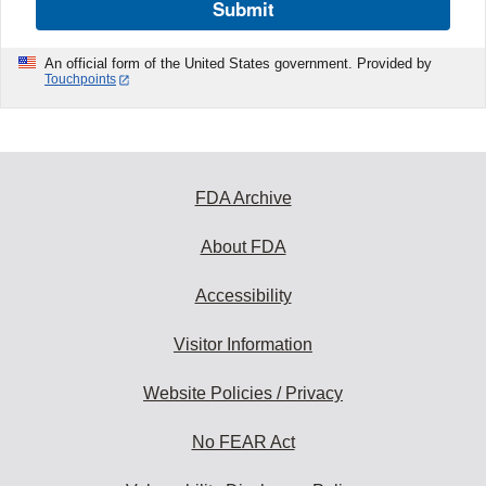
Submit
An official form of the United States government. Provided by
Touchpoints
FDA Archive
About FDA
Accessibility
Visitor Information
Website Policies / Privacy
No FEAR Act