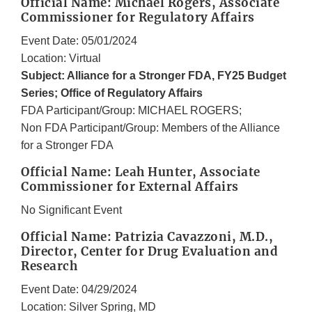
Official Name: Michael Rogers, Associate
Commissioner for Regulatory Affairs
Event Date: 05/01/2024
Location: Virtual
Subject: Alliance for a Stronger FDA, FY25 Budget
Series; Office of Regulatory Affairs
FDA Participant/Group: MICHAEL ROGERS;
Non FDA Participant/Group: Members of the Alliance
for a Stronger FDA
Official Name: Leah Hunter, Associate
Commissioner for External Affairs
No Significant Event
Official Name: Patrizia Cavazzoni, M.D.,
Director, Center for Drug Evaluation and
Research
Event Date: 04/29/2024
Location: Silver Spring, MD