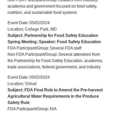
academia and government focused on food safety,
nutrition, and sustainable food systems
Event Date: 05/02/2024
Location: College Park, MD
Subject: Partnership for Food Safety Education
Spring Meeting; Speaker: Food Safety Education
FDA Participant/Group: Several FDA staff
Non FDA Participant/Group: Several attendees from
the Partnership for Food Safety Education, academia,
trade associations, federal government, and industry
Event Date: 05/02/2024
Location: Virtual
Subject: FDA Final Rule to Amend the Pre-harvest
Agricultural Water Requirements in the Produce
Safety Rule
FDA Participant/Group: N/A