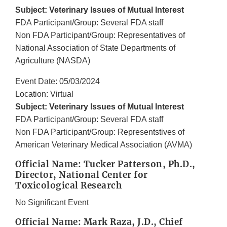
Subject: Veterinary Issues of Mutual Interest
FDA Participant/Group: Several FDA staff
Non FDA Participant/Group: Representatives of
National Association of State Departments of
Agriculture (NASDA)
Event Date: 05/03/2024
Location: Virtual
Subject: Veterinary Issues of Mutual Interest
FDA Participant/Group: Several FDA staff
Non FDA Participant/Group: Representstives of
American Veterinary Medical Association (AVMA)
Official Name: Tucker Patterson, Ph.D.,
Director, National Center for
Toxicological Research
No Significant Event
Official Name: Mark Raza, J.D., Chief