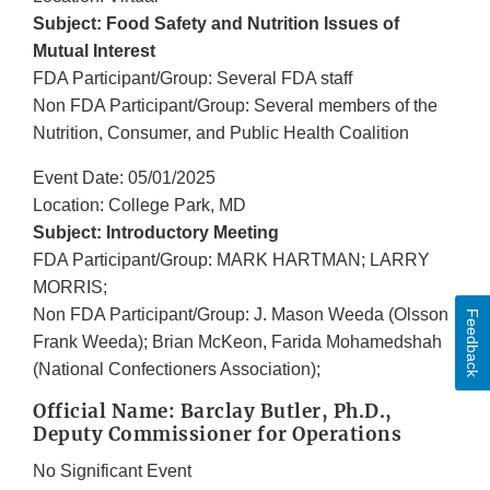
Subject: Food Safety and Nutrition Issues of
Mutual Interest
FDA Participant/Group: Several FDA staff
Non FDA Participant/Group: Several members of the
Nutrition, Consumer, and Public Health Coalition
Event Date: 05/01/2025
Location: College Park, MD
Subject: Introductory Meeting
FDA Participant/Group: MARK HARTMAN; LARRY
MORRIS;
Non FDA Participant/Group: J. Mason Weeda (Olsson
Feedback
Frank Weeda); Brian McKeon, Farida Mohamedshah
(National Confectioners Association);
Official Name: Barclay Butler, Ph.D.,
Deputy Commissioner for Operations
No Significant Event