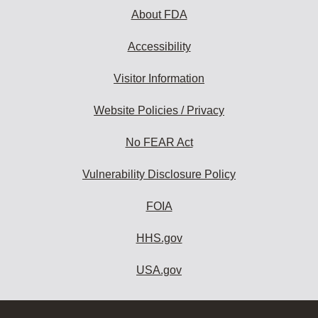
About FDA
Accessibility
Visitor Information
Website Policies / Privacy
No FEAR Act
Vulnerability Disclosure Policy
FOIA
HHS.gov
USA.gov