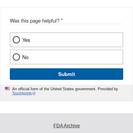
Was this page helpful?
*
Yes
No
Submit
An official form of the United States government. Provided by
Touchpoints
FDA Archive