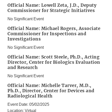
Official Name: Lowell Zeta, J.D., Deputy
Commissioner for Strategic Initiatives
No Significant Event
Official Name: Michael Rogers, Associate
Commissioner for Inspections and
Investigations
No Significant Event
Official Name: Scott Steele, Ph.D., Acting
Director, Center for Biologics Evaluation
and Research
No Significant Event
Official Name: Michelle Tarver, M.D.,
Ph.D., Director, Center for Devices and
Radiological Health
Event Date: 05/02/2025
Location: Virtual