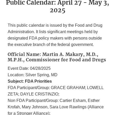
Public Calendar: April 27 - May 3,
2025
This public calendar is issued by the Food and Drug
Administration. It lists significant meetings held by
designated FDA policy makers with persons outside
the executive branch of the federal government.
Official Name: Martin A. Makary, M.D.,
M.P.H., Commissioner for Food and Drugs
Event Date: 04/28/2025
Location: Silver Spring, MD
Subject: FDA Priorities
FDA Participant/Group: GRACE GRAHAM; LOWELL
ZETA; DAYLE CRISTINZIO;
Non FDA Participant/Group: Cartier Esham, Esther
Krofah, Mary Johnson, Sara Love Rawlings (Alliance
for a Stronger Alliance);