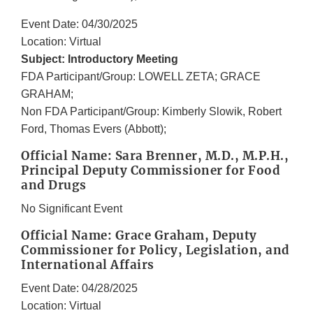
Event Date: 04/30/2025
Location: Virtual
Subject: Introductory Meeting
FDA Participant/Group: LOWELL ZETA; GRACE
GRAHAM;
Non FDA Participant/Group: Kimberly Slowik, Robert
Ford, Thomas Evers (Abbott);
Official Name: Sara Brenner, M.D., M.P.H.,
Principal Deputy Commissioner for Food
and Drugs
No Significant Event
Official Name: Grace Graham, Deputy
Commissioner for Policy, Legislation, and
International Affairs
Event Date: 04/28/2025
Location: Virtual