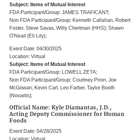
Subject: Items of Mutual Interest
FDA Participant/Group: JAMES TRAFICANT;
Non FDA Participant/Group: Kenneth Callahan, Robert
Foster, Steve Savas, Willy Chertman (HHS); Shawn
O'Neail (Eli Lily);
Event Date: 04/30/2025
Location: Virtual
Subject: Items of Mutual Interest
FDA Participant/Group: LOWELL ZETA;
Non FDA Participant/Group: Courtney Piron, Joe
McGowan, Kevin Carl, Leo Farber, Taylor Booth
(Novartis);
Official Name: Kyle Diamantas, J.D.,
Acting Deputy Commissioner for Human
Foods
Event Date: 04/28/2025
Location: Virtual