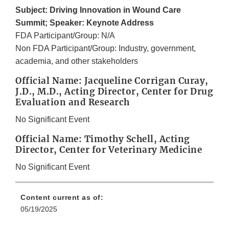
Subject: Driving Innovation in Wound Care
Summit; Speaker: Keynote Address
FDA Participant/Group: N/A
Non FDA Participant/Group: Industry, government,
academia, and other stakeholders
Official Name: Jacqueline Corrigan Curay,
J.D., M.D., Acting Director, Center for Drug
Evaluation and Research
No Significant Event
Official Name: Timothy Schell, Acting
Director, Center for Veterinary Medicine
No Significant Event
Content current as of:
05/19/2025