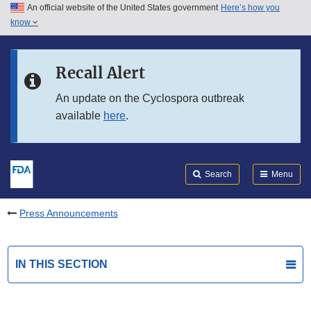
An official website of the United States government
Here’s how you
Skip to main content
know
Search
Submit
FDA
Skip to FDA Search
Recall Alert
Skip to in this section menu
An update on the Cyclospora outbreak
available
here
.
Skip to footer links
Search
Menu
Press Announcements
IN THIS SECTION