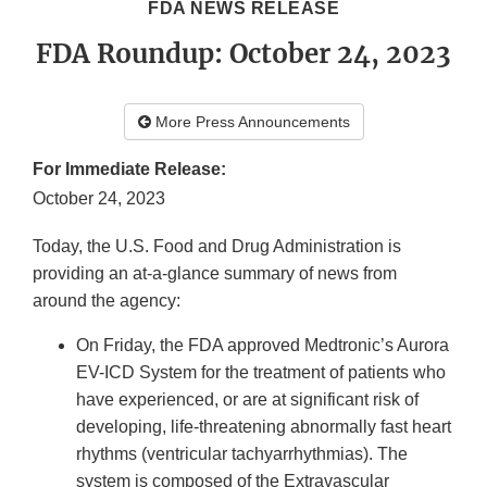
FDA NEWS RELEASE
FDA Roundup: October 24, 2023
More Press Announcements
For Immediate Release:
October 24, 2023
Today, the U.S. Food and Drug Administration is
providing an at-a-glance summary of news from
around the agency:
On Friday, the FDA approved Medtronic’s Aurora
EV-ICD System for the treatment of patients who
have experienced, or are at significant risk of
developing, life-threatening abnormally fast heart
rhythms (ventricular tachyarrhythmias). The
system is composed of the Extravascular