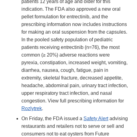
patients 12 years of age and older for this
indication. The FDA also approved a new oral
pellet formulation for entrectinib, and the
prescribing information now includes instructions
for making an oral suspension from the capsules.
In the pooled safety population of pediatric
patients receiving entrectinib (n=76), the most
common (≥ 20%) adverse reactions were
pyrexia, constipation, increased weight, vomiting,
diarrhea, nausea, cough, fatigue, pain in
extremity, skeletal fracture, decreased appetite,
headache, abdominal pain, urinary tract infection,
upper respiratory tract infection, and nasal
congestion. View full prescribing information for
Rozlytrek
.
On Friday, the FDA issued a
Safety Alert
advising
restaurants and retailers not to serve or sell and
consumers not to eat oysters from Future