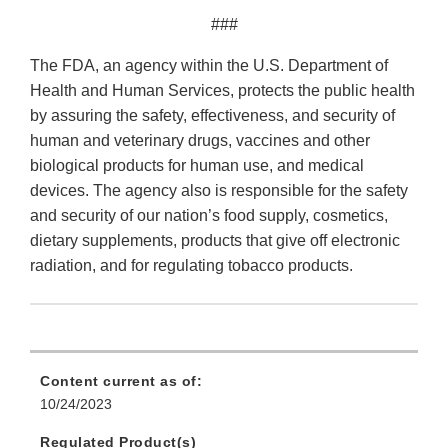
###
The FDA, an agency within the U.S. Department of
Health and Human Services, protects the public health
by assuring the safety, effectiveness, and security of
human and veterinary drugs, vaccines and other
biological products for human use, and medical
devices. The agency also is responsible for the safety
and security of our nation’s food supply, cosmetics,
dietary supplements, products that give off electronic
radiation, and for regulating tobacco products.
Content current as of:
10/24/2023
Regulated Product(s)