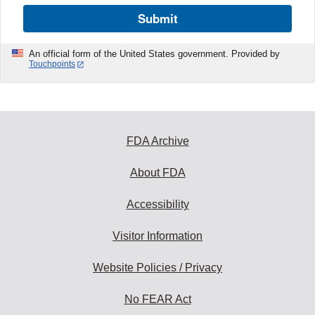
Submit
An official form of the United States government. Provided by
Touchpoints
FDA Archive
About FDA
Accessibility
Visitor Information
Website Policies / Privacy
No FEAR Act