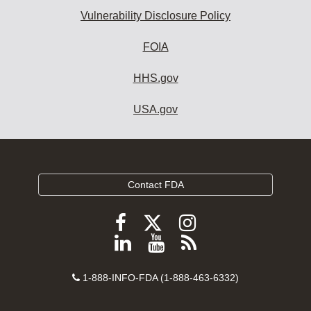
Vulnerability Disclosure Policy
FOIA
HHS.gov
USA.gov
Contact FDA
Follow
Follow
Follow
FDA
FDA
FDA
Follow
View
Subscribe
on
on
on
FDA
FDA
to
X
Facebook
Instagram
Contact
on
videos
FDA
1-888-INFO-FDA (1-888-463-6332)
Number
LinkedIn
on
RSS