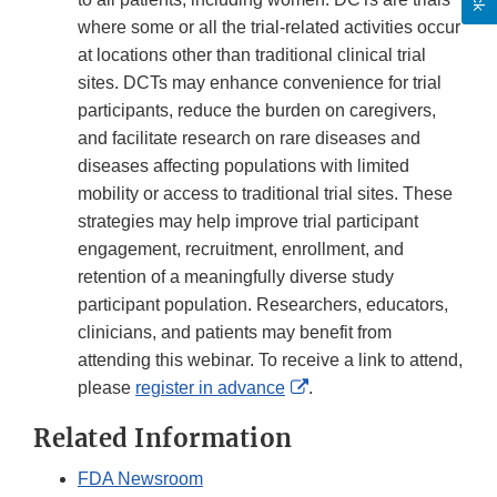
where some or all the trial-related activities occur
at locations other than traditional clinical trial
sites. DCTs may enhance convenience for trial
participants, reduce the burden on caregivers,
and facilitate research on rare diseases and
diseases affecting populations with limited
mobility or access to traditional trial sites. These
strategies may help improve trial participant
engagement, recruitment, enrollment, and
retention of a meaningfully diverse study
participant population. Researchers, educators,
clinicians, and patients may benefit from
attending this webinar. To receive a link to attend,
External
please
register in advance
.
Link
Related Information
Disclaimer
FDA Newsroom