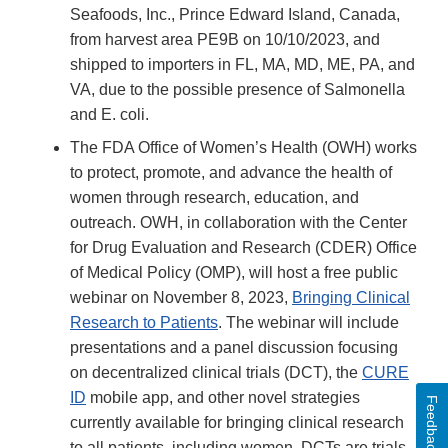
Seafoods, Inc., Prince Edward Island, Canada,
from harvest area PE9B on 10/10/2023, and
shipped to importers in FL, MA, MD, ME, PA, and
VA, due to the possible presence of Salmonella
and E. coli.
The FDA Office of Women’s Health (OWH) works
to protect, promote, and advance the health of
women through research, education, and
outreach. OWH, in collaboration with the Center
for Drug Evaluation and Research (CDER) Office
of Medical Policy (OMP), will host a free public
webinar on November 8, 2023,
Bringing Clinical
Research to Patients
. The webinar will include
presentations and a panel discussion focusing
on decentralized clinical trials (DCT), the
CURE
ID
mobile app, and other novel strategies
Feedback
currently available for bringing clinical research
to all patients, including women. DCTs are trials