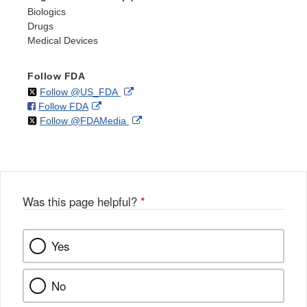
Biologics
Drugs
Medical Devices
Follow FDA
on
External
Follow @US_FDA
on
External
Follow FDA
X
Link
on
External
Follow @FDAMedia
Facebook
Link
Disclaimer
X
Link
Disclaimer
Disclaimer
Was this page helpful?
*
Yes
No