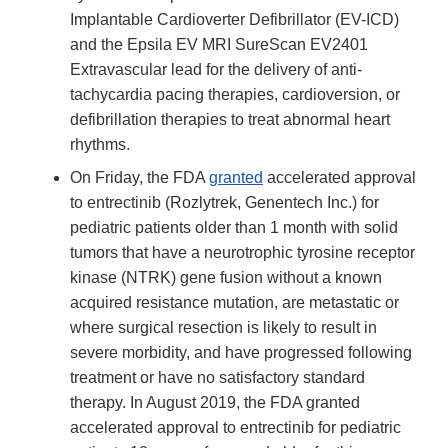
Implantable Cardioverter Defibrillator (EV-ICD)
and the Epsila EV MRI SureScan EV2401
Extravascular lead for the delivery of anti-
tachycardia pacing therapies, cardioversion, or
defibrillation therapies to treat abnormal heart
rhythms.
On Friday, the FDA
granted
accelerated approval
to entrectinib (Rozlytrek, Genentech Inc.) for
pediatric patients older than 1 month with solid
tumors that have a neurotrophic tyrosine receptor
kinase (NTRK) gene fusion without a known
acquired resistance mutation, are metastatic or
where surgical resection is likely to result in
severe morbidity, and have progressed following
treatment or have no satisfactory standard
therapy. In August 2019, the FDA granted
accelerated approval to entrectinib for pediatric