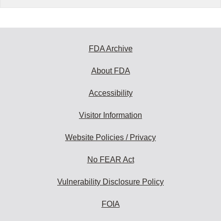
FDA Archive
About FDA
Accessibility
Visitor Information
Website Policies / Privacy
No FEAR Act
Vulnerability Disclosure Policy
FOIA