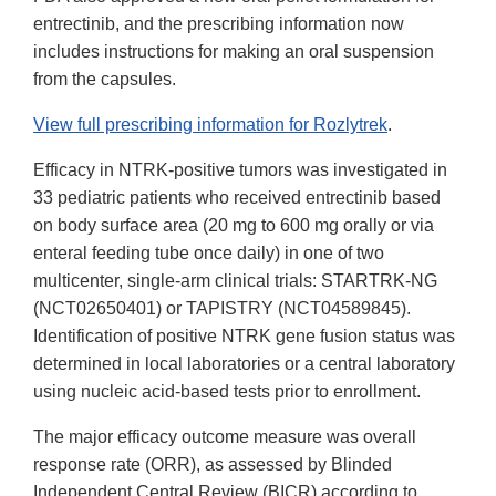
entrectinib, and the prescribing information now
includes instructions for making an oral suspension
from the capsules.
View full prescribing information for Rozlytrek
.
Efficacy in NTRK-positive tumors was investigated in
33 pediatric patients who received entrectinib based
on body surface area (20 mg to 600 mg orally or via
enteral feeding tube once daily) in one of two
multicenter, single-arm clinical trials: STARTRK-NG
(NCT02650401) or TAPISTRY (NCT04589845).
Identification of positive NTRK gene fusion status was
determined in local laboratories or a central laboratory
using nucleic acid-based tests prior to enrollment.
The major efficacy outcome measure was overall
response rate (ORR), as assessed by Blinded
Independent
Central
Review (BICR) according to