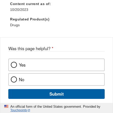
Disclaimer
Content current as of:
10/20/2023
Regulated Product(s)
Drugs
Was this page helpful?
*
Yes
No
Submit
An official form of the United States government. Provided by
Touchpoints