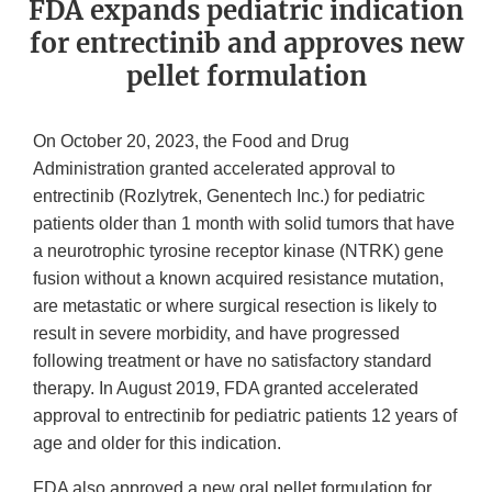
FDA expands pediatric indication
for entrectinib and approves new
pellet formulation
On
October 20, 2023, the Food and Drug
Administration granted accelerated approval to
entrectinib (Rozlytrek, Genentech Inc.) for pediatric
patients older than 1 month with solid tumors that have
a neurotrophic tyrosine receptor kinase (NTRK) gene
fusion without a known acquired resistance mutation,
are metastatic or where surgical resection is likely to
result in severe morbidity, and have progressed
following treatment or have no satisfactory standard
therapy. In August 2019, FDA granted accelerated
approval to entrectinib for pediatric patients 12 years of
age and older for this indication.
FDA also approved a new
oral
pellet formulation for