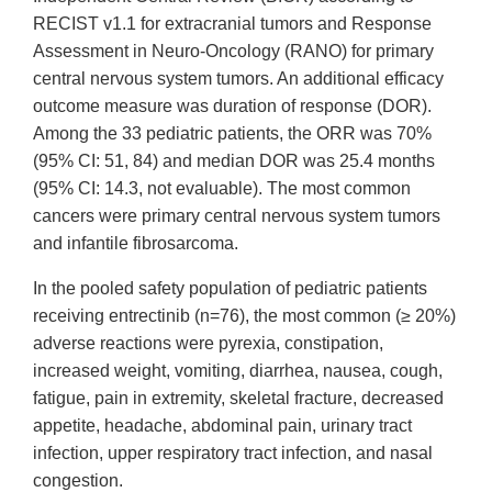
RECIST v1.1 for extracranial tumors and Response
Assessment in Neuro-Oncology
(RANO)
for primary
central nervous system tumors. An additional efficacy
outcome measure was duration of response (DOR).
Among the 33 pediatric patients, the ORR was 70%
(95% CI: 51, 84) and
median
DOR was 25.4 months
(95% CI: 14.3, not evaluable). The most common
cancers were primary central nervous system tumors
and infantile fibrosarcoma.
In the pooled safety population of pediatric patients
receiving entrectinib (n=76), the most common (
≥
20%)
adverse reactions were pyrexia, constipation,
increased weight, vomiting, diarrhea, nausea, cough,
fatigue, pain in extremity, skeletal fracture
, decreased
appetite, headache, abdominal pain, urinary tract
infection, upper respiratory tract infection, and nasal
congestion.