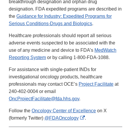
breakthrough designation and orphan drug
designation. FDA expedited programs are described in
the
Guidance for Industry: Expedited Programs for
Serious Conditions-Drugs and Biologics
.
Healthcare professionals should report all serious
adverse events suspected to be associated with the
use of any medicine and device to FDA’s
MedWatch
Reporting System
or by calling 1-800-FDA-1088.
For assistance with single-patient INDs for
investigational oncology products, healthcare
professionals may contact OCE’s
Project Facilitate
at
240-402-0004 or email
OncProjectFacilitate@fda.hhs.gov
.
Follow the
Oncology Center of Excellence
on X
External
(formerly Twitter)
@FDAOncology
.
Link