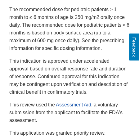
The recommended dose for pediatric patients > 1
month to ≤ 6 months of age is 250 mg/m
2 orally once
daily. The recommended dose for pediatric patients > 6
months is based on body surface area (up to a
Feedback
maximum of 600 mg once daily). See the prescribing
information for specific dosing information.
This indication is approved under accelerated
approval based on overall response rate and duration
of response. Continued approval for this indication
may be contingent upon verification and description of
clinical benefit in confirmatory trials.
This review used the
Assessment Aid
, a voluntary
submission from the applicant to facilitate the FDA’s
assessment.
This application was granted priority review,