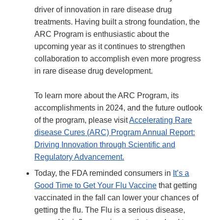
driver of innovation in rare disease drug
treatments. Having built a strong foundation, the
ARC Program is enthusiastic about the
upcoming year as it continues to strengthen
collaboration to accomplish even more progress
in rare disease drug development.
To learn more about the ARC Program, its
accomplishments in 2024, and the future outlook
of the program, please visit
Accelerating Rare
disease Cures (ARC) Program Annual Report:
Driving Innovation through Scientific and
Regulatory Advancement.
Today, the FDA reminded consumers in
It’s a
Good Time to Get Your Flu Vaccine
that getting
vaccinated in the fall can lower your chances of
getting the flu. The Flu is a serious disease,