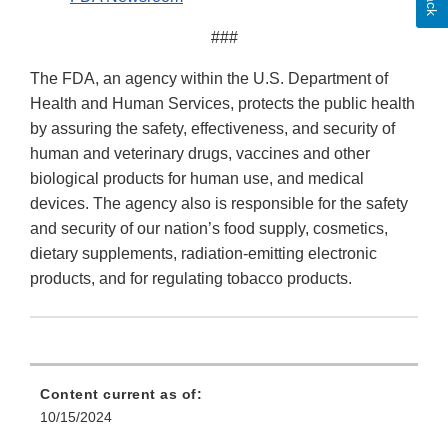
###
The FDA, an agency within the U.S. Department of
Health and Human Services, protects the public health
by assuring the safety, effectiveness, and security of
human and veterinary drugs, vaccines and other
biological products for human use, and medical
devices. The agency also is responsible for the safety
and security of our nation’s food supply, cosmetics,
dietary supplements, radiation-emitting electronic
products, and for regulating tobacco products.
Content current as of:
10/15/2024