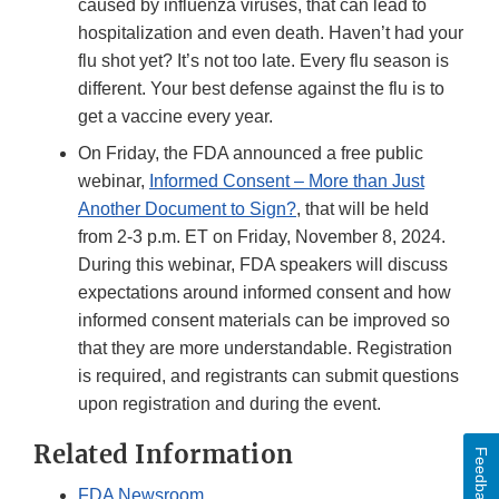
caused by influenza viruses, that can lead to
hospitalization and even death. Haven’t had your
flu shot yet? It’s not too late. Every flu season is
different. Your best defense against the flu is to
get a vaccine every year.
On Friday, the FDA announced a free public
webinar,
Informed Consent – More than Just
Another Document to Sign?
, that will be held
from 2-3 p.m. ET on Friday, November 8, 2024.
During this webinar, FDA speakers will discuss
expectations around informed consent and how
informed consent materials can be improved so
that they are more understandable. Registration
is required, and registrants can submit questions
upon registration and during the event.
Related Information
Feedback
FDA Newsroom