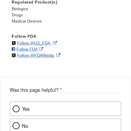
Regulated Product(s)
Biologics
Drugs
Medical Devices
Follow FDA
on
External
Follow @US_FDA
on
External
Follow FDA
X
Link
on
External
Follow @FDAMedia
Facebook
Link
Disclaimer
X
Link
Disclaimer
Disclaimer
Was this page helpful?
*
Yes
No