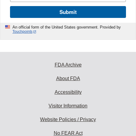
Submit
An official form of the United States government. Provided by
Touchpoints
FDA Archive
About FDA
Accessibility
Visitor Information
Website Policies / Privacy
No FEAR Act