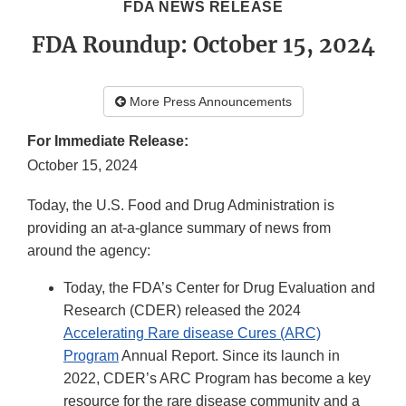
FDA NEWS RELEASE
FDA Roundup: October 15, 2024
More Press Announcements
For Immediate Release:
October 15, 2024
Today, the U.S. Food and Drug Administration is
providing an at-a-glance summary of news from
around the agency:
Today, the FDA’s Center for Drug Evaluation and
Research (CDER) released the 2024
Accelerating Rare disease Cures (ARC)
Program
Annual Report. Since its launch in
2022, CDER’s ARC Program has become a key
resource for the rare disease community and a