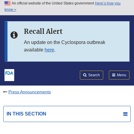
An official website of the United States government
Here’s how you
Skip to main content
know
Search
Submit
FDA
Skip to FDA Search
Recall Alert
Skip to in this section menu
An update on the Cyclospora outbreak
available
here
.
Skip to footer links
Search
Menu
Press Announcements
IN THIS SECTION