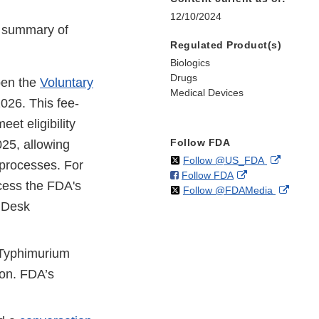
12/10/2024
e summary of
Regulated Product(s)
Biologics
Drugs
pen the
Voluntary
Medical Devices
2026. This fee-
et eligibility
Follow FDA
025, allowing
on
External
Follow @US_FDA
 processes. For
on
External
Follow FDA
X
Link
cess the FDA's
on
Extern
Follow @FDAMedia
Facebook
Link
Disclaim
p Desk
X
Link
Disclaimer
Discla
 Typhimurium
ion. FDA’s