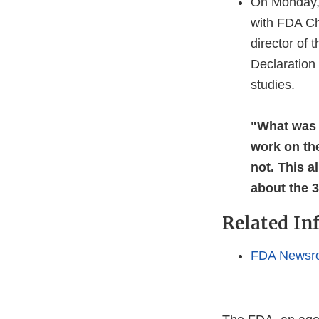
On Monday, 
with FDA Ch
director of 
Declaration 
studies.
"What was 
work on th
not. This a
about the 
Related In
FDA Newsr