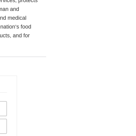
vices, protects
uman and
and medical
 nation’s food
ucts, and for