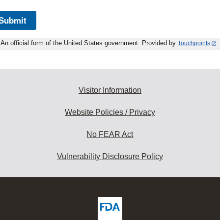
Submit
An official form of the United States government. Provided by
Touchpoints
Visitor Information
Website Policies / Privacy
No FEAR Act
Vulnerability Disclosure Policy
ew