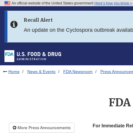
An official website of the United States government
Here’s how you know
Skip to main content
Recall Alert
Skip to FDA Search
An update on the Cyclospora outbreak availa
Skip to in this section menu
Skip to footer links
Home
News & Events
FDA Newsroom
Press Announce
FDA 
For Immediate Re
More Press Announcements