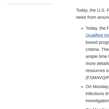
Today, the U.S. 
news from aroun
Today, the
Qualified I
based progra
criteria. Th
ample time 
more detail
resources o
(FSMAVQIP@
On Monday,
infections l
investigatio