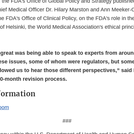
the FDA's Office of Global Policy and Strategy publish
ief Medical Officer Dr. Hilary Marston and Ann Meeker-O
the FDA's Office of Clinical Policy, on the FDA's role in th
of Helsinki, the World Medical Association's ethical prin
great was being able to speak to experts from arou
ese issues, some of whom were regulators, but som
llowed us to hear those different perspectives,” said
30-month revision process.
formation
oom
###