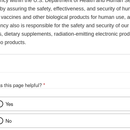
cy within the U.S. Department of Health and Human Ser
 by assuring the safety, effectiveness, and security of h
, vaccines and other biological products for human use, 
cy also is responsible for the safety and security of our
, dietary supplements, radiation-emitting electronic prod
co products.
s this page helpful?
*
Yes
No