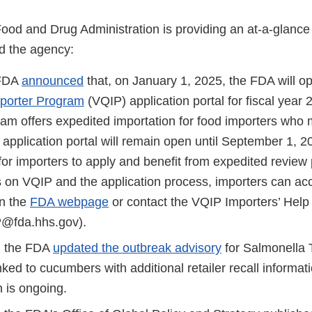
Food and Drug Administration is providing an at-a-glanc
d the agency:
 FDA
announced
that, on January 1, 2025, the FDA will o
mporter Program
(VQIP) application portal for fiscal year 
m offers expedited importation for food importers who me
e application portal will remain open until September 1, 2
for importers to apply and benefit from expedited review
s on VQIP and the application process, importers can ac
n the
FDA webpage
or contact the VQIP Importers’ Hel
fda.hhs.gov).
 the FDA
updated the outbreak advisory
for Salmonella
inked to cucumbers with additional retailer recall informat
n is ongoing.