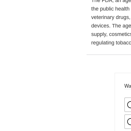
The FDA, an agen
the public health
veterinary drugs
devices. The agen
supply, cosmetics
regulating tobac
Wa