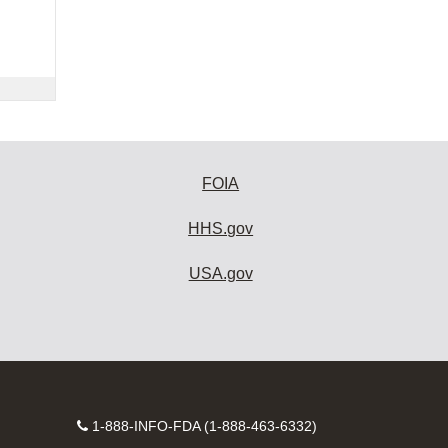
FOIA
HHS.gov
USA.gov
Contact
1-888-INFO-FDA (1-888-463-6332)
Number