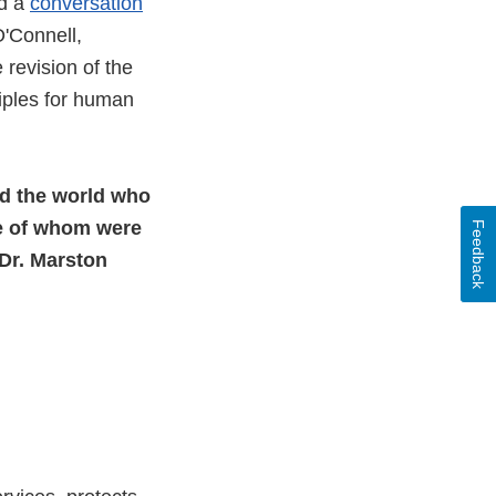
ed a
conversation
'Connell,
e revision of the
ciples for human
nd the world who
e of whom were
Feedback
 Dr. Marston