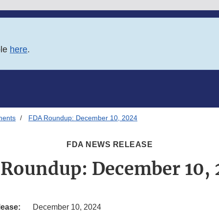
ble
here
.
ments
FDA Roundup: December 10, 2024
FDA NEWS RELEASE
Roundup: December 10,
lease:
December 10, 2024