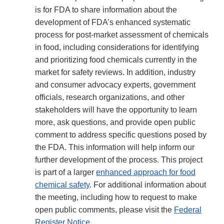
is for FDA to share information about the
development of FDA’s enhanced systematic
process for post-market assessment of chemicals
in food, including considerations for identifying
and prioritizing food chemicals currently in the
market for safety reviews. In addition, industry
and consumer advocacy experts, government
officials, research organizations, and other
stakeholders will have the opportunity to learn
more, ask questions, and provide open public
comment to address specific questions posed by
the FDA. This information will help inform our
further development of the process. This project
is part of a larger
enhanced approach for food
chemical safety
. For additional information about
the meeting, including how to request to make
open public comments, please visit the
Federal
Register Notice
.