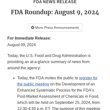
FDA NEWS RELEASE
FDA Roundup: August 9, 2024
More Press Announcements
For Immediate Release:
August 09, 2024
Today, the U.S. Food and Drug Administration is
providing an at-a-glance summary of news from
around the agency:
Today, the FDA invites the public to
register for
the public meeting
on the Development of an
Enhanced Systematic Process for the FDA’s
Post-Market Assessment of Chemicals in Food,
which will be held on September 25, 2024, from
12:30-4:30 p.m. ET. The purpose of this meeting