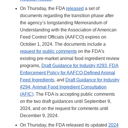
On Thursday, the FDA
released
a set of
documents regarding the transition phase after
the agency’s longstanding Memorandum of
Understanding with the Association of American
Feed Control Officials (AAFCO) expires on
October 1, 2024. The documents include a
request for public comments
on the FDA’s
existing pre-market animal food ingredient review
programs,
Draft Guidance for Industry #293, FDA
Enforcement Policy for AAFCO-Defined Animal
Feed Ingredients
, and
Draft Guidance for Industry
#294, Animal Food Ingredient Consultation
(AFIC)
. The FDA is accepting public comments
on the two draft guidances until September 9,
2024, and on the request for comments until
December 9, 2024.
On Thursday, the FDA released its updated
2024