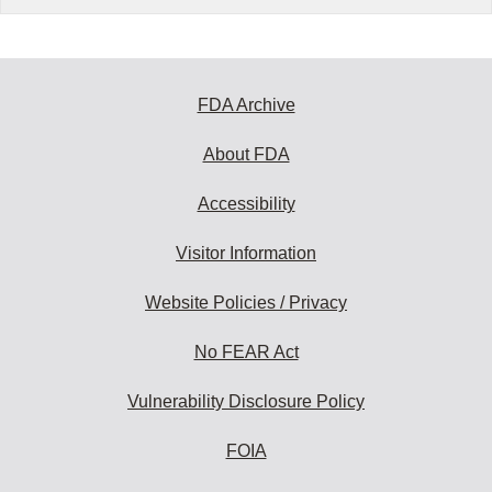
FDA Archive
About FDA
Accessibility
Visitor Information
Website Policies / Privacy
No FEAR Act
Vulnerability Disclosure Policy
FOIA