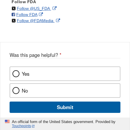
Follow FDA
on
External
Follow @US_FDA
on
External
Follow FDA
X
Link
on
External
Follow @FDAMedia
Facebook
Link
Disclaimer
X
Link
Disclaimer
Disclaimer
Was this page helpful?
*
Yes
No
Submit
An official form of the United States government. Provided by
Touchpoints