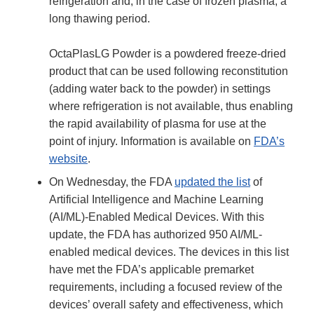
refrigeration and, in the case of frozen plasma, a
long thawing period.
OctaPlasLG Powder is a powdered freeze-dried
product that can be used following reconstitution
(adding water back to the powder) in settings
where refrigeration is not available, thus enabling
the rapid availability of plasma for use at the
point of injury. Information is available on
FDA’s
website
.
On Wednesday, the FDA
updated the list
of
Artificial Intelligence and Machine Learning
(AI/ML)-Enabled Medical Devices. With this
update, the FDA has authorized 950 AI/ML-
enabled medical devices. The devices in this list
have met the FDA’s applicable premarket
requirements, including a focused review of the
devices’ overall safety and effectiveness, which