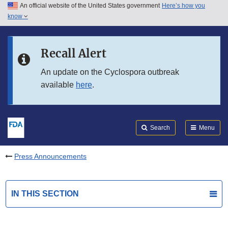
An official website of the United States government
Here’s how you
Skip to main content
know
Search
Submit
FDA
Skip to FDA Search
Recall Alert
Skip to in this section menu
An update on the Cyclospora outbreak
available
here
.
Skip to footer links
Search
Menu
Press Announcements
IN THIS SECTION