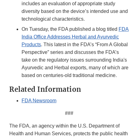
includes an evaluation of appropriate study
diversity based on the device’s intended use and
technological characteristics.
On Tuesday, the FDA published a blog titled
FDA
India Office Addresses Herbal and Ayurvedic
Products
. This latest in the FDA’s “From A Global
Perspective” series and discusses the FDA’s
take on the regulatory issues surrounding India's
Ayurvedic and Herbal exports, many of which are
based on centuries-old traditional medicine.
Related Information
FDA Newsroom
###
The FDA, an agency within the U.S. Department of
Health and Human Services, protects the public health