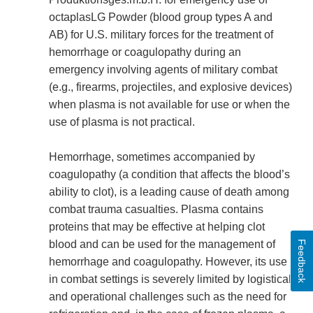
octaplasLG Powder (blood group types A and
AB) for U.S. military forces for the treatment of
hemorrhage or coagulopathy during an
emergency involving agents of military combat
(e.g., firearms, projectiles, and explosive devices)
when plasma is not available for use or when the
use of plasma is not practical.
Hemorrhage, sometimes accompanied by
coagulopathy (a condition that affects the blood’s
ability to clot), is a leading cause of death among
combat trauma casualties. Plasma contains
proteins that may be effective at helping clot
blood and can be used for the management of
Feedback
hemorrhage and coagulopathy. However, its use
in combat settings is severely limited by logistical
and operational challenges such as the need for