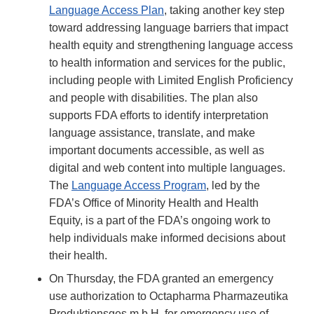
Language Access Plan
, taking another key step
toward addressing language barriers that impact
health equity and strengthening language access
to health information and services for the public,
including people with Limited English Proficiency
and people with disabilities. The plan also
supports FDA efforts to identify interpretation
language assistance, translate, and make
important documents accessible, as well as
digital and web content into multiple languages.
The
Language Access Program
, led by the
FDA’s Office of Minority Health and Health
Equity, is a part of the FDA’s ongoing work to
help individuals make informed decisions about
their health.
On Thursday, the FDA granted an emergency
use authorization to Octapharma Pharmazeutika
Produktionsges.m.b.H. for emergency use of