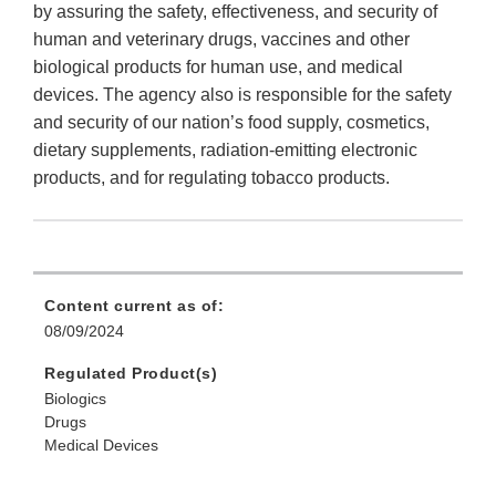
by assuring the safety, effectiveness, and security of
human and veterinary drugs, vaccines and other
biological products for human use, and medical
devices. The agency also is responsible for the safety
and security of our nation’s food supply, cosmetics,
dietary supplements, radiation-emitting electronic
products, and for regulating tobacco products.
Content current as of:
08/09/2024
Regulated Product(s)
Biologics
Drugs
Medical Devices