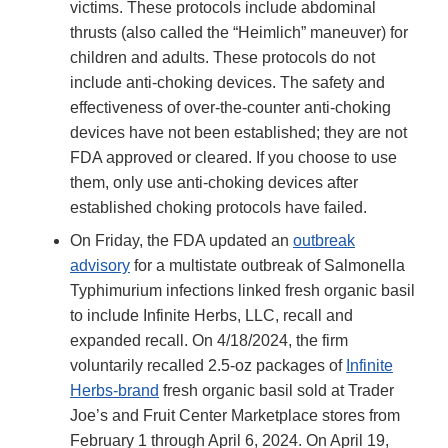
victims. These protocols include abdominal
thrusts (also called the “Heimlich” maneuver) for
children and adults. These protocols do not
include anti-choking devices. The safety and
effectiveness of over-the-counter anti-choking
devices have not been established; they are not
FDA approved or cleared. If you choose to use
them, only use anti-choking devices after
established choking protocols have failed.
On Friday, the FDA updated an
outbreak
advisory
for a multistate outbreak of Salmonella
Typhimurium infections linked fresh organic basil
to include Infinite Herbs, LLC, recall and
expanded recall. On 4/18/2024, the firm
voluntarily recalled 2.5-oz packages of
Infinite
Herbs-brand
fresh organic basil sold at Trader
Joe’s and Fruit Center Marketplace stores from
February 1 through April 6, 2024. On April 19,