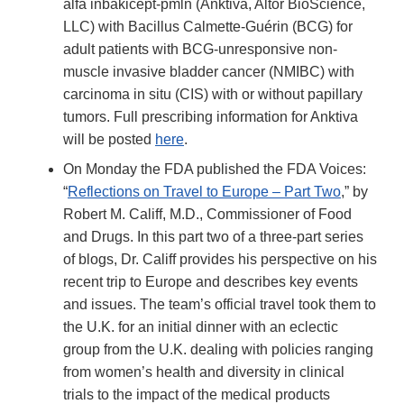
alfa inbakicept-pmln (Anktiva, Altor BioScience,
LLC) with Bacillus Calmette-Guérin (BCG) for
adult patients with BCG-unresponsive non-
muscle invasive bladder cancer (NMIBC) with
carcinoma in situ (CIS) with or without papillary
tumors. Full prescribing information for Anktiva
will be posted
here
.
On Monday the FDA published the FDA Voices:
“
Reflections on Travel to Europe – Part Two
,” by
Robert M. Califf, M.D., Commissioner of Food
and Drugs. In this part two of a three-part series
of blogs, Dr. Califf provides his perspective on his
recent trip to Europe and describes key events
and issues. The team’s official travel took them to
the U.K. for an initial dinner with an eclectic
group from the U.K. dealing with policies ranging
from women’s health and diversity in clinical
trials to the impact of the medical products