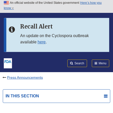
An official website of the United States government
Here’s how you
Skip to main content
know
Search
Submit
FDA
Skip to FDA Search
Recall Alert
Skip to in this section menu
An update on the Cyclospora outbreak
available
here
.
Skip to footer links
Search
Menu
Press Announcements
IN THIS SECTION