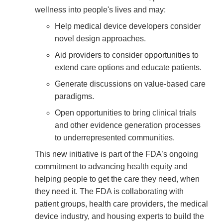
wellness into people's lives and may:
Help medical device developers consider
novel design approaches.
Aid providers to consider opportunities to
extend care options and educate patients.
Generate discussions on value-based care
paradigms.
Open opportunities to bring clinical trials
and other evidence generation processes
to underrepresented communities.
This new initiative is part of the FDA’s ongoing
commitment to advancing health equity and
helping people to get the care they need, when
they need it. The FDA is collaborating with
patient groups, health care providers, the medical
device industry, and housing experts to build the