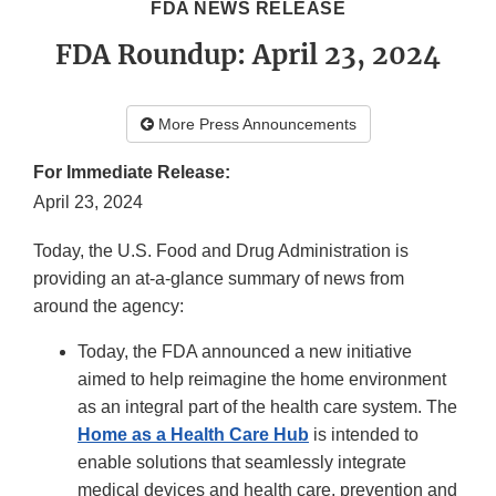
FDA NEWS RELEASE
FDA Roundup: April 23, 2024
More Press Announcements
For Immediate Release:
April 23, 2024
Today, the U.S. Food and Drug Administration is
providing an at-a-glance summary of news from
around the agency:
Today, the FDA announced a new initiative
aimed to help reimagine the home environment
as an integral part of the health care system. The
Home as a Health Care Hub
is intended to
enable solutions that seamlessly integrate
medical devices and health care, prevention and