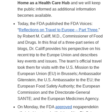
Home as a Health Care Hub
and we will keep
the public informed as additional information
becomes available.
Today, the FDA published the FDA Voices:
“
Reflections on Travel to Europe – Part Three
,”
by Robert M. Califf, M.D., Commissioner of Food
and Drugs. In this final of a three-part series of
blogs, Dr. Califf provides his perspective on his
recent trip to the Europe Union and describes
key events and issues. The team’s official travel
took them for visits with the U.S. Mission to the
European Union (EU) in Brussels; Ambassador
Gitenstein, the U.S. Ambassador to the EU; the
European Food Safety Authority; the European
Commission and the Directorate-General
SANTE; and the European Medicines Agency.
On Monday, the FDA
approved
nogapendekin