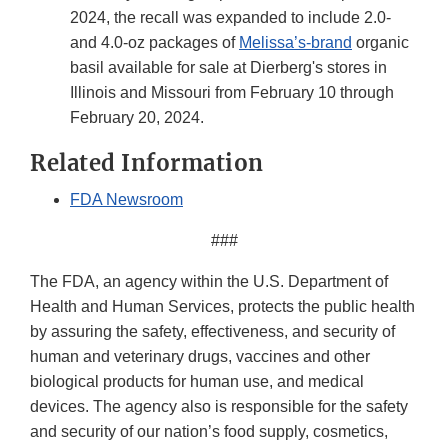
2024, the recall was expanded to include 2.0-
and 4.0-oz packages of
Melissa’s-brand
organic
basil available for sale at Dierberg's stores in
Illinois and Missouri from February 10 through
February 20, 2024.
Related Information
FDA Newsroom
###
The FDA, an agency within the U.S. Department of
Health and Human Services, protects the public health
by assuring the safety, effectiveness, and security of
human and veterinary drugs, vaccines and other
biological products for human use, and medical
devices. The agency also is responsible for the safety
and security of our nation’s food supply, cosmetics,