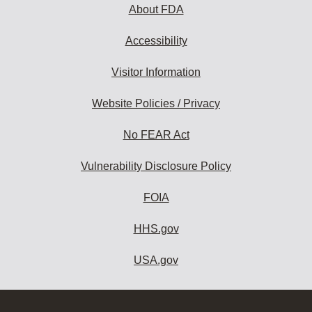
About FDA
Accessibility
Visitor Information
Website Policies / Privacy
No FEAR Act
Vulnerability Disclosure Policy
FOIA
HHS.gov
USA.gov