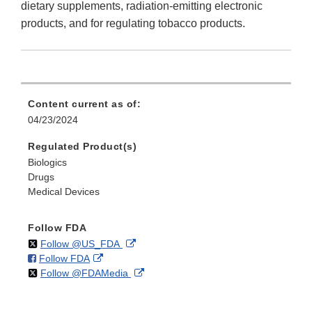
dietary supplements, radiation-emitting electronic
products, and for regulating tobacco products.
Content current as of:
04/23/2024
Regulated Product(s)
Biologics
Drugs
Medical Devices
Follow FDA
on
External
Follow @US_FDA
on
External
Follow FDA
X
Link
on
External
Follow @FDAMedia
Facebook
Link
Disclaimer
X
Link
Disclaimer
Disclaimer