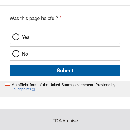
Was this page helpful?
*
Yes
No
Submit
An official form of the United States government. Provided by
Touchpoints
FDA Archive