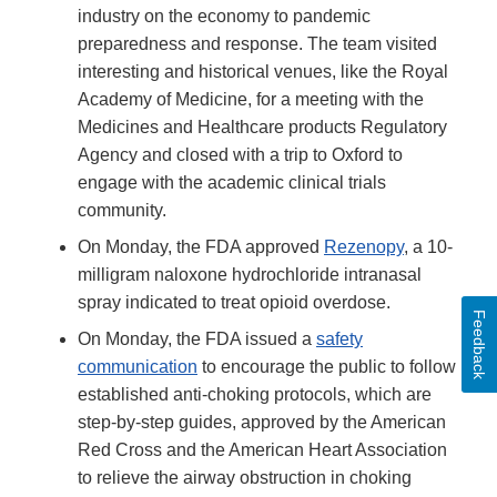
industry on the economy to pandemic
preparedness and response. The team visited
interesting and historical venues, like the Royal
Academy of Medicine, for a meeting with the
Medicines and Healthcare products Regulatory
Agency and closed with a trip to Oxford to
engage with the academic clinical trials
community.
On Monday, the FDA approved
Rezenopy
, a 10-
milligram naloxone hydrochloride intranasal
spray indicated to treat opioid overdose.
Feedback
On Monday, the FDA issued a
safety
communication
to encourage the public to follow
established anti-choking protocols, which are
step-by-step guides, approved by the American
Red Cross and the American Heart Association
to relieve the airway obstruction in choking