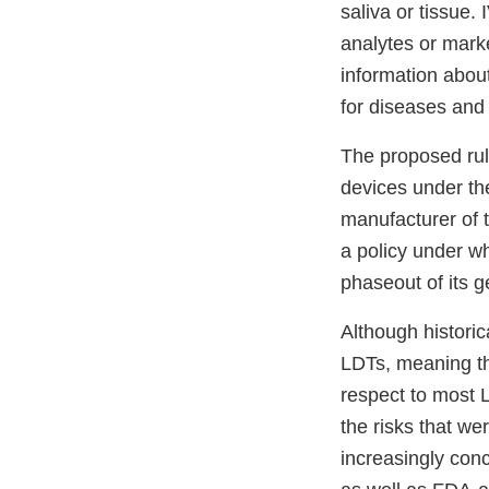
saliva or tissue
analytes or marke
information about
for diseases and
The proposed rul
devices under th
manufacturer of 
a policy under wh
phaseout of its 
Although histori
LDTs, meaning th
respect to most 
the risks that w
increasingly con