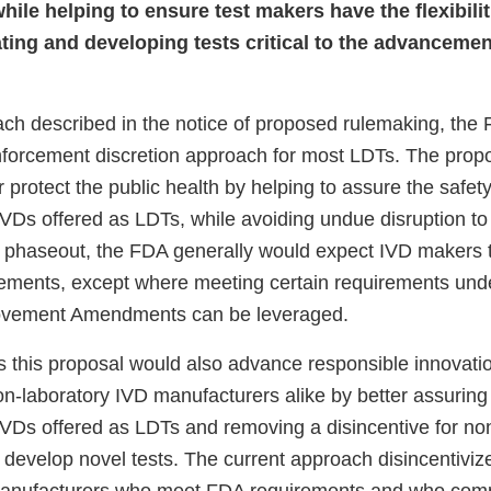
while helping to ensure test makers have the flexibili
ting and developing tests critical to the advancemen
ch described in the notice of proposed rulemaking, th
enforcement discretion approach for most LDTs. The prop
r protect the public health by helping to assure the safet
IVDs offered as LDTs, while avoiding undue disruption to 
is phaseout, the FDA generally would expect IVD makers
rements, except where meeting certain requirements unde
ovement Amendments can be leveraged.
 this proposal would also advance responsible innovati
on-laboratory IVD manufacturers alike by better assuring
 IVDs offered as LDTs and removing a disincentive for no
 develop novel tests. The current approach disincentiviz