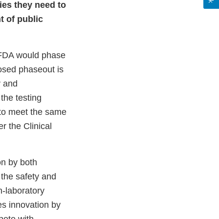
ties they need to
t of public
e FDA would phase
osed phaseout is
y and
the testing
 to meet the same
r the Clinical
on by both
 the safety and
n-laboratory
es innovation by