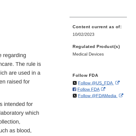
Content current as of:
10/02/2023
Regulated Product(s)
Medical Devices
e regarding
hcare. The rule is
ich are used in a
Follow FDA
n raised for
on
External
Follow @US_FDA
on
External
Follow FDA
X
Link
on
Extern
Follow @FDAMedia
Facebook
Link
Disclaim
X
Link
Disclaimer
s intended for
Discla
 laboratory which
llection,
uch as blood,