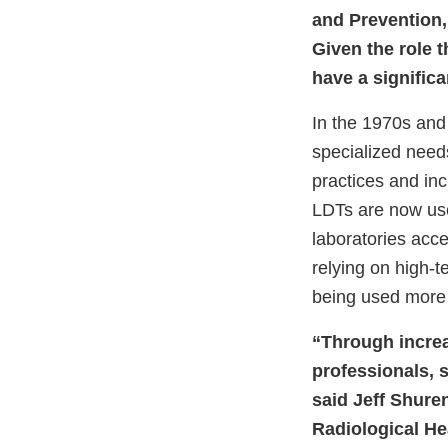
and Prevention,
Given the role t
have a significa
In the 1970s and
specialized needs
practices and inc
LDTs are now use
laboratories acc
relying on high-
being used more f
“Through increa
professionals, s
said Jeff Shuren
Radiological Hea