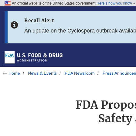
An official website of the United States government
Here’s how you know
Skip to main content
Recall Alert
Skip to FDA Search
An update on the Cyclospora outbreak availa
Skip to in this section menu
Skip to footer links
Home
News & Events
FDA Newsroom
Press Announce
FDA Propos
Safety