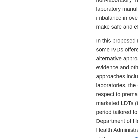
non-laboratory 
laboratory manuf
imbalance in ove
make safe and ef
In this proposed
some IVDs offere
alternative appro
evidence and oth
approaches inclu
laboratories, the
respect to premar
marketed LDTs (i
period tailored f
Department of He
Health Administra