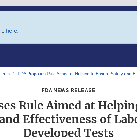
ble
here
.
ments
FDA Proposes Rule Aimed at Helping to Ensure Safety and Ef
FDA NEWS RELEASE
es Rule Aimed at Helpin
 and Effectiveness of Lab
Developed Tests