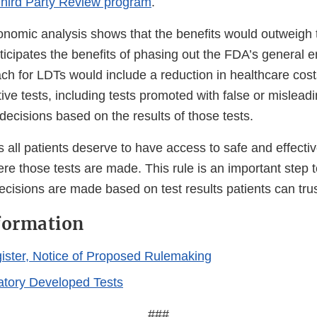
hird Party Review program
.
nomic analysis shows that the benefits would outweigh t
ticipates the benefits of phasing out the FDA’s general 
ch for LDTs would include a reduction in healthcare cost
tive tests, including tests promoted with false or mislead
decisions based on the results of those tests.
all patients deserve to have access to safe and effectiv
re those tests are made. This rule is an important step 
ecisions are made based on test results patients can trus
formation
ister, Notice of Proposed Rulemaking
tory Developed Tests
###