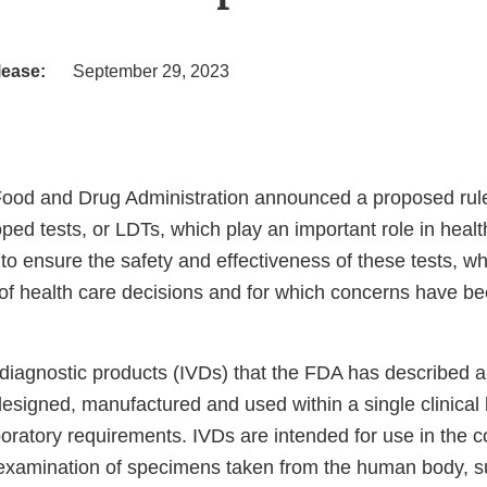
lease:
September 29, 2023
Food and Drug Administration announced a proposed rul
ped tests, or LDTs, which play an important role in healt
to ensure the safety and effectiveness of these tests, wh
f health care decisions and for which concerns have bee
 diagnostic products (IVDs) that the FDA has described a
designed, manufactured and used within a single clinical
oratory requirements. IVDs are intended for use in the co
examination of specimens taken from the human body, s