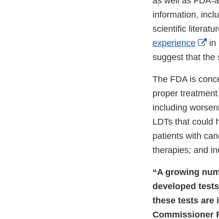
as well as FDA-a
information, incl
scientific litera
Ext
experience
in 
Lin
suggest that the 
Dis
The FDA is conce
proper treatment 
including worsen
LDTs that could h
patients with can
therapies; and i
“A growing numb
developed tests
these tests are
Commissioner Ro