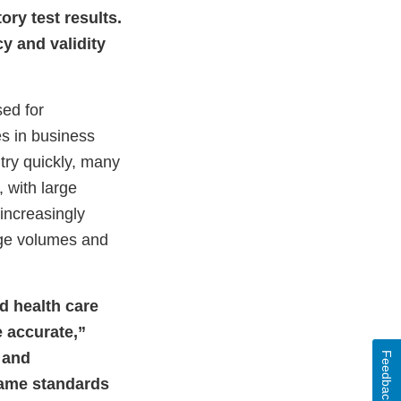
ry test results.
y and validity
ed for
es in business
try quickly, many
 with large
increasingly
rge volumes and
d health care
e accurate,”
s and
Feedback
 same standards