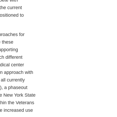
ete with
the current
ositioned to
proaches for
e these
upporting
h different
dical center
ion approach with
ll currently
”), a phaseout
he New York State
thin the Veterans
ate increased use