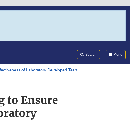
Search
Submi
FDA
Search
Menu
fectiveness of Laboratory Developed Tests
g to Ensure
oratory