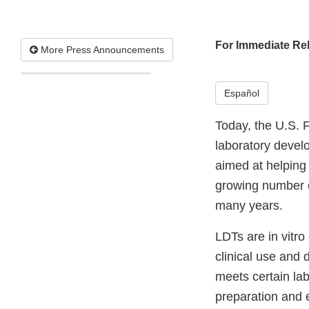
For Immediate Re
More Press Announcements
Español
Today, the U.S. 
laboratory develo
aimed at helping 
growing number o
many years.
LDTs are in vitro
clinical use and 
meets certain lab
preparation and 