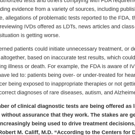
uthorized tests and others complying with FDA requirem
uding evidence from a variety of sources, including publis
ture, allegations of problematic tests reported to the FDA,
ernal
reviewing IVDs offered as LDTs, news articles and class-
k
situation is getting worse.
claimer
rned patients could initiate unnecessary treatment, or d
altogether, based on inaccurate test results, which could
ing illness or death. For example, the FDA is aware of I
ave led to: patients being over- or under-treated for hea
cer being exposed to inappropriate therapies or not getti
ncorrect diagnoses of rare diseases, autism, and Alzheim
er of clinical diagnostic tests are being offered as 
 without assurance that they work. The stakes are ge
 increasingly being used to drive treatment decisions
bert M. Califf, M.D. “According to the Centers for 