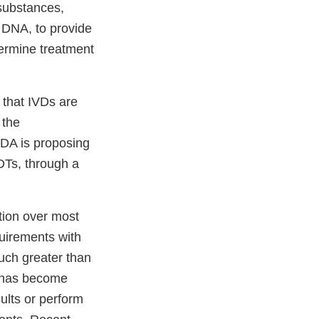
 substances,
r DNA, to provide
termine treatment
 that IVDs are
 the
FDA is proposing
DTs, through a
tion over most
uirements with
uch greater than
y has become
ults or perform