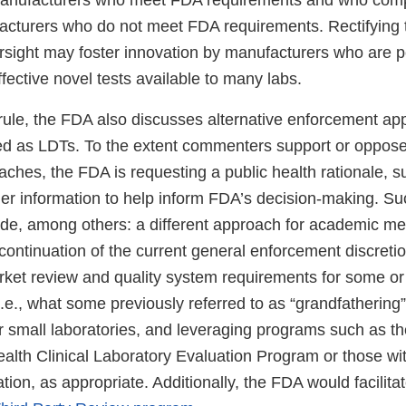
manufacturers who meet FDA requirements and who comp
acturers who do not meet FDA requirements. Rectifying 
rsight may foster innovation by manufacturers who are p
fective novel tests available to many labs.
 rule, the FDA also discusses alternative enforcement ap
d as LDTs. To the extent commenters support or oppos
aches, the FDA is requesting a public health rationale, s
er information to help inform FDA’s decision-making. Suc
de, among others: a different approach for academic me
 continuation of the current general enforcement discret
ket review and quality system requirements for some or a
.e., what some previously referred to as “grandfathering
or small laboratories, and leveraging programs such as t
alth Clinical Laboratory Evaluation Program or those wi
tion, as appropriate. Additionally, the FDA would facilit