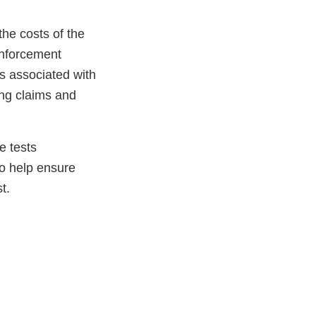
he costs of the
enforcement
s associated with
ing claims and
e tests
to help ensure
t.