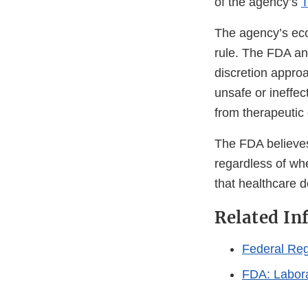
of the agency’s
T
The agency’s eco
rule. The FDA an
discretion approa
unsafe or ineffec
from therapeutic 
The FDA believes 
regardless of whe
that healthcare d
Related In
Federal Reg
FDA: Labora