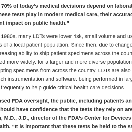
 70% of today’s medical decisions depend on laborato
hese tests play in modern medical care, their accurac
nt impact on public health.”
 1980s, many LDTs were lower risk, small volume and us
 of a local patient population. Since then, due to chang
reasing ability to ship patient specimens across the coun
d more widely, for a larger and more diverse population,
epting specimens from across the country. LDTs are also 
tech instrumentation and software, being performed in la
requently to help guide critical health care decisions.
sed FDA oversight, the public, including patients an
hould have confidence that the tests they rely on ar
, M.D., J.D., director of the FDA’s Center for Device
lth. “It is important that these tests be held to the