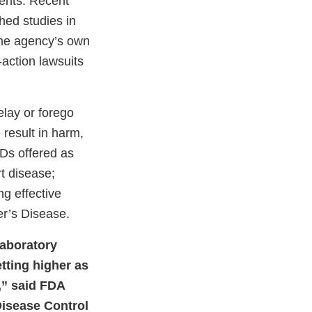
ents. Recent
hed studies in
 the agency’s own
action lawsuits
elay or forego
 result in harm,
VDs offered as
rt disease;
ng effective
er’s Disease.
laboratory
tting higher as
,” said FDA
Disease Control