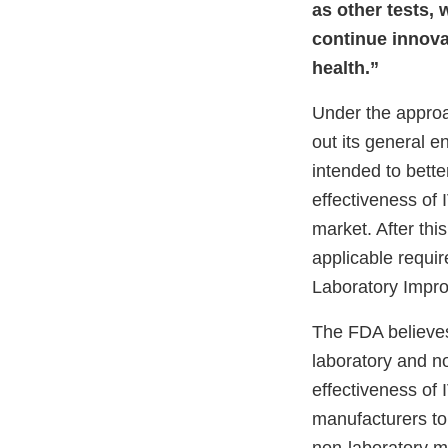
as other tests, 
continue innova
health.”
Under the approa
out its general 
intended to bette
effectiveness of 
market. After th
applicable requi
Laboratory Impr
The FDA believes
laboratory and n
effectiveness of
manufacturers to