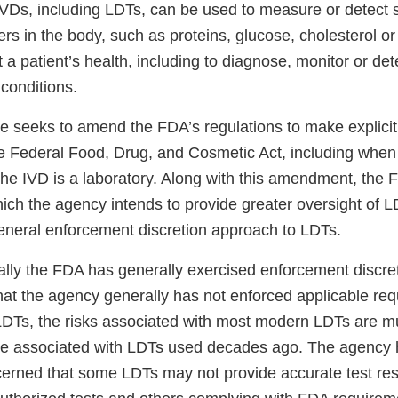
. IVDs, including LDTs, can be used to measure or detect
rs in the body, such as proteins, glucose, cholesterol o
 a patient’s health, including to diagnose, monitor or de
 conditions.
e seeks to amend the FDA’s regulations to make explicit
e Federal Food, Drug, and Cosmetic Act, including when
the IVD is a laboratory. Along with this amendment, the 
ich the agency intends to provide greater oversight of L
general enforcement discretion approach to LDTs.
cally the FDA has generally exercised enforcement discre
at the agency generally has not enforced applicable req
LDTs, the risks associated with most modern LDTs are m
ere associated with LDTs used decades ago. The agenc
cerned that some LDTs may not provide accurate test res