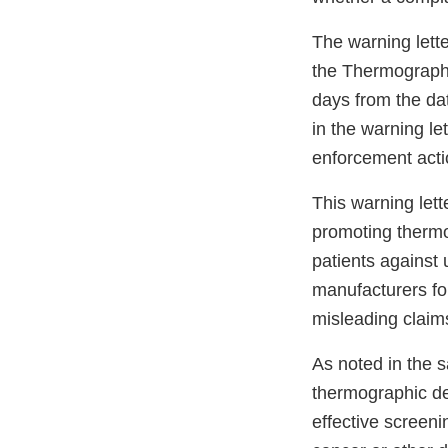
The warning lette
the Thermography
days from the dat
in the warning le
enforcement actio
This warning lette
promoting thermo
patients against 
manufacturers f
misleading claim
As noted in the s
thermographic de
effective screeni