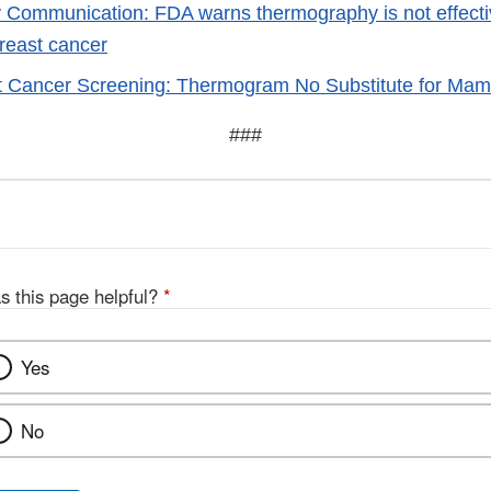
 Communication: FDA warns thermography is not effectiv
breast cancer
t Cancer Screening: Thermogram No Substitute for M
###
s this page helpful?
*
Yes
No