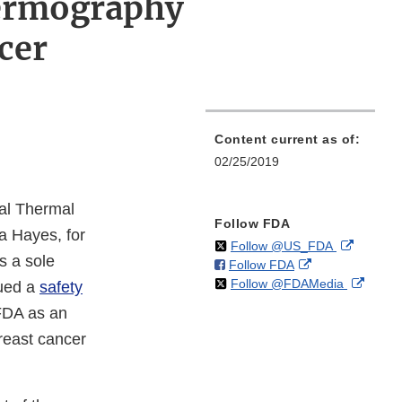
hermography
cer
Content current as of:
02/25/2019
al Thermal
Follow FDA
da Hayes, for
on
External
Follow @US_FDA
s a sole
on
External
Follow FDA
X
Link
on
Extern
Follow @FDAMedia
Facebook
Link
Disclaim
sued a
safety
X
Link
Disclaimer
 FDA as an
Discla
reast cancer