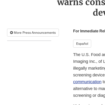
warns cons
de
For Immediate Re
More Press Announcements
Español
The U.S. Food an
Imaging Inc., of 
illegally market
screening device
communication
t
alternative to 
screening or dia