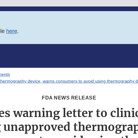
ble
here
.
ments
ed thermography device, warns consumers to avoid using thermography d
FDA NEWS RELEASE
s warning letter to clinic
 unapproved thermograp