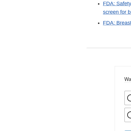
FDA: Safety
screen for 
FDA: Breas
Wa