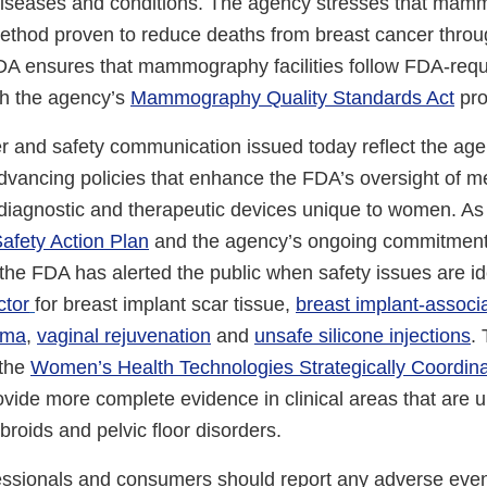
diseases and conditions. The agency stresses that mam
ethod proven to reduce deaths from breast cancer throu
DA ensures that mammography facilities follow FDA-requi
gh the agency’s
Mammography Quality Standards Act
pro
er and safety communication issued today reflect the age
vancing policies that enhance the FDA’s oversight of m
 diagnostic and therapeutic devices unique to women. As 
afety Action Plan
and the agency’s ongoing commitment
the FDA has alerted the public when safety issues are id
ctor
for breast implant scar tissue,
breast implant-associ
oma
,
vaginal rejuvenation
and
unsafe silicone injections
.
 the
Women’s Health Technologies Strategically Coordina
nal
ovide more complete evidence in clinical areas that are
ibroids and pelvic floor disorders.
aimer
essionals and consumers should report any adverse event