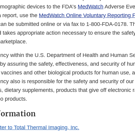
rmographic devices to the FDA’s
MedWatch
Adverse Eve
a report, use the
MedWatch Online Voluntary Reporting 
an be submitted online or via fax to 1-800-FDA-0178. 
d takes appropriate action necessary to ensure the safet
marketplace.
cy within the U.S. Department of Health and Human Ser
 by assuring the safety, effectiveness, and security of h
, vaccines and other biological products for human use, 
cy also is responsible for the safety and security of our
, dietary supplements, products that give off electronic r
co products.
formation
er to Total Thermal Imaging, Inc.