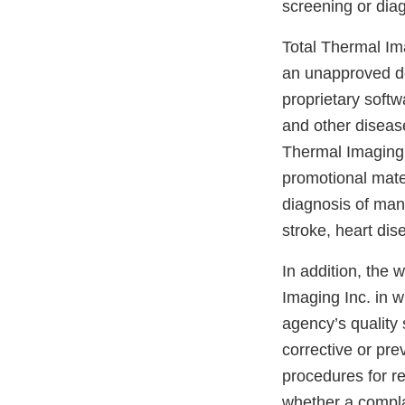
screening or diag
Total Thermal Im
an unapproved d
proprietary softw
and other diseas
Thermal Imaging 
promotional mater
diagnosis of man
stroke, heart di
In addition, the 
Imaging Inc. in w
agency’s quality 
corrective or pre
procedures for r
whether a compla