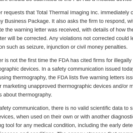
r requests that Total Thermal Imaging Inc. immediately c
 Business Package. It also asks the firm to respond, wi
e the warning letter was received, with details of how th
tter will be corrected. Any violations not corrected could l
n such as seizure, injunction or civil money penalties.
r is not the first time the FDA has cited firms for illegal
graphic devices. In a safety communication issued toda
using thermography, the FDA lists five warning letters is
or marketing unapproved thermographic devices and/or 
s about thermography.
afety communication, there is no valid scientific data to 
vices, when used on their own or with another diagnostic
ng tool for any medical condition, including the early dete