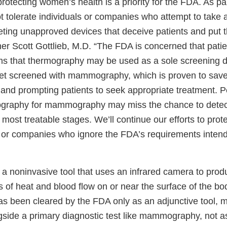
otecting women’s health is a priority for the FDA. As pa
not tolerate individuals or companies who attempt to take
ting unapproved devices that deceive patients and put th
 Scott Gottlieb, M.D. “The FDA is concerned that patient
s that thermography may be used as a sole screening de
et screened with mammography, which is proven to save
 and prompting patients to seek appropriate treatment. 
mography for mammography may miss the chance to detec
d most treatable stages. We’ll continue our efforts to prot
s or companies who ignore the FDA’s requirements inten
a noninvasive tool that uses an infrared camera to prod
 of heat and blood flow on or near the surface of the bo
 been cleared by the FDA only as an adjunctive tool, m
gside a primary diagnostic test like mammography, not a