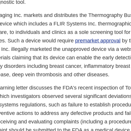
nostic tool.
aging Inc. markets and distributes the Thermography B
evice which includes a FLIR Systems Inc. thermographi
are, to individuals and clinics as a sole screening tool fo
es. Such a device would require
premarket approval
by t
Inc. illegally marketed the unapproved device via a web
ials claiming that its device can enable the early detecti
y disorders including breast cancer, inflammatory breast
sease, deep vein thrombosis and other diseases.
warning letter discusses the FDA’s recent inspection of T
hich investigators observed several significant deviation
systems regulations, such as failure to establish procedu
ventive actions to address any defective products and fail
eceiving and evaluating complaints (including a procedur
int should be submitted to the FDA as a medical device 