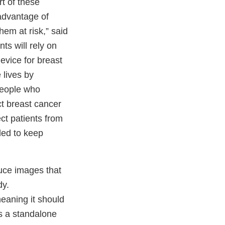
rt of these
 advantage of
em at risk,” said
s will rely on
vice for breast
 lives by
People who
t breast cancer
ect patients from
ded to keep
uce images that
dy.
eaning it should
s a standalone