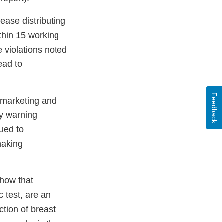
ease distributing
thin 15 working
e violations noted
ead to
Feedback
ly marketing and
y warning
sued to
making
show that
 test, are an
ction of breast