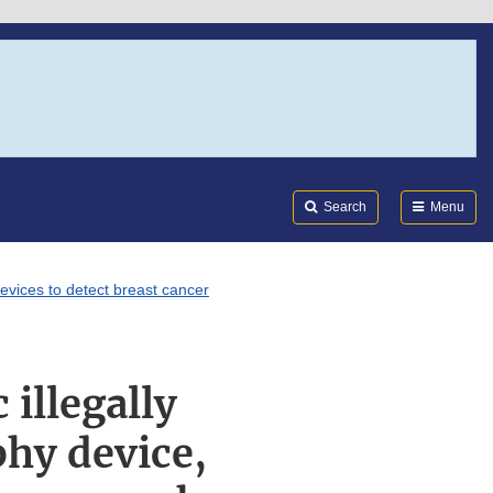
Search
Submi
FDA
Search
Menu
evices to detect breast cancer
 illegally
hy device,