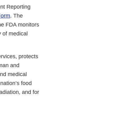
nt Reporting
Form
. The
The FDA monitors
y of medical
vices, protects
uman and
and medical
 nation’s food
adiation, and for