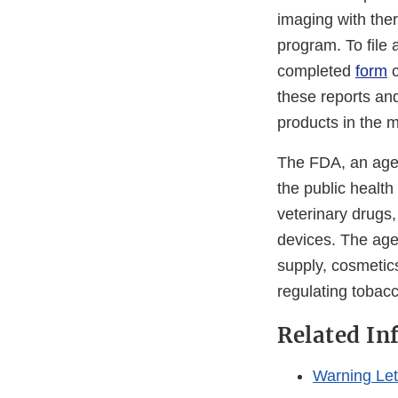
imaging with the
program. To file 
completed
form
c
these reports an
products in the 
The FDA, an agen
the public health
veterinary drugs
devices. The agen
supply, cosmetics
regulating tobac
Related In
Warning Lett