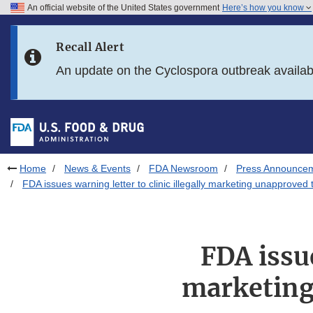
An official website of the United States government
Here’s how you know
Skip to main content
Recall Alert
Skip to FDA Search
An update on the Cyclospora outbreak availa
Skip to in this section menu
Skip to footer links
Home
News & Events
FDA Newsroom
Press Announce
FDA issues warning letter to clinic illegally marketing unapprov
FDA issue
marketing