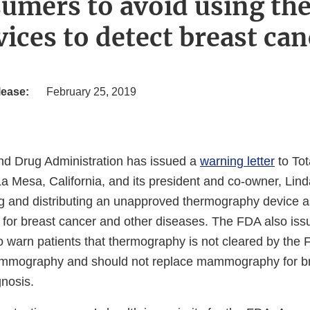
umers to avoid using t
vices to detect breast can
lease:
February 25, 2019
d Drug Administration has issued a
warning letter
to Tot
La Mesa, California, and its president and co-owner, Lin
ing and distributing an unapproved thermography device a
 for breast cancer and other diseases. The FDA also is
o warn patients that thermography is not cleared by the
mammography and should not replace mammography for b
gnosis.