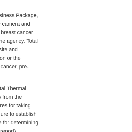
usiness Package,
c camera and
r breast cancer
he agency. Total
site and
on or the
 cancer, pre-
otal Thermal
s from the
res for taking
ure to establish
e for determining
report).