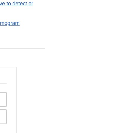
e to detect or
ammogram