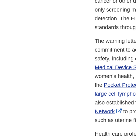
cancer or other 
only screening m
detection. The F
standards throu
The warning lett
commitment to ad
safety, including
Medical Device S
women’s health, 
the
Pocket Prote
large cell lymph
also established
Exter
Network
to pr
Link
such as uterine f
Discl
Health care prof