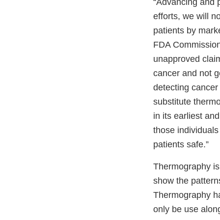
“Advancing and pr
efforts, we will 
patients by marke
FDA Commissioner
unapproved claim
cancer and not g
detecting cancer
substitute ther
in its earliest an
those individual
patients safe.”
Thermography is 
show the patterns
Thermography has
only be use alon