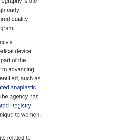
mography is the
gh early
red quality
gram.
ncy’s
edical device
part of the
 to advancing
entified, such as
ated anaplastic
 The agency has
ted Registry
 unique to women,
s related to