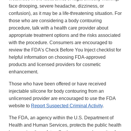
face drooping, severe headache, dizziness, or
confusion), as it may be a life-threatening situation. For
those who are considering a body contouring
procedure, talk with a health care provider about
appropriate treatment options and the risks associated
with the procedure. Consumers are encouraged to
review the FDA’s Check Before You Inject checklist for
helpful information on choosing FDA-approved
products and licensed providers for cosmetic
enhancement.
Those who have been offered or have received
injectable silicone for body contouring from an
unlicensed provider are encouraged to use the FDA
website to
Report Suspected Criminal Activity
.
The FDA, an agency within the U.S. Department of
Health and Human Services, protects the public health