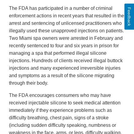
The FDA has participated in a number of criminal
Feedback
enforcement actions in recent years that resulted in the
arrest and sentencing of unlicensed practitioners who
illegally used these unapproved injections on patients.
Two Miami spa owners were arrested in February and
recently sentenced to four and six years in prison for
managing a spa that performed illegal silicone
injections. Hundreds of clients received illegal buttock
injections and many experienced irreversible injuries
and symptoms as a result of the silicone migrating
through their body.
The FDA encourages consumers who may have
received injectable silicone to seek medical attention
immediately if they experience problems such as
difficulty breathing, chest pain, signs of a stroke
(including sudden difficulty speaking, numbness or
weakness in the face, arms, or legs, difficulty walking,