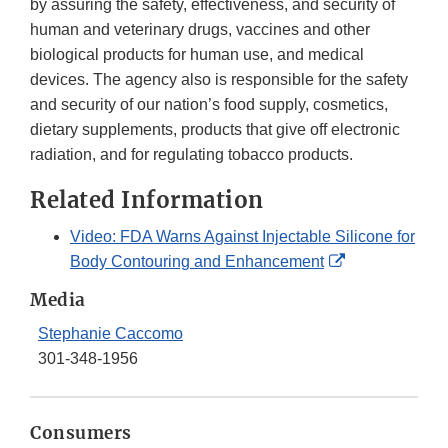
by assuring the safety, effectiveness, and security of
human and veterinary drugs, vaccines and other
biological products for human use, and medical
devices. The agency also is responsible for the safety
and security of our nation’s food supply, cosmetics,
dietary supplements, products that give off electronic
radiation, and for regulating tobacco products.
Related Information
Video: FDA Warns Against Injectable Silicone for
External
Body Contouring and Enhancement
Link
Media
Disclaimer
Stephanie Caccomo
301-348-1956
Consumers