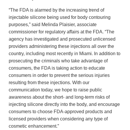
“The FDA is alarmed by the increasing trend of
injectable silicone being used for body contouring
purposes,” said Melinda Plaisier, associate
commissioner for regulatory affairs at the FDA. “The
agency has investigated and prosecuted unlicensed
providers administering these injections all over the
country, including most recently in Miami. In addition to
prosecuting the criminals who take advantage of
consumers, the FDA is taking action to educate
consumers in order to prevent the serious injuries
resulting from these injections. With our
communication today, we hope to raise public
awareness about the short- and long-term risks of
injecting silicone directly into the body, and encourage
consumers to choose FDA-approved products and
licensed providers when considering any type of
cosmetic enhancement.”