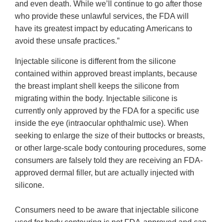
and even death. While we’ll continue to go after those
who provide these unlawful services, the FDA will
have its greatest impact by educating Americans to
avoid these unsafe practices.”
Injectable silicone is different from the silicone
contained within approved breast implants, because
the breast implant shell keeps the silicone from
migrating within the body. Injectable silicone is
currently only approved by the FDA for a specific use
inside the eye (intraocular ophthalmic use). When
seeking to enlarge the size of their buttocks or breasts,
or other large-scale body contouring procedures, some
consumers are falsely told they are receiving an FDA-
approved dermal filler, but are actually injected with
silicone.
Consumers need to be aware that injectable silicone