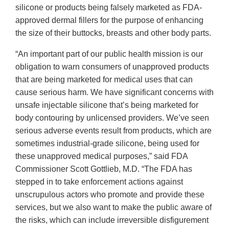
silicone or products being falsely marketed as FDA-
approved dermal fillers for the purpose of enhancing
the size of their buttocks, breasts and other body parts.
“An important part of our public health mission is our
obligation to warn consumers of unapproved products
that are being marketed for medical uses that can
cause serious harm. We have significant concerns with
unsafe injectable silicone that’s being marketed for
body contouring by unlicensed providers. We’ve seen
serious adverse events result from products, which are
sometimes industrial-grade silicone, being used for
these unapproved medical purposes,” said FDA
Commissioner Scott Gottlieb, M.D. “The FDA has
stepped in to take enforcement actions against
unscrupulous actors who promote and provide these
services, but we also want to make the public aware of
the risks, which can include irreversible disfigurement