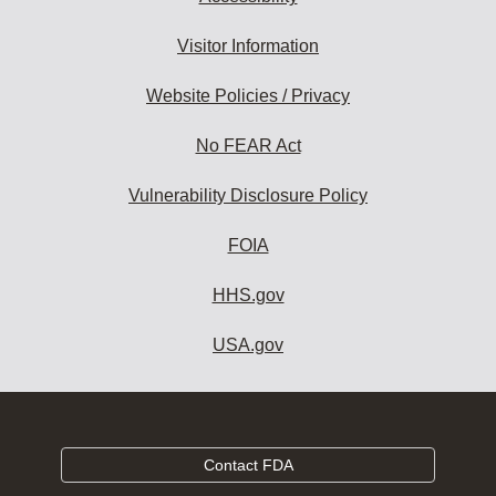
Visitor Information
Website Policies / Privacy
No FEAR Act
Vulnerability Disclosure Policy
FOIA
HHS.gov
USA.gov
Contact FDA