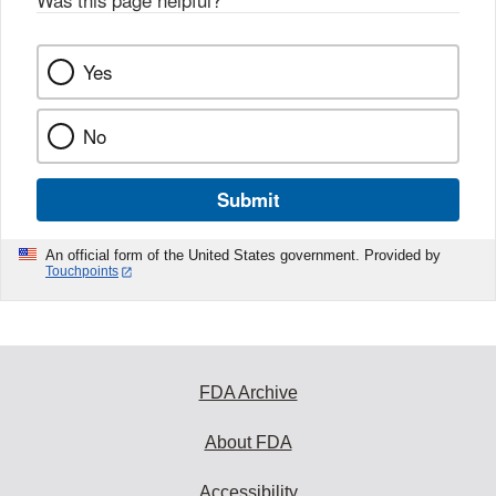
Was this page helpful?
*
Yes
No
Submit
An official form of the United States government. Provided by
Touchpoints
FDA Archive
About FDA
Accessibility