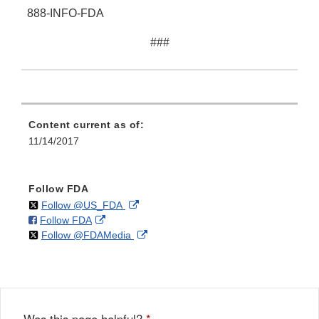
888-INFO-FDA
###
Content current as of:
11/14/2017
Follow FDA
on
External
Follow @US_FDA
on
External
Follow FDA
X
Link
on
External
Follow @FDAMedia
Facebook
Link
Disclaimer
X
Link
Disclaimer
Disclaimer