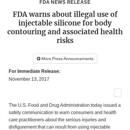
FDA NEWS RELEASE
FDA warns about illegal use of
injectable silicone for body
contouring and associated health
risks
More Press Announcements
For Immediate Release:
November 13, 2017
The U.S. Food and Drug Administration today issued a
safety communication to warn consumers and health
care practitioners about the serious injuries and
disfigurement that can result from using injectable