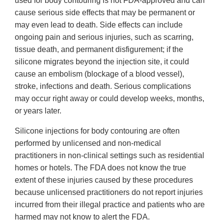
used for body contouring is not FDA-approved and can
cause serious side effects that may be permanent or
may even lead to death. Side effects can include
ongoing pain and serious injuries, such as scarring,
tissue death, and permanent disfigurement; if the
silicone migrates beyond the injection site, it could
cause an embolism (blockage of a blood vessel),
stroke, infections and death. Serious complications
may occur right away or could develop weeks, months,
or years later.
Silicone injections for body contouring are often
performed by unlicensed and non-medical
practitioners in non-clinical settings such as residential
homes or hotels. The FDA does not know the true
extent of these injuries caused by these procedures
because unlicensed practitioners do not report injuries
incurred from their illegal practice and patients who are
harmed may not know to alert the FDA.