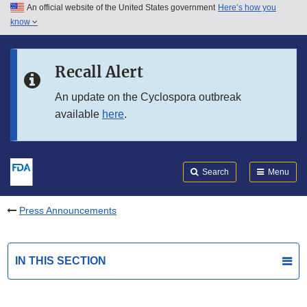
An official website of the United States government
Here’s how you
Skip to main content
know
Search
Submit
FDA
Skip to FDA Search
Recall Alert
Skip to in this section menu
An update on the Cyclospora outbreak
available
here
.
Skip to footer links
Search
Menu
Press Announcements
IN THIS SECTION