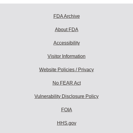
FDA Archive
About FDA
Accessibility
Visitor Information
Website Policies / Privacy
No FEAR Act
Vulnerability Disclosure Policy
FOIA
HHS.gov