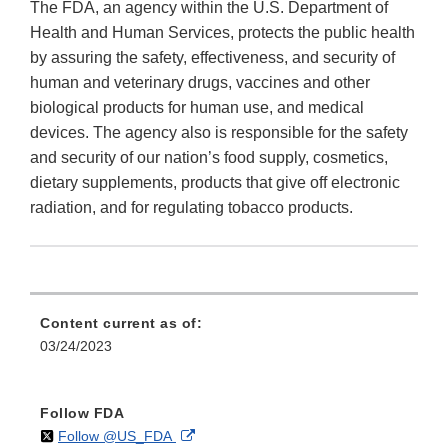
The FDA, an agency within the U.S. Department of
Health and Human Services, protects the public health
by assuring the safety, effectiveness, and security of
human and veterinary drugs, vaccines and other
biological products for human use, and medical
devices. The agency also is responsible for the safety
and security of our nation’s food supply, cosmetics,
dietary supplements, products that give off electronic
radiation, and for regulating tobacco products.
Content current as of:
03/24/2023
Follow FDA
on
External
Follow @US_FDA