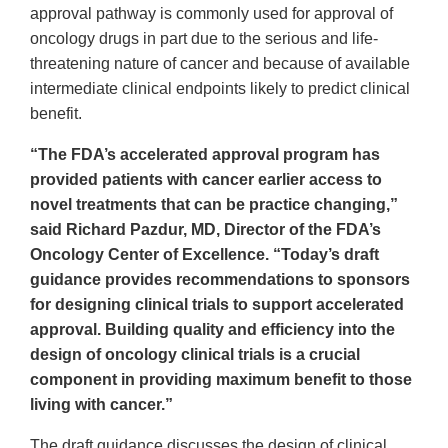
approval pathway is commonly used for approval of
oncology drugs in part due to the serious and life-
threatening nature of cancer and because of available
intermediate clinical endpoints likely to predict clinical
benefit.
“The FDA’s accelerated approval program has
provided patients with cancer earlier access to
novel treatments that can be practice changing,”
said Richard Pazdur, MD, Director of the FDA’s
Oncology Center of Excellence. “Today’s draft
guidance provides recommendations to sponsors
for designing clinical trials to support accelerated
approval. Building quality and efficiency into the
design of oncology clinical trials is a crucial
component in providing maximum benefit to those
living with cancer.”
The draft guidance discusses the design of clinical