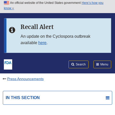
An official website of the United States government
Here’s how you
Skip to main content
know
Search
Submit
FDA
Skip to FDA Search
Recall Alert
Skip to in this section menu
An update on the Cyclospora outbreak
available
here
.
Skip to footer links
Search
Menu
Press Announcements
IN THIS SECTION