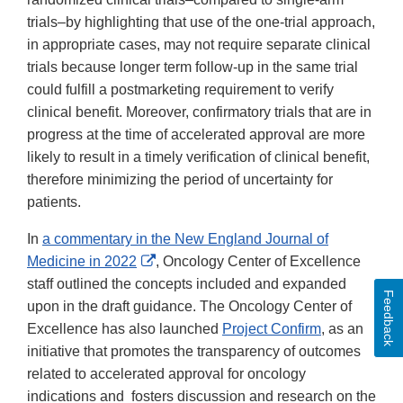
trials–by highlighting that use of the one-trial approach,
in appropriate cases, may not require separate clinical
trials because longer term follow-up in the same trial
could fulfill a postmarketing requirement to verify
clinical benefit. Moreover, confirmatory trials that are in
progress at the time of accelerated approval are more
likely to result in a timely verification of clinical benefit,
therefore minimizing the period of uncertainty for
patients.
In
a commentary in the New England Journal of
External
Medicine in 2022
, Oncology Center of Excellence
Link
staff outlined the concepts included and expanded
Feedback
Disclaimer
upon in the draft guidance. The Oncology Center of
Excellence has also launched
Project Confirm
, as an
initiative that promotes the transparency of outcomes
related to accelerated approval for oncology
indications and fosters discussion and research on the