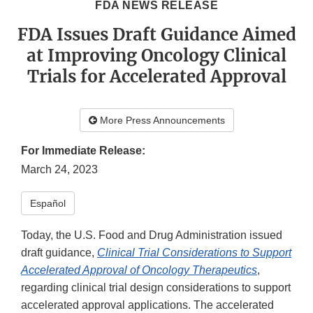
FDA NEWS RELEASE
FDA Issues Draft Guidance Aimed
at Improving Oncology Clinical
Trials for Accelerated Approval
More Press Announcements
For Immediate Release:
March 24, 2023
Español
Today, the U.S. Food and Drug Administration issued
draft guidance,
Clinical Trial Considerations to Support
Accelerated Approval of Oncology Therapeutics
,
regarding clinical trial design considerations to support
accelerated approval applications. The accelerated