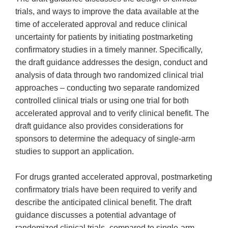
trials, and ways to improve the data available at the
time of accelerated approval and reduce clinical
uncertainty for patients by initiating postmarketing
confirmatory studies in a timely manner. Specifically,
the draft guidance addresses the design, conduct and
analysis of data through two randomized clinical trial
approaches – conducting two separate randomized
controlled clinical trials or using one trial for both
accelerated approval and to verify clinical benefit. The
draft guidance also provides considerations for
sponsors to determine the adequacy of single-arm
studies to support an application.
For drugs granted accelerated approval, postmarketing
confirmatory trials have been required to verify and
describe the anticipated clinical benefit. The draft
guidance discusses a potential advantage of
randomized clinical trials–compared to single-arm