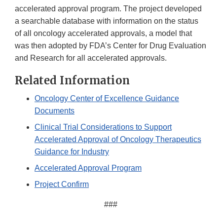
accelerated approval program. The project developed
a searchable database with information on the status
of all oncology accelerated approvals, a model that
was then adopted by FDA’s Center for Drug Evaluation
and Research for all accelerated approvals.
Related Information
Oncology Center of Excellence Guidance
Documents
Clinical Trial Considerations to Support
Accelerated Approval of Oncology Therapeutics
Guidance for Industry
Accelerated Approval Program
Project Confirm
###