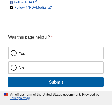
on
External
Follow FDA
X
Link
on
External
Follow @FDAMedia
Facebook
Link
Disclaimer
X
Link
Disclaimer
Disclaimer
Was this page helpful?
*
Yes
No
Submit
An official form of the United States government. Provided by
Touchpoints