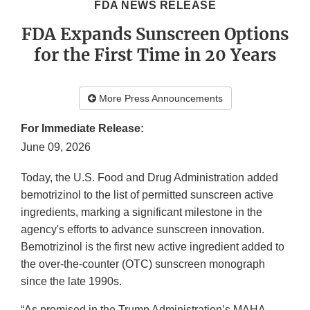
FDA NEWS RELEASE
FDA Expands Sunscreen Options
for the First Time in 20 Years
More Press Announcements
For Immediate Release:
June 09, 2026
Today, the U.S. Food and Drug Administration added
bemotrizinol to the list of permitted sunscreen active
ingredients, marking a significant milestone in the
agency's efforts to advance sunscreen innovation.
Bemotrizinol is the first new active ingredient added to
the over-the-counter (OTC) sunscreen monograph
since the late 1990s.
“As promised in the Trump Administration’s MAHA