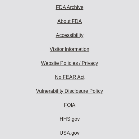
FDA Archive
About FDA
Accessibility
Visitor Information
Website Policies / Privacy
No FEAR Act
Vulnerability Disclosure Policy
FOIA
HHS.gov
USA.gov