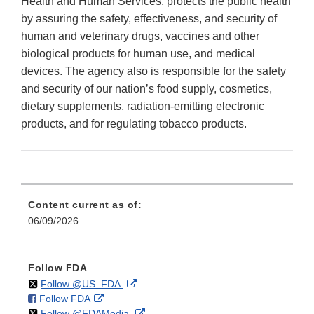
Health and Human Services, protects the public health
by assuring the safety, effectiveness, and security of
human and veterinary drugs, vaccines and other
biological products for human use, and medical
devices. The agency also is responsible for the safety
and security of our nation’s food supply, cosmetics,
dietary supplements, radiation-emitting electronic
products, and for regulating tobacco products.
Content current as of:
06/09/2026
Follow FDA
on
External
Follow @US_FDA
on
External
Follow FDA
X
Link
on
External
Follow @FDAMedia
Facebook
Link