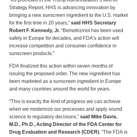
Strategy Report, HHS is advancing innovation by
bringing a new sunscreen ingredient to the U.S. market
for the first time in 20 years,”
said HHS Secretary
Robert F. Kennedy, Jr.
“Bemotrizinol has been used
safely in Europe for decades, and FDA’s action will
increase competition and consumer confidence in
sunscreen products.”
FDA finalized this action within seven months of
issuing the proposed order. The new ingredient has
been marketed as a sunscreen ingredient in Europe
and many countries around the world for years.
“This is exactly the kind of progress we can achieve
when we modernize our processes and apply sound
science to regulatory decisions,”
said Mike Davis,
M.D., Ph.D., Acting Director of the FDA Center for
Drug Evaluation and Research (CDER)
. “The FDA is