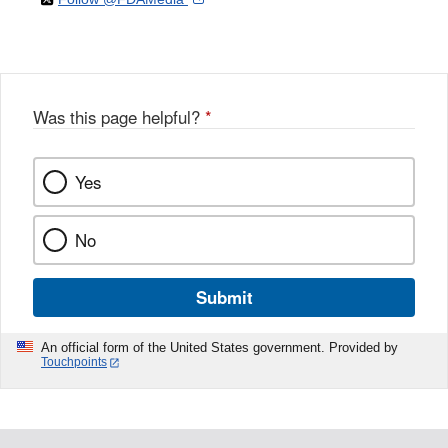
Disclaimer
X
Link
Disclaimer
Disclaimer
Was this page helpful?
*
Yes
No
Submit
An official form of the United States government. Provided by
Touchpoints