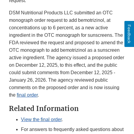
request.
DSM Nutritional Products LLC submitted an OTC
monograph order request to add bemotrizinol, at
Feedback
concentrations up to 6 percent, as a new active
ingredient in the OTC monograph for sunscreens. The
FDA reviewed the request and proposed to amend the
OTC monograph to add bemotrizinol as a sunscreen
active ingredient. The agency issued a proposed order
on December 12, 2025, to this effect, and the public
could submit comments from December 12, 2025 -
January 26, 2026. The agency reviewed public
comments on the proposed order and is now issuing
the
final order
.
Related Information
View the final order
.
For answers to frequently asked questions about