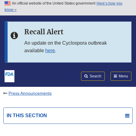
An official website of the United States government
Here’s how you
Skip to main content
know
Search
Submit
FDA
Skip to FDA Search
Recall Alert
Skip to in this section menu
An update on the Cyclospora outbreak
available
here
.
Skip to footer links
Search
Menu
Press Announcements
IN THIS SECTION