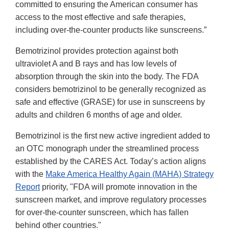
committed to ensuring the American consumer has
access to the most effective and safe therapies,
including over-the-counter products like sunscreens.”
Bemotrizinol provides protection against both
ultraviolet A and B rays and has low levels of
absorption through the skin into the body. The FDA
considers bemotrizinol to be generally recognized as
safe and effective (GRASE) for use in sunscreens by
adults and children 6 months of age and older.
Bemotrizinol is the first new active ingredient added to
an OTC monograph under the streamlined process
established by the CARES Act. Today’s action aligns
with the
Make America Healthy Again (MAHA) Strategy
Report
priority, "FDA will promote innovation in the
sunscreen market, and improve regulatory processes
for over-the-counter sunscreen, which has fallen
behind other countries."