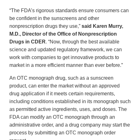
“The FDA’s rigorous standards ensure consumers can
be confident in the sunscreens and other
nonprescription drugs they use,”
said Karen Murry,
M.D., Director of the Office of Nonprescription
Drugs in CDER
. “Now, through the best available
science and updated regulatory framework, we can
work with companies to get innovative products to
market in a more efficient manner than ever before.”
An OTC monograph drug, such as a sunscreen
product, can enter the market without an approved
drug application if it meets certain requirements,
including conditions established in its monograph such
as permitted active ingredients, uses, and doses. The
FDA can modify an OTC monograph through an
administrative order, and a drug company may start the
process by submitting an OTC monograph order