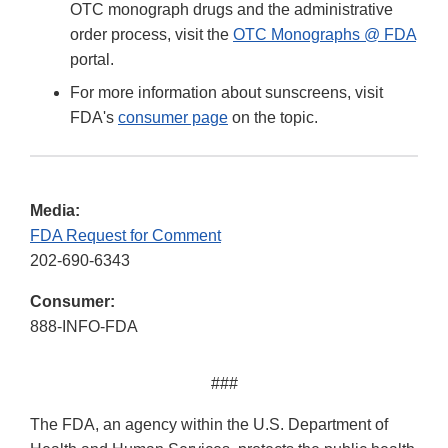
OTC monograph drugs and the administrative
order process, visit the
OTC Monographs @ FDA
portal.
For more information about sunscreens, visit
FDA's
consumer page
on the topic.
Media:
FDA Request for Comment
202-690-6343
Consumer:
888-INFO-FDA
###
The FDA, an agency within the U.S. Department of