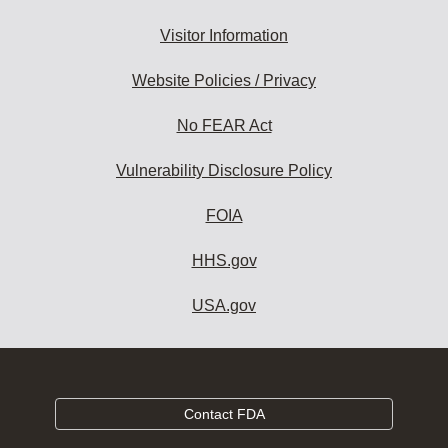
Visitor Information
Website Policies / Privacy
No FEAR Act
Vulnerability Disclosure Policy
FOIA
HHS.gov
USA.gov
Contact FDA