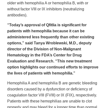
older with hemophilia A or hemophilia B, with or
without factor VIII or IX inhibitors (neutralizing
antibodies).
“Today’s approval of Qfitlia is significant for
patients with hemophilia because it can be
administered less frequently than other existing
options,” said Tanya Wroblewski, M.D., deputy
director of the Division of Non-Malignant
Hematology in the FDA’s Center for Drug
Evaluation and Research. “This new treatment
option highlights our continued efforts to improve
the lives of patients with hemophilia.”
Hemophilia A and hemophilia B are genetic bleeding
disorders caused by a dysfunction or deficiency of
coagulation factor VIII (FVIII) or IX (FIX), respectively.
Patients with these hemophilias are unable to clot
properly and may bleed for a longer time than normal