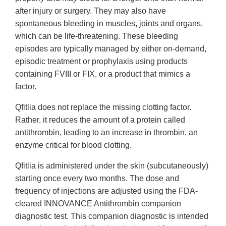
after injury or surgery. They may also have
spontaneous bleeding in muscles, joints and organs,
which can be life-threatening. These bleeding
episodes are typically managed by either on-demand,
episodic treatment or prophylaxis using products
containing FVIII or FIX, or a product that mimics a
factor.
Qfitlia does not replace the missing clotting factor.
Rather, it reduces the amount of a protein called
antithrombin, leading to an increase in thrombin, an
enzyme critical for blood clotting.
Qfitlia is administered under the skin (subcutaneously)
starting once every two months. The dose and
frequency of injections are adjusted using the FDA-
cleared INNOVANCE Antithrombin companion
diagnostic test. This companion diagnostic is intended