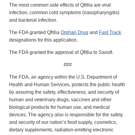
The most common side effects of Qfitlia are viral
infection, common cold symptoms (nasopharyngitis)
and bacterial infection.
The FDA granted Qfitlia
Orphan Drug
and
Fast Track
designations for this application.
The FDA granted the approval of Qfitlia to Sanofi.
###
The FDA, an agency within the U.S. Department of
Health and Human Services, protects the public health
by assuring the safety, effectiveness, and security of
human and veterinary drugs, vaccines and other
biological products for human use, and medical
devices. The agency also is responsible for the safety
and security of our nation’s food supply, cosmetics,
dietary supplements, radiation-emitting electronic