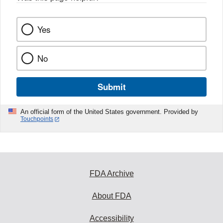
Yes
No
Submit
An official form of the United States government. Provided by
Touchpoints
FDA Archive
About FDA
Accessibility