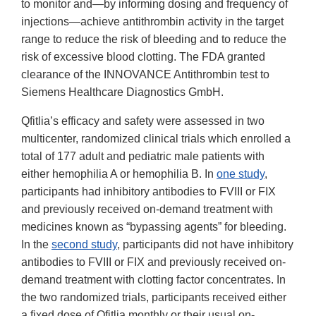
to monitor and—by informing dosing and frequency of
injections—achieve antithrombin activity in the target
range to reduce the risk of bleeding and to reduce the
risk of excessive blood clotting. The FDA granted
clearance of the INNOVANCE Antithrombin test to
Siemens Healthcare Diagnostics GmbH.
Qfitlia’s efficacy and safety were assessed in two
multicenter, randomized clinical trials which enrolled a
total of 177 adult and pediatric male patients with
either hemophilia A or hemophilia B. In
one study
,
participants had inhibitory antibodies to FVIII or FIX
and previously received on-demand treatment with
medicines known as “bypassing agents” for bleeding.
In the
second study
, participants did not have inhibitory
antibodies to FVIII or FIX and previously received on-
demand treatment with clotting factor concentrates. In
the two randomized trials, participants received either
a fixed dose of Qfitlia monthly or their usual on-