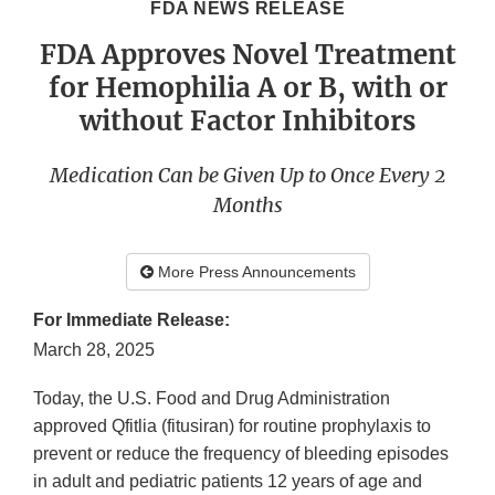
FDA NEWS RELEASE
FDA Approves Novel Treatment
for Hemophilia A or B, with or
without Factor Inhibitors
Medication Can be Given Up to Once Every 2
Months
More Press Announcements
For Immediate Release:
March 28, 2025
Today, the U.S. Food and Drug Administration
approved Qfitlia (fitusiran) for routine prophylaxis to
prevent or reduce the frequency of bleeding episodes
in adult and pediatric patients 12 years of age and