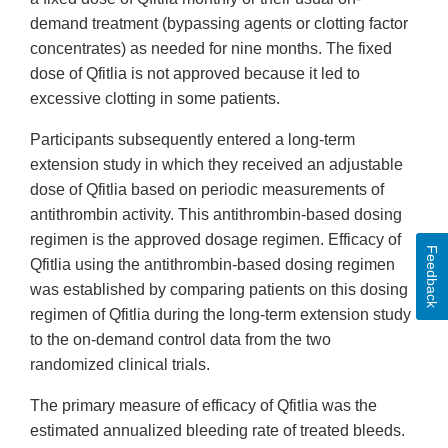
demand treatment (bypassing agents or clotting factor
concentrates) as needed for nine months. The fixed
dose of Qfitlia is not approved because it led to
excessive clotting in some patients.
Participants subsequently entered a long-term
extension study in which they received an adjustable
dose of Qfitlia based on periodic measurements of
antithrombin activity. This antithrombin-based dosing
regimen is the approved dosage regimen. Efficacy of
Feedback
Qfitlia using the antithrombin-based dosing regimen
was established by comparing patients on this dosing
regimen of Qfitlia during the long-term extension study
to the on-demand control data from the two
randomized clinical trials.
The primary measure of efficacy of Qfitlia was the
estimated annualized bleeding rate of treated bleeds.