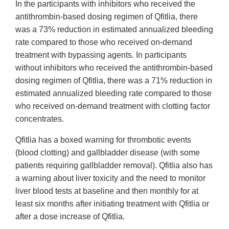
In the participants with inhibitors who received the
antithrombin-based dosing regimen of Qfitlia, there
was a 73% reduction in estimated annualized bleeding
rate compared to those who received on-demand
treatment with bypassing agents. In participants
without inhibitors who received the antithrombin-based
dosing regimen of Qfitlia, there was a 71% reduction in
estimated annualized bleeding rate compared to those
who received on-demand treatment with clotting factor
concentrates.
Qfitlia has a boxed warning for thrombotic events
(blood clotting) and gallbladder disease (with some
patients requiring gallbladder removal). Qfitlia also has
a warning about liver toxicity and the need to monitor
liver blood tests at baseline and then monthly for at
least six months after initiating treatment with Qfitlia or
after a dose increase of Qfitlia.