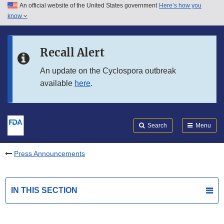
An official website of the United States government
Here’s how you
Skip to main content
know
Search
Submit
FDA
Skip to FDA Search
Recall Alert
Skip to in this section menu
An update on the Cyclospora outbreak
available
here
.
Skip to footer links
Search
Menu
Press Announcements
IN THIS SECTION