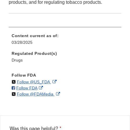
products, and for regulating tobacco products.
Content current as of:
03/28/2025
Regulated Product(s)
Drugs
Follow FDA
on
External
Follow @US_FDA
on
External
Follow FDA
X
Link
on
External
Follow @FDAMedia
Facebook
Link
Disclaimer
X
Link
Disclaimer
Disclaimer
Was this page helpful?
*