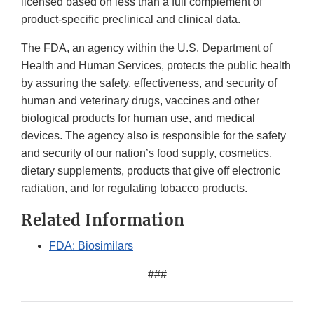
licensed based on less than a full complement of
product-specific preclinical and clinical data.
The FDA, an agency within the U.S. Department of
Health and Human Services, protects the public health
by assuring the safety, effectiveness, and security of
human and veterinary drugs, vaccines and other
biological products for human use, and medical
devices. The agency also is responsible for the safety
and security of our nation’s food supply, cosmetics,
dietary supplements, products that give off electronic
radiation, and for regulating tobacco products.
Related Information
FDA: Biosimilars
###