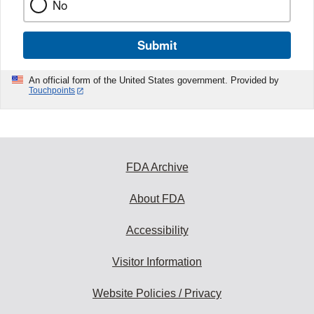
No
Submit
An official form of the United States government. Provided by
Touchpoints
FDA Archive
About FDA
Accessibility
Visitor Information
Website Policies / Privacy