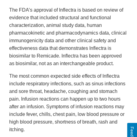
The FDA’s approval of Inflectra is based on review of
evidence that included structural and functional
characterization, animal study data, human
pharmacokinetic and pharmacodynamics data, clinical
immunogenicity data and other clinical safety and
effectiveness data that demonstrates Inflectra is
biosimilar to Remicade. Inflectra has been approved
as biosimilar, not as an interchangeable product.
The most common expected side effects of Inflectra
include respiratory infections, such as sinus infections
and sore throat, headache, coughing and stomach
pain. Infusion reactions can happen up to two hours
after an infusion. Symptoms of infusion reactions may
include fever, chills, chest pain, low blood pressure or
high blood pressure, shortness of breath, rash and
Feedback
itching.