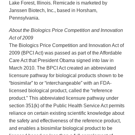
Lake Forest, Illinois. Remicade is marketed by
Janssen Biotech, Inc., based in Horsham,
Pennsylvania.
About the Biologics Price Competition and Innovation
Act of 2009
The Biologics Price Competition and Innovation Act of
2009 (BPCI Act) was passed as part of the Affordable
Care Act that President Obama signed into law in
March 2010. The BPCI Act created an abbreviated
licensure pathway for biological products shown to be
“biosimilar” to or “interchangeable” with an FDA-
licensed biological product, called the “reference
product.” This abbreviated licensure pathway under
section 351(k) of the Public Health Service Act permits
reliance on certain existing scientific knowledge about
the safety and effectiveness of the reference product,
and enables a biosimilar biological product to be