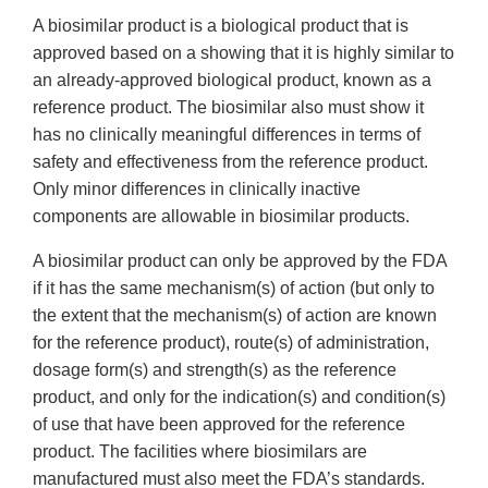
A biosimilar product is a biological product that is
approved based on a showing that it is highly similar to
an already-approved biological product, known as a
reference product. The biosimilar also must show it
has no clinically meaningful differences in terms of
safety and effectiveness from the reference product.
Only minor differences in clinically inactive
components are allowable in biosimilar products.
A biosimilar product can only be approved by the FDA
if it has the same mechanism(s) of action (but only to
the extent that the mechanism(s) of action are known
for the reference product), route(s) of administration,
dosage form(s) and strength(s) as the reference
product, and only for the indication(s) and condition(s)
of use that have been approved for the reference
product. The facilities where biosimilars are
manufactured must also meet the FDA’s standards.