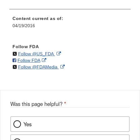
Content current as of:
04/19/2016
Follow FDA
on
External
Follow @US_FDA
on
External
Follow FDA
X
Link
on
External
Follow @FDAMedia
Facebook
Link
Disclaimer
X
Link
Disclaimer
Disclaimer
Was this page helpful?
*
Yes