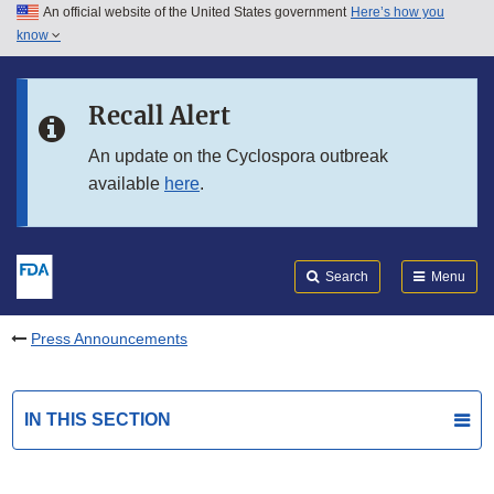
An official website of the United States government
Here’s how you
Skip to main content
know
Search
Submit
FDA
Skip to FDA Search
Recall Alert
Skip to in this section menu
An update on the Cyclospora outbreak
available
here
.
Skip to footer links
Search
Menu
Press Announcements
IN THIS SECTION