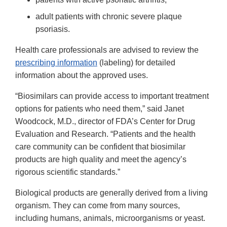
adult patients with chronic severe plaque
psoriasis.
Health care professionals are advised to review the
prescribing information
(labeling) for detailed
information about the approved uses.
“Biosimilars can provide access to important treatment
options for patients who need them,” said Janet
Woodcock, M.D., director of FDA’s Center for Drug
Evaluation and Research. “Patients and the health
care community can be confident that biosimilar
products are high quality and meet the agency’s
rigorous scientific standards.”
Biological products are generally derived from a living
organism. They can come from many sources,
including humans, animals, microorganisms or yeast.