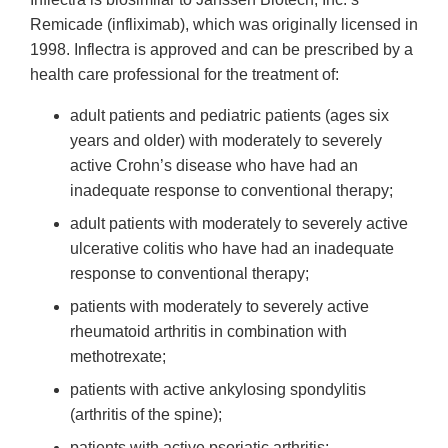
Remicade (infliximab), which was originally licensed in
1998. Inflectra is approved and can be prescribed by a
health care professional for the treatment of:
adult patients and pediatric patients (ages six
years and older) with moderately to severely
active Crohn’s disease who have had an
inadequate response to conventional therapy;
adult patients with moderately to severely active
ulcerative colitis who have had an inadequate
response to conventional therapy;
patients with moderately to severely active
rheumatoid arthritis in combination with
methotrexate;
patients with active ankylosing spondylitis
(arthritis of the spine);
patients with active psoriatic arthritis;