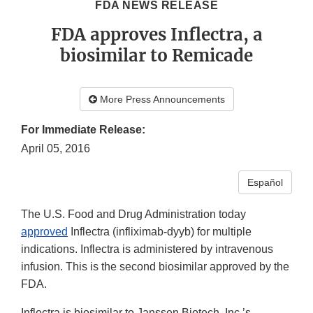
FDA NEWS RELEASE
FDA approves Inflectra, a
biosimilar to Remicade
More Press Announcements
For Immediate Release:
April 05, 2016
Español
The U.S. Food and Drug Administration today
approved
Inflectra (infliximab-dyyb) for multiple
indications. Inflectra is administered by intravenous
infusion. This is the second biosimilar approved by the
FDA.
Inflectra is biosimilar to Janssen Biotech, Inc.’s