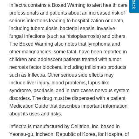
Inflectra contains a Boxed Warning to alert health care
professionals and patients about an increased risk of
serious infections leading to hospitalization or death,
including tuberculosis, bacterial sepsis, invasive
fungal infections (such as histoplasmosis) and others.
The Boxed Warning also notes that lymphoma and
other malignancies, some fatal, have been reported in
children and adolescent patients treated with tumor
necrosis factor blockers, including infliximab products
such as Inflectra. Other serious side effects may
include liver injury, blood problems, lupus-like
syndrome, psoriasis, and in rare cases nervous system
disorders. The drug must be dispensed with a patient
Medication Guide that describes important information
about its uses and risks.
Inflectra is manufactured by Celltrion, Inc, based in
Yeonsu-gu, Incheon, Republic of Korea, for Hospira, of