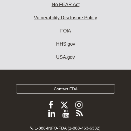
No FEAR Act
Vulnerability Disclosure Policy
FOIA
HHS.gov
USA.gov
Contact FDA
Follow
Follow
Follow
FDA
FDA
FDA
Follow
View
Subscribe
on
on
on
FDA
FDA
to
X
Facebook
Instagram
Contact
on
videos
FDA
1-888-INFO-FDA (1-888-463-6332)