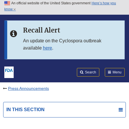
An official website of the United States government
Here’s how you
Skip to main content
know
Search
Submit
FDA
Skip to FDA Search
Recall Alert
Skip to in this section menu
An update on the Cyclospora outbreak
available
here
.
Skip to footer links
Search
Menu
Press Announcements
IN THIS SECTION