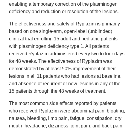
enabling a temporary correction of the plasminogen
deficiency and reduction or resolution of the lesions.
The effectiveness and safety of Ryplazim is primarily
based on one single-arm, open-label (unblinded)
clinical trial enrolling 15 adult and pediatric patients
with plasminogen deficiency type 1. All patients
received Ryplazim administered every two to four days
for 48 weeks. The effectiveness of Ryplazim was
demonstrated by at least 50% improvement of their
lesions in all 11 patients who had lesions at baseline,
and absence of recurrent or new lesions in any of the
15 patients through the 48 weeks of treatment.
The most common side effects reported by patients
who received Ryplazim were abdominal pain, bloating,
nausea, bleeding, limb pain, fatigue, constipation, dry
mouth, headache, dizziness, joint pain, and back pain.