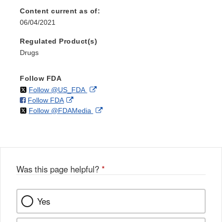
Content current as of:
06/04/2021
Regulated Product(s)
Drugs
Follow FDA
on
External
Follow @US_FDA
on
External
Follow FDA
X
Link
on
External
Follow @FDAMedia
Facebook
Link
Disclaimer
X
Link
Disclaimer
Disclaimer
Was this page helpful?
*
Yes