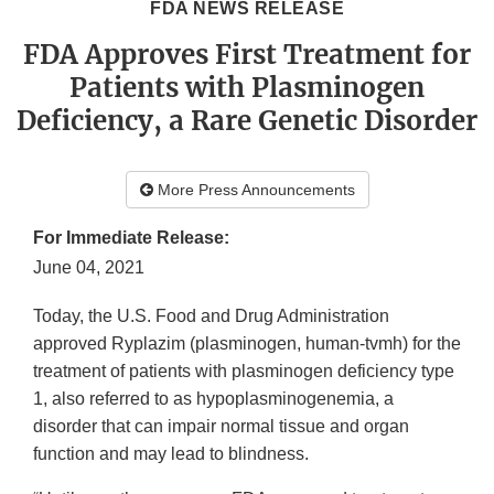
FDA NEWS RELEASE
FDA Approves First Treatment for
Patients with Plasminogen
Deficiency, a Rare Genetic Disorder
More Press Announcements
For Immediate Release:
June 04, 2021
Today, the U.S. Food and Drug Administration
approved Ryplazim (plasminogen, human-tvmh) for the
treatment of patients with plasminogen deficiency type
1, also referred to as hypoplasminogenemia, a
disorder that can impair normal tissue and organ
function and may lead to blindness.