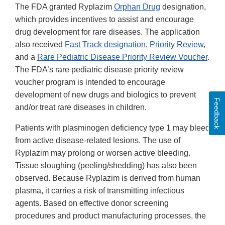
The FDA granted Ryplazim
Orphan Drug
designation,
which provides incentives to assist and encourage
drug development for rare diseases. The application
also received
Fast Track designation
,
Priority Review
,
and a
Rare Pediatric Disease Priority Review Voucher
.
The FDA’s rare pediatric disease priority review
voucher program is intended to encourage
development of new drugs and biologics to prevent
Feedback
and/or treat rare diseases in children.
Patients with plasminogen deficiency type 1 may bleed
from active disease-related lesions. The use of
Ryplazim may prolong or worsen active bleeding.
Tissue sloughing (peeling/shedding) has also been
observed. Because Ryplazim is derived from human
plasma, it carries a risk of transmitting infectious
agents. Based on effective donor screening
procedures and product manufacturing processes, the