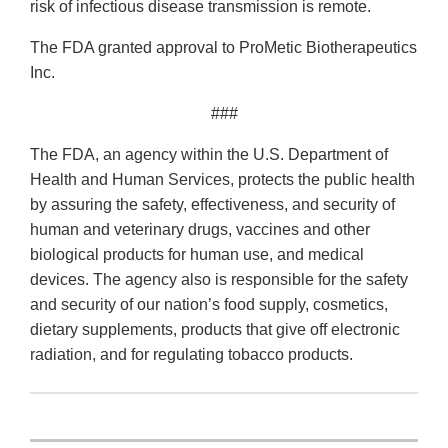
risk of infectious disease transmission is remote.
The FDA granted approval to ProMetic Biotherapeutics
Inc.
###
The FDA, an agency within the U.S. Department of
Health and Human Services, protects the public health
by assuring the safety, effectiveness, and security of
human and veterinary drugs, vaccines and other
biological products for human use, and medical
devices. The agency also is responsible for the safety
and security of our nation’s food supply, cosmetics,
dietary supplements, products that give off electronic
radiation, and for regulating tobacco products.