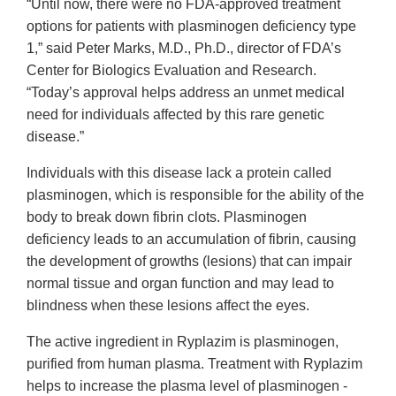
“Until now, there were no FDA-approved treatment
options for patients with plasminogen deficiency type
1,” said Peter Marks, M.D., Ph.D., director of FDA’s
Center for Biologics Evaluation and Research.
“Today’s approval helps address an unmet medical
need for individuals affected by this rare genetic
disease.”
Individuals with this disease lack a protein called
plasminogen, which is responsible for the ability of the
body to break down fibrin clots. Plasminogen
deficiency leads to an accumulation of fibrin, causing
the development of growths (lesions) that can impair
normal tissue and organ function and may lead to
blindness when these lesions affect the eyes.
The active ingredient in Ryplazim is plasminogen,
purified from human plasma. Treatment with Ryplazim
helps to increase the plasma level of plasminogen -