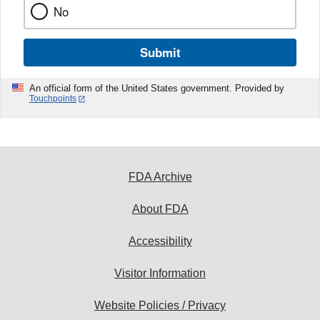
No
Submit
An official form of the United States government. Provided by
Touchpoints
FDA Archive
About FDA
Accessibility
Visitor Information
Website Policies / Privacy