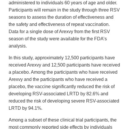
administered to individuals 60 years of age and older.
Participants will remain in the study through three RSV
seasons to assess the duration of effectiveness and
the safety and effectiveness of repeat vaccination.
Data for a single dose of Arexvy from the first RSV
season of the study were available for the FDA’s
analysis.
In this study, approximately 12,500 participants have
received Arexvy and 12,500 participants have received
a placebo. Among the participants who have received
Arexvy and the participants who have received a
placebo, the vaccine significantly reduced the risk of
developing RSV-associated LRTD by 82.6% and
reduced the risk of developing severe RSV-associated
LRTD by 94.1%.
Among a subset of these clinical trial participants, the
most commonly reported side effects by individuals