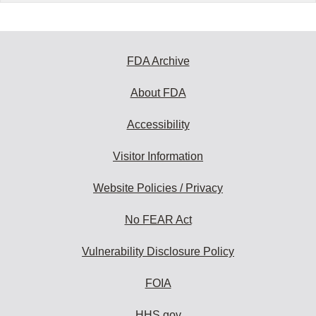
FDA Archive
About FDA
Accessibility
Visitor Information
Website Policies / Privacy
No FEAR Act
Vulnerability Disclosure Policy
FOIA
HHS.gov