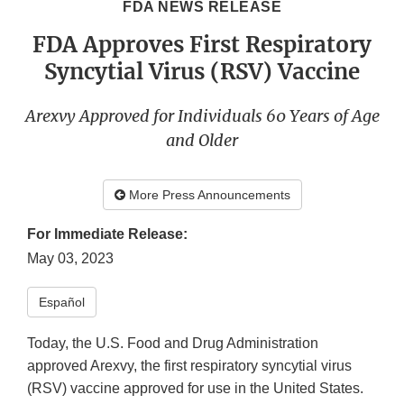
FDA NEWS RELEASE
FDA Approves First Respiratory
Syncytial Virus (RSV) Vaccine
Arexvy Approved for Individuals 60 Years of Age
and Older
More Press Announcements
For Immediate Release:
May 03, 2023
Español
Today, the U.S. Food and Drug Administration
approved Arexvy, the first respiratory syncytial virus
(RSV) vaccine approved for use in the United States.