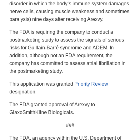
disorder in which the body’s immune system damages
nerve cells, causing muscle weakness and sometimes
paralysis) nine days after receiving Arexvy.
The FDA is requiring the company to conduct a
postmarketing study to assess the signals of serious
risks for Guillain-Barré syndrome and ADEM. In
addition, although not an FDA requirement, the
company has committed to assess atrial fibrillation in
the postmarketing study.
This application was granted
Priority Review
designation.
The FDA granted approval of Arexvy to
GlaxoSmithKline Biologicals.
###
The FDA, an agency within the U.S. Department of