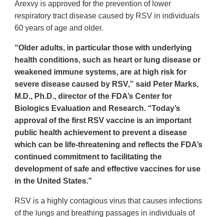
Arexvy is approved for the prevention of lower
respiratory tract disease caused by RSV in individuals
60 years of age and older.
“Older adults, in particular those with underlying
health conditions, such as heart or lung disease or
weakened immune systems, are at high risk for
severe disease caused by RSV,” said Peter Marks,
M.D., Ph.D., director of the FDA’s Center for
Biologics Evaluation and Research. “Today’s
approval of the first RSV vaccine is an important
public health achievement to prevent a disease
which can be life-threatening and reflects the FDA’s
continued commitment to facilitating the
development of safe and effective vaccines for use
in the United States.”
RSV is a highly contagious virus that causes infections
of the lungs and breathing passages in individuals of