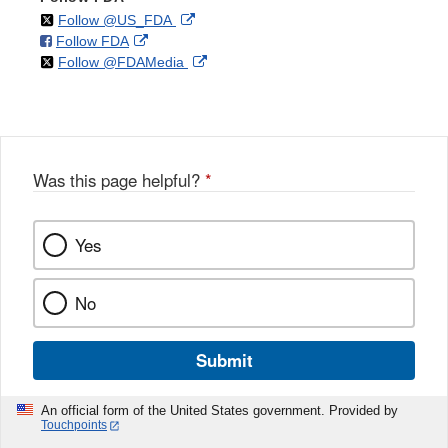
on
External
Follow @US_FDA
on
External
Follow FDA
X
Link
on
External
Follow @FDAMedia
Facebook
Link
Disclaimer
X
Link
Disclaimer
Disclaimer
Was this page helpful?
*
Yes
No
Submit
An official form of the United States government. Provided by
Touchpoints