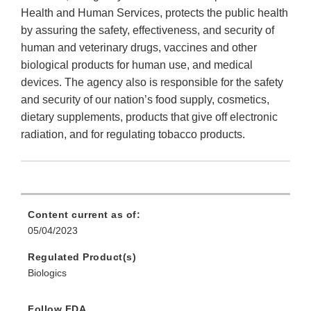
Health and Human Services, protects the public health
by assuring the safety, effectiveness, and security of
human and veterinary drugs, vaccines and other
biological products for human use, and medical
devices. The agency also is responsible for the safety
and security of our nation’s food supply, cosmetics,
dietary supplements, products that give off electronic
radiation, and for regulating tobacco products.
Content current as of:
05/04/2023
Regulated Product(s)
Biologics
Follow FDA