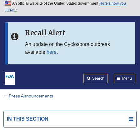
An official website of the United States government
Here’s how you
Skip to main content
know
Search
Submit
FDA
Skip to FDA Search
Recall Alert
Skip to in this section menu
An update on the Cyclospora outbreak
available
here
.
Skip to footer links
Search
Menu
Press Announcements
IN THIS SECTION