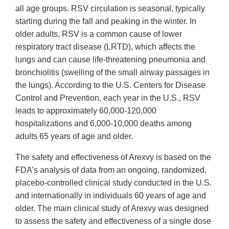
all age groups. RSV circulation is seasonal, typically
starting during the fall and peaking in the winter. In
older adults, RSV is a common cause of lower
respiratory tract disease (LRTD), which affects the
lungs and can cause life-threatening pneumonia and
bronchiolitis (swelling of the small airway passages in
the lungs). According to the U.S. Centers for Disease
Control and Prevention, each year in the U.S., RSV
leads to approximately 60,000-120,000
hospitalizations and 6,000-10,000 deaths among
adults 65 years of age and older.
The safety and effectiveness of Arexvy is based on the
FDA’s analysis of data from an ongoing, randomized,
placebo-controlled clinical study conducted in the U.S.
and internationally in individuals 60 years of age and
older. The main clinical study of Arexvy was designed
to assess the safety and effectiveness of a single dose