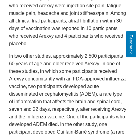
who received Arexvy were injection site pain, fatigue,
muscle pain, headache and joint stiffness/pain. Among
all clinical trial participants, atrial fibrillation within 30
days of vaccination was reported in 10 participants
who received Arexvy and 4 participants who received
Feedback
placebo.
In two other studies, approximately 2,500 participants
60 years of age and older received Arexvy. In one of
these studies, in which some participants received
Arexvy concomitantly with an FDA-approved influenza
vaccine, two participants developed acute
disseminated encephalomyelitis (ADEM), a rare type
of inflammation that affects the brain and spinal cord,
seven and 22 days, respectively, after receiving Arexvy
and the influenza vaccine. One of the participants who
developed ADEM died. In the other study, one
participant developed Guillain-Barré syndrome (a rare