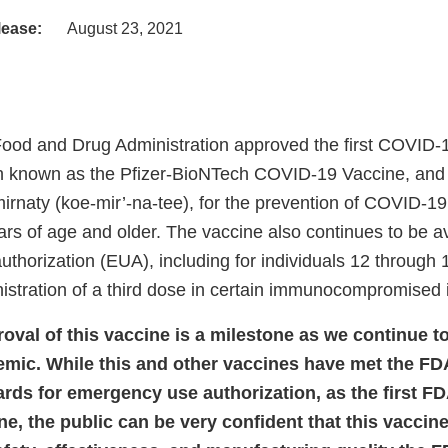
lease:
August 23, 2021
Food and Drug Administration approved the first COVID-
n known as the Pfizer-BioNTech COVID-19 Vaccine, and 
rnaty (koe-mir’-na-tee), for the prevention of COVID-19
ars of age and older. The vaccine also continues to be a
thorization (EUA), including for individuals 12 through 
istration of a third dose in certain immunocompromised i
val of this vaccine is a milestone as we continue to
ic. While this and other vaccines have met the FDA
dards for emergency use authorization, as the first 
e, the public can be very confident that this vaccin