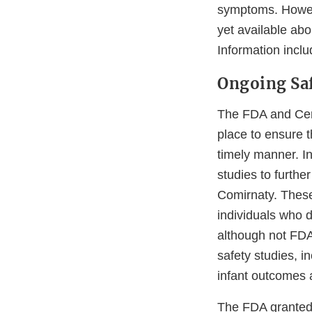
symptoms. Howeve
yet available ab
Information inclu
Ongoing Sa
The FDA and Cent
place to ensure t
timely manner. I
studies to furthe
Comirnaty. These
individuals who d
although not FDA
safety studies, 
infant outcomes 
The FDA granted 