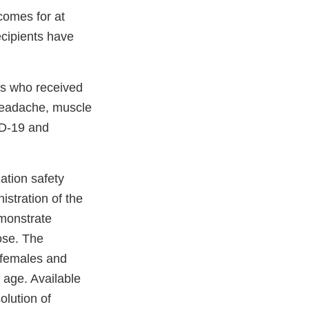
tcomes for at
ecipients have
nts who received
 headache, muscle
VID-19 and
ation safety
istration of the
monstrate
ose. The
 females and
 age. Available
olution of