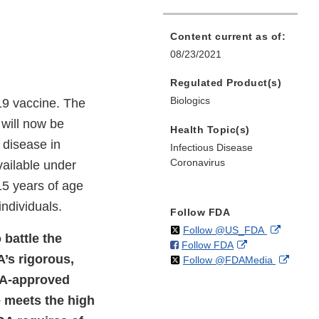
Content current as of:
08/23/2021
Regulated Product(s)
Biologics
19 vaccine. The
will now be
Health Topic(s)
 disease in
Infectious Disease
Coronavirus
vailable under
15 years of age
ndividuals.
Follow FDA
on
External
Follow @US_FDA
 battle the
on
External
Follow FDA
X
Link
’s rigorous,
on
Extern
Follow @FDAMedia
Facebook
Link
Disclaim
X
Link
Disclaimer
FDA-approved
Discla
e meets the high