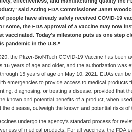
afety, effectiveness, and manufacturing quality the F
oduct,” said Acting FDA Commissioner Janet Woodc
 of people have already safely received COVID-19 va
for some, the FDA approval of a vaccine may now insti
et vaccinated. Today’s milestone puts us one step clo
his pandemic in the U.S.”
020, the Pfizer-BioNTech COVID-19 Vaccine has been av
ls 16 years of age and older, and the authorization was 
 through 15 years of age on May 10, 2021. EUAs can be
alth emergencies to provide access to medical products 
enting, diagnosing, or treating a disease, provided that t
the known and potential benefits of a product, when used
t the disease, outweigh the known and potential risks of 
cines undergo the agency’s standard process for review
iveness of medical products. For all vaccines, the FDA e