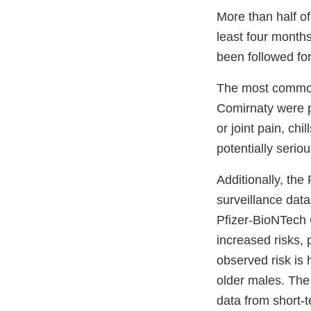
More than half of 
least four month
been followed for
The most commonly
Comirnaty were pa
or joint pain, ch
potentially serio
Additionally, the
surveillance data
Pfizer-BioNTech
increased risks, 
observed risk is
older males. The 
data from short-t