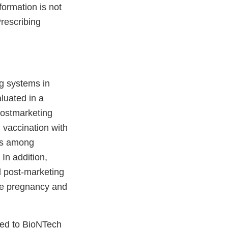
ormation is not
rescribing
g systems in
luated in a
postmarketing
g vaccination with
mes among
In addition,
l post-marketing
ate pregnancy and
ted to BioNTech