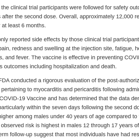
the clinical trial participants were followed for safety ou
s after the second dose. Overall, approximately 12,000 r
 at least 6 months.
 reported side effects by those clinical trial participa
in, redness and swelling at the injection site, fatigue,
ills, and fever. The vaccine is effective in preventing CO
us outcomes including hospitalization and death.
 FDA conducted a rigorous evaluation of the post-authoriz
 pertaining to myocarditis and pericarditis following admin
 COVID-19 Vaccine and has determined that the data de
particularly within the seven days following the second d
 higher among males under 40 years of age compared to
observed risk is highest in males 12 through 17 years of
erm follow-up suggest that most individuals have had res