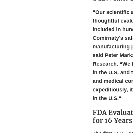
“Our scientific
thoughtful evalu
included in hun
Comirnaty’s saf
manufacturing p
said Peter Marks
Research. “We h
in the U.S. and 
and medical com
expeditiously, i
in the U.S."
FDA Evaluat
for 16 Years