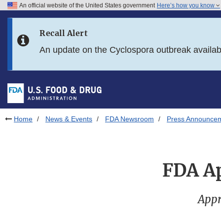
An official website of the United States government
Here’s how you know
Skip to main content
Recall Alert
Skip to FDA Search
An update on the Cyclospora outbreak availa
Skip to in this section menu
Skip to footer links
Home
News & Events
FDA Newsroom
Press Announce
FDA Ap
Appr