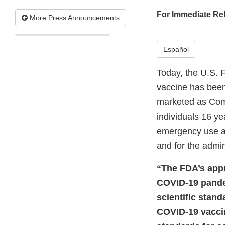
For Immediate Re
More Press Announcements
Español
Today, the U.S. 
vaccine has bee
marketed as Comi
individuals 16 ye
emergency use au
and for the admin
“The FDA’s appro
COVID-19 pandem
scientific stan
COVID-19 vaccin