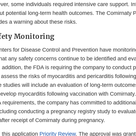
r, some individuals required intensive care support. Inf
out potential long-term health outcomes. The Comirnaty P
des a warning about these risks.
fety Monitoring
ers for Disease Control and Prevention have monitorin
hat any safety concerns continue to be identified and eva
n addition, the FDA is requiring the company to conduct 
r assess the risks of myocarditis and pericarditis followin
 studies will include an evaluation of long-term outco
evelop myocarditis following vaccination with Comirnaty. 
 requirements, the company has committed to additiona
including conducting a pregnancy registry study to evalu
after receipt of Comirnaty during pregnancy.
this application
Priority Review
. The approval was gran