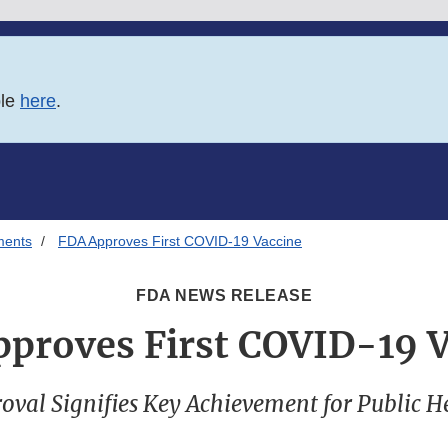
ble
here
.
ments
FDA Approves First COVID-19 Vaccine
FDA NEWS RELEASE
proves First COVID-19 
oval Signifies Key Achievement for Public H