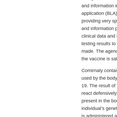
and information i
application (BLA
providing very sp
and information 
clinical data and
testing results t
made. The agency
the vaccine is s
Comirnaty conta
used by the body
19. The result of
react defensivel
present in the bod
individual’s gen
is administered 