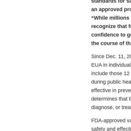
standards for s
an approved pr
“While millions
recognize that 
confidence to g
the course of t
Since Dec. 11, 2
EUA in individua
include those 12
during public he
effective in prev
determines that 
diagnose, or trea
FDA-approved vac
safety and effect