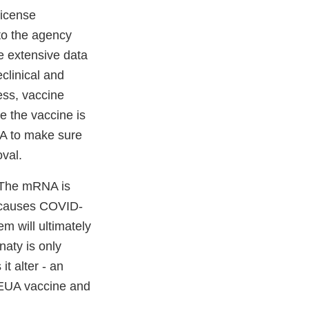
license
to the agency
e extensive data
clinical and
ess, vaccine
re the vaccine is
LA to make sure
oval.
 The mRNA is
t causes COVID-
em will ultimately
aty is only
it alter - an
e EUA vaccine and