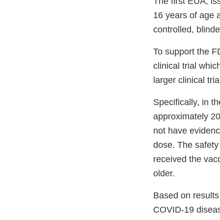
The first EUA, i
16 years of age 
controlled, blinde
To support the F
clinical trial wh
larger clinical tr
Specifically, in 
approximately 20
not have evidenc
dose. The safety
received the vac
older.
Based on results 
COVID-19 disea