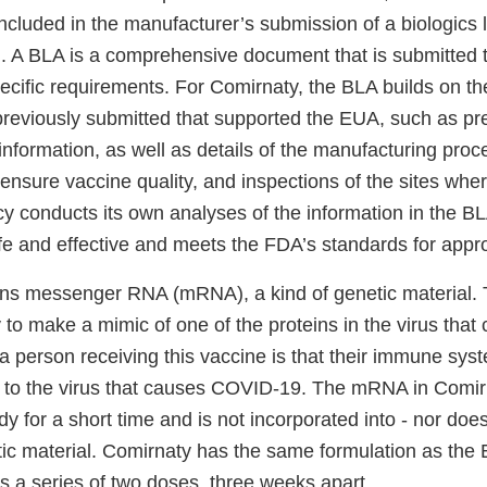
ncluded in the manufacturer’s submission of a biologics 
). A BLA is a comprehensive document that is submitted 
ecific requirements. For Comirnaty, the BLA builds on th
previously submitted that supported the EUA, such as pre
 information, as well as details of the manufacturing proc
o ensure vaccine quality, and inspections of the sites whe
 conducts its own analyses of the information in the B
afe and effective and meets the FDA’s standards for appr
ins messenger RNA (mRNA), a kind of genetic material.
 to make a mimic of one of the proteins in the virus tha
 a person receiving this vaccine is that their immune syst
y to the virus that causes COVID-19. The mRNA in Comirn
y for a short time and is not incorporated into - nor does 
etic material. Comirnaty has the same formulation as th
as a series of two doses, three weeks apart.