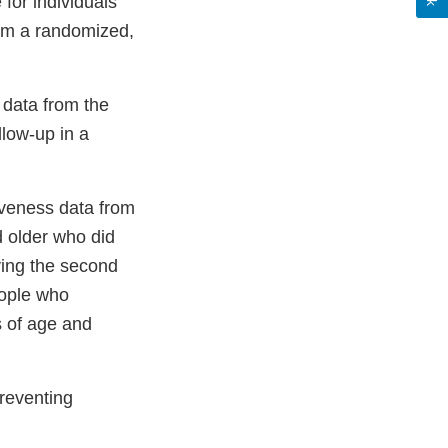
for individuals
rom a randomized,
 data from the
llow-up in a
tiveness data from
 older who did
ving the second
eople who
s of age and
preventing