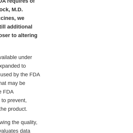
DA requires of
ock, M.D.
ccines, we
ll additional
ser to altering
ailable under
expanded to
 used by the FDA
that may be
he FDA
 to prevent,
the product.
ing the quality,
valuates data