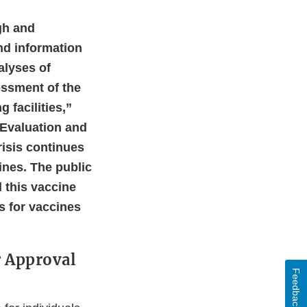
gh and
and information
alyses of
essment of the
 facilities,”
s Evaluation and
risis continues
cines. The public
 this vaccine
ds for vaccines
r Approval
Feedback