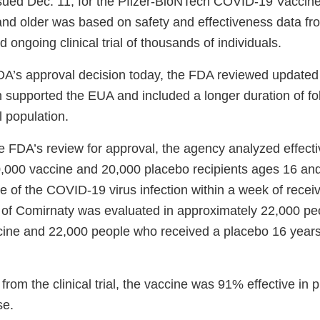
ssued Dec. 11, for the Pfizer-BioNTech COVID-19 Vaccine 
and older was based on safety and effectiveness data f
d ongoing clinical trial of thousands of individuals.
DA’s approval decision today, the FDA reviewed updated
ich supported the EUA and included a longer duration of fo
ial population.
the FDA’s review for approval, the agency analyzed effec
,000 vaccine and 20,000 placebo recipients ages 16 and
e of the COVID-19 virus infection within a week of recei
 of Comirnaty was evaluated in approximately 22,000 p
cine and 22,000 people who received a placebo 16 year
from the clinical trial, the vaccine was 91% effective in 
se.