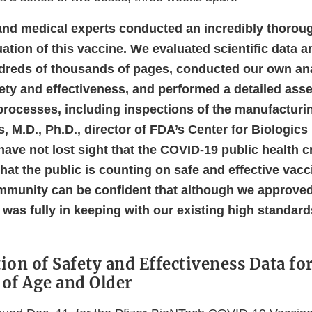
 and medical experts conducted an incredibly thorou
ation of this vaccine. We evaluated scientific data 
dreds of thousands of pages, conducted our own an
ety and effectiveness, and performed a detailed ass
rocesses, including inspections of the manufacturing
, M.D., Ph.D., director of FDA’s Center for Biologic
ave not lost sight that the COVID-19 public health c
that the public is counting on safe and effective vac
munity can be confident that although we approved
t was fully in keeping with our existing high standar
ion of Safety and Effectiveness Data fo
 of Age and Older