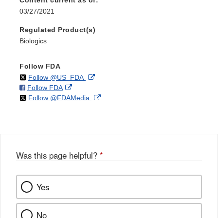
Content current as of:
03/27/2021
Regulated Product(s)
Biologics
Follow FDA
on
External
Follow @US_FDA
on
External
Follow FDA
X
Link
on
External
Follow @FDAMedia
Facebook
Link
Disclaimer
X
Link
Disclaimer
Disclaimer
Was this page helpful?
*
Yes
No