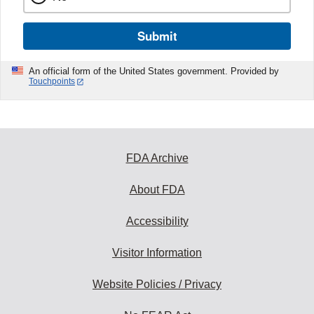
Submit
An official form of the United States government. Provided by
Touchpoints
FDA Archive
About FDA
Accessibility
Visitor Information
Website Policies / Privacy