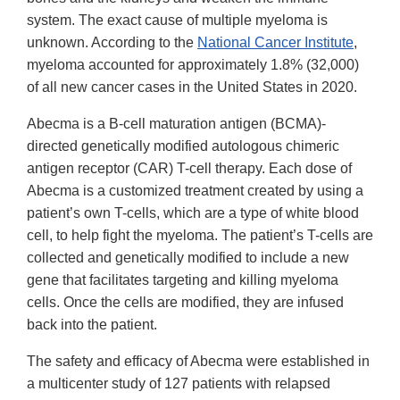
system. The exact cause of multiple myeloma is
unknown. According to the
National Cancer Institute
,
myeloma accounted for approximately 1.8% (32,000)
of all new cancer cases in the United States in 2020.
Abecma is a B-cell maturation antigen (BCMA)-
directed genetically modified autologous chimeric
antigen receptor (CAR) T-cell therapy. Each dose of
Abecma is a customized treatment created by using a
patient’s own T-cells, which are a type of white blood
cell, to help fight the myeloma. The patient’s T-cells are
collected and genetically modified to include a new
gene that facilitates targeting and killing myeloma
cells. Once the cells are modified, they are infused
back into the patient.
The safety and efficacy of Abecma were established in
a multicenter study of 127 patients with relapsed