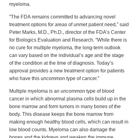
myeloma.
“The FDA remains committed to advancing novel
treatment options for areas of unmet patient need,” said
Peter Marks, M.D., Ph.D., director of the FDA’s Center
for Biologics Evaluation and Research. “While there is
no cure for multiple myeloma, the long-term outlook
can vary based on the individual’s age and the stage
of the condition at the time of diagnosis. Today’s
approval provides a new treatment option for patients
who have this uncommon type of cancer.”
Multiple myeloma is an uncommon type of blood
cancer in which abnormal plasma cells build up in the
bone marrow and form tumors in many bones of the
body. This disease keeps the bone marrow from
making enough healthy blood cells, which can result in
low blood counts. Myeloma can also damage the
bones and the kidneys and weaken the immune