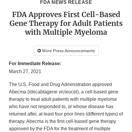
FDA NEWS RELEASE
FDA Approves First Cell-Based
Gene Therapy for Adult Patients
with Multiple Myeloma
More Press Announcements
For Immediate Release:
March 27, 2021
The U.S. Food and Drug Administration approved
Abecma (idecabtagene vicleucel), a cell-based gene
therapy to treat adult patients with multiple myeloma
who have not responded to, or whose disease has
returned after, at least four prior lines (different types) of
therapy. Abecma is the first cell-based gene therapy
approved by the FDA for the treatment of multiple