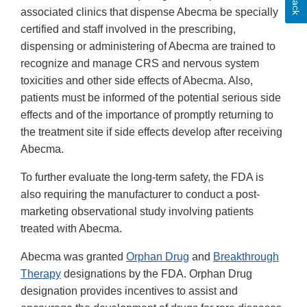
associated clinics that dispense Abecma be specially
certified and staff involved in the prescribing,
dispensing or administering of Abecma are trained to
recognize and manage CRS and nervous system
toxicities and other side effects of Abecma. Also,
patients must be informed of the potential serious side
effects and of the importance of promptly returning to
the treatment site if side effects develop after receiving
Abecma.
To further evaluate the long-term safety, the FDA is
also requiring the manufacturer to conduct a post-
marketing observational study involving patients
treated with Abecma.
Abecma was granted
Orphan Drug
and
Breakthrough
Therapy
designations by the FDA. Orphan Drug
designation provides incentives to assist and