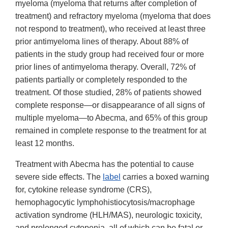
myeloma (myeloma that returns after completion of
treatment) and refractory myeloma (myeloma that does
not respond to treatment), who received at least three
prior antimyeloma lines of therapy. About 88% of
patients in the study group had received four or more
prior lines of antimyeloma therapy. Overall, 72% of
patients partially or completely responded to the
treatment. Of those studied, 28% of patients showed
complete response—or disappearance of all signs of
multiple myeloma—to Abecma, and 65% of this group
remained in complete response to the treatment for at
least 12 months.
Treatment with Abecma has the potential to cause
severe side effects. The
label
carries a boxed warning
for, cytokine release syndrome (CRS),
hemophagocytic lymphohistiocytosis/macrophage
activation syndrome (HLH/MAS), neurologic toxicity,
and prolonged cytopenia, all of which can be fatal or