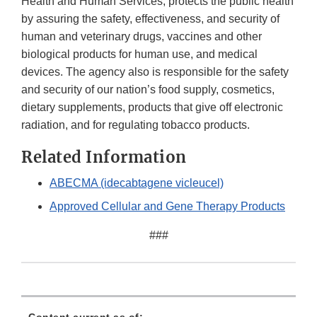
Health and Human Services, protects the public health
by assuring the safety, effectiveness, and security of
human and veterinary drugs, vaccines and other
biological products for human use, and medical
devices. The agency also is responsible for the safety
and security of our nation’s food supply, cosmetics,
dietary supplements, products that give off electronic
radiation, and for regulating tobacco products.
Related Information
ABECMA (idecabtagene vicleucel)
Approved Cellular and Gene Therapy Products
###