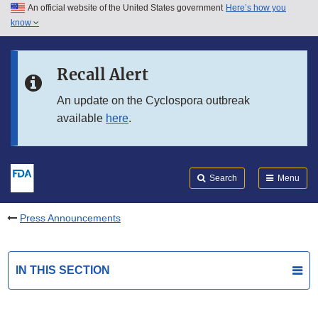
An official website of the United States government
Here’s how you
Skip to main content
know
Search
Submit
FDA
Skip to FDA Search
Recall Alert
Skip to in this section menu
An update on the Cyclospora outbreak
available
here
.
Skip to footer links
Search
Menu
Press Announcements
IN THIS SECTION