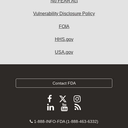
No FEAR Act
Vulnerability Disclosure Policy
FOIA
HHS.gov
USA.gov
Contact FDA
Follow
Follow
Follow
FDA
FDA
FDA
Follow
View
Subscribe
on
on
on
FDA
FDA
to
X
Facebook
Instagram
Contact
on
videos
FDA
1-888-INFO-FDA (1-888-463-6332)
Number