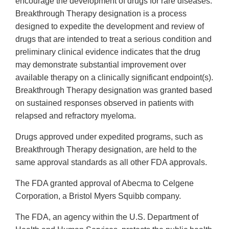
encourage the development of drugs for rare diseases.
Breakthrough Therapy designation is a process
designed to expedite the development and review of
drugs that are intended to treat a serious condition and
preliminary clinical evidence indicates that the drug
may demonstrate substantial improvement over
available therapy on a clinically significant endpoint(s).
Breakthrough Therapy designation was granted based
on sustained responses observed in patients with
relapsed and refractory myeloma.
Drugs approved under expedited programs, such as
Breakthrough Therapy designation, are held to the
same approval standards as all other FDA approvals.
The FDA granted approval of Abecma to Celgene
Corporation, a Bristol Myers Squibb company.
The FDA, an agency within the U.S. Department of