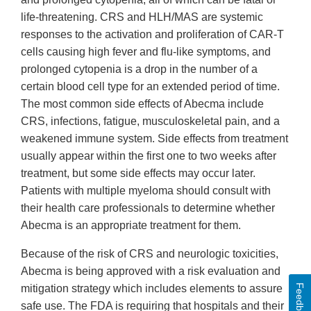
life-threatening. CRS and HLH/MAS are systemic
responses to the activation and proliferation of CAR-T
cells causing high fever and flu-like symptoms, and
prolonged cytopenia is a drop in the number of a
certain blood cell type for an extended period of time.
The most common side effects of Abecma include
CRS, infections, fatigue, musculoskeletal pain, and a
weakened immune system. Side effects from treatment
usually appear within the first one to two weeks after
treatment, but some side effects may occur later.
Patients with multiple myeloma should consult with
their health care professionals to determine whether
Abecma is an appropriate treatment for them.
Because of the risk of CRS and neurologic toxicities,
Abecma is being approved with a risk evaluation and
Feedback
mitigation strategy which includes elements to assure
safe use. The FDA is requiring that hospitals and their