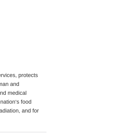
vices, protects
uman and
and medical
 nation’s food
adiation, and for