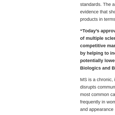
standards. The ap
evidence that sh
products in terms
“Today’s approva
of multiple scl
competitive mar
by helping to in
potentially lowe
Biologics and B
MS is a chronic,
disrupts communi
most common caus
frequently in wo
and appearance o