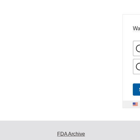
Wa
FDA Archive