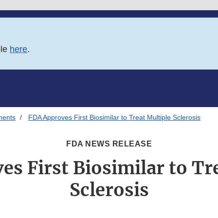
ble
here
.
ments
FDA Approves First Biosimilar to Treat Multiple Sclerosis
FDA NEWS RELEASE
s First Biosimilar to Tr
Sclerosis