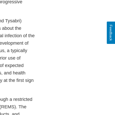
progressive
nd Tysabri)
Feedback
s about the
l infection of the
 development of
s, a typically
ior use of
 of expected
s, and health
at the first sign
ugh a restricted
y (REMS). The
ducts, and