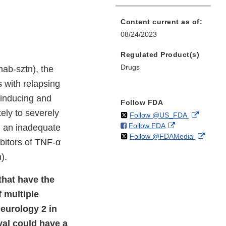
Content current as of:
08/24/2023
Regulated Product(s)
Drugs
ab-sztn), the
s with relapsing
r inducing and
Follow FDA
ely to severely
on
External
Follow @US_FDA
on
External
Follow FDA
X
Link
d an inadequate
on
Extern
Follow @FDAMedia
Facebook
Link
Disclaim
ibitors of TNF-α
X
Link
Disclaimer
).
Discla
that have the
f multiple
Neurology 2 in
val could have a