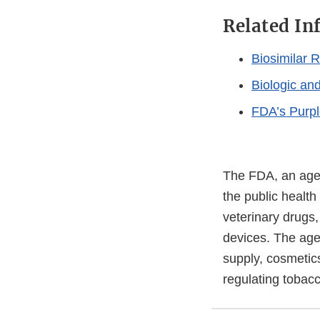
Related In
Biosimilar 
Biologic an
FDA’s Purpl
The FDA, an agen
the public health
veterinary drugs
devices. The agen
supply, cosmetics
regulating tobac