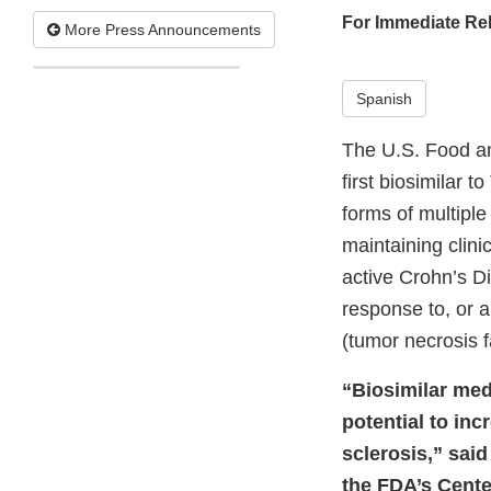
For Immediate Re
More Press Announcements
Spanish
The U.S. Food a
first biosimilar t
forms of multiple
maintaining clini
active Crohn’s D
response to, or a
(tumor necrosis f
“Biosimilar medi
potential to inc
sclerosis,” said
the FDA’s Cente