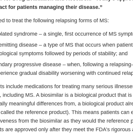
ct for patients managing their disease.”
d to treat the following relapsing forms of MS:
solated syndrome – a single, first occurrence of MS symp
emitting disease – a type of MS that occurs when patien
logical symptoms followed by periods of stability; and
ndary progressive disease – when, following a relapsing-
erience gradual disability worsening with continued rela
ts include medications for treating many serious illness
 including MS. A biosimilar is a biological product that is 
ally meaningful differences from, a biological product a
 called the reference product). This means patients can
iveness from the biosimilar as they would the reference p
cts are approved only after they meet the FDA’s rigorous