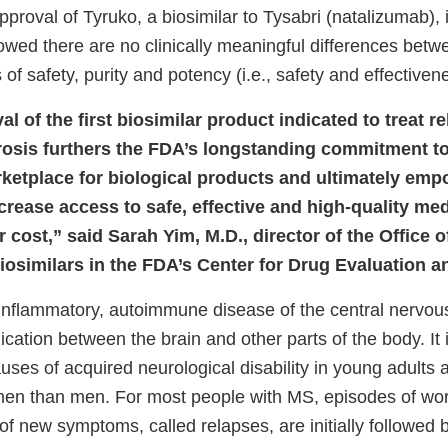
proval of Tyruko, a biosimilar to Tysabri (natalizumab),
owed there are no clinically meaningful differences betw
 of safety, purity and potency (i.e., safety and effectiven
l of the first biosimilar product indicated to treat r
erosis furthers the FDA’s longstanding commitment t
ketplace for biological products and ultimately emp
crease access to safe, effective and high-quality med
r cost,” said Sarah Yim, M.D., director of the Office 
iosimilars in the FDA’s Center for Drug Evaluation 
 inflammatory, autoimmune disease of the central nervou
cation between the brain and other parts of the body. It
es of acquired neurological disability in young adults
men than men. For most people with MS, episodes of wor
f new symptoms, called relapses, are initially followed 