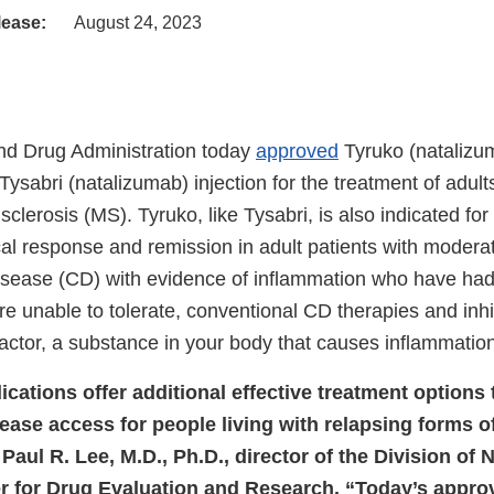
lease:
August 24, 2023
nd Drug Administration today
approved
Tyruko (natalizum
o Tysabri (natalizumab) injection for the treatment of adult
 sclerosis (MS). Tyruko, like Tysabri, is also indicated fo
cal response and remission in adult patients with moderat
isease (CD) with evidence of inflammation who have ha
re unable to tolerate, conventional CD therapies and inh
actor, a substance in your body that causes inflammation
cations offer additional effective treatment options 
rease access for people living with relapsing forms o
 Paul R. Lee, M.D., Ph.D., director of the Division of 
r for Drug Evaluation and Research. “Today’s appro