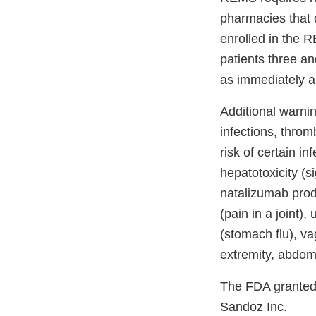
pharmacies that d
enrolled in the 
patients three an
as immediately a
Additional warnin
infections, thro
risk of certain i
hepatotoxicity (s
natalizumab prod
(pain in a joint),
(stomach flu), va
extremity, abdom
The FDA granted a
Sandoz Inc.