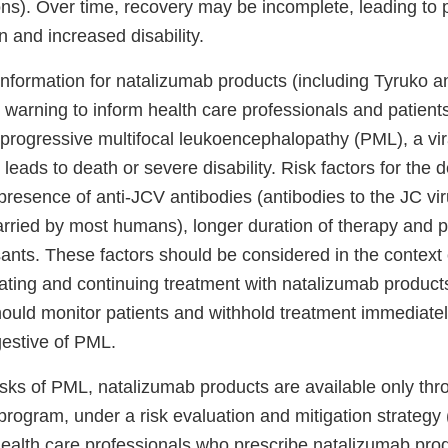
ons). Over time, recovery may be incomplete, leading to 
on and increased disability.
Information for natalizumab products (including Tyruko a
 warning to inform health care professionals and patient
 progressive multifocal leukoencephalopathy (PML), a vira
y leads to death or severe disability. Risk factors for the
resence of anti-JCV antibodies (antibodies to the JC viru
rried by most humans), longer duration of therapy and pr
ts. These factors should be considered in the context
iating and continuing treatment with natalizumab product
ould monitor patients and withhold treatment immediately 
estive of PML.
sks of PML, natalizumab products are available only thro
 program, under a risk evaluation and mitigation strateg
alth care professionals who prescribe natalizumab pro