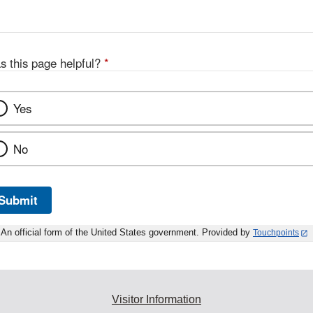
s this page helpful?
*
Yes
No
Submit
An official form of the United States government. Provided by
Touchpoints
Visitor Information