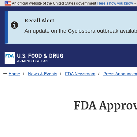
An official website of the United States government
Here’s how you know
Skip to main content
Recall Alert
Skip to FDA Search
An update on the Cyclospora outbreak availa
Skip to in this section menu
Skip to footer links
Home
News & Events
FDA Newsroom
Press Announce
FDA Approve