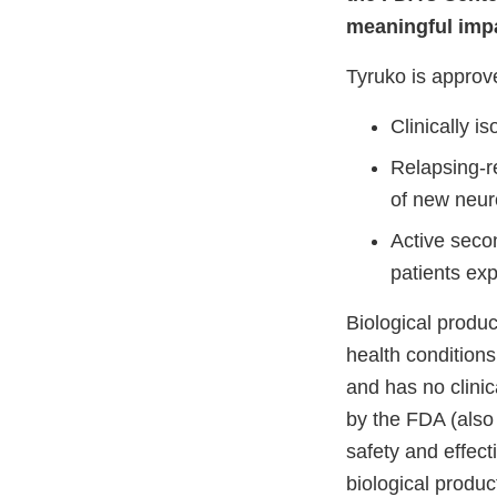
meaningful impa
Tyruko is approve
Clinically i
Relapsing-r
of new neuro
Active seco
patients exp
Biological produc
health conditions,
and has no clinic
by the FDA (also
safety and effect
biological produ