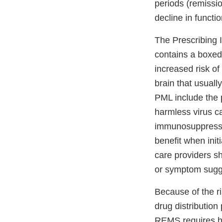
periods (remissi
decline in functi
The Prescribing 
contains a boxed
increased risk of
brain that usuall
PML include the p
harmless virus ca
immunosuppressan
benefit when init
care providers sh
or symptom sugg
Because of the ri
drug distribution
REMS requires he