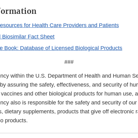
formation
Resources for Health Care Providers and Patients
d Biosimilar Fact Sheet
e Book: Database of Licensed Biological Products
###
cy within the U.S. Department of Health and Human Ser
 by assuring the safety, effectiveness, and security of h
, vaccines and other biological products for human use, 
cy also is responsible for the safety and security of our
, dietary supplements, products that give off electronic r
co products.