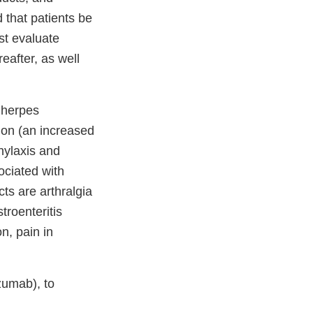
 that patients be
st evaluate
reafter, as well
g herpes
ion (an increased
phylaxis and
ociated with
ts are arthralgia
stroenteritis
on, pain in
izumab), to