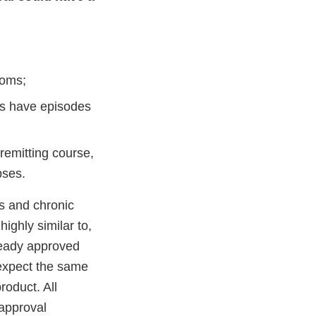
toms;
ts have episodes
remitting course,
pses.
es and chronic
highly similar to,
lready approved
 expect the same
roduct. All
 approval