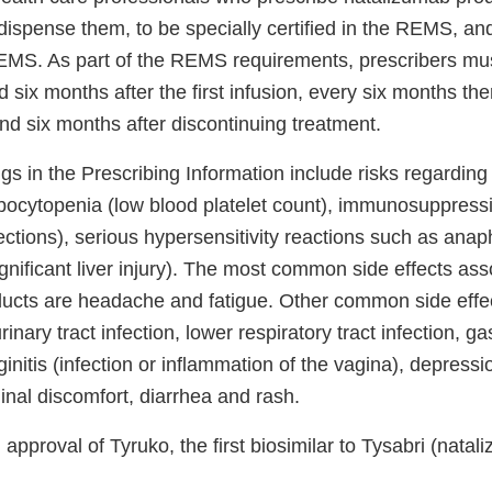
ispense them, to be specially certified in the REMS, and
REMS. As part of the REMS requirements, prescribers mu
d six months after the first infusion, every six months the
nd six months after discontinuing treatment.
gs in the Prescribing Information include risks regardin
mbocytopenia (low blood platelet count), immunosuppress
nfections), serious hypersensitivity reactions such as ana
ignificant liver injury). The most common side effects ass
ucts are headache and fatigue. Other common side effec
 urinary tract infection, lower respiratory tract infection, ga
ginitis (infection or inflammation of the vagina), depressi
inal discomfort, diarrhea and rash.
pproval of Tyruko, the first biosimilar to Tysabri (natal