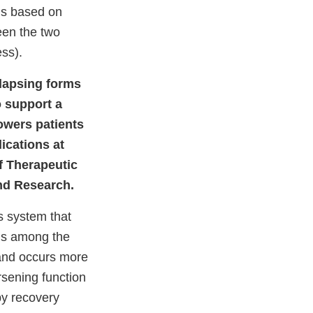
 is based on
een the two
ess).
elapsing forms
o support a
owers patients
ications at
of Therapeutic
and Research.
s system that
 is among the
 and occurs more
sening function
by recovery