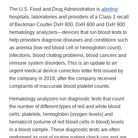
The U.S. Food and Drug Administration is
alerting
hospitals, laboratories and providers of a Class 1 recall
of Beckman Coulter DxH 800, DxH 600 and DxH 900
hematology analyzers—devices that run blood tests to
help providers diagnose diseases and conditions such
as anemia (low red blood cell or hemoglobin count),
infections, blood clotting problems, blood cancers and
immune system disorders. This is an update to an
urgent medical device correction letter first issued by
the company in 2018, after the company received
complaints of inaccurate blood platelet counts.
Hematology analyzers run diagnostic tests that count
the number of different types of red and white blood
cells, platelets, hemoglobin (oxygen levels) and
hematocrit (volume of red blood cells in blood) levels
in a blood sample. These diagnostic tests are often
performed as part of routine patient check-ups and are