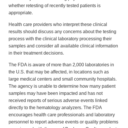
whether retesting of recently tested patients is
appropriate.
Health care providers who interpret these clinical
results should discuss any concerns about the testing
process with the clinical laboratory processing their
samples and consider all available clinical information
in their treatment decisions.
The FDA is aware of more than 2,000 laboratories in
the U.S. that may be affected, in locations such as
large medical centers and small community hospitals.
The agency is unable to determine how many patient
samples may have been impacted and has not
received reports of serious adverse events linked
directly to the hematology analyzers. The FDA
encourages health care professionals and laboratory
personnel to report adverse events or quality problems