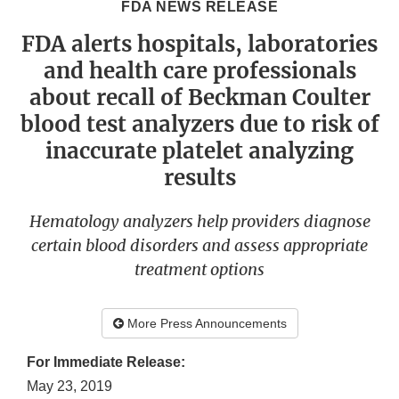
FDA NEWS RELEASE
FDA alerts hospitals, laboratories
and health care professionals
about recall of Beckman Coulter
blood test analyzers due to risk of
inaccurate platelet analyzing
results
Hematology analyzers help providers diagnose
certain blood disorders and assess appropriate
treatment options
More Press Announcements
For Immediate Release:
May 23, 2019