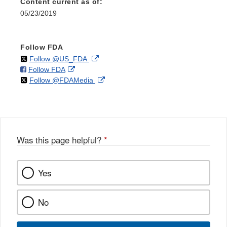
Content current as of:
05/23/2019
Follow FDA
on
External
Follow @US_FDA
on
External
Follow FDA
X
Link
on
External
Follow @FDAMedia
Facebook
Link
Disclaimer
X
Link
Disclaimer
Disclaimer
Was this page helpful?
*
Yes
No