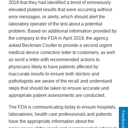
2018 that they had identified a trend of erroneously
elevated platelet results that were occurring without
error messages, or alerts, which should alert the
laboratory operator of the test about a potential
problem. Based on additional information provided by
the company to the FDA in April 2019, the agency
asked Beckman Coulter to provide a second urgent
medical device correction letter to customers, as well
as send a letter with recommended actions to
physicians likely to have patients affected by
inaccurate results to ensure both doctors and
pathologists are aware of the recall and understand
steps that should be taken to ensure accurate and
appropriate patient assessments are conducted.
The FDA is communicating today to ensure hospitals,
Feedback
laboratories, health care professionals and patients
have the appropriate information about the