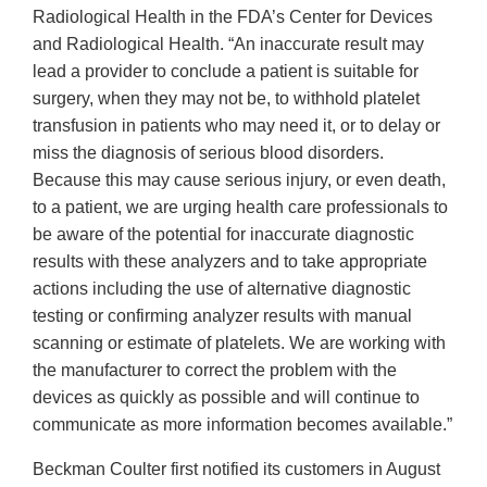
Radiological Health in the FDA’s Center for Devices
and Radiological Health. “An inaccurate result may
lead a provider to conclude a patient is suitable for
surgery, when they may not be, to withhold platelet
transfusion in patients who may need it, or to delay or
miss the diagnosis of serious blood disorders.
Because this may cause serious injury, or even death,
to a patient, we are urging health care professionals to
be aware of the potential for inaccurate diagnostic
results with these analyzers and to take appropriate
actions including the use of alternative diagnostic
testing or confirming analyzer results with manual
scanning or estimate of platelets. We are working with
the manufacturer to correct the problem with the
devices as quickly as possible and will continue to
communicate as more information becomes available.”
Beckman Coulter first notified its customers in August