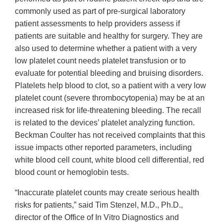
commonly used as part of pre-surgical laboratory
patient assessments to help providers assess if
patients are suitable and healthy for surgery. They are
also used to determine whether a patient with a very
low platelet count needs platelet transfusion or to
evaluate for potential bleeding and bruising disorders.
Platelets help blood to clot, so a patient with a very low
platelet count (severe thrombocytopenia) may be at an
increased risk for life-threatening bleeding. The recall
is related to the devices’ platelet analyzing function.
Beckman Coulter has not received complaints that this
issue impacts other reported parameters, including
white blood cell count, white blood cell differential, red
blood count or hemoglobin tests.
“Inaccurate platelet counts may create serious health
risks for patients,” said Tim Stenzel, M.D., Ph.D.,
director of the Office of In Vitro Diagnostics and