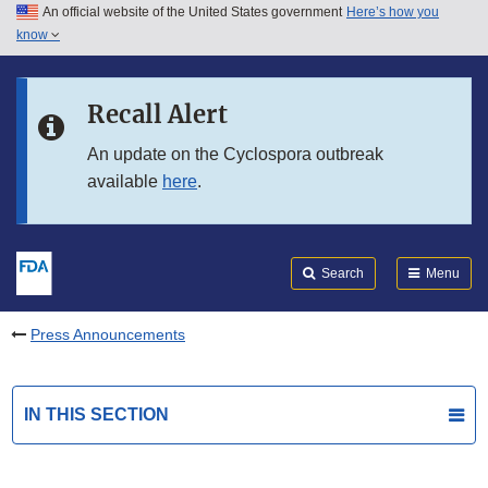
An official website of the United States government
Here’s how you
Skip to main content
know
Search
Submit
FDA
Skip to FDA Search
Recall Alert
Skip to in this section menu
An update on the Cyclospora outbreak
available
here
.
Skip to footer links
Search
Menu
Press Announcements
IN THIS SECTION