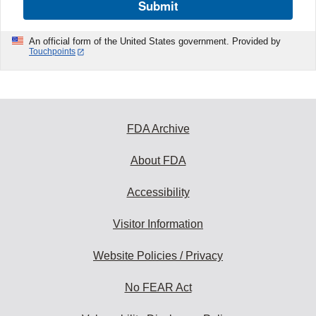
Submit
An official form of the United States government. Provided by
Touchpoints
FDA Archive
About FDA
Accessibility
Visitor Information
Website Policies / Privacy
No FEAR Act