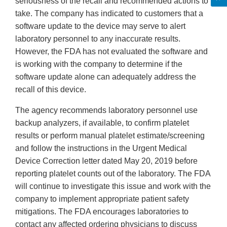
seriousness of the recall and recommended actions to
take. The company has indicated to customers that a
software update to the device may serve to alert
laboratory personnel to any inaccurate results.
However, the FDA has not evaluated the software and
is working with the company to determine if the
software update alone can adequately address the
recall of this device.
The agency recommends laboratory personnel use
backup analyzers, if available, to confirm platelet
results or perform manual platelet estimate/screening
and follow the instructions in the Urgent Medical
Device Correction letter dated May 20, 2019 before
reporting platelet counts out of the laboratory. The FDA
will continue to investigate this issue and work with the
company to implement appropriate patient safety
mitigations. The FDA encourages laboratories to
contact any affected ordering physicians to discuss