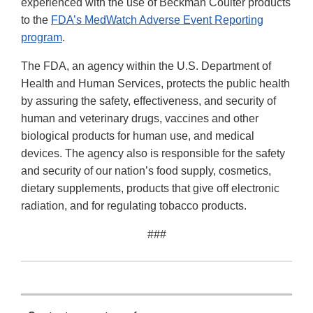
experienced with the use of Beckman Coulter products
to the
FDA’s MedWatch Adverse Event Reporting
program
.
The FDA, an agency within the U.S. Department of
Health and Human Services, protects the public health
by assuring the safety, effectiveness, and security of
human and veterinary drugs, vaccines and other
biological products for human use, and medical
devices. The agency also is responsible for the safety
and security of our nation’s food supply, cosmetics,
dietary supplements, products that give off electronic
radiation, and for regulating tobacco products.
###