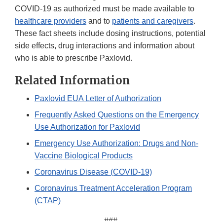
COVID-19 as authorized must be made available to
healthcare providers
and to
patients and caregivers
.
These fact sheets include dosing instructions, potential
side effects, drug interactions and information about
who is able to prescribe Paxlovid.
Related Information
Paxlovid EUA Letter of Authorization
Frequently Asked Questions on the Emergency
Use Authorization for Paxlovid
Emergency Use Authorization: Drugs and Non-
Vaccine Biological Products
Coronavirus Disease (COVID-19)
Coronavirus Treatment Acceleration Program
(CTAP)
###