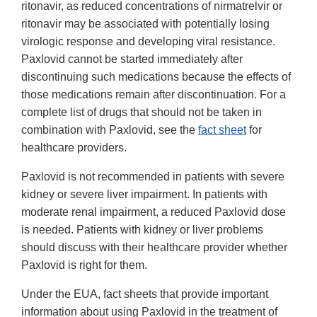
ritonavir, as reduced concentrations of nirmatrelvir or
ritonavir may be associated with potentially losing
virologic response and developing viral resistance.
Paxlovid cannot be started immediately after
discontinuing such medications because the effects of
those medications remain after discontinuation. For a
complete list of drugs that should not be taken in
combination with Paxlovid, see the
fact sheet
for
healthcare providers.
Paxlovid is not recommended in patients with severe
kidney or severe liver impairment. In patients with
moderate renal impairment, a reduced Paxlovid dose
is needed. Patients with kidney or liver problems
should discuss with their healthcare provider whether
Paxlovid is right for them.
Under the EUA, fact sheets that provide important
information about using Paxlovid in the treatment of