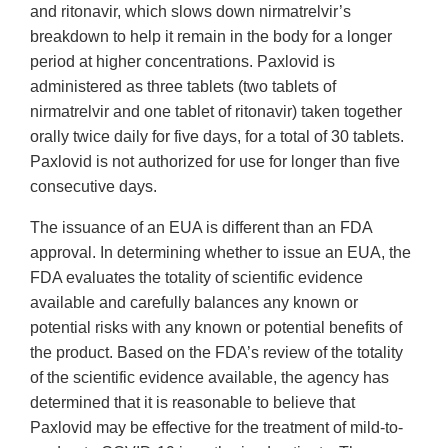
and ritonavir, which slows down nirmatrelvir’s
breakdown to help it remain in the body for a longer
period at higher concentrations. Paxlovid is
administered as three tablets (two tablets of
nirmatrelvir and one tablet of ritonavir) taken together
orally twice daily for five days, for a total of 30 tablets.
Paxlovid is not authorized for use for longer than five
consecutive days.
The issuance of an EUA is different than an FDA
approval. In determining whether to issue an EUA, the
FDA evaluates the totality of scientific evidence
available and carefully balances any known or
potential risks with any known or potential benefits of
the product. Based on the FDA’s review of the totality
of the scientific evidence available, the agency has
determined that it is reasonable to believe that
Paxlovid may be effective for the treatment of mild-to-