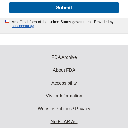
Submit
An official form of the United States government. Provided by
Touchpoints
FDA Archive
About FDA
Accessibility
Visitor Information
Website Policies / Privacy
No FEAR Act