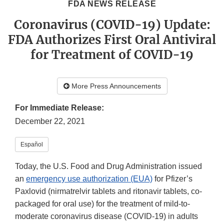
FDA NEWS RELEASE
Coronavirus (COVID-19) Update:
FDA Authorizes First Oral Antiviral
for Treatment of COVID-19
More Press Announcements
For Immediate Release:
December 22, 2021
Español
Today, the U.S. Food and Drug Administration issued
an
emergency use authorization (EUA)
for Pfizer’s
Paxlovid (nirmatrelvir tablets and ritonavir tablets, co-
packaged for oral use) for the treatment of mild-to-
moderate coronavirus disease (COVID-19) in adults