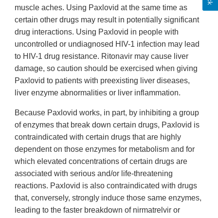
muscle aches. Using Paxlovid at the same time as
certain other drugs may result in potentially significant
drug interactions. Using Paxlovid in people with
uncontrolled or undiagnosed HIV-1 infection may lead
to HIV-1 drug resistance. Ritonavir may cause liver
damage, so caution should be exercised when giving
Paxlovid to patients with preexisting liver diseases,
liver enzyme abnormalities or liver inflammation.
Because Paxlovid works, in part, by inhibiting a group
of enzymes that break down certain drugs, Paxlovid is
contraindicated with certain drugs that are highly
dependent on those enzymes for metabolism and for
which elevated concentrations of certain drugs are
associated with serious and/or life-threatening
reactions. Paxlovid is also contraindicated with drugs
that, conversely, strongly induce those same enzymes,
leading to the faster breakdown of nirmatrelvir or