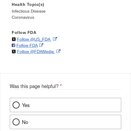
Health Topic(s)
Infectious Disease
Coronavirus
Follow FDA
on
External
Follow @US_FDA
on
External
Follow FDA
X
Link
on
External
Follow @FDAMedia
Facebook
Link
Disclaimer
X
Link
Disclaimer
Disclaimer
Was this page helpful?
*
Yes
No