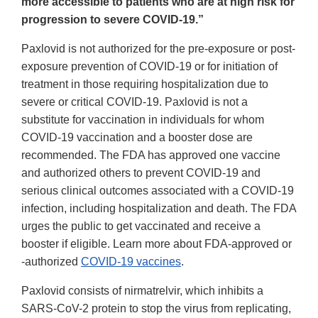
more accessible to patients who are at high risk for
progression to severe COVID-19.”
Paxlovid is not authorized for the pre-exposure or post-
exposure prevention of COVID-19 or for initiation of
treatment in those requiring hospitalization due to
severe or critical COVID-19. Paxlovid is not a
substitute for vaccination in individuals for whom
COVID-19 vaccination and a booster dose are
recommended. The FDA has approved one vaccine
and authorized others to prevent COVID-19 and
serious clinical outcomes associated with a COVID-19
infection, including hospitalization and death. The FDA
urges the public to get vaccinated and receive a
booster if eligible. Learn more about FDA-approved or
-authorized
COVID-19 vaccines
.
Paxlovid consists of nirmatrelvir, which inhibits a
SARS-CoV-2 protein to stop the virus from replicating,