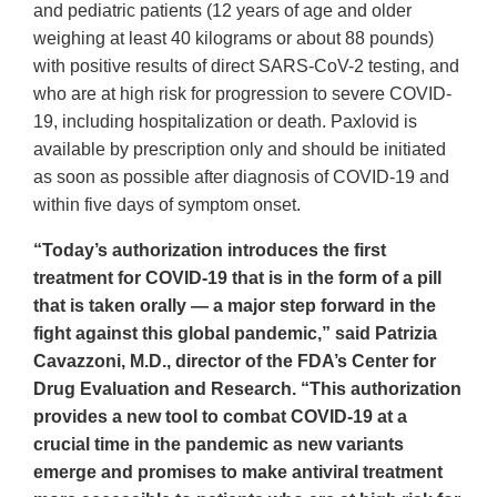
and pediatric patients (12 years of age and older
weighing at least 40 kilograms or about 88 pounds)
with positive results of direct SARS-CoV-2 testing, and
who are at high risk for progression to severe COVID-
19, including hospitalization or death. Paxlovid is
available by prescription only and should be initiated
as soon as possible after diagnosis of COVID-19 and
within five days of symptom onset.
“Today’s authorization introduces the first
treatment for COVID-19 that is in the form of a pill
that is taken orally — a major step forward in the
fight against this global pandemic,” said Patrizia
Cavazzoni, M.D., director of the FDA’s Center for
Drug Evaluation and Research. “This authorization
provides a new tool to combat COVID-19 at a
crucial time in the pandemic as new variants
emerge and promises to make antiviral treatment