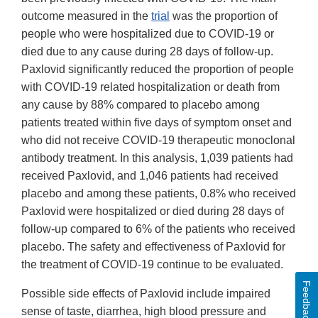
outcome measured in the
trial
was the proportion of
people who were hospitalized due to COVID-19 or
died due to any cause during 28 days of follow-up.
Paxlovid significantly reduced the proportion of people
with COVID-19 related hospitalization or death from
any cause by 88% compared to placebo among
patients treated within five days of symptom onset and
who did not receive COVID-19 therapeutic monoclonal
antibody treatment. In this analysis, 1,039 patients had
received Paxlovid, and 1,046 patients had received
placebo and among these patients, 0.8% who received
Paxlovid were hospitalized or died during 28 days of
follow-up compared to 6% of the patients who received
placebo. The safety and effectiveness of Paxlovid for
the treatment of COVID-19 continue to be evaluated.
Feedback
Possible side effects of Paxlovid include impaired
sense of taste, diarrhea, high blood pressure and