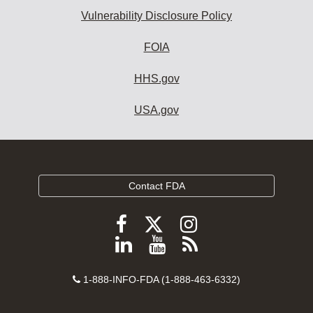
Vulnerability Disclosure Policy
FOIA
HHS.gov
USA.gov
Contact FDA
Follow
Follow
Follow
FDA
FDA
FDA
Follow
View
Subscribe
on
on
on
FDA
FDA
to
X
Facebook
Instagram
Contact
on
videos
FDA
1-888-INFO-FDA (1-888-463-6332)
Number
LinkedIn
on
RSS