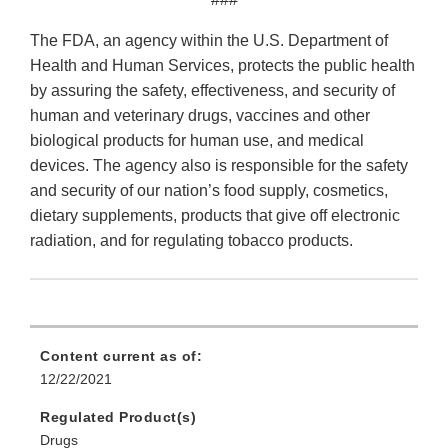
The FDA, an agency within the U.S. Department of
Health and Human Services, protects the public health
by assuring the safety, effectiveness, and security of
human and veterinary drugs, vaccines and other
biological products for human use, and medical
devices. The agency also is responsible for the safety
and security of our nation’s food supply, cosmetics,
dietary supplements, products that give off electronic
radiation, and for regulating tobacco products.
Content current as of:
12/22/2021
Regulated Product(s)
Drugs