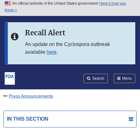
An official website of the United States government
Here’s how you
Skip to main content
know
Search
Submit
FDA
Skip to FDA Search
Recall Alert
Skip to in this section menu
An update on the Cyclospora outbreak
available
here
.
Skip to footer links
Search
Menu
Press Announcements
IN THIS SECTION