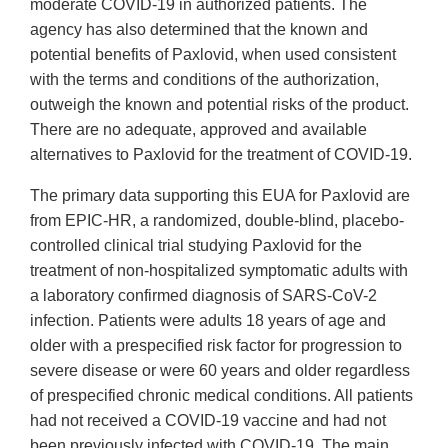
moderate COVID-19 in authorized patients. The
agency has also determined that the known and
potential benefits of Paxlovid, when used consistent
with the terms and conditions of the authorization,
outweigh the known and potential risks of the product.
There are no adequate, approved and available
alternatives to Paxlovid for the treatment of COVID-19.
The primary data supporting this EUA for Paxlovid are
from EPIC-HR, a randomized, double-blind, placebo-
controlled clinical trial studying Paxlovid for the
treatment of non-hospitalized symptomatic adults with
a laboratory confirmed diagnosis of SARS-CoV-2
infection. Patients were adults 18 years of age and
older with a prespecified risk factor for progression to
severe disease or were 60 years and older regardless
of prespecified chronic medical conditions. All patients
had not received a COVID-19 vaccine and had not
been previously infected with COVID-19. The main